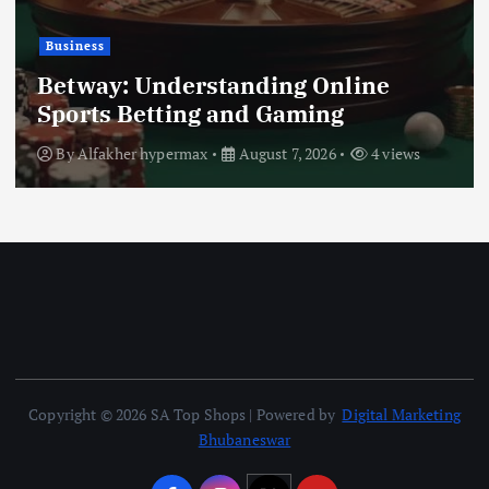
Busi
iness
Tur
tway: Understanding Online
Aca
orts Betting and Gaming
Gui
y
Alfakher hypermax
August 7, 2026
4 views
By
Copyright © 2026 SA Top Shops | Powered by
Digital Marketing
Bhubaneswar