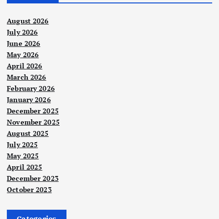
August 2026
July 2026
June 2026
May 2026
April 2026
March 2026
February 2026
January 2026
December 2025
November 2025
August 2025
July 2025
May 2025
April 2025
December 2023
October 2023
Categories