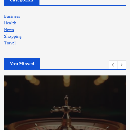
Business
Health
News
Shopping
Travel
You Missed