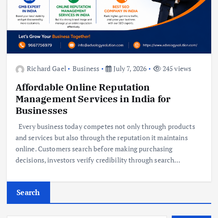
Richard Gael
Business
July 7, 2026
245 views
Affordable Online Reputation
Management Services in India for
Businesses
Every business today competes not only through products
and services but also through the reputation it maintains
online. Customers search before making purchasing
decisions, investors verify credibility through search…
Search