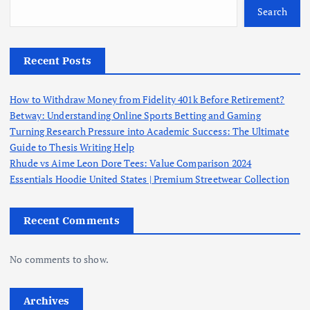
Search
Recent Posts
How to Withdraw Money from Fidelity 401k Before Retirement?
Betway: Understanding Online Sports Betting and Gaming
Turning Research Pressure into Academic Success: The Ultimate
Guide to Thesis Writing Help
Rhude vs Aime Leon Dore Tees: Value Comparison 2024
Essentials Hoodie United States | Premium Streetwear Collection
Recent Comments
No comments to show.
Archives