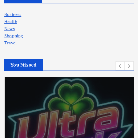
Business
Health
News
Shopping
Travel
You Missed