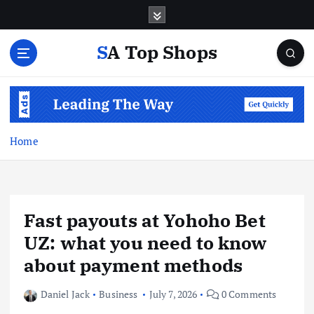
S
k
i
SA Top Shops
p
t
o
c
o
n
Home
t
e
n
t
Fast payouts at Yohoho Bet
UZ: what you need to know
about payment methods
Daniel Jack
Business
July 7, 2026
0 Comments