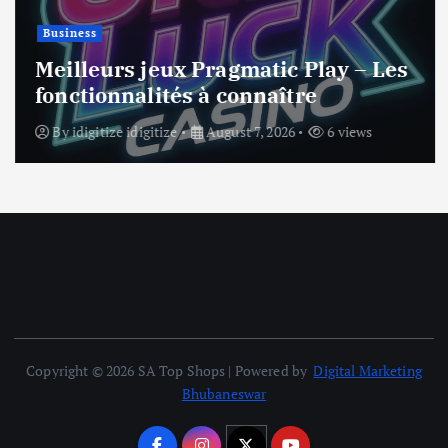
Business
Meilleurs jeux Pragmatic Play – Les
fonctionnalités à connaître
By
idigitize idigitize
August 7, 2026
6 views
Copyright © 2026 SA Top Shops | Powered by
Digital Marketing
Bhubaneswar