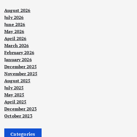
August 2026
July 2026
June 2026
May 2026
April 2026
March 2026
February 2026
January 2026
December 2025
November 2025
August 2025
July 2025
May 2025
April 2025
December 2023
October 2023
Categories