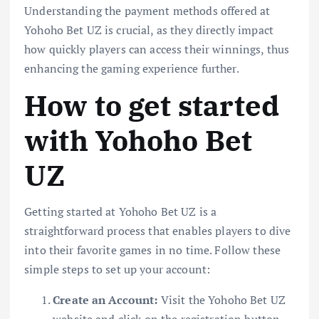
Understanding the payment methods offered at
Yohoho Bet UZ is crucial, as they directly impact
how quickly players can access their winnings, thus
enhancing the gaming experience further.
How to get started
with Yohoho Bet
UZ
Getting started at Yohoho Bet UZ is a
straightforward process that enables players to dive
into their favorite games in no time. Follow these
simple steps to set up your account:
Create an Account:
Visit the Yohoho Bet UZ
website and click on the registration button.