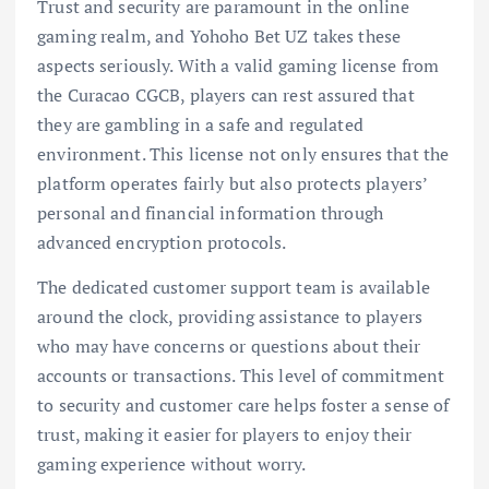
Trust and security are paramount in the online
gaming realm, and Yohoho Bet UZ takes these
aspects seriously. With a valid gaming license from
the Curacao CGCB, players can rest assured that
they are gambling in a safe and regulated
environment. This license not only ensures that the
platform operates fairly but also protects players’
personal and financial information through
advanced encryption protocols.
The dedicated customer support team is available
around the clock, providing assistance to players
who may have concerns or questions about their
accounts or transactions. This level of commitment
to security and customer care helps foster a sense of
trust, making it easier for players to enjoy their
gaming experience without worry.