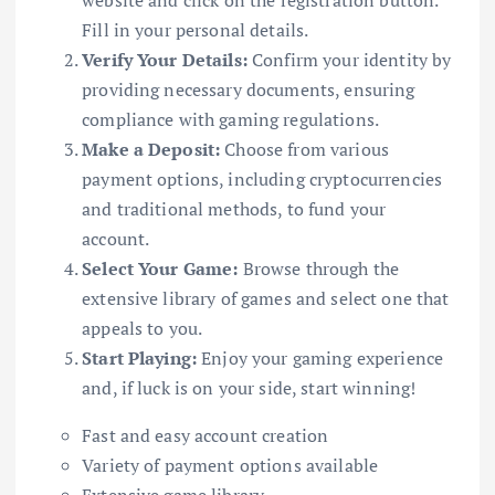
Fill in your personal details.
Verify Your Details:
Confirm your identity by
providing necessary documents, ensuring
compliance with gaming regulations.
Make a Deposit:
Choose from various
payment options, including cryptocurrencies
and traditional methods, to fund your
account.
Select Your Game:
Browse through the
extensive library of games and select one that
appeals to you.
Start Playing:
Enjoy your gaming experience
and, if luck is on your side, start winning!
Fast and easy account creation
Variety of payment options available
Extensive game library