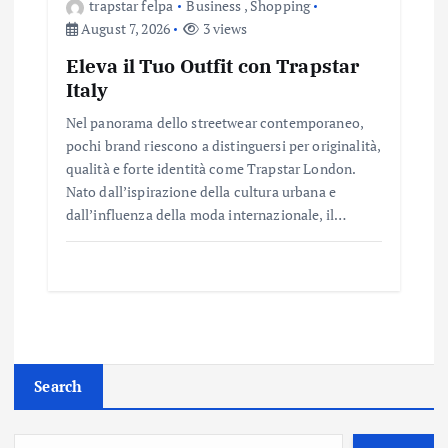
trapstar felpa
Business
,
Shopping
August 7, 2026
3 views
Eleva il Tuo Outfit con Trapstar
Italy
Nel panorama dello streetwear contemporaneo,
pochi brand riescono a distinguersi per originalità,
qualità e forte identità come Trapstar London.
Nato dall’ispirazione della cultura urbana e
dall’influenza della moda internazionale, il…
Search