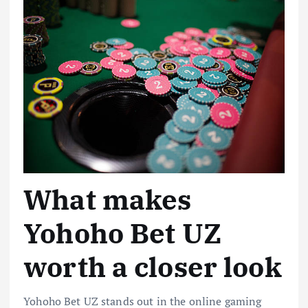
What makes
Yohoho Bet UZ
worth a closer look
Yohoho Bet UZ stands out in the online gaming