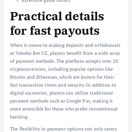
Practical details
for fast payouts
When it comes to making deposits and withdrawals
at Yohoho Bet UZ, players benefit from a wide array
of payment methods. The platform accepts over 20
cryptocurrencies, including popular options like
Bitcoin and Ethereum, which are known for their
fast transaction times and security. In addition to
digital currencies, players can utilize traditional
payment methods such as Google Pay, making it
more accessible for those who prefer conventional
banking.
The flexibility in payment options not only caters