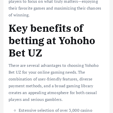
players to focus on what truly matters—enjoying
their favorite games and maximizing their chances
of winning.
Key benefits of
betting at Yohoho
Bet UZ
There are several advantages to choosing Yohoho
Bet UZ for your online gaming needs. The
combination of user-friendly features, diverse
payment methods, and a broad gaming library
creates an appealing atmosphere for both casual
players and serious gamblers.
Extensive selection of over 3,000 casino