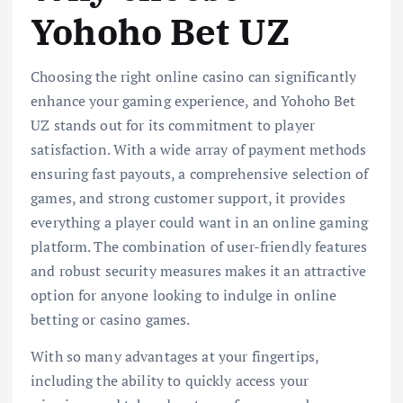
Yohoho Bet UZ
Choosing the right online casino can significantly
enhance your gaming experience, and Yohoho Bet
UZ stands out for its commitment to player
satisfaction. With a wide array of payment methods
ensuring fast payouts, a comprehensive selection of
games, and strong customer support, it provides
everything a player could want in an online gaming
platform. The combination of user-friendly features
and robust security measures makes it an attractive
option for anyone looking to indulge in online
betting or casino games.
With so many advantages at your fingertips,
including the ability to quickly access your