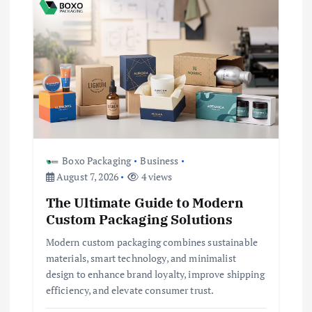
i
g
a
t
i
Boxo Packaging
Business
o
August 7, 2026
4 views
The Ultimate Guide to Modern
n
Custom Packaging Solutions
Modern custom packaging combines sustainable
materials, smart technology, and minimalist
design to enhance brand loyalty, improve shipping
efficiency, and elevate consumer trust.