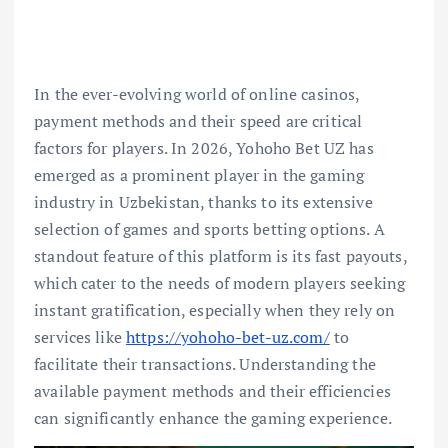
In the ever-evolving world of online casinos,
payment methods and their speed are critical
factors for players. In 2026, Yohoho Bet UZ has
emerged as a prominent player in the gaming
industry in Uzbekistan, thanks to its extensive
selection of games and sports betting options. A
standout feature of this platform is its fast payouts,
which cater to the needs of modern players seeking
instant gratification, especially when they rely on
services like
https://yohoho-bet-uz.com/
to
facilitate their transactions. Understanding the
available payment methods and their efficiencies
can significantly enhance the gaming experience.