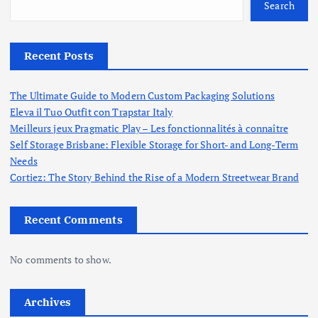
Search
Recent Posts
The Ultimate Guide to Modern Custom Packaging Solutions
Eleva il Tuo Outfit con Trapstar Italy
Meilleurs jeux Pragmatic Play – Les fonctionnalités à connaître
Self Storage Brisbane: Flexible Storage for Short- and Long-Term
Needs
Cortiez: The Story Behind the Rise of a Modern Streetwear Brand
Recent Comments
No comments to show.
Archives