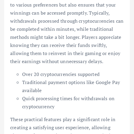
to various preferences but also ensures that your
winnings can be accessed promptly. Typically,
withdrawals processed through cryptocurrencies can
be completed within minutes, while traditional
methods might take a bit longer. Players appreciate
knowing they can receive their funds swiftly,
allowing them to reinvest in their gaming or enjoy
their earnings without unnecessary delays.
Over 20 cryptocurrencies supported
Traditional payment options like Google Pay
available
Quick processing times for withdrawals on
cryptocurrency
These practical features play a significant role in
creating a satisfying user experience, allowing