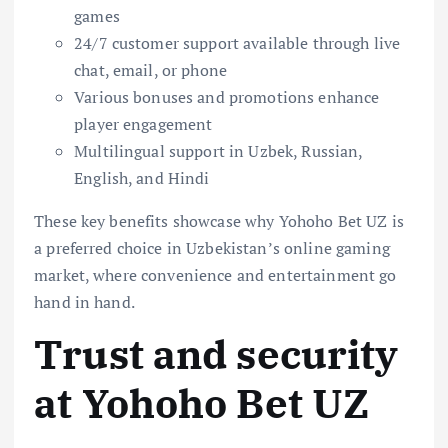
games
24/7 customer support available through live
chat, email, or phone
Various bonuses and promotions enhance
player engagement
Multilingual support in Uzbek, Russian,
English, and Hindi
These key benefits showcase why Yohoho Bet UZ is
a preferred choice in Uzbekistan’s online gaming
market, where convenience and entertainment go
hand in hand.
Trust and security
at Yohoho Bet UZ