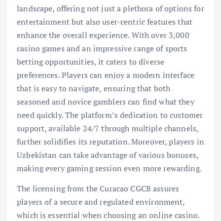
landscape, offering not just a plethora of options for
entertainment but also user-centric features that
enhance the overall experience. With over 3,000
casino games and an impressive range of sports
betting opportunities, it caters to diverse
preferences. Players can enjoy a modern interface
that is easy to navigate, ensuring that both
seasoned and novice gamblers can find what they
need quickly. The platform’s dedication to customer
support, available 24/7 through multiple channels,
further solidifies its reputation. Moreover, players in
Uzbekistan can take advantage of various bonuses,
making every gaming session even more rewarding.
The licensing from the Curacao CGCB assures
players of a secure and regulated environment,
which is essential when choosing an online casino.