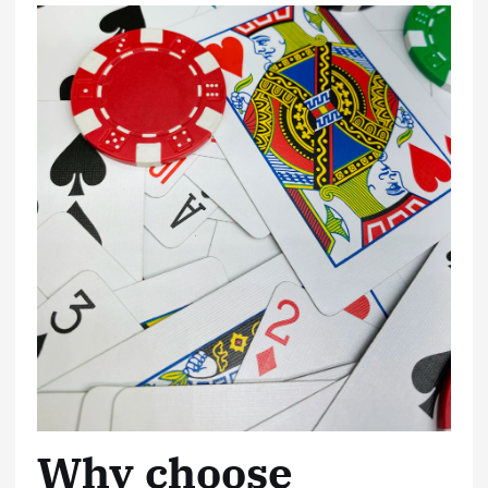
Why choose