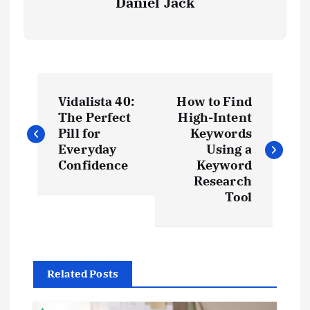
Daniel Jack
P
Vidalista 40:
How to Find
o
The Perfect
High-Intent
Pill for
Keywords
s
Everyday
Using a
Confidence
Keyword
t
Research
Tool
n
a
Related Posts
v