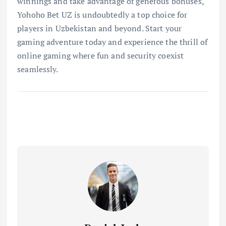
winnings and take advantage of generous bonuses,
Yohoho Bet UZ is undoubtedly a top choice for
players in Uzbekistan and beyond. Start your
gaming adventure today and experience the thrill of
online gaming where fun and security coexist
seamlessly.