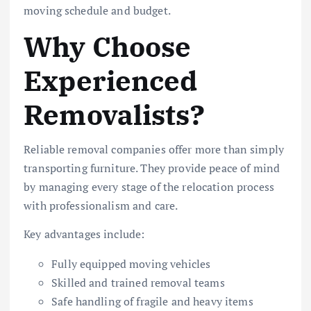
moving schedule and budget.
Why Choose
Experienced
Removalists?
Reliable removal companies offer more than simply
transporting furniture. They provide peace of mind
by managing every stage of the relocation process
with professionalism and care.
Key advantages include:
Fully equipped moving vehicles
Skilled and trained removal teams
Safe handling of fragile and heavy items