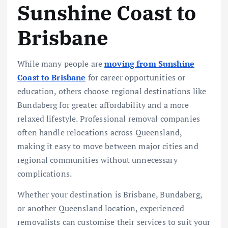
Sunshine Coast to
Brisbane
While many people are
moving from Sunshine
Coast to Brisbane
for career opportunities or
education, others choose regional destinations like
Bundaberg for greater affordability and a more
relaxed lifestyle. Professional removal companies
often handle relocations across Queensland,
making it easy to move between major cities and
regional communities without unnecessary
complications.
Whether your destination is Brisbane, Bundaberg,
or another Queensland location, experienced
removalists can customise their services to suit your