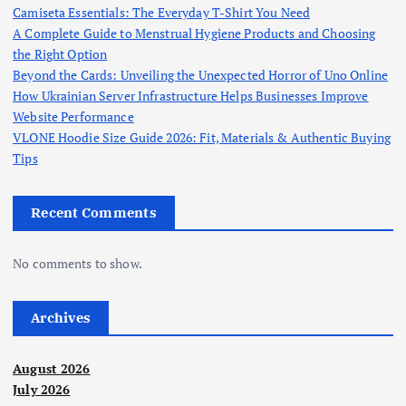
Camiseta Essentials: The Everyday T-Shirt You Need
A Complete Guide to Menstrual Hygiene Products and Choosing
the Right Option
Beyond the Cards: Unveiling the Unexpected Horror of Uno Online
How Ukrainian Server Infrastructure Helps Businesses Improve
Website Performance
VLONE Hoodie Size Guide 2026: Fit, Materials & Authentic Buying
Tips
Recent Comments
No comments to show.
Archives
August 2026
July 2026