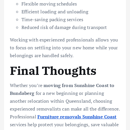
Flexible moving schedules
Efficient loading and unloading
Time-saving packing services
Reduced risk of damage during transport
Working with experienced professionals allows you
to focus on settling into your new home while your
belongings are handled safely.
Final Thoughts
Whether you’re
moving from Sunshine Coast to
Bundaberg
for a new beginning or planning
another relocation within Queensland, choosing
experienced removalists can make all the difference.
Professional
Furniture removals Sunshine Coast
services help protect your belongings, save valuable