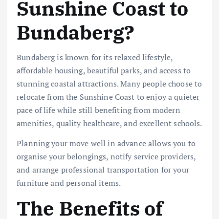
Sunshine Coast to
Bundaberg?
Bundaberg is known for its relaxed lifestyle,
affordable housing, beautiful parks, and access to
stunning coastal attractions. Many people choose to
relocate from the Sunshine Coast to enjoy a quieter
pace of life while still benefiting from modern
amenities, quality healthcare, and excellent schools.
Planning your move well in advance allows you to
organise your belongings, notify service providers,
and arrange professional transportation for your
furniture and personal items.
The Benefits of