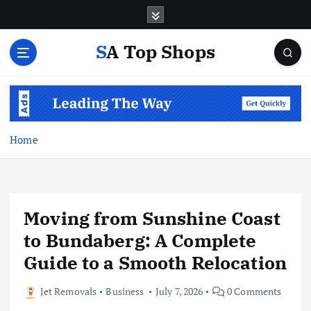
S
k
i
SA Top Shops
p
t
o
c
o
n
Home
t
e
n
t
Moving from Sunshine Coast
to Bundaberg: A Complete
Guide to a Smooth Relocation
Jet Removals
Business
July 7, 2026
0 Comments