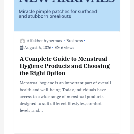
Alfakher hypermax
Business
August 6, 2026
6 views
A Complete Guide to Menstrual
Hygiene Products and Choosing
the Right Option
Menstrual hygiene is an important part of overall
health and well-being. Today, individuals have
access to a wide range of menstrual products
designed to suit different lifestyles, comfort
levels, and…