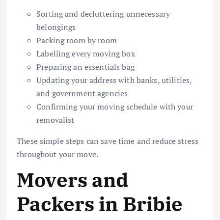
Sorting and decluttering unnecessary
belongings
Packing room by room
Labelling every moving box
Preparing an essentials bag
Updating your address with banks, utilities,
and government agencies
Confirming your moving schedule with your
removalist
These simple steps can save time and reduce stress
throughout your move.
Movers and
Packers in Bribie