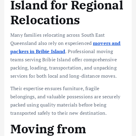
Island for Regional
Relocations
Many families relocating across South East
Queensland also rely on experienced
movers and
packers in Bribie Island
. Professional moving
teams serving Bribie Island offer comprehensive
packing, loading, transportation, and unpacking
services for both local and long-distance moves.
Their expertise ensures furniture, fragile
belongings, and valuable possessions are securely
packed using quality materials before being
transported safely to their new destination.
Moving from