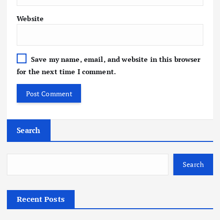
Website
Save my name, email, and website in this browser
for the next time I comment.
Search
Search
Recent Posts