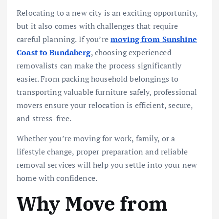
Relocating to a new city is an exciting opportunity,
but it also comes with challenges that require
careful planning. If you’re
moving from Sunshine
Coast to Bundaberg
, choosing experienced
removalists can make the process significantly
easier. From packing household belongings to
transporting valuable furniture safely, professional
movers ensure your relocation is efficient, secure,
and stress-free.
Whether you’re moving for work, family, or a
lifestyle change, proper preparation and reliable
removal services will help you settle into your new
home with confidence.
Why Move from