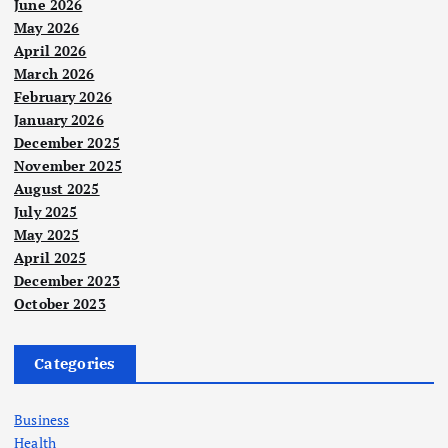
June 2026
May 2026
April 2026
March 2026
February 2026
January 2026
December 2025
November 2025
August 2025
July 2025
May 2025
April 2025
December 2023
October 2023
Categories
Business
Health