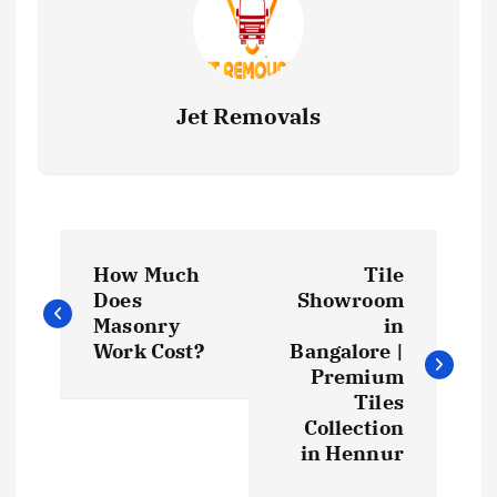
Jet Removals
P
How Much
Tile
o
Does
Showroom
Masonry
in
s
Work Cost?
Bangalore |
Premium
t
Tiles
Collection
in Hennur
n