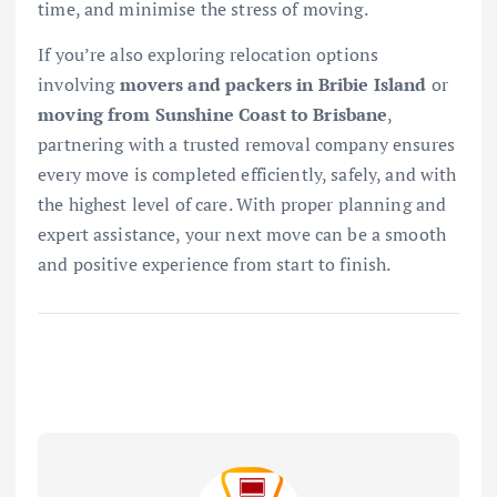
time, and minimise the stress of moving.
If you’re also exploring relocation options
involving
movers and packers in Bribie Island
or
moving from Sunshine Coast to Brisbane
,
partnering with a trusted removal company ensures
every move is completed efficiently, safely, and with
the highest level of care. With proper planning and
expert assistance, your next move can be a smooth
and positive experience from start to finish.