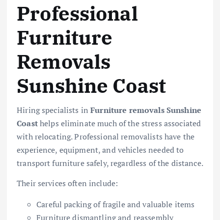
Professional
Furniture
Removals
Sunshine Coast
Hiring specialists in
Furniture removals Sunshine
Coast
helps eliminate much of the stress associated
with relocating. Professional removalists have the
experience, equipment, and vehicles needed to
transport furniture safely, regardless of the distance.
Their services often include:
Careful packing of fragile and valuable items
Furniture dismantling and reassembly