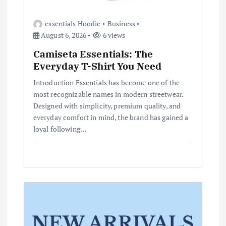
essentials Hoodie
Business
August 6, 2026
6 views
Camiseta Essentials: The
Everyday T-Shirt You Need
Introduction Essentials has become one of the
most recognizable names in modern streetwear.
Designed with simplicity, premium quality, and
everyday comfort in mind, the brand has gained a
loyal following…