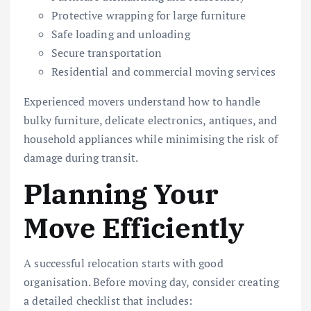
Protective wrapping for large furniture
Safe loading and unloading
Secure transportation
Residential and commercial moving services
Experienced movers understand how to handle
bulky furniture, delicate electronics, antiques, and
household appliances while minimising the risk of
damage during transit.
Planning Your
Move Efficiently
A successful relocation starts with good
organisation. Before moving day, consider creating
a detailed checklist that includes: