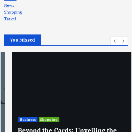
News
Shopping
Travel
You Missed
Business
Shopping
Beyond the Cards: Unveiling the