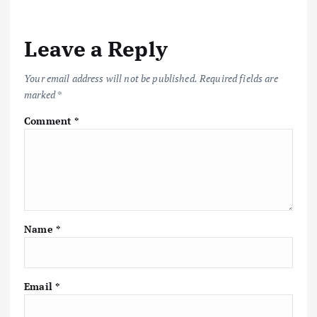
Leave a Reply
Your email address will not be published.
Required fields are
marked
*
Comment
*
Name
*
Email
*