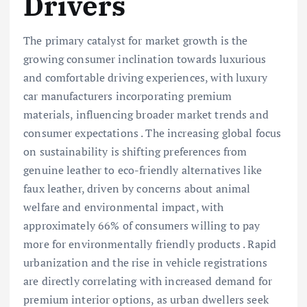
Drivers
The primary catalyst for market growth is the
growing consumer inclination towards luxurious
and comfortable driving experiences, with luxury
car manufacturers incorporating premium
materials, influencing broader market trends and
consumer expectations . The increasing global focus
on sustainability is shifting preferences from
genuine leather to eco-friendly alternatives like
faux leather, driven by concerns about animal
welfare and environmental impact, with
approximately 66% of consumers willing to pay
more for environmentally friendly products . Rapid
urbanization and the rise in vehicle registrations
are directly correlating with increased demand for
premium interior options, as urban dwellers seek