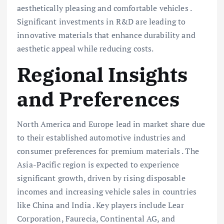
aesthetically pleasing and comfortable vehicles .
Significant investments in R&D are leading to
innovative materials that enhance durability and
aesthetic appeal while reducing costs.
Regional Insights
and Preferences
North America and Europe lead in market share due
to their established automotive industries and
consumer preferences for premium materials . The
Asia-Pacific region is expected to experience
significant growth, driven by rising disposable
incomes and increasing vehicle sales in countries
like China and India . Key players include Lear
Corporation, Faurecia, Continental AG, and