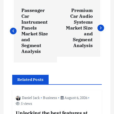
P
Passenger
Premium
o
Car
Car Audio
Instrument
Systems
s
Panels
Market Size
Market Size
and
t
and
Segment
Segment
Analysis
Analysis
n
a
v
Related Posts
i
Daniel Jack
Business
August 6, 2026
g
5 views
Unlocking the best features at