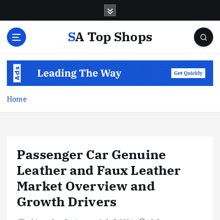
S
k
i
SA Top Shops
p
t
o
c
o
n
Home
t
e
n
t
Passenger Car Genuine
Leather and Faux Leather
Market Overview and
Growth Drivers