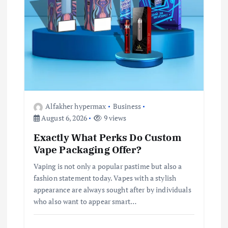
Alfakher hypermax
Business
August 6, 2026
9 views
Exactly What Perks Do Custom
Vape Packaging Offer?
Vaping is not only a popular pastime but also a
fashion statement today. Vapes with a stylish
appearance are always sought after by individuals
who also want to appear smart…