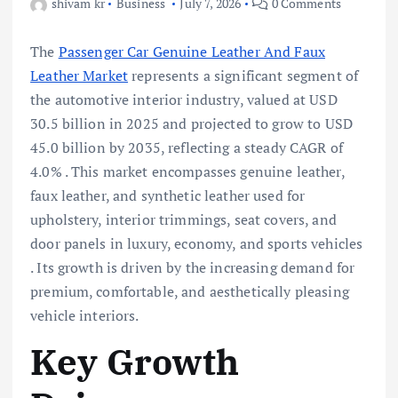
shivam kr
Business
July 7, 2026
0 Comments
The
Passenger Car Genuine Leather And Faux
Leather Market
represents a significant segment of
the automotive interior industry, valued at USD
30.5 billion in 2025 and projected to grow to USD
45.0 billion by 2035, reflecting a steady CAGR of
4.0% . This market encompasses genuine leather,
faux leather, and synthetic leather used for
upholstery, interior trimmings, seat covers, and
door panels in luxury, economy, and sports vehicles
. Its growth is driven by the increasing demand for
premium, comfortable, and aesthetically pleasing
vehicle interiors.
Key Growth