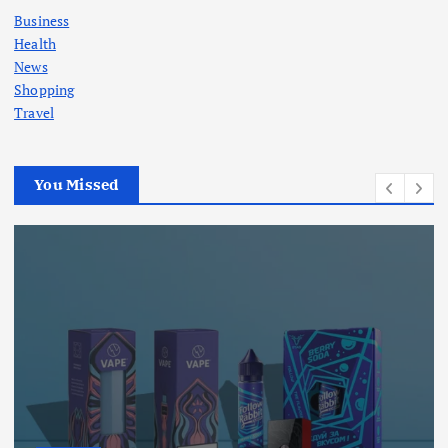
Business
Health
News
Shopping
Travel
You Missed
Business