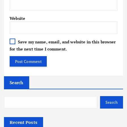
Website
Save my name, email, and website in this browser
for the next time I comment.
Search
Search
Recent Posts