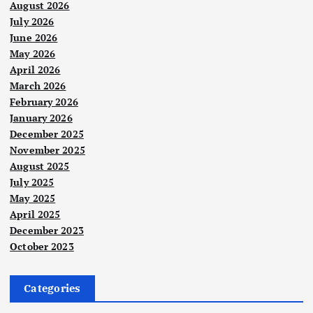
August 2026
July 2026
June 2026
May 2026
April 2026
March 2026
February 2026
January 2026
December 2025
November 2025
August 2025
July 2025
May 2025
April 2025
December 2023
October 2023
Categories