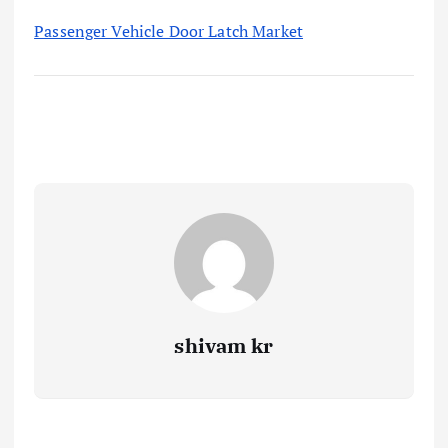
Passenger Vehicle Door Latch Market
shivam kr