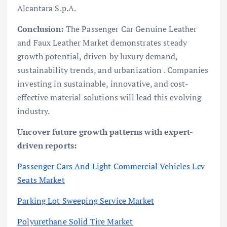
Alcantara S.p.A.
Conclusion:
The Passenger Car Genuine Leather
and Faux Leather Market demonstrates steady
growth potential, driven by luxury demand,
sustainability trends, and urbanization . Companies
investing in sustainable, innovative, and cost-
effective material solutions will lead this evolving
industry.
Uncover future growth patterns with expert-
driven reports:
Passenger Cars And Light Commercial Vehicles Lcv
Seats Market
Parking Lot Sweeping Service Market
Polyurethane Solid Tire Market