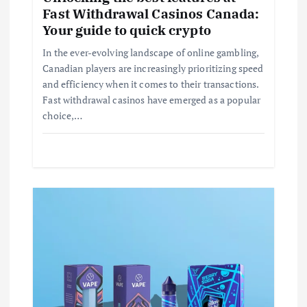
a
Fast Withdrawal Casinos Canada:
Your guide to quick crypto
t
In the ever-evolving landscape of online gambling,
i
Canadian players are increasingly prioritizing speed
and efficiency when it comes to their transactions.
Fast withdrawal casinos have emerged as a popular
o
choice,…
n