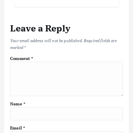
Leave a Reply
Your email address will not be published.
Required fields are
marked
*
Comment
*
Name
*
Email
*