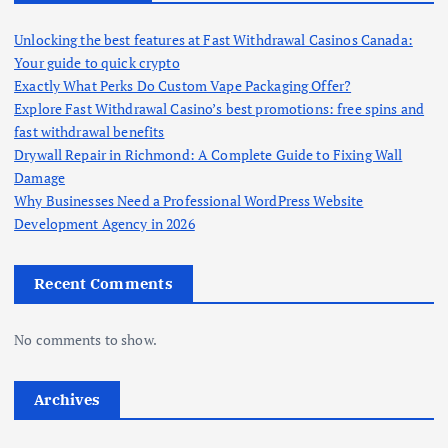
Unlocking the best features at Fast Withdrawal Casinos Canada:
Your guide to quick crypto
Exactly What Perks Do Custom Vape Packaging Offer?
Explore Fast Withdrawal Casino’s best promotions: free spins and
fast withdrawal benefits
Drywall Repair in Richmond: A Complete Guide to Fixing Wall
Damage
Why Businesses Need a Professional WordPress Website
Development Agency in 2026
Recent Comments
No comments to show.
Archives