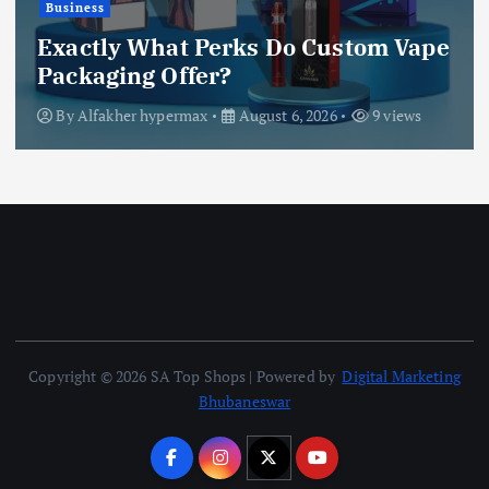
Explore Fast Withdrawal Casino’s
best promotions: free spins and fast
withdrawal benefits
By
Daniel Jack
August 6, 2026
6 views
Copyright © 2026 SA Top Shops | Powered by
Digital Marketing
Bhubaneswar