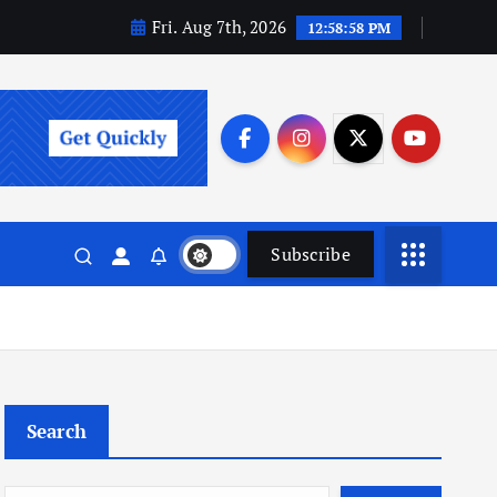
Fri. Aug 7th, 2026
12:58:59 PM
Subscribe
Search