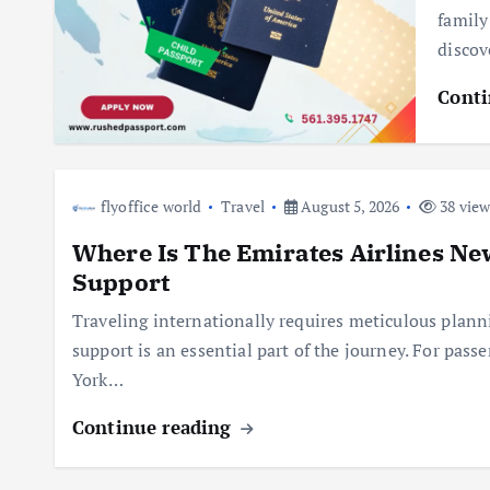
family
discov
Conti
flyoffice world
Travel
August 5, 2026
38 view
Where Is The Emirates Airlines Ne
Support
Traveling internationally requires meticulous planni
support is an essential part of the journey. For pas
York…
Continue reading