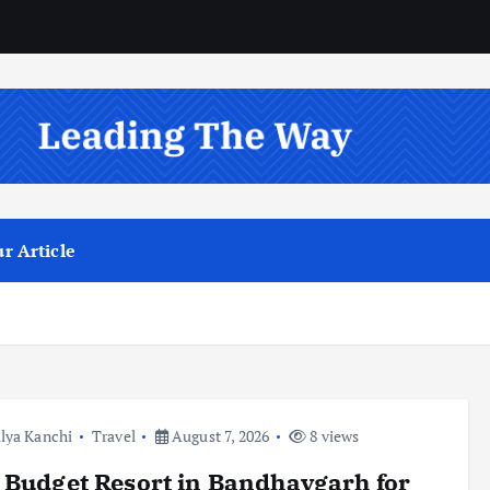
r Article
lya Kanchi
Travel
August 7, 2026
8 views
 Budget Resort in Bandhavgarh for