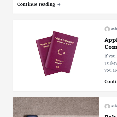
Continue reading
ash
Appl
Comp
If you 
Turkey
you ar
Conti
ash
Pak 