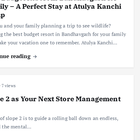
ly – A Perfect Stay at Atulya Kanchi
p
u and your family planning a trip to see wildlife?
g the best budget resort in Bandhavgarh for your family
ke your vacation one to remember. Atulya Kanchi…
nue reading
7 views
pe 2 as Your Next Store Management
of slope 2 is to guide a rolling ball down an endless,
nd the mental…