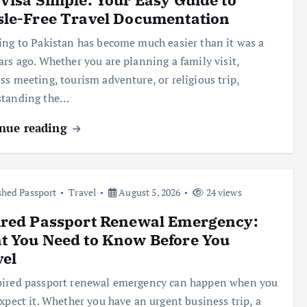
sle-Free Travel Documentation
ing to Pakistan has become much easier than it was a
ars ago. Whether you are planning a family visit,
ss meeting, tourism adventure, or religious trip,
standing the…
nue reading
hed Passport
Travel
August 5, 2026
24 views
ired Passport Renewal Emergency:
t You Need to Know Before You
vel
ired passport renewal emergency can happen when you
expect it. Whether you have an urgent business trip, a