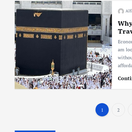
Alf
Why 
Trav
Econom
am loo
withou
afford
Conti
1
2