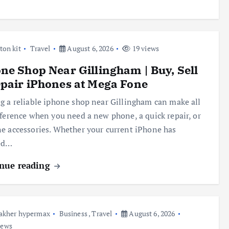
ton kit
Travel
August 6, 2026
19 views
ne Shop Near Gillingham | Buy, Sell
pair iPhones at Mega Fone
g a reliable iphone shop near Gillingham can make all
fference when you need a new phone, a quick repair, or
e accessories. Whether your current iPhone has
ed…
nue reading
akher hypermax
Business
,
Travel
August 6, 2026
iews