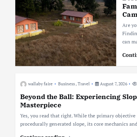
Fami
Cam
Are yo
Findin
can ma
Conti
wallaby faire
Business
,
Travel
August 7, 2026
Beyond the Ball: Experiencing Slo
Masterpiece
Yes, you read that right. While the primary objective 
procedurally generated slope, its core mechanics a