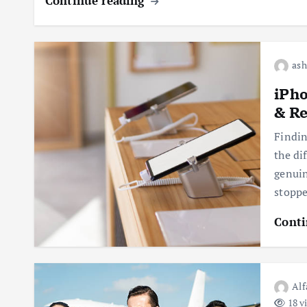
Continue reading
ash
iPho
& Re
Findin
the di
genuin
stopp
Conti
Alf
18 v