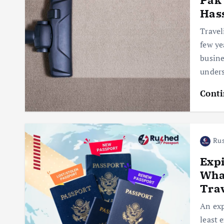
Has
Travel
few ye
busine
under
Conti
Rus
Exp
Wha
Tra
An exp
least 