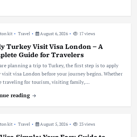
ton kit
Travel
August 6, 2026
17 views
y Turkey Visit Visa London – A
lete Guide for Travelers
are planning a trip to Turkey, the first step is to apply
 visit visa London before your journey begins. Whether
e traveling for tourism, visiting family,…
nue reading
ton kit
Travel
August 5, 2026
23 views
Visa Simple: Your Easy Guide to