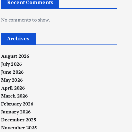
Recent Comments
No comments to show.
Archives
August 2026
July 2026
June 2026
May 2026
April 2026
March 2026
February 2026
January 2026
December 2025
November 2025