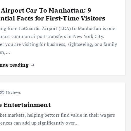
Airport Car To Manhattan: 9
ntial Facts for First-Time Visitors
ing from LaGuardia Airport (LGA) to Manhattan is one
 most common airport transfers in New York City.
r you are visiting for business, sightseeing, or a family
ion,…
nue reading
16 views
e Entertainment
ket markets, helping bettors find value in their wagers
rences can add up significantly over…