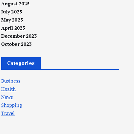
August 2025
July 2025
May 2025
April 2025
December 2023
October 2023
Categories
Business
Health
News
Shopping
Travel