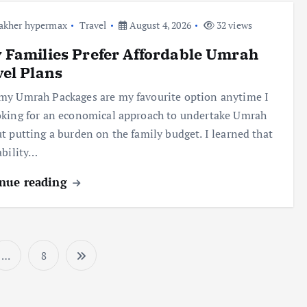
akher hypermax
Travel
August 4, 2026
32 views
Families Prefer Affordable Umrah
el Plans
y Umrah Packages are my favourite option anytime I
king for an economical approach to undertake Umrah
t putting a burden on the family budget. I learned that
ability…
nue reading
…
8
P