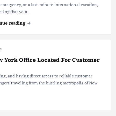
 emergency, or a last-minute international vacation,
ering that your…
nue reading
s
w York Office Located For Customer
ng, and having direct access to reliable customer
sengers traveling from the bustling metropolis of New