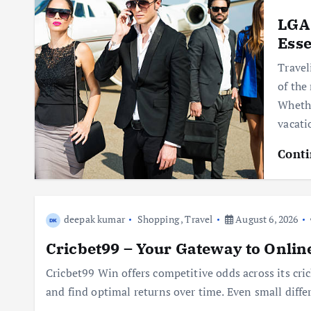
LGA 
Esse
Travel
of the
Whethe
vacat
Conti
deepak kumar
Shopping
,
Travel
August 6, 2026
Cricbet99 – Your Gateway to Onlin
Cricbet99 Win offers competitive odds across its cric
and find optimal returns over time. Even small diffe