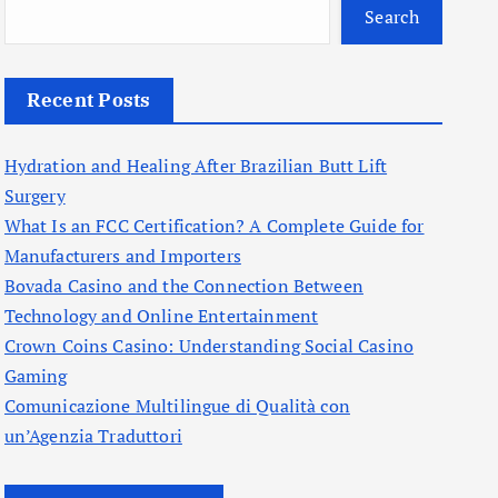
Search
Recent Posts
Hydration and Healing After Brazilian Butt Lift
Surgery
What Is an FCC Certification? A Complete Guide for
Manufacturers and Importers
Bovada Casino and the Connection Between
Technology and Online Entertainment
Crown Coins Casino: Understanding Social Casino
Gaming
Comunicazione Multilingue di Qualità con
un’Agenzia Traduttori