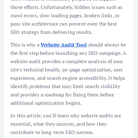
those efforts. Unfortunately, hidden issues such as
crawl errors, slow loading pages, broken links, or
poor site architecture can prevent even the best
SEO strategy from delivering results.
This is why a
Website Audit Tool
should always be
the first step before launching any SEO campaign. A
website audit provides a complete analysis of your
site’s technical health, on-page optimization, user
experience, and search engine accessibility. It helps
identify problems that may limit search visibility
and provides a roadmap for fixing them before
additional optimization begins.
In this article, you’ll learn why website audits are
essential, what they uncover, and how they
contribute to long-term SEO success.