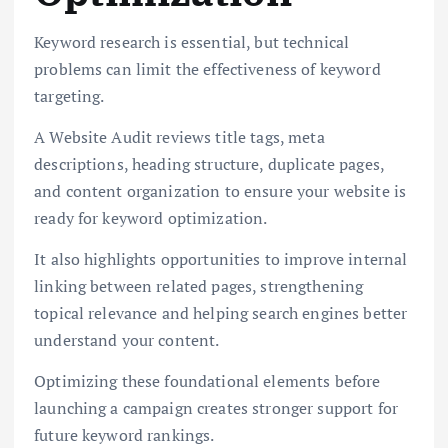
Keyword research is essential, but technical
problems can limit the effectiveness of keyword
targeting.
A Website Audit reviews title tags, meta
descriptions, heading structure, duplicate pages,
and content organization to ensure your website is
ready for keyword optimization.
It also highlights opportunities to improve internal
linking between related pages, strengthening
topical relevance and helping search engines better
understand your content.
Optimizing these foundational elements before
launching a campaign creates stronger support for
future keyword rankings.