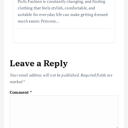
Polly Fashion is constantly changing, and finding
clothing that feels stylish, comfortable, and
suitable for everyday life can make getting dressed
much easier. Princess…
Leave a Reply
Your email address will not be published.
Required fields are
marked
*
Comment
*