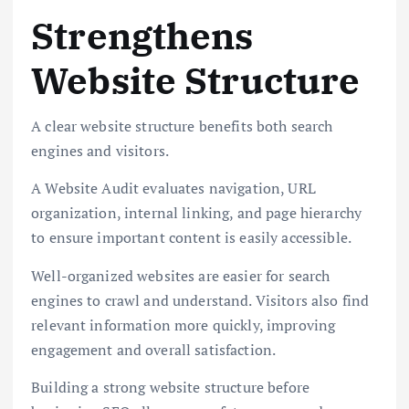
Strengthens
Website Structure
A clear website structure benefits both search
engines and visitors.
A Website Audit evaluates navigation, URL
organization, internal linking, and page hierarchy
to ensure important content is easily accessible.
Well-organized websites are easier for search
engines to crawl and understand. Visitors also find
relevant information more quickly, improving
engagement and overall satisfaction.
Building a strong website structure before