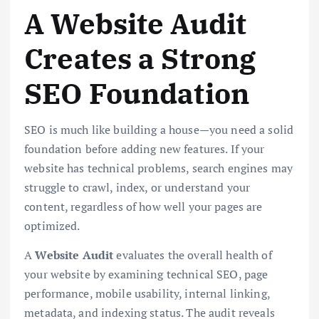
A Website Audit
Creates a Strong
SEO Foundation
SEO is much like building a house—you need a solid
foundation before adding new features. If your
website has technical problems, search engines may
struggle to crawl, index, or understand your
content, regardless of how well your pages are
optimized.
A
Website Audit
evaluates the overall health of
your website by examining technical SEO, page
performance, mobile usability, internal linking,
metadata, and indexing status. The audit reveals