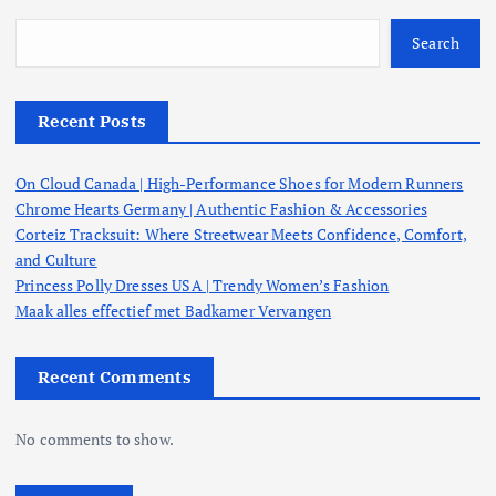
Search
Recent Posts
On Cloud Canada | High-Performance Shoes for Modern Runners
Chrome Hearts Germany | Authentic Fashion & Accessories
Corteiz Tracksuit: Where Streetwear Meets Confidence, Comfort,
and Culture
Princess Polly Dresses USA | Trendy Women’s Fashion
Maak alles effectief met Badkamer Vervangen
Recent Comments
No comments to show.