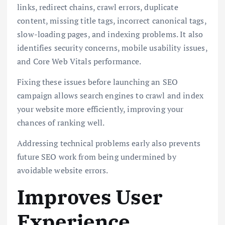
links, redirect chains, crawl errors, duplicate
content, missing title tags, incorrect canonical tags,
slow-loading pages, and indexing problems. It also
identifies security concerns, mobile usability issues,
and Core Web Vitals performance.
Fixing these issues before launching an SEO
campaign allows search engines to crawl and index
your website more efficiently, improving your
chances of ranking well.
Addressing technical problems early also prevents
future SEO work from being undermined by
avoidable website errors.
Improves User
Experience