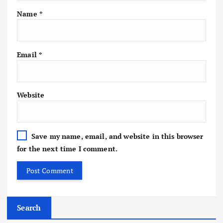
Name
*
Email
*
Website
Save my name, email, and website in this browser
for the next time I comment.
Search