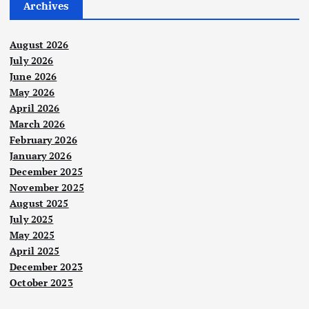
Archives
August 2026
July 2026
June 2026
May 2026
April 2026
March 2026
February 2026
January 2026
December 2025
November 2025
August 2025
July 2025
May 2025
April 2025
December 2023
October 2023