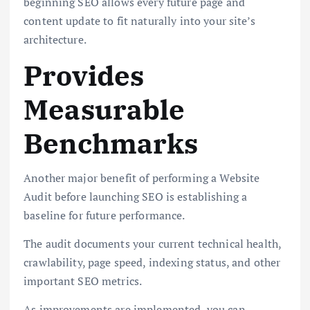
beginning SEO allows every future page and
content update to fit naturally into your site’s
architecture.
Provides
Measurable
Benchmarks
Another major benefit of performing a Website
Audit before launching SEO is establishing a
baseline for future performance.
The audit documents your current technical health,
crawlability, page speed, indexing status, and other
important SEO metrics.
As improvements are implemented, you can