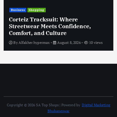
Business
Shopping
Corteiz Tracksuit: Where
Streetwear Meets Confidence,
Comfort, and Culture
By
Alfakher hypermax
August 8, 2026
10 views
Copyright © 2026 SA Top Shops | Powered by
Digital Marketing
Bhubaneswar