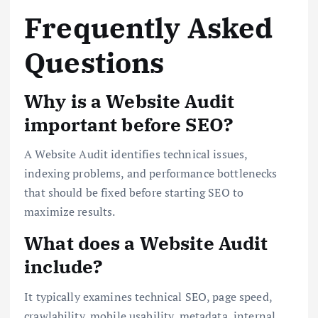
Frequently Asked
Questions
Why is a Website Audit
important before SEO?
A Website Audit identifies technical issues,
indexing problems, and performance bottlenecks
that should be fixed before starting SEO to
maximize results.
What does a Website Audit
include?
It typically examines technical SEO, page speed,
crawlability, mobile usability, metadata, internal