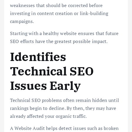
weaknesses that should be corrected before
investing in content creation or link-building
campaigns.
Starting with a healthy website ensures that future
SEO efforts have the greatest possible impact.
Identifies
Technical SEO
Issues Early
Technical SEO problems often remain hidden until
rankings begin to decline. By then, they may have
already affected your organic traffic.
A Website Audit helps detect issues such as broken