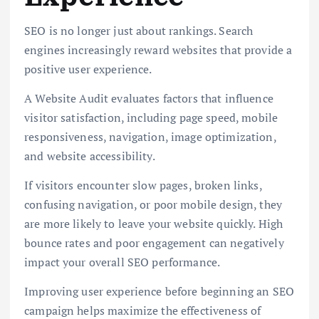
SEO is no longer just about rankings. Search
engines increasingly reward websites that provide a
positive user experience.
A Website Audit evaluates factors that influence
visitor satisfaction, including page speed, mobile
responsiveness, navigation, image optimization,
and website accessibility.
If visitors encounter slow pages, broken links,
confusing navigation, or poor mobile design, they
are more likely to leave your website quickly. High
bounce rates and poor engagement can negatively
impact your overall SEO performance.
Improving user experience before beginning an SEO
campaign helps maximize the effectiveness of