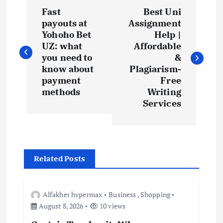
P
Fast
Best Uni
o
payouts at
Assignment
Yohoho Bet
Help |
s
UZ: what
Affordable
you need to
&
t
know about
Plagiarism-
payment
Free
methods
Writing
n
Services
a
v
Related Posts
i
g
Alfakher hypermax
Business
,
Shopping
August 8, 2026
10 views
a