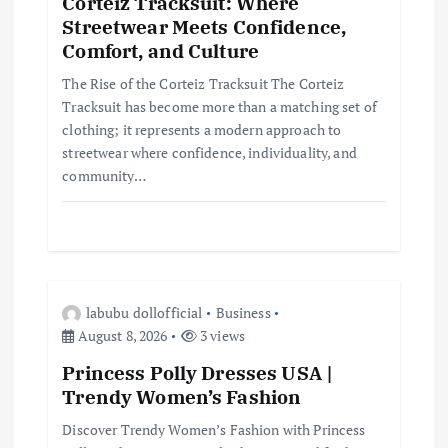
Corteiz Tracksuit: Where
Streetwear Meets Confidence,
t
Comfort, and Culture
i
The Rise of the Corteiz Tracksuit The Corteiz
Tracksuit has become more than a matching set of
clothing; it represents a modern approach to
o
streetwear where confidence, individuality, and
community…
n
labubu dollofficial
Business
August 8, 2026
3 views
Princess Polly Dresses USA |
Trendy Women’s Fashion
Discover Trendy Women’s Fashion with Princess