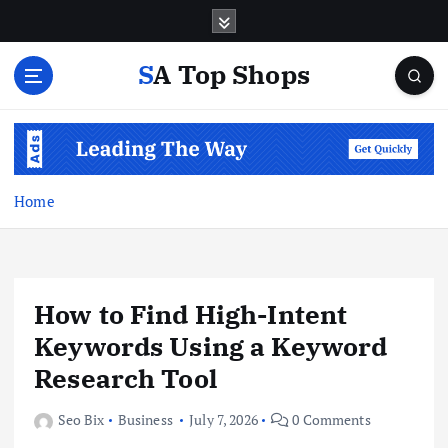
S
k
i
SA Top Shops
p
t
o
c
o
n
Home
t
e
n
t
How to Find High-Intent
Keywords Using a Keyword
Research Tool
Seo Bix
Business
July 7, 2026
0 Comments