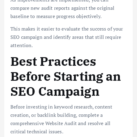
compare new audit reports against the original
baseline to measure progress objectively.
This makes it easier to evaluate the success of your
SEO campaign and identify areas that still require
attention.
Best Practices
Before Starting an
SEO Campaign
Before investing in keyword research, content
creation, or backlink building, complete a
comprehensive Website Audit and resolve all
critical technical issues.