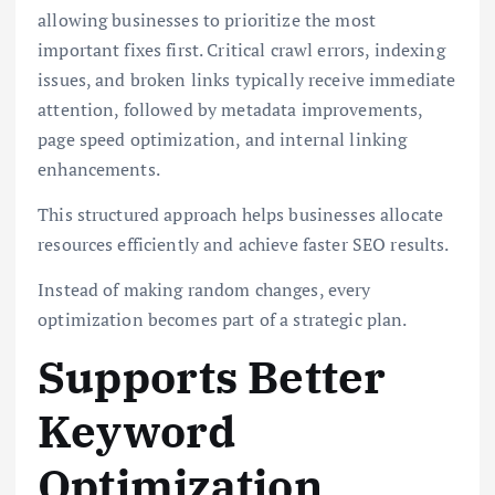
allowing businesses to prioritize the most
important fixes first. Critical crawl errors, indexing
issues, and broken links typically receive immediate
attention, followed by metadata improvements,
page speed optimization, and internal linking
enhancements.
This structured approach helps businesses allocate
resources efficiently and achieve faster SEO results.
Instead of making random changes, every
optimization becomes part of a strategic plan.
Supports Better
Keyword
Optimization