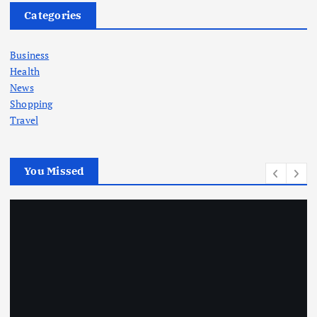
Categories
Business
Health
News
Shopping
Travel
You Missed