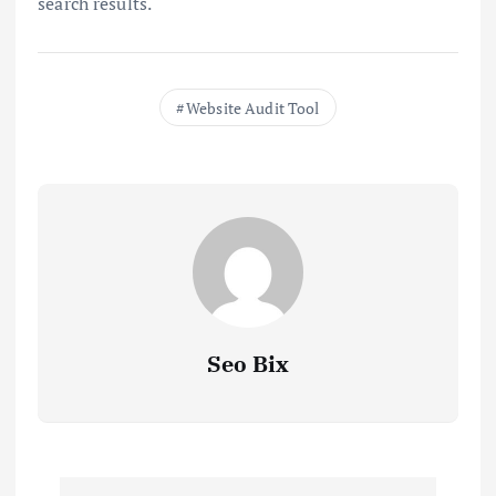
search results.
Website Audit Tool
Seo Bix