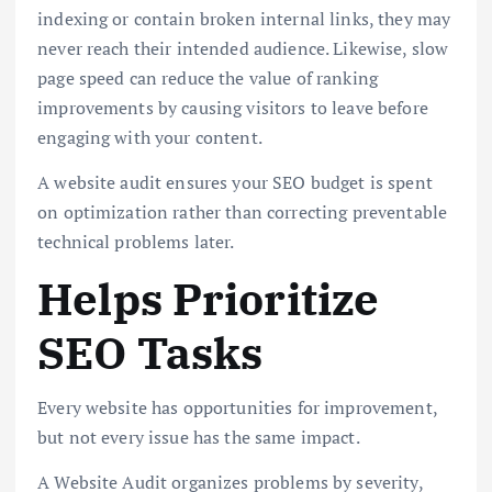
indexing or contain broken internal links, they may
never reach their intended audience. Likewise, slow
page speed can reduce the value of ranking
improvements by causing visitors to leave before
engaging with your content.
A website audit ensures your SEO budget is spent
on optimization rather than correcting preventable
technical problems later.
Helps Prioritize
SEO Tasks
Every website has opportunities for improvement,
but not every issue has the same impact.
A Website Audit organizes problems by severity,