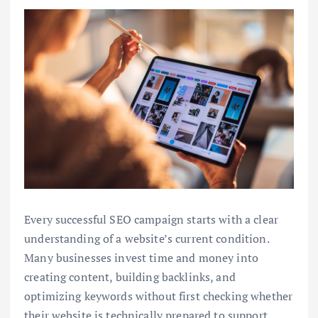
Every successful SEO campaign starts with a clear
understanding of a website’s current condition.
Many businesses invest time and money into
creating content, building backlinks, and
optimizing keywords without first checking whether
their website is technically prepared to support