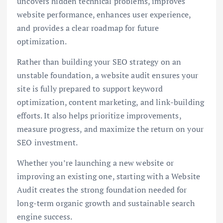
uncovers hidden technical problems, improves
website performance, enhances user experience,
and provides a clear roadmap for future
optimization.
Rather than building your SEO strategy on an
unstable foundation, a website audit ensures your
site is fully prepared to support keyword
optimization, content marketing, and link-building
efforts. It also helps prioritize improvements,
measure progress, and maximize the return on your
SEO investment.
Whether you’re launching a new website or
improving an existing one, starting with a Website
Audit creates the strong foundation needed for
long-term organic growth and sustainable search
engine success.