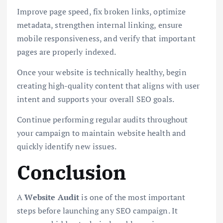
Improve page speed, fix broken links, optimize
metadata, strengthen internal linking, ensure
mobile responsiveness, and verify that important
pages are properly indexed.
Once your website is technically healthy, begin
creating high-quality content that aligns with user
intent and supports your overall SEO goals.
Continue performing regular audits throughout
your campaign to maintain website health and
quickly identify new issues.
Conclusion
A
Website Audit
is one of the most important
steps before launching any SEO campaign. It