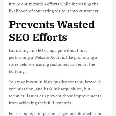
future optimization efforts while increasing the
likelihood of converting visitors into customers.
Prevents Wasted
SEO Efforts
Launching an SEO campaign without first
performing a Website Audit is like promoting a
store before ensuring customers can enter the
building.
You may invest in high-quality content, keyword
optimization, and backlink acquisition, but
technical issues can prevent those improvements
from achieving their full potential.
For example, if important pages are blocked from