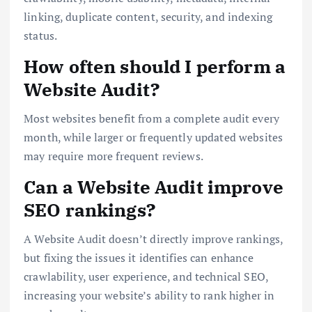
linking, duplicate content, security, and indexing
status.
How often should I perform a
Website Audit?
Most websites benefit from a complete audit every
month, while larger or frequently updated websites
may require more frequent reviews.
Can a Website Audit improve
SEO rankings?
A Website Audit doesn’t directly improve rankings,
but fixing the issues it identifies can enhance
crawlability, user experience, and technical SEO,
increasing your website’s ability to rank higher in