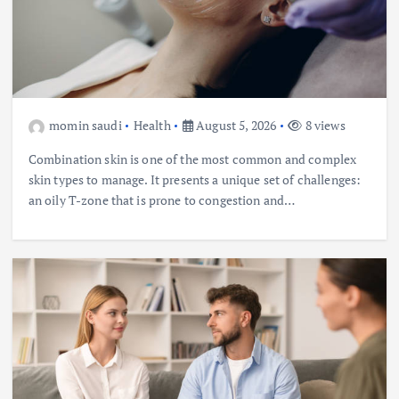
momin saudi
Health
August 5, 2026
8 views
Combination skin is one of the most common and complex
skin types to manage. It presents a unique set of challenges:
an oily T-zone that is prone to congestion and…