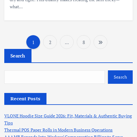
what…
1
2
…
8
P
Search
o
s
Search
t
Recent Posts
s
VLONE Hoodie Size Guide 2026: Fit, Materials & Authentic Buying
p
Tips
Thermal POS Paper Rolls in Modern Business Operations
AAAMB Expands Into Workers’ Compensation Billing to Serve