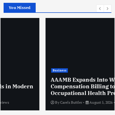
You Missed
Business
AAAMB Expands Into Workers’
Compensation Billing to Serve
Occupational Health Providers
By
Carels Buttler
August 5, 2026
10 views