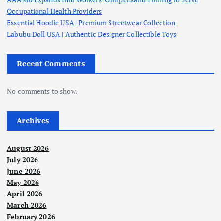
a
Occupational Health Providers
g
Essential Hoodie USA | Premium Streetwear Collection
Labubu Doll USA | Authentic Designer Collectible Toys
i
Recent Comments
n
No comments to show.
a
t
Archives
i
August 2026
July 2026
o
June 2026
May 2026
n
April 2026
March 2026
February 2026