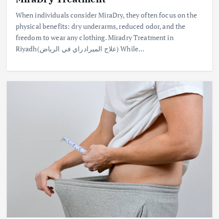
When individuals consider MiraDry, they often focus on the
physical benefits: dry underarms, reduced odor, and the
freedom to wear any clothing. Miradry Treatment in
Riyadh(علاج الميرادراي في الرياض) While…