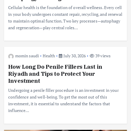
Cellular health is the foundation of overall wellness. Every cell
in your body undergoes constant repair, recycling, and renewal
to maintain optimal function. Two key processes—autophagy
and regeneration—play central roles…
momin saudi
Health
July 30, 2026
39 views
How Long Do Penile Fillers Last in
Riyadh and Tips to Protect Your
Investment
Undergoing a penile filler procedure is an investment in your
confidence and well-being. To get the most out of this
investment, it is essential to understand the factors that
influence…