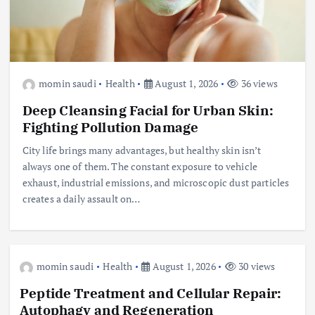
momin saudi
Health
August 1, 2026
36 views
Deep Cleansing Facial for Urban Skin:
Fighting Pollution Damage
City life brings many advantages, but healthy skin isn’t
always one of them. The constant exposure to vehicle
exhaust, industrial emissions, and microscopic dust particles
creates a daily assault on…
momin saudi
Health
August 1, 2026
30 views
Peptide Treatment and Cellular Repair:
Autophagy and Regeneration