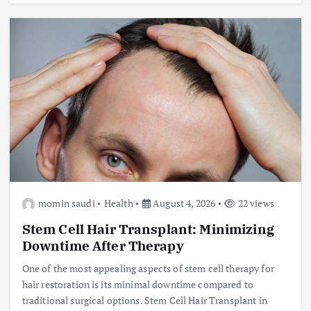
momin saudi
Health
August 4, 2026
22 views
Stem Cell Hair Transplant: Minimizing
Downtime After Therapy
One of the most appealing aspects of stem cell therapy for
hair restoration is its minimal downtime compared to
traditional surgical options. Stem Cell Hair Transplant in