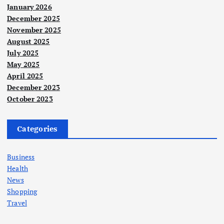
January 2026
December 2025
November 2025
August 2025
July 2025
May 2025
April 2025
December 2023
October 2023
Categories
Business
Health
News
Shopping
Travel