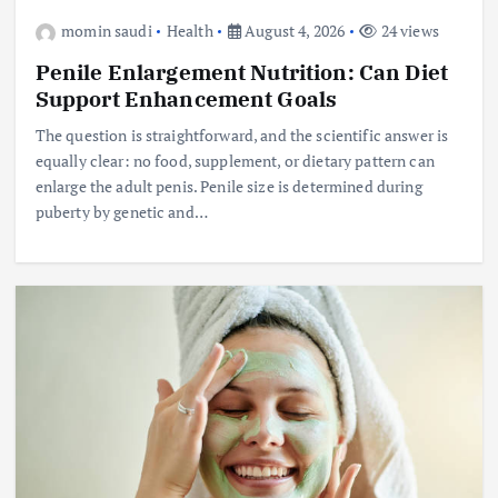
momin saudi
Health
August 4, 2026
24 views
Penile Enlargement Nutrition: Can Diet
Support Enhancement Goals
The question is straightforward, and the scientific answer is
equally clear: no food, supplement, or dietary pattern can
enlarge the adult penis. Penile size is determined during
puberty by genetic and…