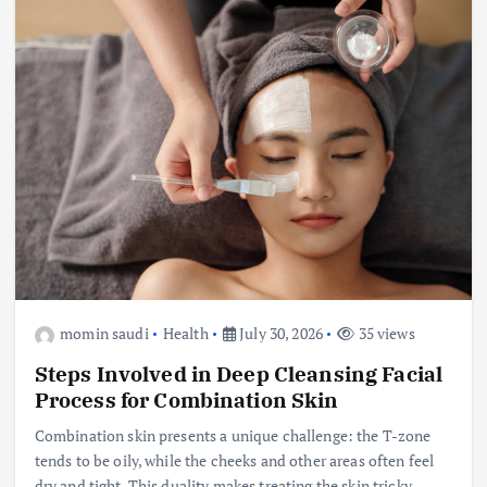
momin saudi
Health
July 30, 2026
35 views
Steps Involved in Deep Cleansing Facial
Process for Combination Skin
Combination skin presents a unique challenge: the T-zone
tends to be oily, while the cheeks and other areas often feel
dry and tight. This duality makes treating the skin tricky—