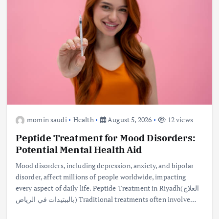
momin saudi
Health
August 5, 2026
12 views
Peptide Treatment for Mood Disorders:
Potential Mental Health Aid
Mood disorders, including depression, anxiety, and bipolar
disorder, affect millions of people worldwide, impacting
every aspect of daily life. Peptide Treatment in Riyadh(العلاج
بالببتيدات في الرياض) Traditional treatments often involve…