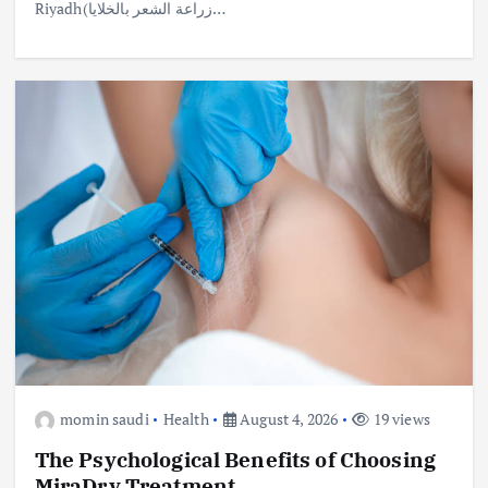
Riyadh(زراعة الشعر بالخلايا…
momin saudi
Health
August 4, 2026
19 views
The Psychological Benefits of Choosing
MiraDry Treatment