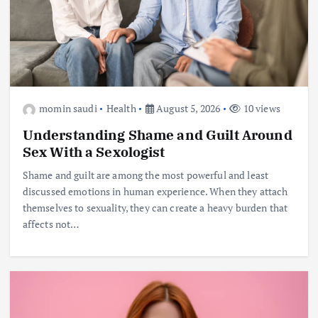
momin saudi
Health
August 5, 2026
10 views
Understanding Shame and Guilt Around
Sex With a Sexologist
Shame and guilt are among the most powerful and least
discussed emotions in human experience. When they attach
themselves to sexuality, they can create a heavy burden that
affects not…