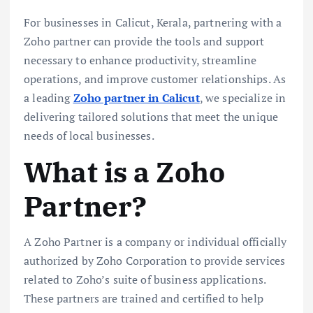
For businesses in Calicut, Kerala, partnering with a
Zoho partner can provide the tools and support
necessary to enhance productivity, streamline
operations, and improve customer relationships. As
a leading
Zoho partner in Calicut
, we specialize in
delivering tailored solutions that meet the unique
needs of local businesses.
What is a Zoho
Partner?
A Zoho Partner is a company or individual officially
authorized by Zoho Corporation to provide services
related to Zoho’s suite of business applications.
These partners are trained and certified to help