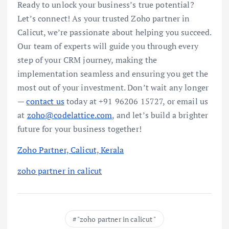
Ready to unlock your business’s true potential?
Let’s connect! As your trusted Zoho partner in
Calicut, we’re passionate about helping you succeed.
Our team of experts will guide you through every
step of your CRM journey, making the
implementation seamless and ensuring you get the
most out of your investment. Don’t wait any longer
—
contact us
today at +91 96206 15727, or email us
at
zoho@codelattice.com
, and let’s build a brighter
future for your business together!
Zoho Partner, Calicut, Kerala
zoho partner in calicut
"zoho partner in calicut "