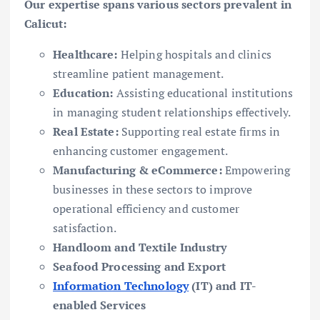
Our expertise spans various sectors prevalent in
Calicut:
Healthcare:
Helping hospitals and clinics
streamline patient management.
Education:
Assisting educational institutions
in managing student relationships effectively.
Real Estate:
Supporting real estate firms in
enhancing customer engagement.
Manufacturing & eCommerce:
Empowering
businesses in these sectors to improve
operational efficiency and customer
satisfaction.
Handloom and Textile Industry
Seafood Processing and Export
Information Technology
(IT) and IT-
enabled Services