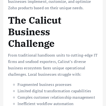
businesses implement, customize, and optimize
Zoho products based on their unique needs.
The Calicut
Business
Challenge
From traditional handloom units to cutting-edge IT
firms and seafood exporters, Calicut’s diverse
business ecosystem faces unique operational
challenges. Local businesses struggle with:
Fragmented business processes
Limited digital transformation capabilities
Complex customer relationship management
Inefficient workflow automation