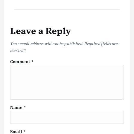
Leave a Reply
Your email address will not be published.
Required fields are
marked
*
Comment
*
Name
*
Email
*