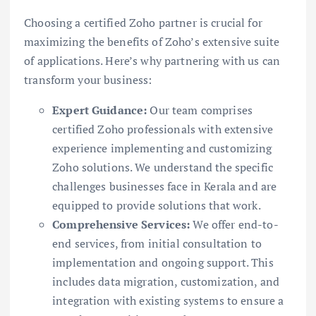
Choosing a certified Zoho partner is crucial for
maximizing the benefits of Zoho’s extensive suite
of applications. Here’s why partnering with us can
transform your business:
Expert Guidance:
Our team comprises
certified Zoho professionals with extensive
experience implementing and customizing
Zoho solutions. We understand the specific
challenges businesses face in Kerala and are
equipped to provide solutions that work.
Comprehensive Services:
We offer end-to-
end services, from initial consultation to
implementation and ongoing support. This
includes data migration, customization, and
integration with existing systems to ensure a