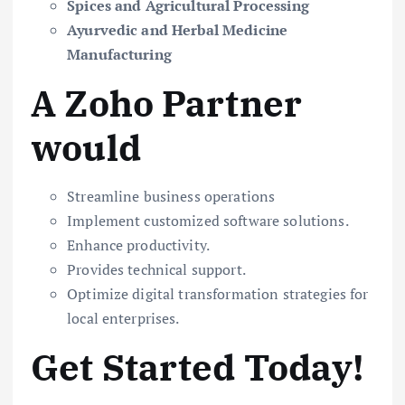
Spices and Agricultural Processing
Ayurvedic and Herbal Medicine
Manufacturing
A Zoho Partner
would
Streamline business operations
Implement customized software solutions.
Enhance productivity.
Provides technical support.
Optimize digital transformation strategies for
local enterprises.
Get Started Today!