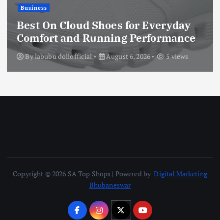
Business
Best On Cloud Shoes for Everyday
Comfort and Running Performance
By
labubu dollofficial
August 6, 2026
5 views
Copyright © 2026 SA Top Shops | Powered by
Digital Marketing
Bhubaneswar