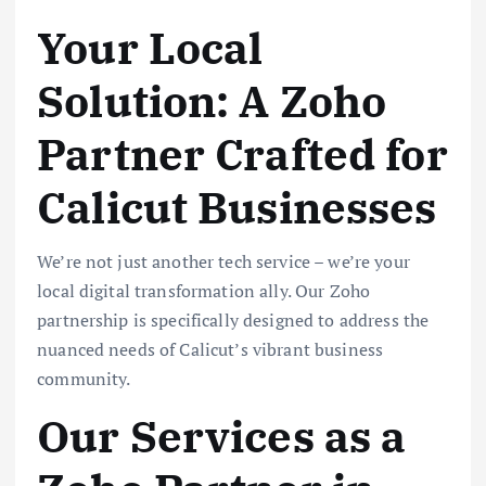
Your Local
Solution: A Zoho
Partner Crafted for
Calicut Businesses
We’re not just another tech service – we’re your
local digital transformation ally. Our Zoho
partnership is specifically designed to address the
nuanced needs of Calicut’s vibrant business
community.
Our Services as a