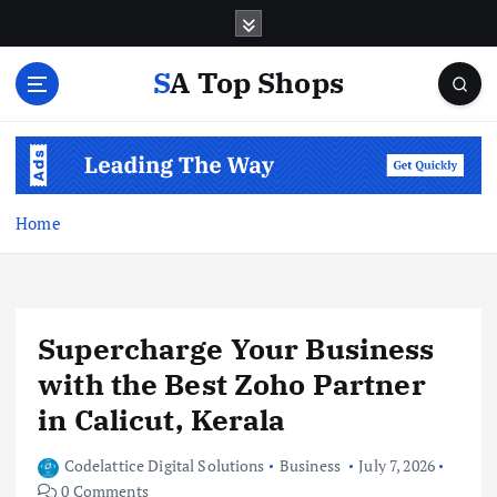
S
k
i
SA Top Shops
p
t
o
c
o
n
Home
t
e
n
t
Supercharge Your Business
with the Best Zoho Partner
in Calicut, Kerala
Codelattice Digital Solutions
Business
July 7, 2026
0 Comments