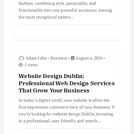
fashion, combining style, personality, and
i
functionality into one powerful accessory. Among
the most recognized names…
o
n
Adam John
Business
August 6, 2026
5 views
Website Design Dublin:
Professional Web Design Services
That Grow Your Business
In today’s digital world, your website is often the
first impression customers have of your business. If
you’re looking for website design Dublin, investing
in a professional, user-friendly, and search…