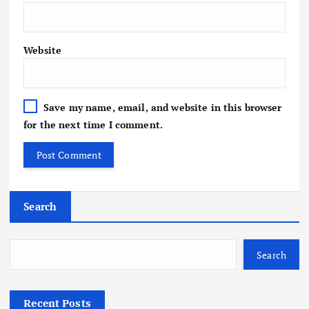
Website
Save my name, email, and website in this browser
for the next time I comment.
Search
Search
Recent Posts