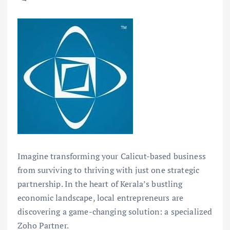
Imagine transforming your Calicut-based business
from surviving to thriving with just one strategic
partnership. In the heart of Kerala’s bustling
economic landscape, local entrepreneurs are
discovering a game-changing solution: a specialized
Zoho Partner.