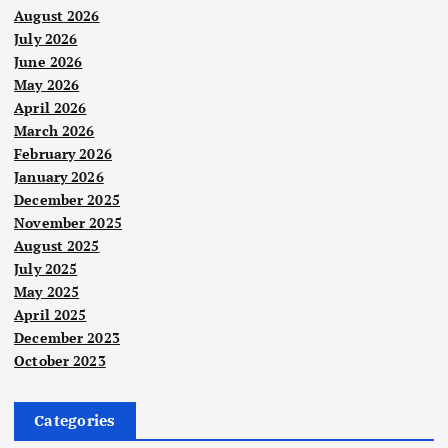
August 2026
July 2026
June 2026
May 2026
April 2026
March 2026
February 2026
January 2026
December 2025
November 2025
August 2025
July 2025
May 2025
April 2025
December 2023
October 2023
Categories