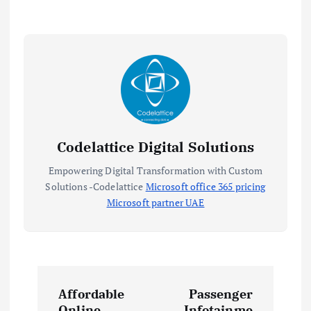
Codelattice Digital Solutions
Empowering Digital Transformation with Custom
Solutions -Codelattice
Microsoft office 365 pricing
Microsoft partner UAE
P
Affordable
Passenger
Online
Infotainme