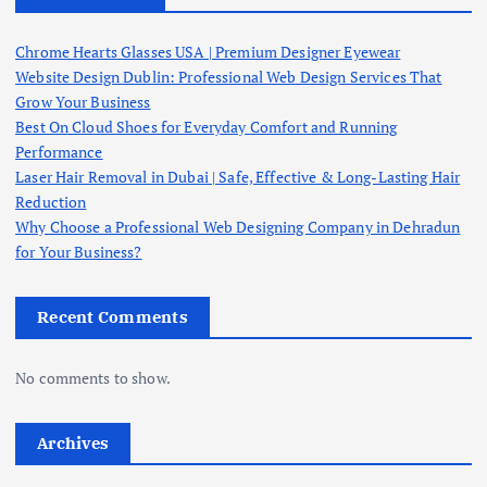
Chrome Hearts Glasses USA | Premium Designer Eyewear
Website Design Dublin: Professional Web Design Services That
Grow Your Business
Best On Cloud Shoes for Everyday Comfort and Running
Performance
Laser Hair Removal in Dubai | Safe, Effective & Long-Lasting Hair
Reduction
Why Choose a Professional Web Designing Company in Dehradun
for Your Business?
Recent Comments
No comments to show.
Archives