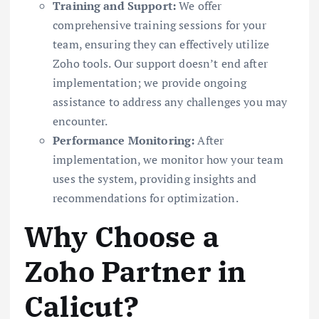
Training and Support:
We offer
comprehensive training sessions for your
team, ensuring they can effectively utilize
Zoho tools. Our support doesn’t end after
implementation; we provide ongoing
assistance to address any challenges you may
encounter.
Performance Monitoring:
After
implementation, we monitor how your team
uses the system, providing insights and
recommendations for optimization.
Why Choose a
Zoho Partner in
Calicut?