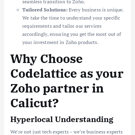
seamless transition to Zoho.
Tailored Solutions:
Every business is unique.
We take the time to understand your specific
requirements and tailor our services
accordingly, ensuring you get the most out of
your investment in Zoho products.
Why Choose
Codelattice as your
Zoho partner in
Calicut?
Hyperlocal Understanding
We’re not just tech experts – we’re business experts