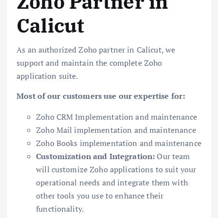
Zoho Partner in
Calicut
As an authorized Zoho partner in Calicut, we
support and maintain the complete Zoho
application suite.
Most of our customers use our expertise for:
Zoho CRM Implementation and maintenance
Zoho Mail implementation and maintenance
Zoho Books implementation and maintenance
Customization and Integration:
Our team
will customize Zoho applications to suit your
operational needs and integrate them with
other tools you use to enhance their
functionality.