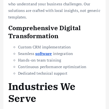
who understand your business challenges. Our
solutions are crafted with local insights, not generic
templates.
Comprehensive Digital
Transformation
Custom CRM implementation
Seamless
software
integration
Hands-on team training
Continuous performance optimization
Dedicated technical support
Industries We
Serve