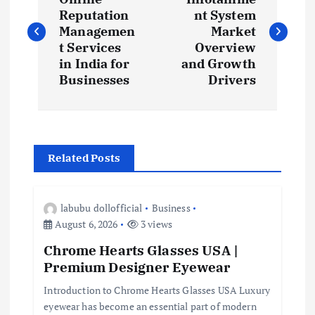
o
Reputation
nt System
s
Managemen
Market
t Services
Overview
t
in India for
and Growth
Businesses
Drivers
n
a
Related Posts
v
i
labubu dollofficial
Business
August 6, 2026
3 views
g
Chrome Hearts Glasses USA |
Premium Designer Eyewear
a
Introduction to Chrome Hearts Glasses USA Luxury
t
eyewear has become an essential part of modern