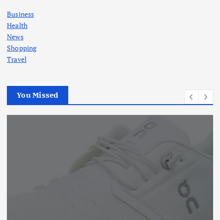
Business
Health
News
Shopping
Travel
You Missed