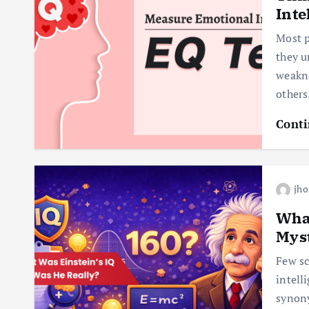
Inte
Most p
they u
weakne
others
Conti
jho
What
Mys
Few sc
intell
synony