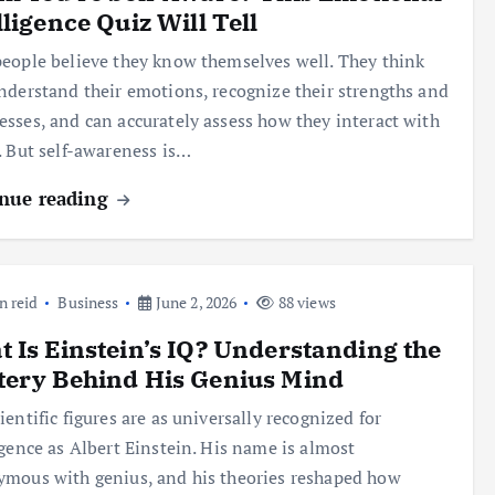
lligence Quiz Will Tell
eople believe they know themselves well. They think
nderstand their emotions, recognize their strengths and
sses, and can accurately assess how they interact with
. But self-awareness is…
nue reading
n reid
Business
June 2, 2026
88 views
 Is Einstein’s IQ? Understanding the
tery Behind His Genius Mind
ientific figures are as universally recognized for
igence as Albert Einstein. His name is almost
mous with genius, and his theories reshaped how