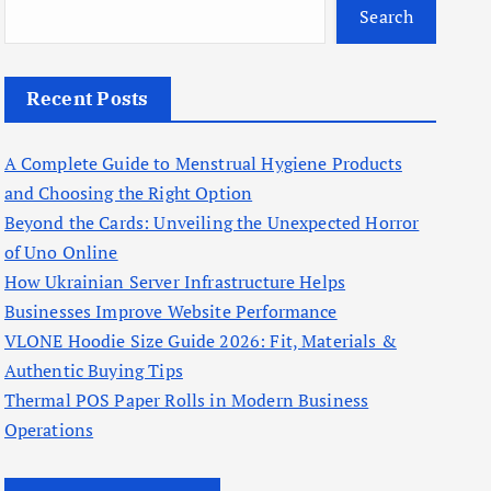
Search
Recent Posts
A Complete Guide to Menstrual Hygiene Products
and Choosing the Right Option
Beyond the Cards: Unveiling the Unexpected Horror
of Uno Online
How Ukrainian Server Infrastructure Helps
Businesses Improve Website Performance
VLONE Hoodie Size Guide 2026: Fit, Materials &
Authentic Buying Tips
Thermal POS Paper Rolls in Modern Business
Operations