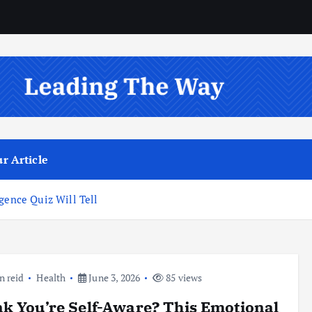
r Article
gence Quiz Will Tell
n reid
Health
June 3, 2026
85 views
k You’re Self-Aware? This Emotional