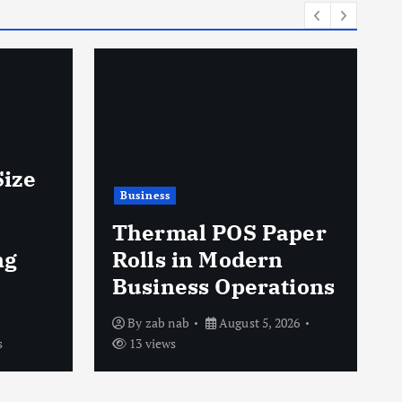
Business
AAAMB Expands
Into Workers’
Compensation
aper
Billing to Serve
Occupational Health
tions
Providers
026
By
Carels Buttler
August 5, 2026
12 views