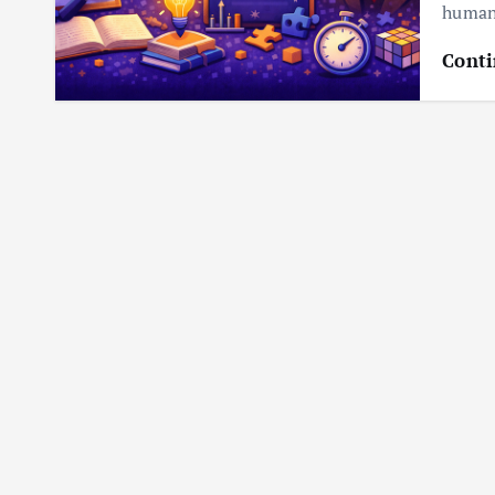
humani
Conti