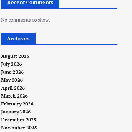
Recent Comments
No comments to show.
Archives
August 2026
July 2026
June 2026
May 2026
April 2026
March 2026
February 2026
January 2026
December 2025
November 2025