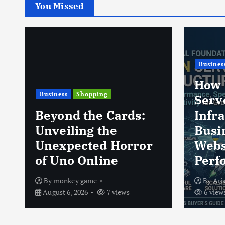
You Missed
Business
Shoppi
How Ukrainian
Server
VLON
Infrastructure Helps
Guide
Businesses Improve
Mate
Website
Auth
Performance
Tips
By
Arise Server
August 6, 2026
By
vlo
6 views
August 