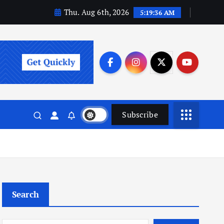
Thu. Aug 6th, 2026
5:19:36 AM
Subscribe
Search