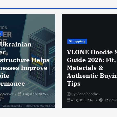
ng
E Hoodie Size
Business
 2026: Fit,
rials &
Thermal POS P
entic Buying
Rolls in Modern
Business Opera
ne hoodie
By
zab nab
August 5, 2
5, 2026
12 views
13 views