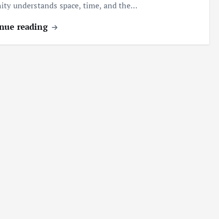
ty understands space, time, and the…
nue reading