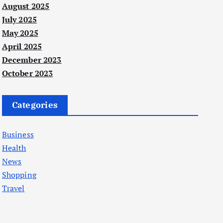
August 2025
July 2025
May 2025
April 2025
December 2023
October 2023
Categories
Business
Health
News
Shopping
Travel