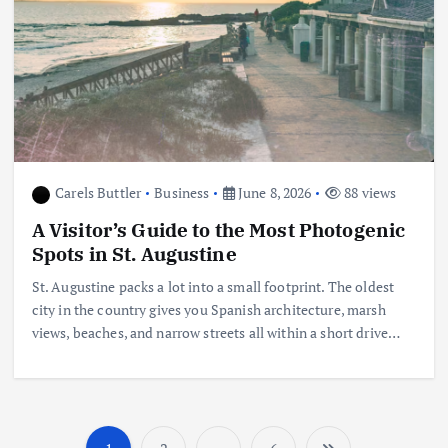
Carels Buttler
Business
June 8, 2026
88 views
A Visitor’s Guide to the Most Photogenic
Spots in St. Augustine
St. Augustine packs a lot into a small footprint. The oldest
city in the country gives you Spanish architecture, marsh
views, beaches, and narrow streets all within a short drive…