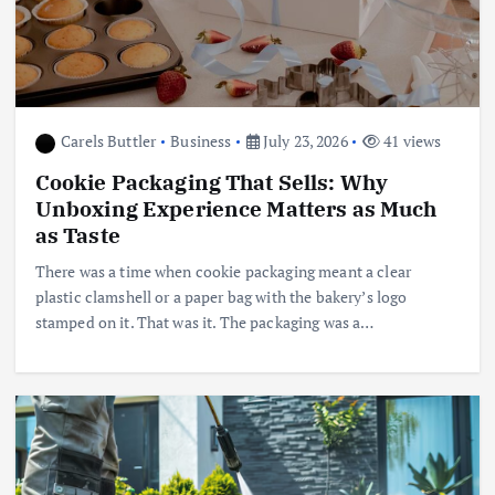
Carels Buttler
Business
July 23, 2026
41 views
Cookie Packaging That Sells: Why
Unboxing Experience Matters as Much
as Taste
There was a time when cookie packaging meant a clear
plastic clamshell or a paper bag with the bakery’s logo
stamped on it. That was it. The packaging was a…