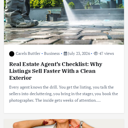
Carels Buttler
Business
July 23, 2026
47 views
Real Estate Agent’s Checklist: Why
Listings Sell Faster With a Clean
Exterior
Every agent knows the drill. You get the listing, you talk the
sellers into decluttering, you bring in the stager, you book the
photographer. The inside gets weeks of attention.…