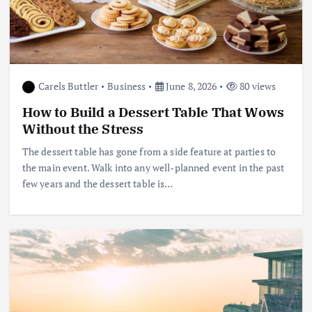
Carels Buttler
Business
June 8, 2026
80 views
How to Build a Dessert Table That Wows
Without the Stress
The dessert table has gone from a side feature at parties to
the main event. Walk into any well-planned event in the past
few years and the dessert table is…