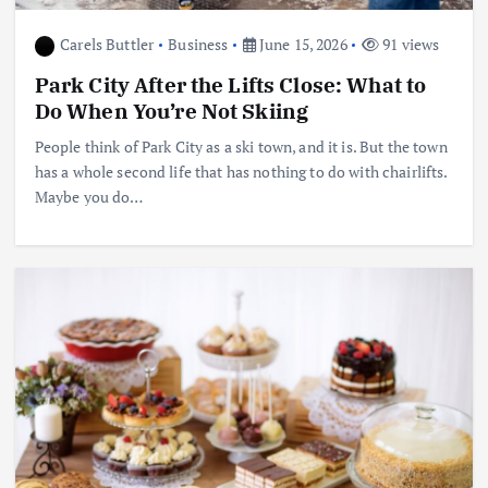
Carels Buttler
Business
June 15, 2026
91 views
Park City After the Lifts Close: What to
Do When You’re Not Skiing
People think of Park City as a ski town, and it is. But the town
has a whole second life that has nothing to do with chairlifts.
Maybe you do…