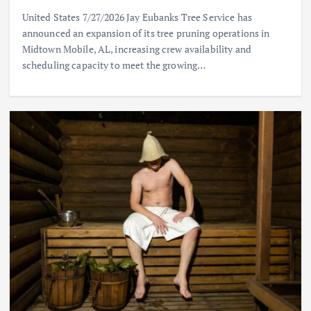
United States 7/27/2026 Jay Eubanks Tree Service has
announced an expansion of its tree pruning operations in
Midtown Mobile, AL, increasing crew availability and
scheduling capacity to meet the growing…