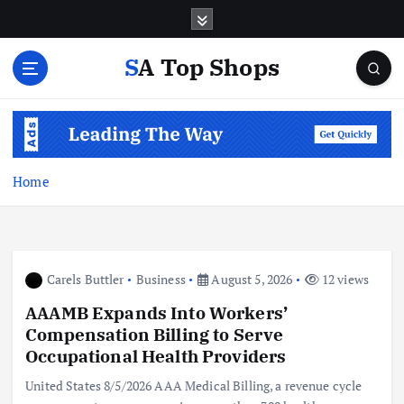
S
k
i
SA Top Shops
p
t
o
c
o
n
Home
t
e
n
t
Carels Buttler
Business
August 5, 2026
12 views
AAAMB Expands Into Workers’
Compensation Billing to Serve
Occupational Health Providers
United States 8/5/2026 AAA Medical Billing, a revenue cycle