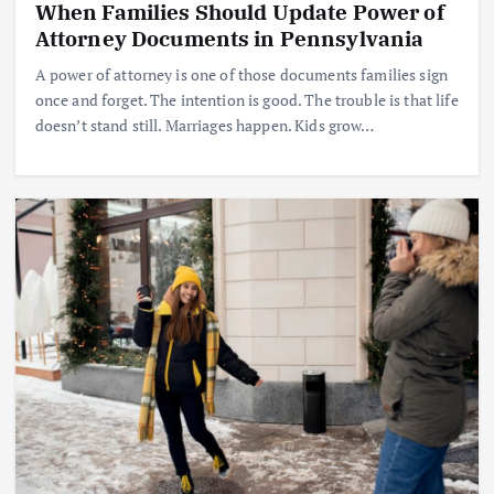
When Families Should Update Power of
Attorney Documents in Pennsylvania
A power of attorney is one of those documents families sign
once and forget. The intention is good. The trouble is that life
doesn’t stand still. Marriages happen. Kids grow…