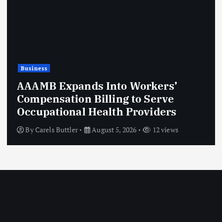
Business
Essential Hoodie USA | Premium
Streetwear Collection
By
labubu dollofficial
August 5, 2026
10 views