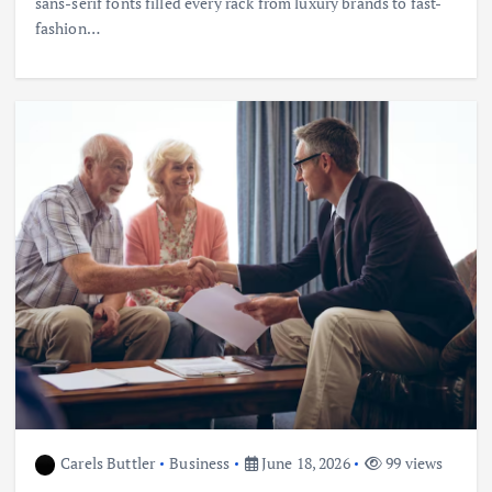
sans-serif fonts filled every rack from luxury brands to fast-
fashion…
Carels Buttler
Business
June 18, 2026
99 views