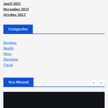
April 2025
December 2023
October 2023
Categories
Business
Health
News
Shopping
Travel
You Missed