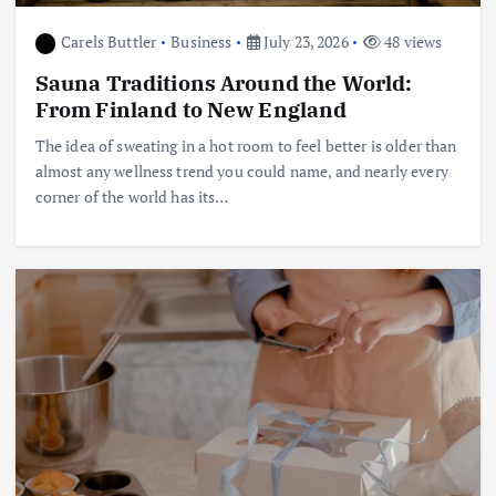
Carels Buttler
Business
July 23, 2026
48 views
Sauna Traditions Around the World:
From Finland to New England
The idea of sweating in a hot room to feel better is older than
almost any wellness trend you could name, and nearly every
corner of the world has its…