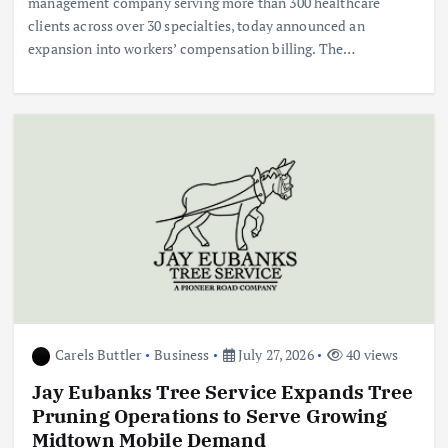
management company serving more than 300 healthcare
clients across over 30 specialties, today announced an
expansion into workers’ compensation billing. The…
Carels Buttler
Business
July 27, 2026
40 views
Jay Eubanks Tree Service Expands Tree
Pruning Operations to Serve Growing
Midtown Mobile Demand