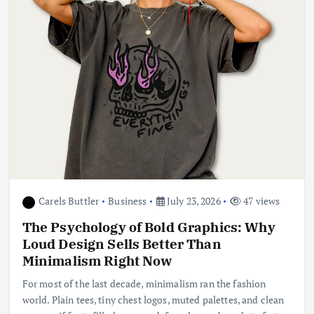
Carels Buttler
Business
July 23, 2026
47 views
The Psychology of Bold Graphics: Why
Loud Design Sells Better Than
Minimalism Right Now
For most of the last decade, minimalism ran the fashion
world. Plain tees, tiny chest logos, muted palettes, and clean