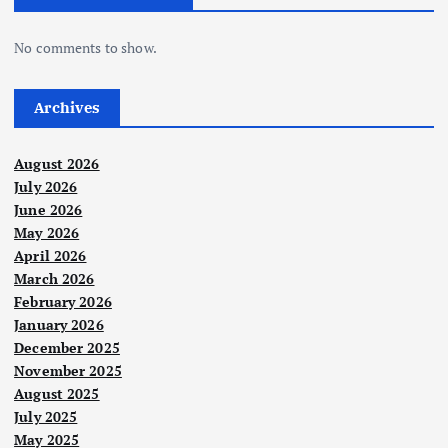
n
No comments to show.
a
t
Archives
i
August 2026
July 2026
o
June 2026
May 2026
n
April 2026
March 2026
February 2026
January 2026
December 2025
November 2025
August 2025
July 2025
May 2025