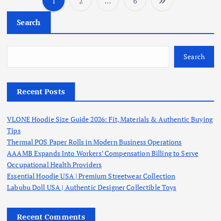
1
2
…
6
P
Search
o
s
Search
t
Recent Posts
s
VLONE Hoodie Size Guide 2026: Fit, Materials & Authentic Buying
p
Tips
Thermal POS Paper Rolls in Modern Business Operations
a
AAAMB Expands Into Workers’ Compensation Billing to Serve
Occupational Health Providers
g
Essential Hoodie USA | Premium Streetwear Collection
Labubu Doll USA | Authentic Designer Collectible Toys
i
Recent Comments