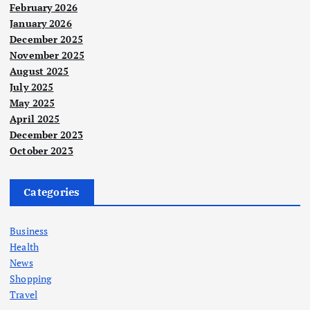
February 2026
January 2026
December 2025
November 2025
August 2025
July 2025
May 2025
April 2025
December 2023
October 2023
Categories
Business
Health
News
Shopping
Travel