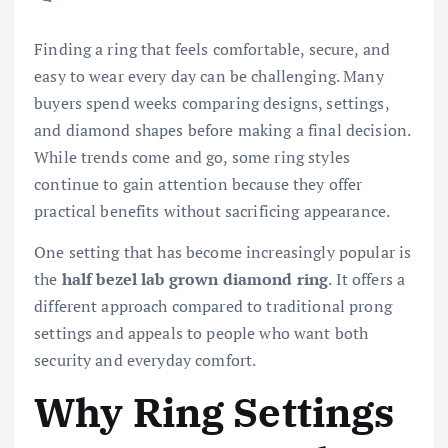
Finding a ring that feels comfortable, secure, and
easy to wear every day can be challenging. Many
buyers spend weeks comparing designs, settings,
and diamond shapes before making a final decision.
While trends come and go, some ring styles
continue to gain attention because they offer
practical benefits without sacrificing appearance.
One setting that has become increasingly popular is
the
half bezel lab grown diamond ring
. It offers a
different approach compared to traditional prong
settings and appeals to people who want both
security and everyday comfort.
Why Ring Settings