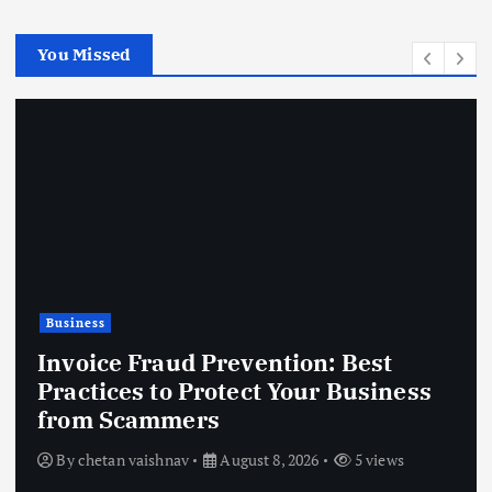
You Missed
Business
Invoice Fraud Prevention: Best
Practices to Protect Your Business
from Scammers
By
chetan vaishnav
August 8, 2026
5 views