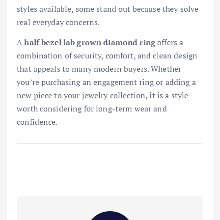
styles available, some stand out because they solve
real everyday concerns.
A
half bezel lab grown diamond ring
offers a
combination of security, comfort, and clean design
that appeals to many modern buyers. Whether
you’re purchasing an engagement ring or adding a
new piece to your jewelry collection, it is a style
worth considering for long-term wear and
confidence.