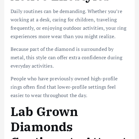
Daily routines can be demanding. Whether you’re
working at a desk, caring for children, traveling
frequently, or enjoying outdoor activities, your ring
experiences more wear than you might realize.
Because part of the diamond is surrounded by
metal, this style can offer extra confidence during
everyday activities.
People who have previously owned high-profile
rings often find that lower-profile settings feel
easier to wear throughout the day.
Lab Grown
Diamonds