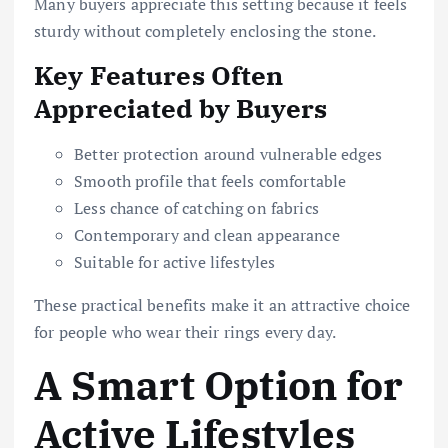
Many buyers appreciate this setting because it feels
sturdy without completely enclosing the stone.
Key Features Often
Appreciated by Buyers
Better protection around vulnerable edges
Smooth profile that feels comfortable
Less chance of catching on fabrics
Contemporary and clean appearance
Suitable for active lifestyles
These practical benefits make it an attractive choice
for people who wear their rings every day.
A Smart Option for
Active Lifestyles