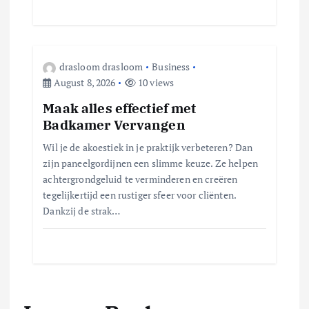
drasloom drasloom
Business
August 8, 2026
10 views
Maak alles effectief met
Badkamer Vervangen
Wil je de akoestiek in je praktijk verbeteren? Dan
zijn paneelgordijnen een slimme keuze.​ Ze helpen
achtergrondgeluid te verminderen en creëren
tegelijkertijd een rustiger sfeer voor cliënten.​
Dankzij de strak…