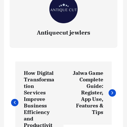
Antiquecut jewlers
P
How Digital
Jalwa Game
o
Transforma
Complete
tion
Guide:
s
Services
Register,
Improve
App Use,
t
Business
Features &
Efficiency
Tips
and
n
Productivit