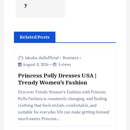
y
a
v
i
Related Posts
g
labubu dollofficial
Business
a
August 8, 2026
3 views
Princess Polly Dresses USA |
t
Trendy Women’s Fashion
i
Discover Trendy Women’s Fashion with Princess
Polly Fashion is constantly changing, and finding
clothing that feels stylish, comfortable, and
o
suitable for everyday life can make getting dressed
much easier. Princess…
n