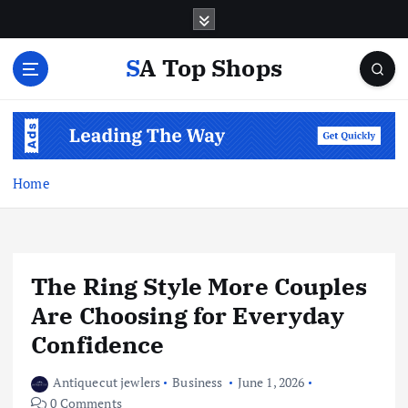
S
k
i
SA Top Shops
p
t
o
c
o
n
Home
t
e
n
t
The Ring Style More Couples
Are Choosing for Everyday
Confidence
Antiquecut jewlers
Business
June 1, 2026
0 Comments