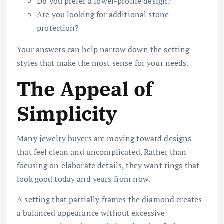
Do you prefer a lower-profile design?
Are you looking for additional stone
protection?
Your answers can help narrow down the setting
styles that make the most sense for your needs.
The Appeal of
Simplicity
Many jewelry buyers are moving toward designs
that feel clean and uncomplicated. Rather than
focusing on elaborate details, they want rings that
look good today and years from now.
A setting that partially frames the diamond creates
a balanced appearance without excessive