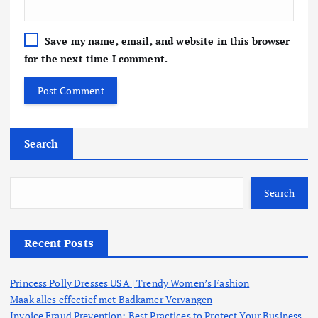
Save my name, email, and website in this browser
for the next time I comment.
Search
Search
Recent Posts
Princess Polly Dresses USA | Trendy Women’s Fashion
Maak alles effectief met Badkamer Vervangen
Invoice Fraud Prevention: Best Practices to Protect Your Business