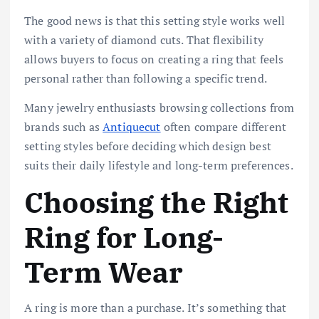
The good news is that this setting style works well
with a variety of diamond cuts. That flexibility
allows buyers to focus on creating a ring that feels
personal rather than following a specific trend.
Many jewelry enthusiasts browsing collections from
brands such as
Antiquecut
often compare different
setting styles before deciding which design best
suits their daily lifestyle and long-term preferences.
Choosing the Right
Ring for Long-
Term Wear
A ring is more than a purchase. It’s something that