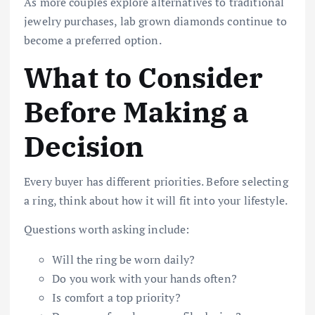
As more couples explore alternatives to traditional
jewelry purchases, lab grown diamonds continue to
become a preferred option.
What to Consider
Before Making a
Decision
Every buyer has different priorities. Before selecting
a ring, think about how it will fit into your lifestyle.
Questions worth asking include:
Will the ring be worn daily?
Do you work with your hands often?
Is comfort a top priority?