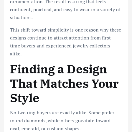
ornamentation. The result is a ring that feels
confident, practical, and easy to wear in a variety of
situations.
This shift toward simplicity is one reason why these
designs continue to attract attention from first-
time buyers and experienced jewelry collectors
alike.
Finding a Design
That Matches Your
Style
No two ring buyers are exactly alike. Some prefer
round diamonds, while others gravitate toward
oval, emerald, or cushion shapes.