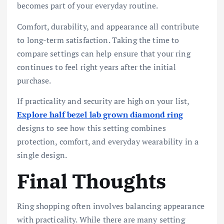
becomes part of your everyday routine.
Comfort, durability, and appearance all contribute
to long-term satisfaction. Taking the time to
compare settings can help ensure that your ring
continues to feel right years after the initial
purchase.
If practicality and security are high on your list,
Explore half bezel lab grown diamond ring
designs to see how this setting combines
protection, comfort, and everyday wearability in a
single design.
Final Thoughts
Ring shopping often involves balancing appearance
with practicality. While there are many setting