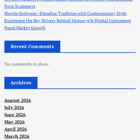
from Scammers
Howlin Knitwear: Blending Tradition with Contemporary Style
Examining the Key Drivers Behind Motorcycle Digital Instrument
Panel Market Growth
Recent Comments
No comments to show.
Archives
August 2026
July 2026
June 2026
May 2026
April 2026
March 2026