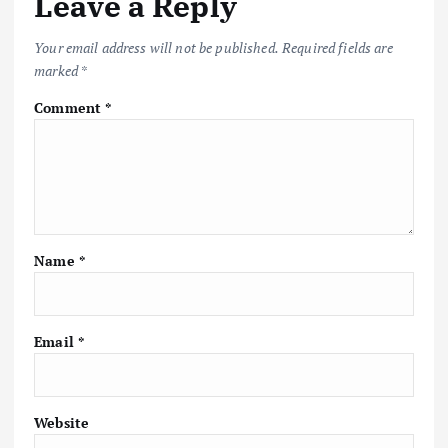
Leave a Reply
Your email address will not be published.
Required fields are
marked
*
Comment
*
Name
*
Email
*
Website