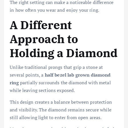
The right setting can make a noticeable difference
in how often you wear and enjoy your ring.
A Different
Approach to
Holding a Diamond
Unlike traditional prongs that grip a stone at
several points, a
half bezel lab grown diamond
ring
partially surrounds the diamond with metal
while leaving sections exposed.
This design creates a balance between protection
and visibility. The diamond remains secure while
still allowing light to enter from open areas.