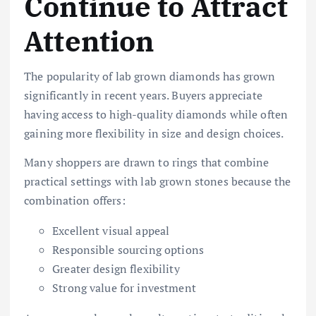
Continue to Attract
Attention
The popularity of lab grown diamonds has grown
significantly in recent years. Buyers appreciate
having access to high-quality diamonds while often
gaining more flexibility in size and design choices.
Many shoppers are drawn to rings that combine
practical settings with lab grown stones because the
combination offers:
Excellent visual appeal
Responsible sourcing options
Greater design flexibility
Strong value for investment