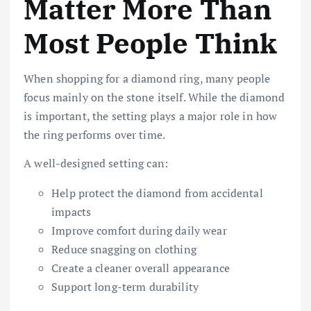
Matter More Than
Most People Think
When shopping for a diamond ring, many people
focus mainly on the stone itself. While the diamond
is important, the setting plays a major role in how
the ring performs over time.
A well-designed setting can:
Help protect the diamond from accidental
impacts
Improve comfort during daily wear
Reduce snagging on clothing
Create a cleaner overall appearance
Support long-term durability