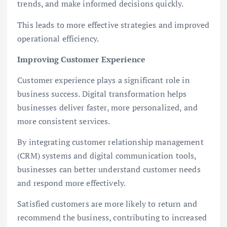
trends, and make informed decisions quickly.
This leads to more effective strategies and improved
operational efficiency.
Improving Customer Experience
Customer experience plays a significant role in
business success. Digital transformation helps
businesses deliver faster, more personalized, and
more consistent services.
By integrating customer relationship management
(CRM) systems and digital communication tools,
businesses can better understand customer needs
and respond more effectively.
Satisfied customers are more likely to return and
recommend the business, contributing to increased