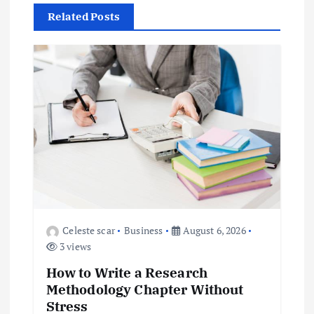
a
Related Posts
v
i
g
a
t
i
o
Celeste scar
Business
August 6, 2026
3 views
n
How to Write a Research
Methodology Chapter Without
Stress