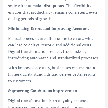
scale without major disruptions. This flexibility
ensures that productivity remains consistent, even
during periods of growth.
Minimizing Errors and Improving Accuracy
Manual processes are often prone to errors, which
can lead to delays, rework, and additional costs.
Digital transformation reduces these risks by
introducing automated and standardized processes.
With improved accuracy, businesses can maintain
higher quality standards and deliver better results
to customers.
Supporting Continuous Improvement
Digital transformation is an ongoing process.
Businesses must continuously evaluate and