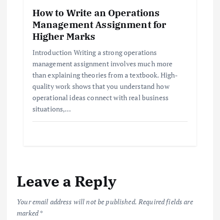
How to Write an Operations
Management Assignment for
Higher Marks
Introduction Writing a strong operations
management assignment involves much more
than explaining theories from a textbook. High-
quality work shows that you understand how
operational ideas connect with real business
situations,…
Leave a Reply
Your email address will not be published.
Required fields are
marked
*