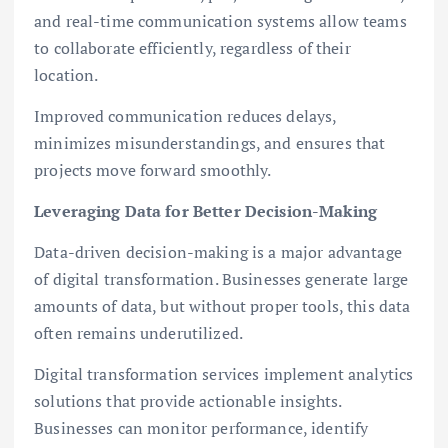
and real-time communication systems allow teams
to collaborate efficiently, regardless of their
location.
Improved communication reduces delays,
minimizes misunderstandings, and ensures that
projects move forward smoothly.
Leveraging Data for Better Decision-Making
Data-driven decision-making is a major advantage
of digital transformation. Businesses generate large
amounts of data, but without proper tools, this data
often remains underutilized.
Digital transformation services implement analytics
solutions that provide actionable insights.
Businesses can monitor performance, identify