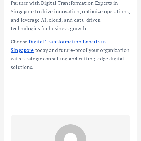
Partner with Digital Transformation Experts in
Singapore to drive innovation, optimize operations,
and leverage AI, cloud, and data-driven
technologies for business growth.
Choose
Digital Transformation Experts in
Singapore
today and future-proof your organization
with strategic consulting and cutting-edge digital
solutions.