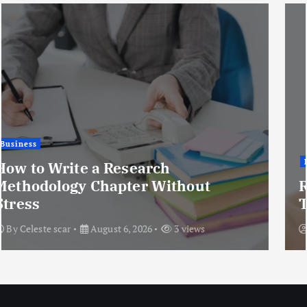
Health
Rhinoplasty for Nose Humps:
Treatment Options Explained
By
Enfield Oman
August 6, 2026
9 views