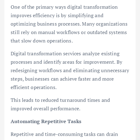
One of the primary ways digital transformation
improves efficiency is by simplifying and
optimizing business processes. Many organizations
still rely on manual workflows or outdated systems
that slow down operations.
Digital transformation services analyze existing
processes and identify areas for improvement. By
redesigning workflows and eliminating unnecessary
steps, businesses can achieve faster and more
efficient operations.
This leads to reduced turnaround times and
improved overall performance.
Automating Repetitive Tasks
Repetitive and time-consuming tasks can drain