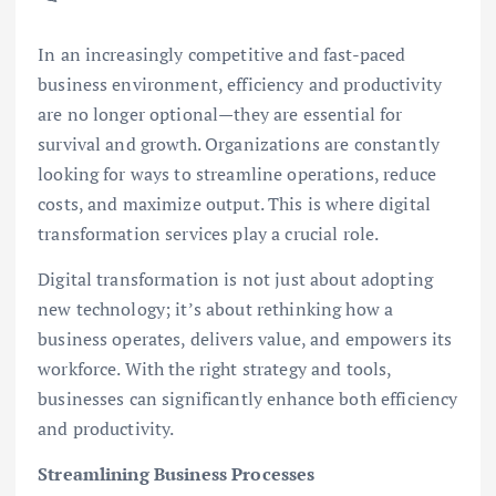
In an increasingly competitive and fast-paced
business environment, efficiency and productivity
are no longer optional—they are essential for
survival and growth. Organizations are constantly
looking for ways to streamline operations, reduce
costs, and maximize output. This is where digital
transformation services play a crucial role.
Digital transformation is not just about adopting
new technology; it’s about rethinking how a
business operates, delivers value, and empowers its
workforce. With the right strategy and tools,
businesses can significantly enhance both efficiency
and productivity.
Streamlining Business Processes