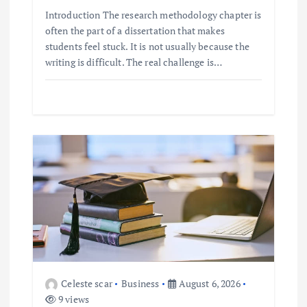
Introduction The research methodology chapter is
often the part of a dissertation that makes
students feel stuck. It is not usually because the
writing is difficult. The real challenge is…
Celeste scar
Business
August 6, 2026
9 views