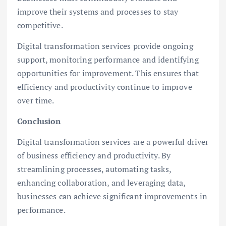
improve their systems and processes to stay
competitive.
Digital transformation services provide ongoing
support, monitoring performance and identifying
opportunities for improvement. This ensures that
efficiency and productivity continue to improve
over time.
Conclusion
Digital transformation services are a powerful driver
of business efficiency and productivity. By
streamlining processes, automating tasks,
enhancing collaboration, and leveraging data,
businesses can achieve significant improvements in
performance.