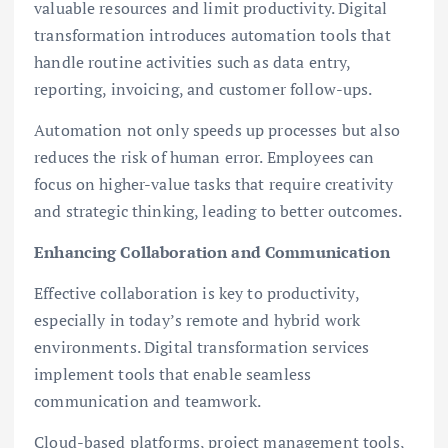
valuable resources and limit productivity. Digital
transformation introduces automation tools that
handle routine activities such as data entry,
reporting, invoicing, and customer follow-ups.
Automation not only speeds up processes but also
reduces the risk of human error. Employees can
focus on higher-value tasks that require creativity
and strategic thinking, leading to better outcomes.
Enhancing Collaboration and Communication
Effective collaboration is key to productivity,
especially in today’s remote and hybrid work
environments. Digital transformation services
implement tools that enable seamless
communication and teamwork.
Cloud-based platforms, project management tools,