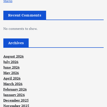
Marks
Recent Comments
No comments to show.
Archives
August 2026
July 2026
June 2026
May 2026
April 2026
March 2026
February 2026
January 2026
December 2025
November 2025