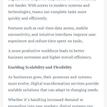
not harder. With access to modern systems and
technologies, teams can complete tasks more
quickly and efficiently.
Features such as real-time data access, mobile
connectivity, and intuitive interfaces improve user
experience and reduce time spent on tasks.
A more productive workforce leads to better
business outcomes and higher overall efficiency.
Enabling Scalability and Flexibility
As businesses grow, their processes and systems
must evolve. Digital transformation services provide
scalable solutions that can adapt to changing needs.
Whether it’s handling increased demand or
expanding into new markets, digital systems can