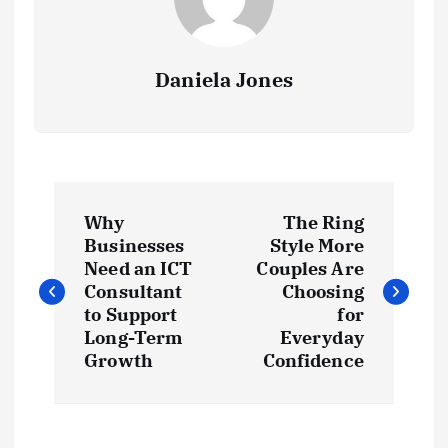
Daniela Jones
P
Why
The Ring
o
Businesses
Style More
Need an ICT
Couples Are
s
Consultant
Choosing
to Support
for
t
Long-Term
Everyday
Growth
Confidence
n