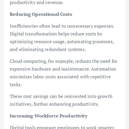
productivity and revenue.
Reducing Operational Costs
Inefficiencies often lead to unnecessary expenses.
Digital transformation helps reduce costs by
optimizing resource usage, automating processes,
and eliminating redundant systems.
Cloud computing, for example, reduces the need for
expensive hardware and maintenance. Automation
minimizes labor costs associated with repetitive
tasks.
These cost savings can be reinvested into growth
initiatives, further enhancing productivity.
Increasing Workforce Productivity
Digital tools empower employees to work smarter,