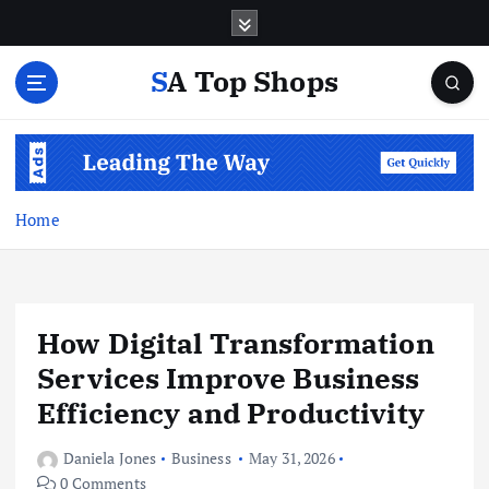
S
k
i
SA Top Shops
p
t
o
c
o
n
Home
t
e
n
t
How Digital Transformation
Services Improve Business
Efficiency and Productivity
Daniela Jones
Business
May 31, 2026
0 Comments