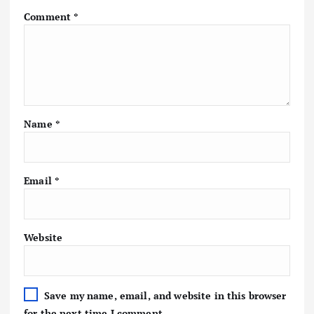
Comment
*
Name
*
Email
*
Website
Save my name, email, and website in this browser
for the next time I comment.