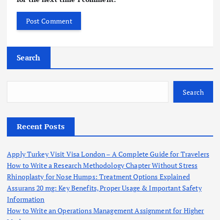
Search
Search
Recent Posts
Apply Turkey Visit Visa London – A Complete Guide for Travelers
How to Write a Research Methodology Chapter Without Stress
Rhinoplasty for Nose Humps: Treatment Options Explained
Assurans 20 mg: Key Benefits, Proper Usage & Important Safety
Information
How to Write an Operations Management Assignment for Higher