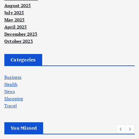
August 2025
July 2025
May 2025
April 2025
December 2023
October 2023
Categories
Business
Health
News
Shopping
Travel
You Missed