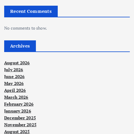
Recent Comments
No comments to show.
Archives
August 2026
July 2026
June 2026
May 2026
April 2026
March 2026
February 2026
January 2026
December 2025
November 2025
August 2025