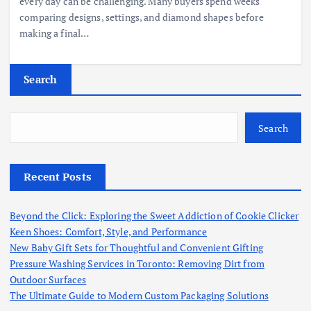
every day can be challenging. Many buyers spend weeks
comparing designs, settings, and diamond shapes before
making a final…
Search
Search
Recent Posts
Beyond the Click: Exploring the Sweet Addiction of Cookie Clicker
Keen Shoes: Comfort, Style, and Performance
New Baby Gift Sets for Thoughtful and Convenient Gifting
Pressure Washing Services in Toronto: Removing Dirt from
Outdoor Surfaces
The Ultimate Guide to Modern Custom Packaging Solutions