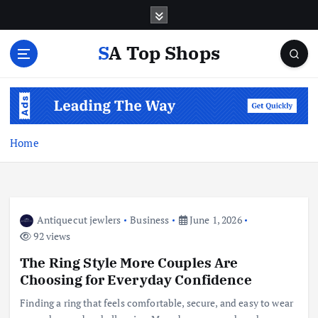
S
k
i
SA Top Shops
p
t
o
c
o
n
Home
t
e
n
t
Antiquecut jewlers
Business
June 1, 2026
92 views
The Ring Style More Couples Are
Choosing for Everyday Confidence
Finding a ring that feels comfortable, secure, and easy to wear