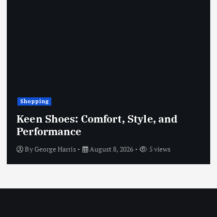
Shopping
Keen Shoes: Comfort, Style, and
Performance
By
George Harris
August 8, 2026
5 views