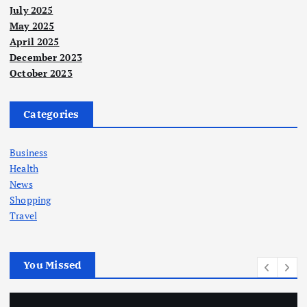
July 2025
May 2025
April 2025
December 2023
October 2023
Categories
Business
Health
News
Shopping
Travel
You Missed