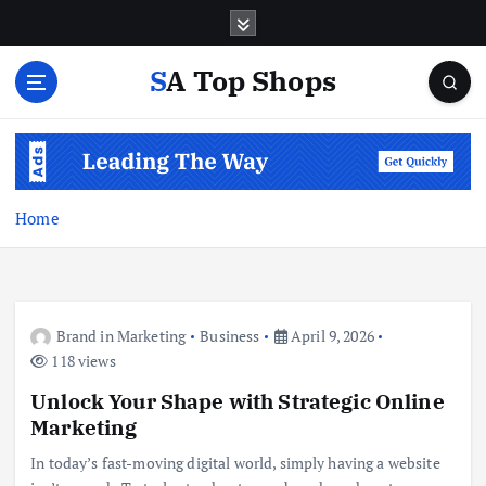
S
k
i
SA Top Shops
p
t
o
c
o
n
Home
t
e
n
t
Brand in Marketing
Business
April 9, 2026
118 views
Unlock Your Shape with Strategic Online
Marketing
In today’s fast-moving digital world, simply having a website