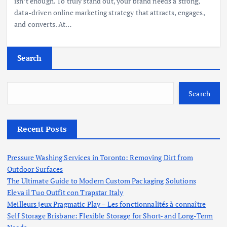
isn’t enough. To truly stand out, your brand needs a strong,
data-driven online marketing strategy that attracts, engages,
and converts. At…
Search
Search
Recent Posts
Pressure Washing Services in Toronto: Removing Dirt from
Outdoor Surfaces
The Ultimate Guide to Modern Custom Packaging Solutions
Eleva il Tuo Outfit con Trapstar Italy
Meilleurs jeux Pragmatic Play – Les fonctionnalités à connaître
Self Storage Brisbane: Flexible Storage for Short- and Long-Term