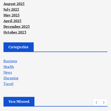
August 2025
July 2025
May 2025
April 2025
December 2023
October 2023
Categories
Business
Health
News
Shopping
Travel
You Missed