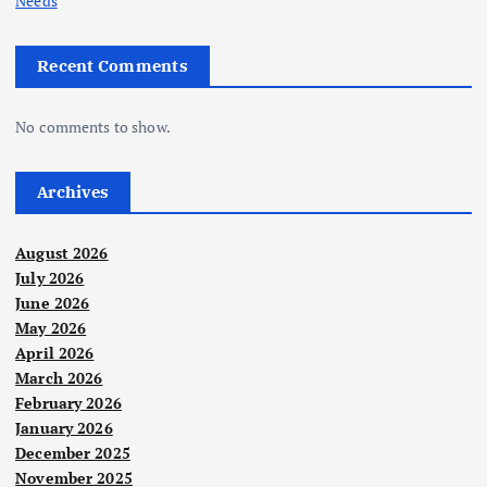
Needs
Recent Comments
No comments to show.
Archives
August 2026
July 2026
June 2026
May 2026
April 2026
March 2026
February 2026
January 2026
December 2025
November 2025