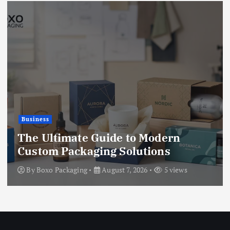
Business
The Ultimate Guide to Modern
Custom Packaging Solutions
By
Boxo Packaging
August 7, 2026
5 views