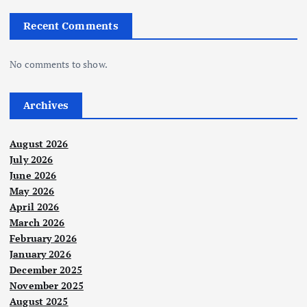
Recent Comments
No comments to show.
Archives
August 2026
July 2026
June 2026
May 2026
April 2026
March 2026
February 2026
January 2026
December 2025
November 2025
August 2025