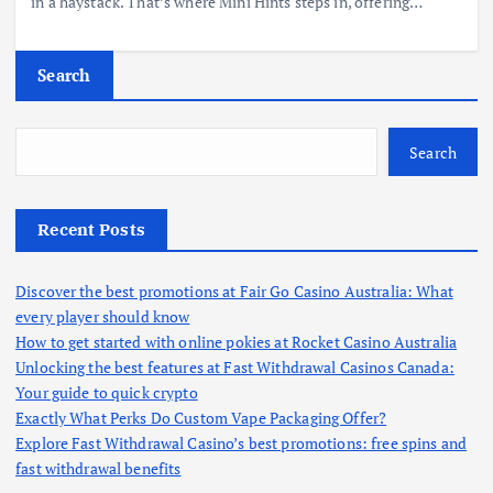
in a haystack. That’s where Mini Hints steps in, offering…
Search
Search
Recent Posts
Discover the best promotions at Fair Go Casino Australia: What
every player should know
How to get started with online pokies at Rocket Casino Australia
Unlocking the best features at Fast Withdrawal Casinos Canada:
Your guide to quick crypto
Exactly What Perks Do Custom Vape Packaging Offer?
Explore Fast Withdrawal Casino’s best promotions: free spins and
fast withdrawal benefits