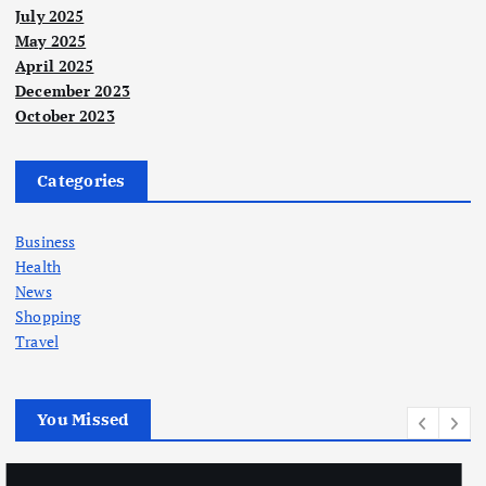
July 2025
May 2025
April 2025
December 2023
October 2023
Categories
Business
Health
News
Shopping
Travel
You Missed