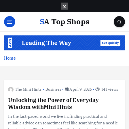
S
k
i
SA Top Shops
p
t
o
c
o
n
Home
t
e
n
t
The Mini Hints
Business
April 9, 2026
141 views
Unlocking the Power of Everyday
Wisdom withMini Hints
In the fast-paced world we live in, finding practical and
reliable advice can sometimes feel like searching for a needle