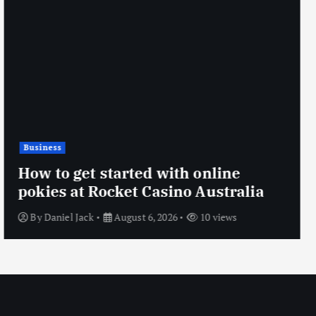
Business
Unlocking the best featu
 online
Withdrawal Casinos Ca
 Australia
guide to quick crypto
10 views
By
Daniel Jack
August 6, 2026