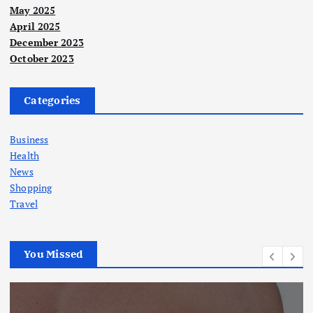
May 2025
April 2025
December 2023
October 2023
Categories
Business
Health
News
Shopping
Travel
You Missed