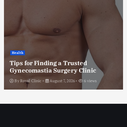
Health
Tips for Finding a Trusted
Gynecomastia Surgery Clinic
By
Royal Clinic
August 7, 2026
6 views