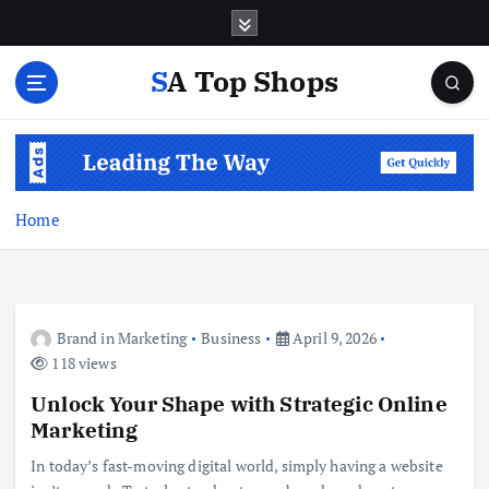
S
k
i
SA Top Shops
p
t
o
c
o
n
Home
t
e
n
t
Brand in Marketing
Business
April 9, 2026
118 views
Unlock Your Shape with Strategic Online
Marketing
In today’s fast-moving digital world, simply having a website