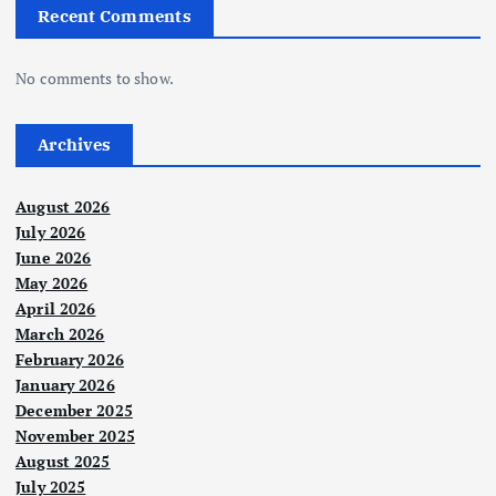
Recent Comments
No comments to show.
Archives
August 2026
July 2026
June 2026
May 2026
April 2026
March 2026
February 2026
January 2026
December 2025
November 2025
August 2025
July 2025