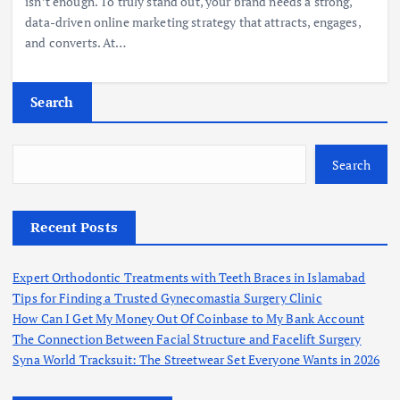
isn’t enough. To truly stand out, your brand needs a strong,
data-driven online marketing strategy that attracts, engages,
and converts. At…
Search
Search
Recent Posts
Expert Orthodontic Treatments with Teeth Braces in Islamabad
Tips for Finding a Trusted Gynecomastia Surgery Clinic
How Can I Get My Money Out Of Coinbase to My Bank Account
The Connection Between Facial Structure and Facelift Surgery
Syna World Tracksuit: The Streetwear Set Everyone Wants in 2026