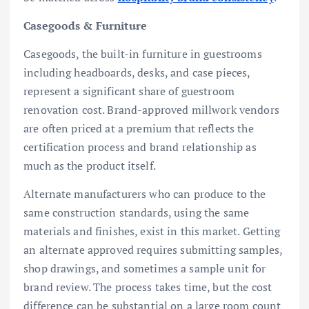
Casegoods & Furniture
Casegoods, the built-in furniture in guestrooms
including headboards, desks, and case pieces,
represent a significant share of guestroom
renovation cost. Brand-approved millwork vendors
are often priced at a premium that reflects the
certification process and brand relationship as
much as the product itself.
Alternate manufacturers who can produce to the
same construction standards, using the same
materials and finishes, exist in this market. Getting
an alternate approved requires submitting samples,
shop drawings, and sometimes a sample unit for
brand review. The process takes time, but the cost
difference can be substantial on a large room count