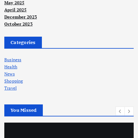
May 2025
April 2025
December 2023
October 2023
Categories
Business
Health
News
Shopping
Travel
You Missed