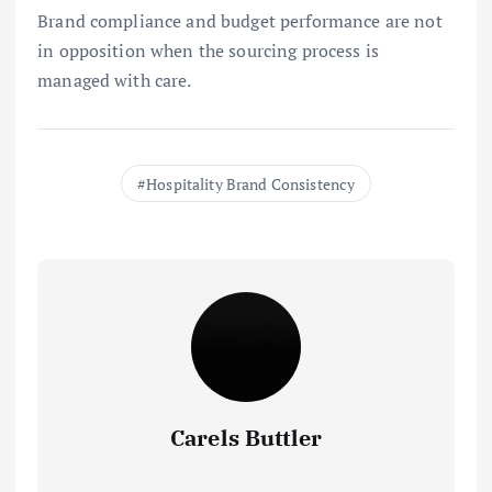
Brand compliance and budget performance are not
in opposition when the sourcing process is
managed with care.
Hospitality Brand Consistency
Carels Buttler