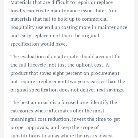
Materials that are difficult to repair or replace
locally can create maintenance issues later. And
materials that fail to hold up to commercial
hospitality use end up costing more in maintenance
and early replacement than the original
specification would have.
The evaluation of an alternate should account for
the full lifecycle, not just the upfront cost. A
product that saves eight percent on procurement
but requires replacement two years earlier than the
original specification does not deliver real savings.
The best approach is a focused one: identify the
categories where alternates offer the most
meaningful cost reduction, invest the time to get
proper approvals, and keep the scope of
substitutions to areas where the risk is lowest.