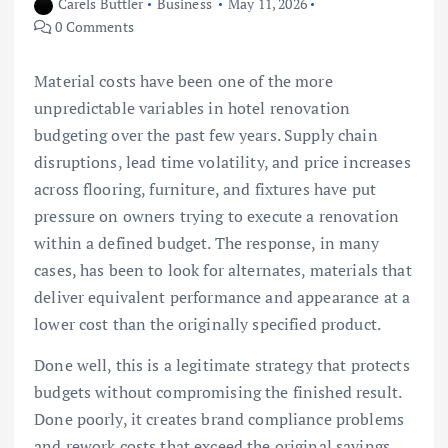
Carels Buttler
Business
May 11, 2026
0 Comments
Material costs have been one of the more
unpredictable variables in hotel renovation
budgeting over the past few years. Supply chain
disruptions, lead time volatility, and price increases
across flooring, furniture, and fixtures have put
pressure on owners trying to execute a renovation
within a defined budget. The response, in many
cases, has been to look for alternates, materials that
deliver equivalent performance and appearance at a
lower cost than the originally specified product.
Done well, this is a legitimate strategy that protects
budgets without compromising the finished result.
Done poorly, it creates brand compliance problems
and rework costs that exceed the original savings.