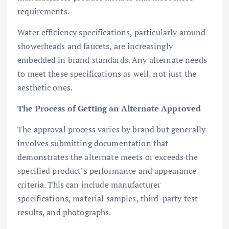
requirements.
Water efficiency specifications, particularly around
showerheads and faucets, are increasingly
embedded in brand standards. Any alternate needs
to meet these specifications as well, not just the
aesthetic ones.
The Process of Getting an Alternate Approved
The approval process varies by brand but generally
involves submitting documentation that
demonstrates the alternate meets or exceeds the
specified product’s performance and appearance
criteria. This can include manufacturer
specifications, material samples, third-party test
results, and photographs.