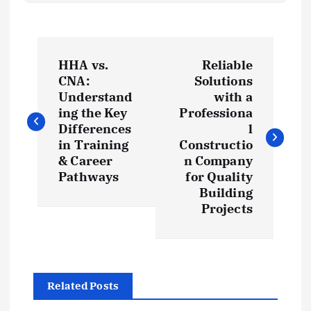
P
HHA vs.
Reliable
o
CNA:
Solutions
Understand
with a
s
ing the Key
Professiona
Differences
l
t
in Training
Constructio
& Career
n Company
Pathways
for Quality
n
Building
Projects
a
v
i
Related Posts