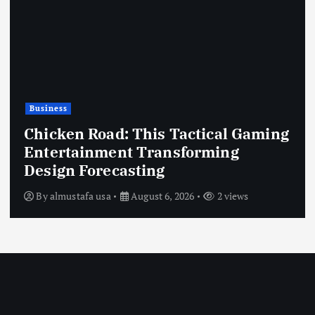
Business
Chicken Road: This Tactical Gaming
Entertainment Transforming
Design Forecasting
By
almustafa usa
August 6, 2026
2 views