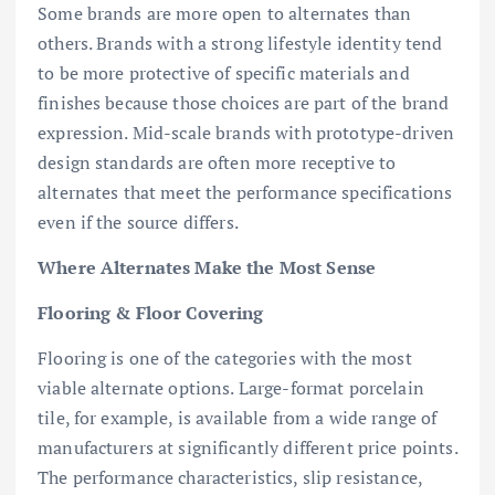
Some brands are more open to alternates than
others. Brands with a strong lifestyle identity tend
to be more protective of specific materials and
finishes because those choices are part of the brand
expression. Mid-scale brands with prototype-driven
design standards are often more receptive to
alternates that meet the performance specifications
even if the source differs.
Where Alternates Make the Most Sense
Flooring & Floor Covering
Flooring is one of the categories with the most
viable alternate options. Large-format porcelain
tile, for example, is available from a wide range of
manufacturers at significantly different price points.
The performance characteristics, slip resistance,