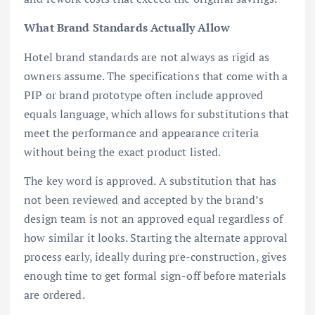
What Brand Standards Actually Allow
Hotel brand standards are not always as rigid as
owners assume. The specifications that come with a
PIP or brand prototype often include approved
equals language, which allows for substitutions that
meet the performance and appearance criteria
without being the exact product listed.
The key word is approved. A substitution that has
not been reviewed and accepted by the brand’s
design team is not an approved equal regardless of
how similar it looks. Starting the alternate approval
process early, ideally during pre-construction, gives
enough time to get formal sign-off before materials
are ordered.