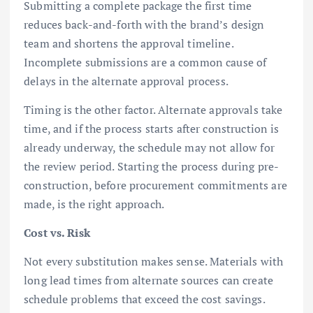
Submitting a complete package the first time
reduces back-and-forth with the brand’s design
team and shortens the approval timeline.
Incomplete submissions are a common cause of
delays in the alternate approval process.
Timing is the other factor. Alternate approvals take
time, and if the process starts after construction is
already underway, the schedule may not allow for
the review period. Starting the process during pre-
construction, before procurement commitments are
made, is the right approach.
Cost vs. Risk
Not every substitution makes sense. Materials with
long lead times from alternate sources can create
schedule problems that exceed the cost savings.