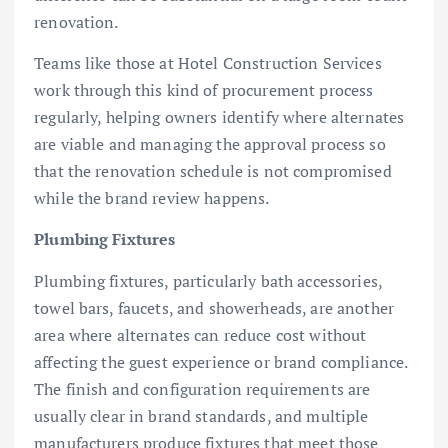
renovation.
Teams like those at Hotel Construction Services
work through this kind of procurement process
regularly, helping owners identify where alternates
are viable and managing the approval process so
that the renovation schedule is not compromised
while the brand review happens.
Plumbing Fixtures
Plumbing fixtures, particularly bath accessories,
towel bars, faucets, and showerheads, are another
area where alternates can reduce cost without
affecting the guest experience or brand compliance.
The finish and configuration requirements are
usually clear in brand standards, and multiple
manufacturers produce fixtures that meet those