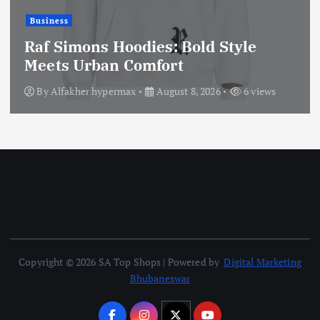
Business
Raf Simons Hoodies: Bold Style
Meets Urban Comfort
By
Alfakher hypermax
August 8, 2026
6 views
Copyright © 2026 SA Top Shops | Powered by
Digital Marketing
Bhubaneswar