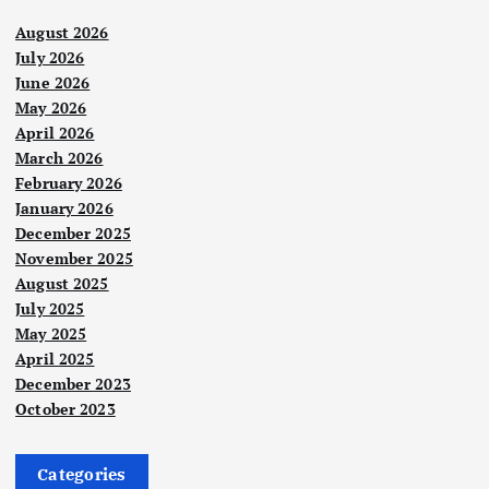
August 2026
July 2026
June 2026
May 2026
April 2026
March 2026
February 2026
January 2026
December 2025
November 2025
August 2025
July 2025
May 2025
April 2025
December 2023
October 2023
Categories