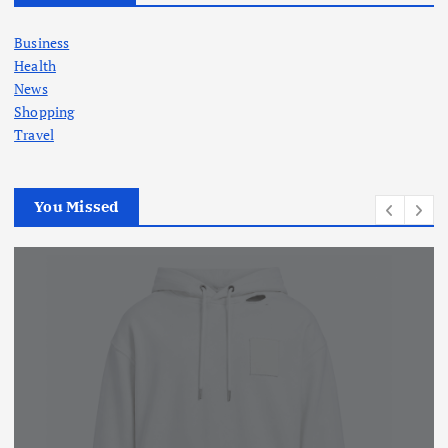
Business
Health
News
Shopping
Travel
You Missed