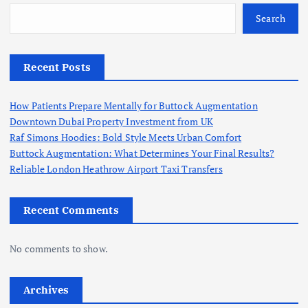
Search
Recent Posts
How Patients Prepare Mentally for Buttock Augmentation
Downtown Dubai Property Investment from UK
Raf Simons Hoodies: Bold Style Meets Urban Comfort
Buttock Augmentation: What Determines Your Final Results?
Reliable London Heathrow Airport Taxi Transfers
Recent Comments
No comments to show.
Archives