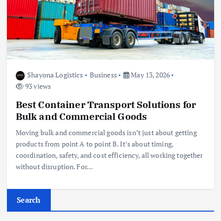
Shayona Logistics
Business
May 13, 2026
93 views
Best Container Transport Solutions for
Bulk and Commercial Goods
Moving bulk and commercial goods isn’t just about getting
products from point A to point B. It’s about timing,
coordination, safety, and cost efficiency, all working together
without disruption. For…
Search