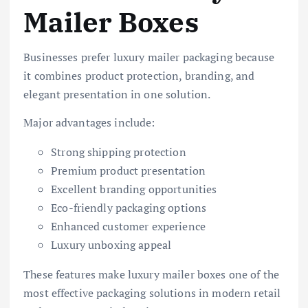
Mailer Boxes
Businesses prefer luxury mailer packaging because
it combines product protection, branding, and
elegant presentation in one solution.
Major advantages include:
Strong shipping protection
Premium product presentation
Excellent branding opportunities
Eco-friendly packaging options
Enhanced customer experience
Luxury unboxing appeal
These features make luxury mailer boxes one of the
most effective packaging solutions in modern retail