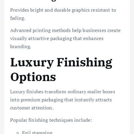
Provides bright and durable graphics resistant to
fading.
Advanced printing methods help businesses create
visually attractive packaging that enhances
branding.
Luxury Finishing
Options
Luxury finishes transform ordinary mailer boxes
into premium packaging that instantly attracts
customer attention.
Popular finishing techniques include:
Foil stamping