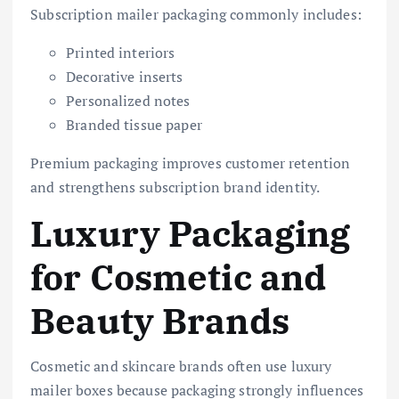
Subscription mailer packaging commonly includes:
Printed interiors
Decorative inserts
Personalized notes
Branded tissue paper
Premium packaging improves customer retention
and strengthens subscription brand identity.
Luxury Packaging
for Cosmetic and
Beauty Brands
Cosmetic and skincare brands often use luxury
mailer boxes because packaging strongly influences