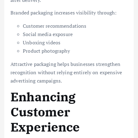
Branded packaging increases visibility through:
Customer recommendations
Social media exposure
Unboxing videos
Product photography
Attractive packaging helps businesses strengthen
recognition without relying entirely on expensive
advertising campaigns.
Enhancing
Customer
Experience