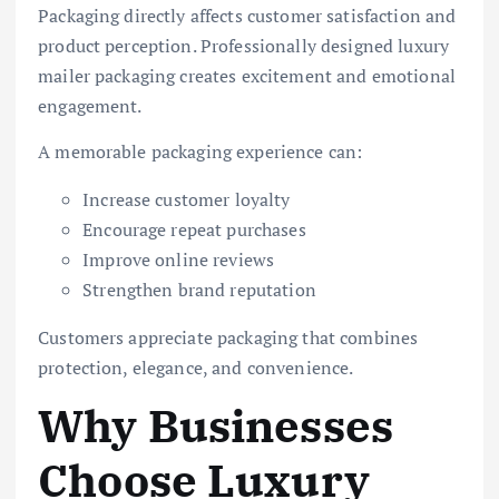
Packaging directly affects customer satisfaction and
product perception. Professionally designed luxury
mailer packaging creates excitement and emotional
engagement.
A memorable packaging experience can:
Increase customer loyalty
Encourage repeat purchases
Improve online reviews
Strengthen brand reputation
Customers appreciate packaging that combines
protection, elegance, and convenience.
Why Businesses
Choose Luxury