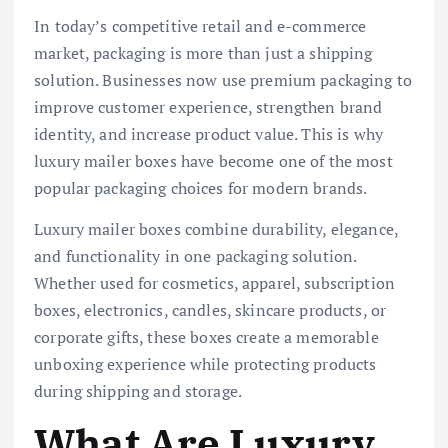
In today’s competitive retail and e-commerce
market, packaging is more than just a shipping
solution. Businesses now use premium packaging to
improve customer experience, strengthen brand
identity, and increase product value. This is why
luxury mailer boxes have become one of the most
popular packaging choices for modern brands.
Luxury mailer boxes combine durability, elegance,
and functionality in one packaging solution.
Whether used for cosmetics, apparel, subscription
boxes, electronics, candles, skincare products, or
corporate gifts, these boxes create a memorable
unboxing experience while protecting products
during shipping and storage.
What Are Luxury