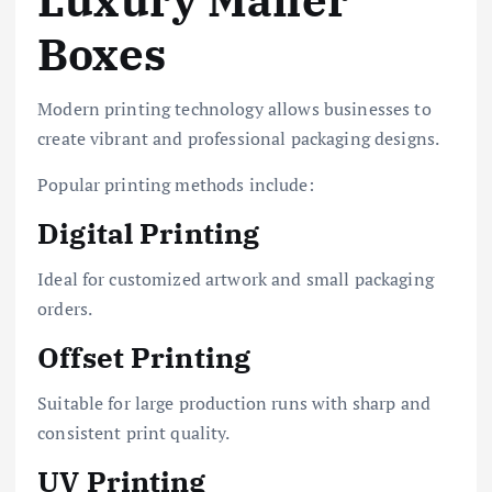
Luxury Mailer
Boxes
Modern printing technology allows businesses to
create vibrant and professional packaging designs.
Popular printing methods include:
Digital Printing
Ideal for customized artwork and small packaging
orders.
Offset Printing
Suitable for large production runs with sharp and
consistent print quality.
UV Printing