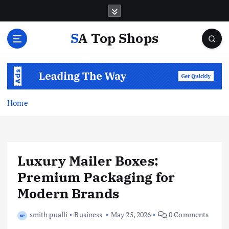
S
k
i
SA Top Shops
p
t
o
c
o
n
Home
t
e
n
t
Luxury Mailer Boxes:
Premium Packaging for
Modern Brands
smith pualli
Business
May 25, 2026
0 Comments