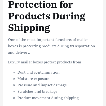
Protection for
Products During
Shipping
One of the most important functions of mailer
boxes is protecting products during transportation
and delivery.
Luxury mailer boxes protect products from:
Dust and contamination
Moisture exposure
Pressure and impact damage
Scratches and breakage
Product movement during shipping