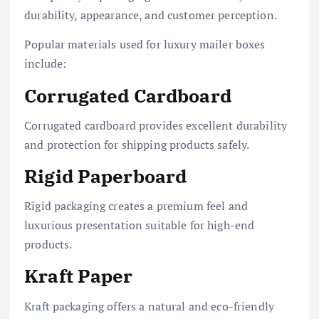
durability, appearance, and customer perception.
Popular materials used for luxury mailer boxes
include:
Corrugated Cardboard
Corrugated cardboard provides excellent durability
and protection for shipping products safely.
Rigid Paperboard
Rigid packaging creates a premium feel and
luxurious presentation suitable for high-end
products.
Kraft Paper
Kraft packaging offers a natural and eco-friendly