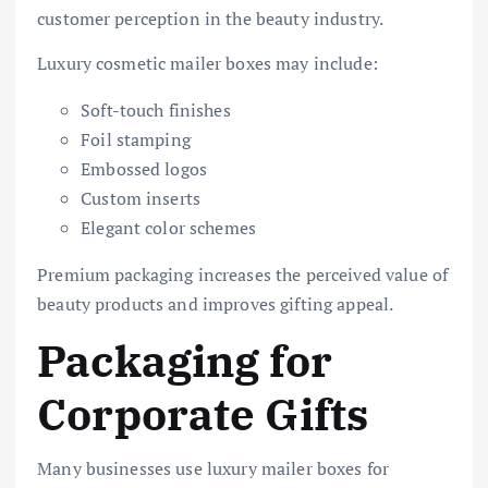
customer perception in the beauty industry.
Luxury cosmetic mailer boxes may include:
Soft-touch finishes
Foil stamping
Embossed logos
Custom inserts
Elegant color schemes
Premium packaging increases the perceived value of
beauty products and improves gifting appeal.
Packaging for
Corporate Gifts
Many businesses use luxury mailer boxes for