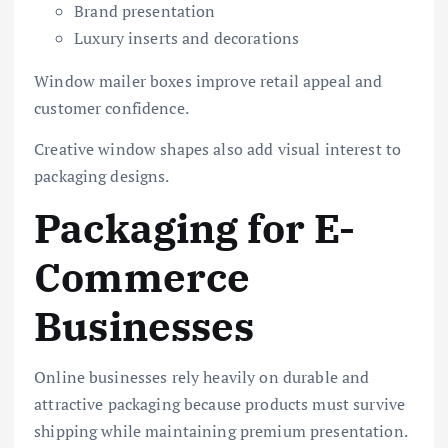
Brand presentation
Luxury inserts and decorations
Window mailer boxes improve retail appeal and
customer confidence.
Creative window shapes also add visual interest to
packaging designs.
Packaging for E-
Commerce
Businesses
Online businesses rely heavily on durable and
attractive packaging because products must survive
shipping while maintaining premium presentation.