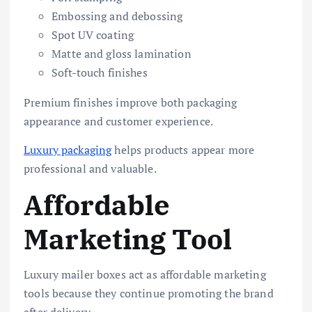
Embossing and debossing
Spot UV coating
Matte and gloss lamination
Soft-touch finishes
Premium finishes improve both packaging
appearance and customer experience.
Luxury packaging
helps products appear more
professional and valuable.
Affordable
Marketing Tool
Luxury mailer boxes act as affordable marketing
tools because they continue promoting the brand
after delivery.