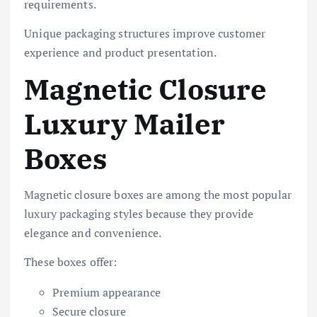
requirements.
Unique packaging structures improve customer
experience and product presentation.
Magnetic Closure
Luxury Mailer
Boxes
Magnetic closure boxes are among the most popular
luxury packaging styles because they provide
elegance and convenience.
These boxes offer:
Premium appearance
Secure closure