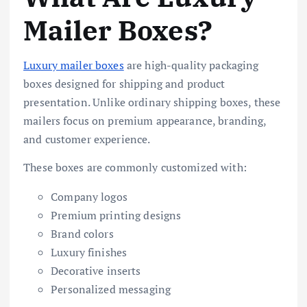
Mailer Boxes?
Luxury mailer boxes
are high-quality packaging
boxes designed for shipping and product
presentation. Unlike ordinary shipping boxes, these
mailers focus on premium appearance, branding,
and customer experience.
These boxes are commonly customized with:
Company logos
Premium printing designs
Brand colors
Luxury finishes
Decorative inserts
Personalized messaging