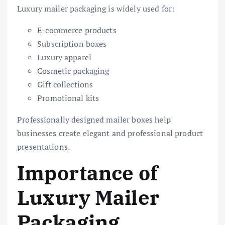
Luxury mailer packaging is widely used for:
E-commerce products
Subscription boxes
Luxury apparel
Cosmetic packaging
Gift collections
Promotional kits
Professionally designed mailer boxes help
businesses create elegant and professional product
presentations.
Importance of
Luxury Mailer
Packaging