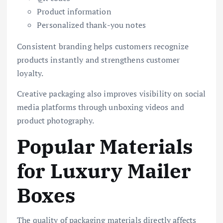
Product information
Personalized thank-you notes
Consistent branding helps customers recognize
products instantly and strengthens customer
loyalty.
Creative packaging also improves visibility on social
media platforms through unboxing videos and
product photography.
Popular Materials
for Luxury Mailer
Boxes
The quality of packaging materials directly affects