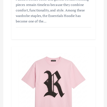
pieces remain timeless because they combine
comfort, functionality, and style. Among these
wardrobe staples, the Essentials Hoodie has
become one of the…