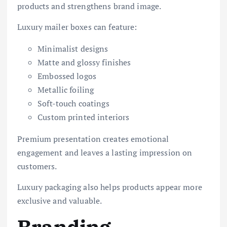
products and strengthens brand image.
Luxury mailer boxes can feature:
Minimalist designs
Matte and glossy finishes
Embossed logos
Metallic foiling
Soft-touch coatings
Custom printed interiors
Premium presentation creates emotional
engagement and leaves a lasting impression on
customers.
Luxury packaging also helps products appear more
exclusive and valuable.