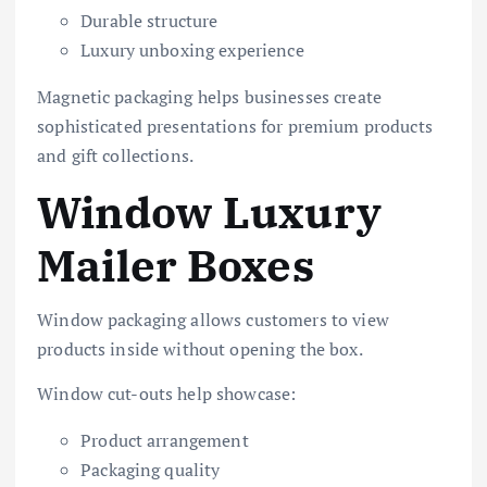
Durable structure
Luxury unboxing experience
Magnetic packaging helps businesses create
sophisticated presentations for premium products
and gift collections.
Window Luxury
Mailer Boxes
Window packaging allows customers to view
products inside without opening the box.
Window cut-outs help showcase:
Product arrangement
Packaging quality