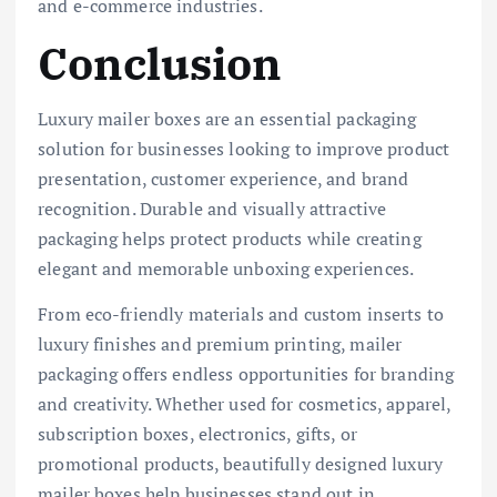
and e-commerce industries.
Conclusion
Luxury mailer boxes are an essential packaging
solution for businesses looking to improve product
presentation, customer experience, and brand
recognition. Durable and visually attractive
packaging helps protect products while creating
elegant and memorable unboxing experiences.
From eco-friendly materials and custom inserts to
luxury finishes and premium printing, mailer
packaging offers endless opportunities for branding
and creativity. Whether used for cosmetics, apparel,
subscription boxes, electronics, gifts, or
promotional products, beautifully designed luxury
mailer boxes help businesses stand out in