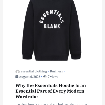
a
t
i
o
n
essential clothing
Business
August 6, 2026
7 views
Why the Essentials Hoodie Is an
Essential Part of Every Modern
Wardrobe
Fashion trends come and go, but certain clothing