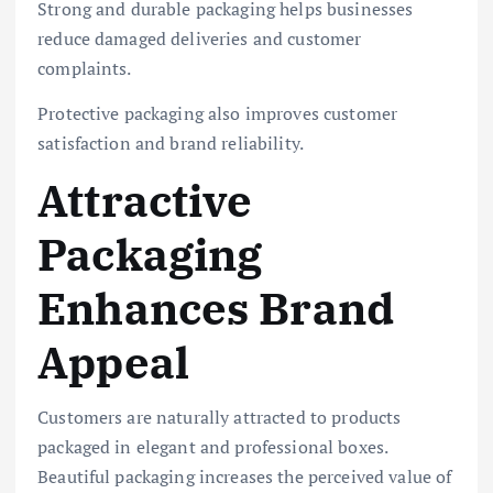
Strong and durable packaging helps businesses
reduce damaged deliveries and customer
complaints.
Protective packaging also improves customer
satisfaction and brand reliability.
Attractive
Packaging
Enhances Brand
Appeal
Customers are naturally attracted to products
packaged in elegant and professional boxes.
Beautiful packaging increases the perceived value of