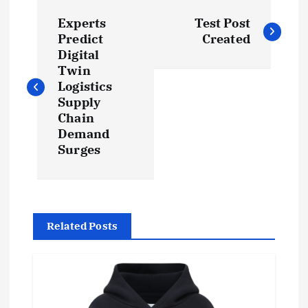
P
Experts
Test Post
o
Predict
Created
Digital
s
Twin
Logistics
t
Supply
Chain
Demand
n
Surges
a
v
Related Posts
i
g