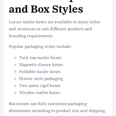
and Box Styles
Luxury mailer boxes are available in many styles
and structures to suit different products and
branding requirements.
Popular packaging styles include:
Tuck-top mailer boxes
Magnetic closure boxes
Foldable mailer boxes
Drawer-style packaging
Two-piece rigid boxes
Window mailer boxes
Businesses can fully customize packaging
dimensions according to product size and shipping