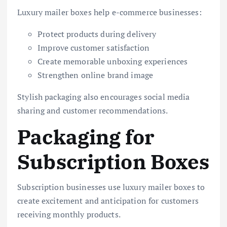
Luxury mailer boxes help e-commerce businesses:
Protect products during delivery
Improve customer satisfaction
Create memorable unboxing experiences
Strengthen online brand image
Stylish packaging also encourages social media
sharing and customer recommendations.
Packaging for
Subscription Boxes
Subscription businesses use luxury mailer boxes to
create excitement and anticipation for customers
receiving monthly products.