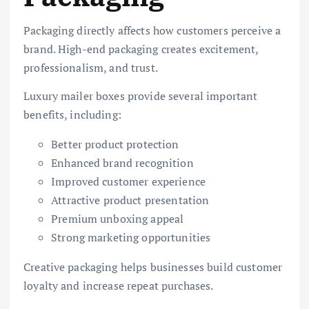
Packaging directly affects how customers perceive a
brand. High-end packaging creates excitement,
professionalism, and trust.
Luxury mailer boxes provide several important
benefits, including:
Better product protection
Enhanced brand recognition
Improved customer experience
Attractive product presentation
Premium unboxing appeal
Strong marketing opportunities
Creative packaging helps businesses build customer
loyalty and increase repeat purchases.