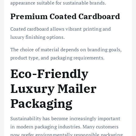
appearance suitable for sustainable brands.
Premium Coated Cardboard
Coated cardboard allows vibrant printing and
luxury finishing options.
The choice of material depends on branding goals,
product type, and packaging requirements.
Eco-Friendly
Luxury Mailer
Packaging
Sustainability has become increasingly important
in modern packaging industries. Many customers
now prefer environmentally responsible packaging