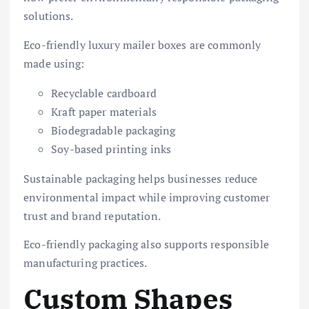
solutions.
Eco-friendly luxury mailer boxes are commonly
made using:
Recyclable cardboard
Kraft paper materials
Biodegradable packaging
Soy-based printing inks
Sustainable packaging helps businesses reduce
environmental impact while improving customer
trust and brand reputation.
Eco-friendly packaging also supports responsible
manufacturing practices.
Custom Shapes