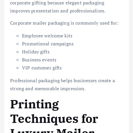
corporate gifting because elegant packaging
improves presentation and professionalism.
Corporate mailer packaging is commonly used for:
Employee welcome kits
Promotional campaigns
Holiday gifts
Business events
VIP customer gifts
Professional packaging helps businesses create a
strong and memorable impression.
Printing
Techniques for