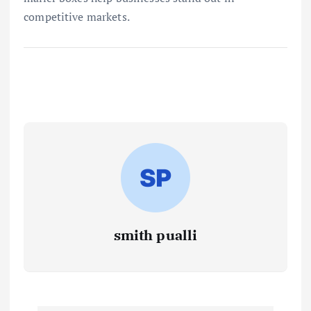
competitive markets.
smith pualli