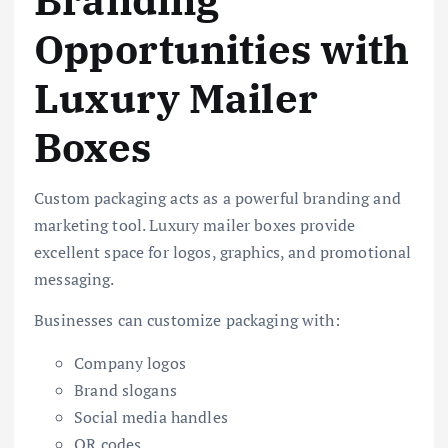
Branding
Opportunities with
Luxury Mailer
Boxes
Custom packaging acts as a powerful branding and
marketing tool. Luxury mailer boxes provide
excellent space for logos, graphics, and promotional
messaging.
Businesses can customize packaging with:
Company logos
Brand slogans
Social media handles
QR codes