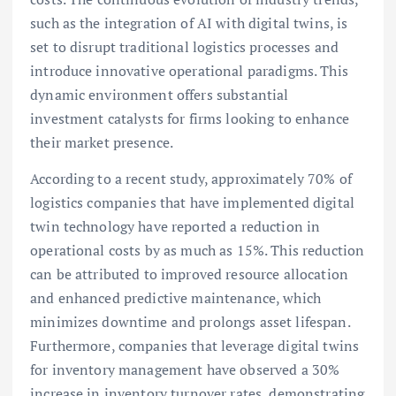
such as the integration of AI with digital twins, is
set to disrupt traditional logistics processes and
introduce innovative operational paradigms. This
dynamic environment offers substantial
investment catalysts for firms looking to enhance
their market presence.
According to a recent study, approximately 70% of
logistics companies that have implemented digital
twin technology have reported a reduction in
operational costs by as much as 15%. This reduction
can be attributed to improved resource allocation
and enhanced predictive maintenance, which
minimizes downtime and prolongs asset lifespan.
Furthermore, companies that leverage digital twins
for inventory management have observed a 30%
increase in inventory turnover rates, demonstrating