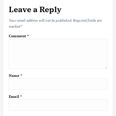
Leave a Reply
Your email address will not be published.
Required fields are
marked
*
Comment
*
Name
*
Email
*