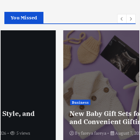
You Missed
Business
New Baby Gift Sets for Thoughtful
and Convenient Gifting
By
fareya fareya
August 7, 2026
7 views