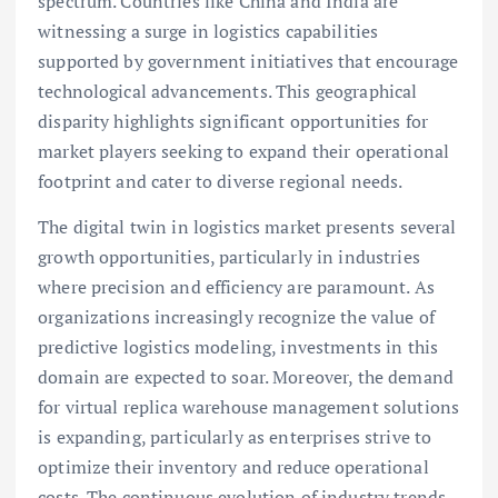
spectrum. Countries like China and India are
witnessing a surge in logistics capabilities
supported by government initiatives that encourage
technological advancements. This geographical
disparity highlights significant opportunities for
market players seeking to expand their operational
footprint and cater to diverse regional needs.
The digital twin in logistics market presents several
growth opportunities, particularly in industries
where precision and efficiency are paramount. As
organizations increasingly recognize the value of
predictive logistics modeling, investments in this
domain are expected to soar. Moreover, the demand
for virtual replica warehouse management solutions
is expanding, particularly as enterprises strive to
optimize their inventory and reduce operational
costs. The continuous evolution of industry trends,