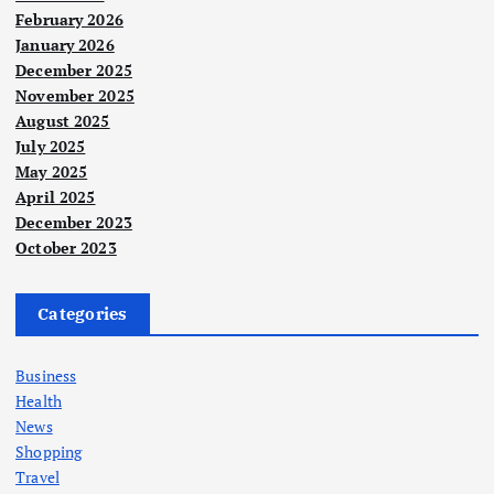
February 2026
January 2026
December 2025
November 2025
August 2025
July 2025
May 2025
April 2025
December 2023
October 2023
Categories
Business
Health
News
Shopping
Travel