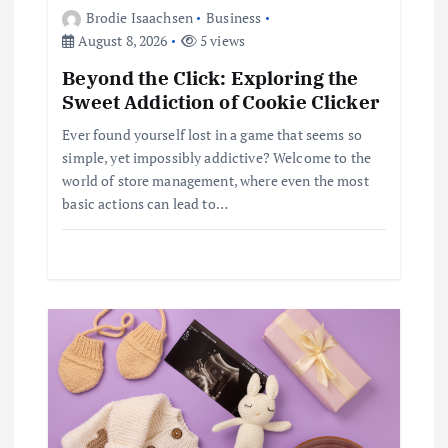
Brodie Isaachsen
Business
g
August 8, 2026
5 views
Beyond the Click: Exploring the
a
Sweet Addiction of Cookie Clicker
t
Ever found yourself lost in a game that seems so
simple, yet impossibly addictive? Welcome to the
i
world of store management, where even the most
basic actions can lead to…
o
n