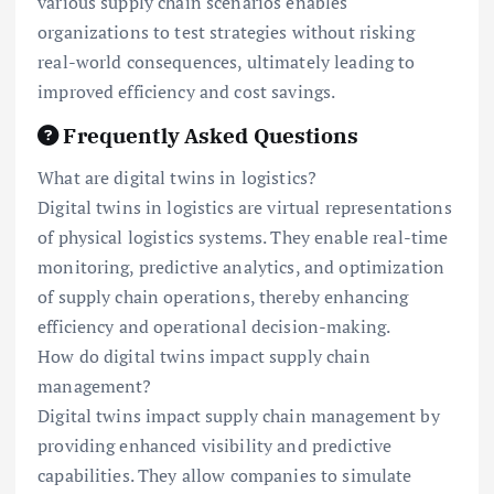
various supply chain scenarios enables
organizations to test strategies without risking
real-world consequences, ultimately leading to
improved efficiency and cost savings.
Frequently Asked Questions
What are digital twins in logistics?
Digital twins in logistics are virtual representations
of physical logistics systems. They enable real-time
monitoring, predictive analytics, and optimization
of supply chain operations, thereby enhancing
efficiency and operational decision-making.
How do digital twins impact supply chain
management?
Digital twins impact supply chain management by
providing enhanced visibility and predictive
capabilities. They allow companies to simulate