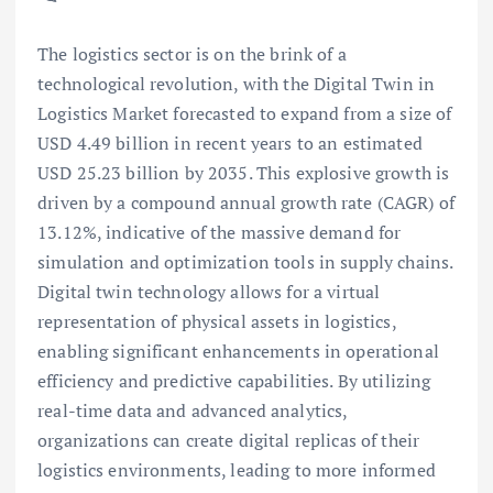
The logistics sector is on the brink of a
technological revolution, with the Digital Twin in
Logistics Market forecasted to expand from a size of
USD 4.49 billion in recent years to an estimated
USD 25.23 billion by 2035. This explosive growth is
driven by a compound annual growth rate (CAGR) of
13.12%, indicative of the massive demand for
simulation and optimization tools in supply chains.
Digital twin technology allows for a virtual
representation of physical assets in logistics,
enabling significant enhancements in operational
efficiency and predictive capabilities. By utilizing
real-time data and advanced analytics,
organizations can create digital replicas of their
logistics environments, leading to more informed