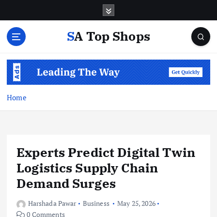
S
k
i
SA Top Shops
p
t
o
c
o
n
Home
t
e
n
t
Experts Predict Digital Twin
Logistics Supply Chain
Demand Surges
Harshada Pawar
Business
May 25, 2026
0 Comments