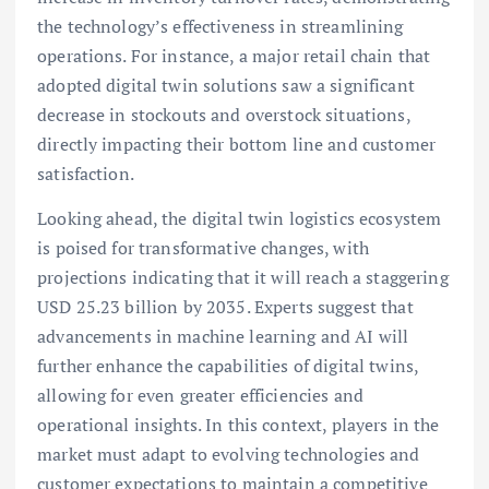
the technology’s effectiveness in streamlining
operations. For instance, a major retail chain that
adopted digital twin solutions saw a significant
decrease in stockouts and overstock situations,
directly impacting their bottom line and customer
satisfaction.
Looking ahead, the digital twin logistics ecosystem
is poised for transformative changes, with
projections indicating that it will reach a staggering
USD 25.23 billion by 2035. Experts suggest that
advancements in machine learning and AI will
further enhance the capabilities of digital twins,
allowing for even greater efficiencies and
operational insights. In this context, players in the
market must adapt to evolving technologies and
customer expectations to maintain a competitive