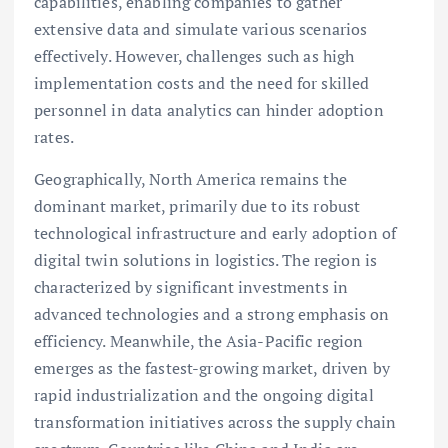
capabilities, enabling companies to gather
extensive data and simulate various scenarios
effectively. However, challenges such as high
implementation costs and the need for skilled
personnel in data analytics can hinder adoption
rates.
Geographically, North America remains the
dominant market, primarily due to its robust
technological infrastructure and early adoption of
digital twin solutions in logistics. The region is
characterized by significant investments in
advanced technologies and a strong emphasis on
efficiency. Meanwhile, the Asia-Pacific region
emerges as the fastest-growing market, driven by
rapid industrialization and the ongoing digital
transformation initiatives across the supply chain