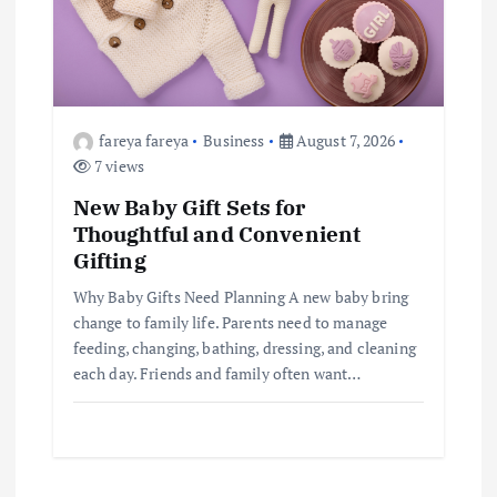
fareya fareya
Business
August 7, 2026
7 views
New Baby Gift Sets for
Thoughtful and Convenient
Gifting
Why Baby Gifts Need Planning A new baby bring
change to family life. Parents need to manage
feeding, changing, bathing, dressing, and cleaning
each day. Friends and family often want…