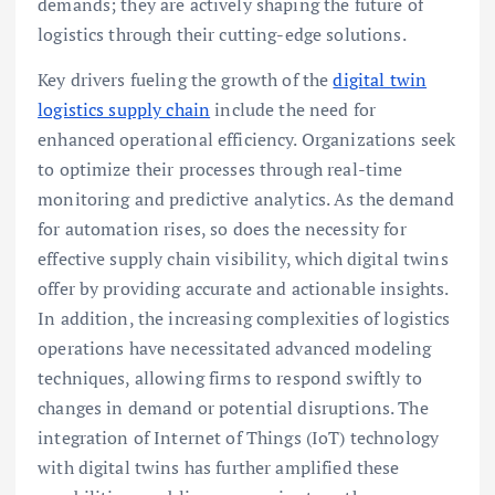
demands; they are actively shaping the future of
logistics through their cutting-edge solutions.
Key drivers fueling the growth of the
digital twin
logistics supply chain
include the need for
enhanced operational efficiency. Organizations seek
to optimize their processes through real-time
monitoring and predictive analytics. As the demand
for automation rises, so does the necessity for
effective supply chain visibility, which digital twins
offer by providing accurate and actionable insights.
In addition, the increasing complexities of logistics
operations have necessitated advanced modeling
techniques, allowing firms to respond swiftly to
changes in demand or potential disruptions. The
integration of Internet of Things (IoT) technology
with digital twins has further amplified these