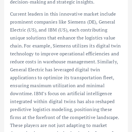
decision-making and strategic insights.
Current leaders in this innovative market include
prominent companies like Siemens (DE), General
Electric (US), and IBM (US), each contributing
unique solutions that enhance the logistics value
chain. For example, Siemens utilizes its digital twin
technology to improve operational efficiencies and
reduce costs in warehouse management. Similarly,
General Electric has leveraged digital twin
applications to optimize its transportation fleet,
ensuring maximum utilization and minimal
downtime. IBM’s focus on artificial intelligence
integrated within digital twins has also reshaped
predictive logistics modeling, positioning these
firms at the forefront of the competitive landscape.
These players are not just adapting to market