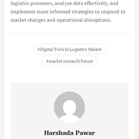
logistics processes, analyze data effectively, and
implement more informed strategies to respond to
market changes and operational disruptions.
Digital Twin in Logistics Market
market research future
Harshada Pawar