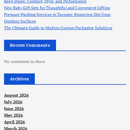
Keen Shoes: Comfort, Style, and Performance
New Baby Gift Sets for Thoughtful and Convenient Gifting
Pressure Washing Services in Toronto: Removing Dirt from
Outdoor Surfaces
The Ultimate Guide to Modern Custom Packaging Solutions
Recent Comments
No comments to show.
Archives
August 2026
July 2026
June 2026
May 2026
April 2026
March 2026