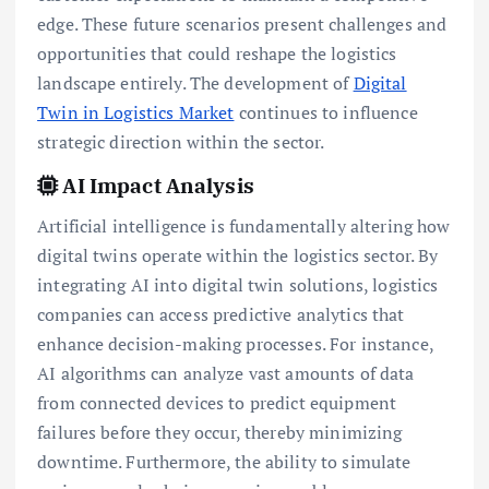
edge. These future scenarios present challenges and
opportunities that could reshape the logistics
landscape entirely. The development of
Digital
Twin in Logistics Market
continues to influence
strategic direction within the sector.
AI Impact Analysis
Artificial intelligence is fundamentally altering how
digital twins operate within the logistics sector. By
integrating AI into digital twin solutions, logistics
companies can access predictive analytics that
enhance decision-making processes. For instance,
AI algorithms can analyze vast amounts of data
from connected devices to predict equipment
failures before they occur, thereby minimizing
downtime. Furthermore, the ability to simulate