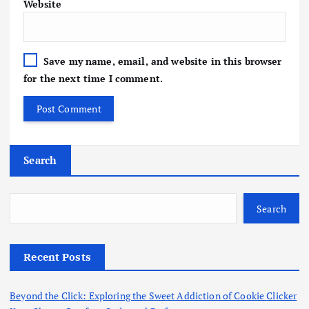
Website
Save my name, email, and website in this browser
for the next time I comment.
Search
Search
Recent Posts
Beyond the Click: Exploring the Sweet Addiction of Cookie Clicker