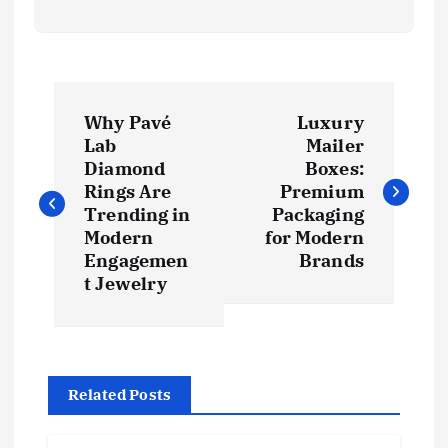
P
Why Pavé
Luxury
o
Lab
Mailer
Diamond
Boxes:
s
Rings Are
Premium
Trending in
Packaging
t
Modern
for Modern
Engagemen
Brands
t Jewelry
n
a
v
Related Posts
i