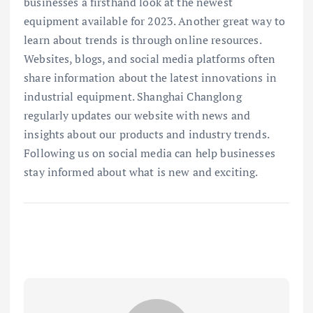
businesses a firsthand look at the newest
equipment available for 2023. Another great way to
learn about trends is through online resources.
Websites, blogs, and social media platforms often
share information about the latest innovations in
industrial equipment. Shanghai Changlong
regularly updates our website with news and
insights about our products and industry trends.
Following us on social media can help businesses
stay informed about what is new and exciting.