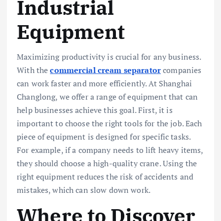
Industrial
Equipment
Maximizing productivity is crucial for any business.
With the
commercial cream separator
companies
can work faster and more efficiently. At Shanghai
Changlong, we offer a range of equipment that can
help businesses achieve this goal. First, it is
important to choose the right tools for the job. Each
piece of equipment is designed for specific tasks.
For example, if a company needs to lift heavy items,
they should choose a high-quality crane. Using the
right equipment reduces the risk of accidents and
mistakes, which can slow down work.
Where to Discover