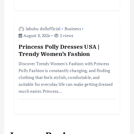
labubu dollofficial
Business
August 8, 2026
3 views
Princess Polly Dresses USA |
Trendy Women’s Fashion
Discover Trendy Women’s Fashion with Princess
Polly Fashion is constantly changing, and finding
clothing that feels stylish, comfortable, and
suitable for everyday life can make getting dressed
much easier. Princess…