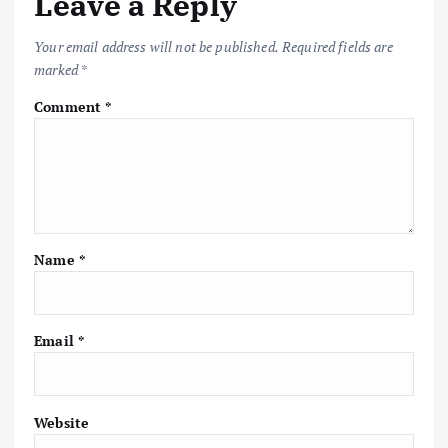
Leave a Reply
Your email address will not be published.
Required fields are
marked
*
Comment
*
Name
*
Email
*
Website