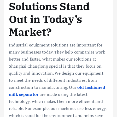
Solutions Stand
Out in Today’s
Market?
Industrial equipment solutions are important for
many businesses today. They help companies work
better and faster. What makes our solutions at
Shanghai Changlong special is that they focus on
quality and innovation. We design our equipment
to meet the needs of different industries, from
construction to manufacturing. Our
old fashioned
milk separator
are made using the latest
technology, which makes them more efficient and
reliable. For example, our machines use less energy,
which is good for the environment and helps save