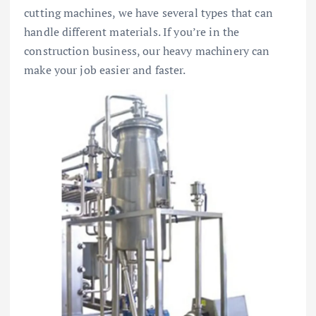
cutting machines, we have several types that can
handle different materials. If you’re in the
construction business, our heavy machinery can
make your job easier and faster.