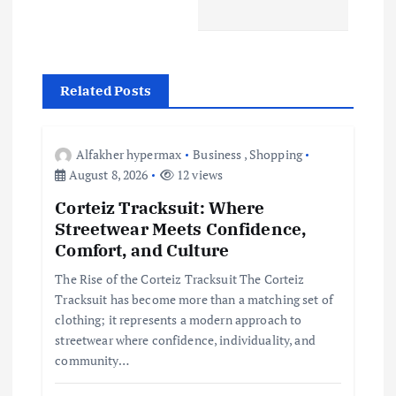
a
v
Related Posts
i
g
Alfakher hypermax
Business
,
Shopping
August 8, 2026
12 views
a
Corteiz Tracksuit: Where
Streetwear Meets Confidence,
t
Comfort, and Culture
i
The Rise of the Corteiz Tracksuit The Corteiz
Tracksuit has become more than a matching set of
clothing; it represents a modern approach to
o
streetwear where confidence, individuality, and
community…
n