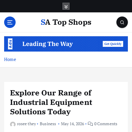
S
k
i
SA Top Shops
p
t
o
c
o
n
Home
t
e
n
t
Explore Our Range of
Industrial Equipment
Solutions Today
rosee they
Business
May 14, 2026
0 Comments