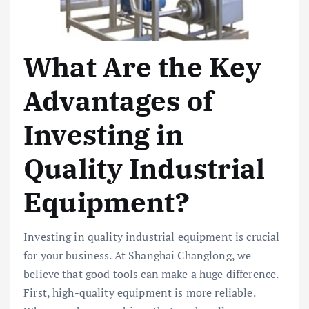
What Are the Key
Advantages of
Investing in
Quality Industrial
Equipment?
Investing in quality industrial equipment is crucial
for your business. At Shanghai Changlong, we
believe that good tools can make a huge difference.
First, high-quality equipment is more reliable.