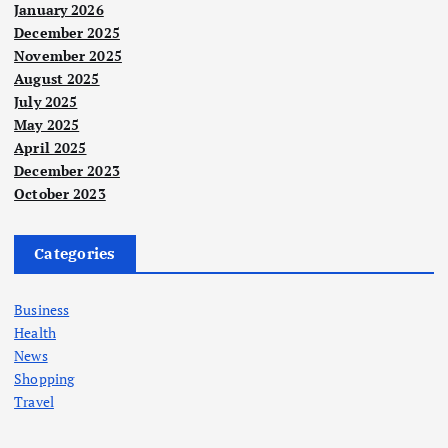
January 2026
December 2025
November 2025
August 2025
July 2025
May 2025
April 2025
December 2023
October 2023
Categories
Business
Health
News
Shopping
Travel