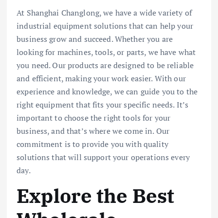
At Shanghai Changlong, we have a wide variety of
industrial equipment solutions that can help your
business grow and succeed. Whether you are
looking for machines, tools, or parts, we have what
you need. Our products are designed to be reliable
and efficient, making your work easier. With our
experience and knowledge, we can guide you to the
right equipment that fits your specific needs. It’s
important to choose the right tools for your
business, and that’s where we come in. Our
commitment is to provide you with quality
solutions that will support your operations every
day.
Explore the Best