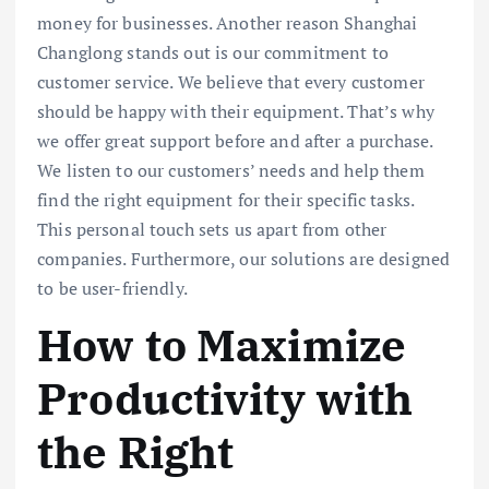
money for businesses. Another reason Shanghai
Changlong stands out is our commitment to
customer service. We believe that every customer
should be happy with their equipment. That’s why
we offer great support before and after a purchase.
We listen to our customers’ needs and help them
find the right equipment for their specific tasks.
This personal touch sets us apart from other
companies. Furthermore, our solutions are designed
to be user-friendly.
How to Maximize
Productivity with
the Right