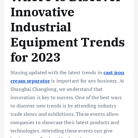
Innovative
Industrial
Equipment Trends
for 2023
Staying updated with the latest trends in
cast iron
cream separator
is important for any business. At
Shanghai Changlong, we understand that
innovation is key to success. One of the best ways
to discover new trends is by attending industry
trade shows and exhibitions. These events allow
companies to showcase their latest products and
technologies. Attending these events can give