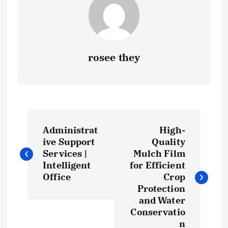
rosee they
P
Administrat
High-
o
ive Support
Quality
Services |
Mulch Film
s
Intelligent
for Efficient
Office
Crop
t
Protection
and Water
Conservatio
n
n