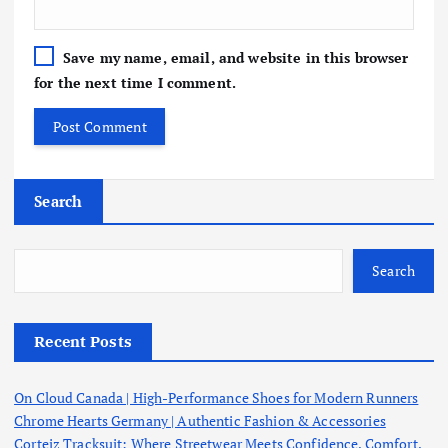
Save my name, email, and website in this browser
for the next time I comment.
Search
Search
Recent Posts
On Cloud Canada | High-Performance Shoes for Modern Runners
Chrome Hearts Germany | Authentic Fashion & Accessories
Corteiz Tracksuit: Where Streetwear Meets Confidence, Comfort,