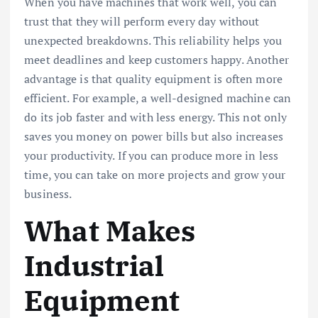
When you have machines that work well, you can
trust that they will perform every day without
unexpected breakdowns. This reliability helps you
meet deadlines and keep customers happy. Another
advantage is that quality equipment is often more
efficient. For example, a well-designed machine can
do its job faster and with less energy. This not only
saves you money on power bills but also increases
your productivity. If you can produce more in less
time, you can take on more projects and grow your
business.
What Makes
Industrial
Equipment