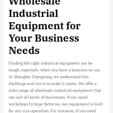
Wholesale
Industrial
Equipment for
Your Business
Needs
Finding the right industrial equipment can be
tough, especially when you have a business to run.
At Shanghai Changlong, we understand this
challenge and strive to make it easier. We offer a
wide range of wholesale industrial equipment that
can suit all kinds of businesses. From small
workshops to large factories, our equipment is built
for any size operation. For instance, if you need