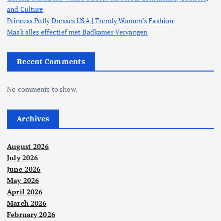
and Culture
Princess Polly Dresses USA | Trendy Women’s Fashion
Maak alles effectief met Badkamer Vervangen
Recent Comments
No comments to show.
Archives
August 2026
July 2026
June 2026
May 2026
April 2026
March 2026
February 2026