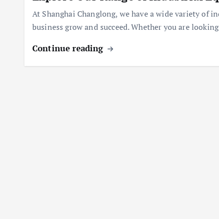
At Shanghai Changlong, we have a wide variety of in
business grow and succeed. Whether you are looking 
Continue reading