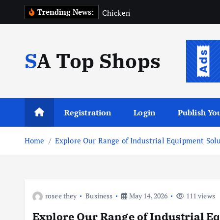
S
Trending News:
C
h
i
c
k
e
n
R
o
k
i
p
SA Top Shops
t
o
c
o
n
Registration
Login
Publish You
t
e
Home
Explore Our Range of Industrial Equipment Sol
n
t
rosee they
Business
May 14, 2026
111 views
Explore Our Range of Industrial E