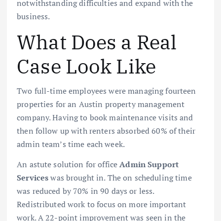
notwithstanding difficulties and expand with the
business.
What Does a Real
Case Look Like
Two full-time employees were managing fourteen
properties for an Austin property management
company. Having to book maintenance visits and
then follow up with renters absorbed 60% of their
admin team’s time each week.
An astute solution for office
Admin Support
Services
was brought in. The on scheduling time
was reduced by 70% in 90 days or less.
Redistributed work to focus on more important
work. A 22-point improvement was seen in the