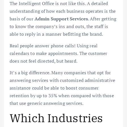
The Intelligent Office is not like this. A detailed
understanding of how each business operates is the
basis of our
Admin Support Services
. After getting
to know the company’s ins and outs, the staff is
able to reply in a manner befitting the brand.
Real people answer phone calls! Using real
calendars to make appointments. The customer
does not feel directed, but heard.
It’s a big difference. Many companies that opt for
answering services with customized administrative
assistance could be able to boost consumer
retention by up to 35% when compared with those
that use generic answering services.
Which Industries