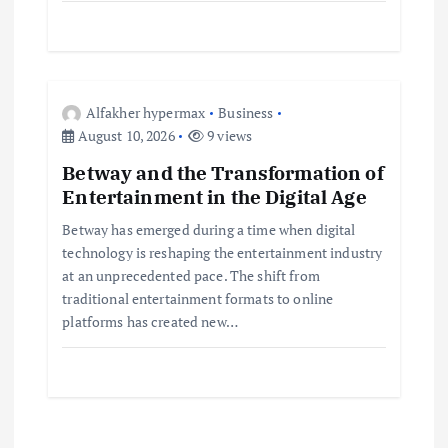
n
Alfakher hypermax
Business
August 10, 2026
9 views
Betway and the Transformation of
Entertainment in the Digital Age
Betway has emerged during a time when digital
technology is reshaping the entertainment industry
at an unprecedented pace. The shift from
traditional entertainment formats to online
platforms has created new…