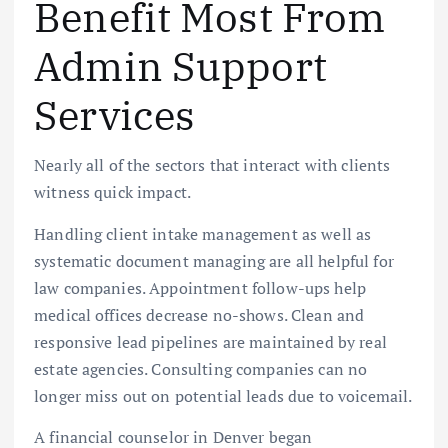
Benefit Most From
Admin Support
Services
Nearly all of the sectors that interact with clients
witness quick impact.
Handling client intake management as well as
systematic document managing are all helpful for
law companies. Appointment follow-ups help
medical offices decrease no-shows. Clean and
responsive lead pipelines are maintained by real
estate agencies. Consulting companies can no
longer miss out on potential leads due to voicemail.
A financial counselor in Denver began