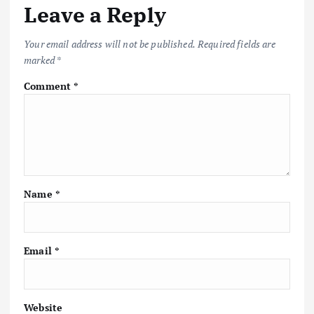
Leave a Reply
Your email address will not be published.
Required fields are
marked
*
Comment
*
Name
*
Email
*
Website