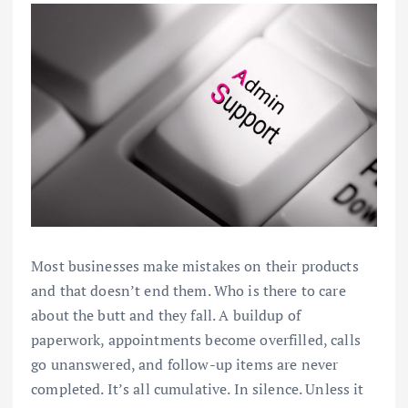
Most businesses make mistakes on their products
and that doesn’t end them. Who is there to care
about the butt and they fall. A buildup of
paperwork, appointments become overfilled, calls
go unanswered, and follow-up items are never
completed. It’s all cumulative. In silence. Unless it