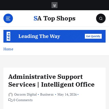
S
k
i
SA Top Shops
p
t
o
c
o
n
Home
t
e
n
t
Administrative Support
Services | Intelligent Office
Oscorm Digital
Business
May 14, 2026
0 Comments