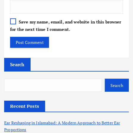
Save my name, email, and website in this browser
for the next time I comment.
Search
Search
Recent Posts
Ear Reshaping in Islamabad: A Modern Approach to Better Ear
Proportions