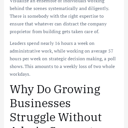
Visualize an ensemble of individuals working
behind the scenes systematically and diligently.
There is somebody with the right expertise to
ensure that whatever can distract the company
proprietor from building gets taken care of.
Leaders spend nearly 16 hours a week on
administrative work, while working on average 57
hours per week on strategic decision making, a poll
shows. This amounts to a weekly loss of two whole
workdays.
Why Do Growing
Businesses
Struggle Without