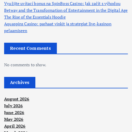
Využijte uvítací bonus na SpinBoss Casino: Jak začít s výhodou
Betway and the Transformation of Entertainment in the Digital Age
The Rise of the Essentials Hoodie
Aquaspins Casino: parhaat vinkit ja strategiat live-kasinon
pelaamiseen
Recent Comments
No comments to show.
Archives
August 2026
July 2026
June 2026
May 2026
April 2026