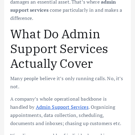
damages an essential asset. That’s where
admin
support services
come particularly in and makes a
difference.
What Do Admin
Support Services
Actually Cover
Many people believe it’s only running calls. No, it’s
not.
A company’s whole operational backbone is
handled by
Admin Support Services
. Organizing
appointments, data collection, scheduling,
documents and inboxes; chasing up customers etc.