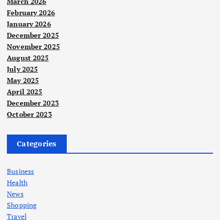
March 2026
February 2026
January 2026
December 2025
November 2025
August 2025
July 2025
May 2025
April 2025
December 2023
October 2023
Categories
Business
Health
News
Shopping
Travel