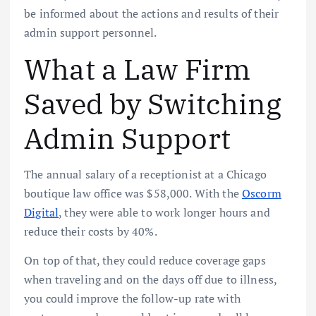
be informed about the actions and results of their
admin support personnel.
What a Law Firm
Saved by Switching
Admin Support
The annual salary of a receptionist at a Chicago
boutique law office was $58,000. With the
Oscorm
Digital
, they were able to work longer hours and
reduce their costs by 40%.
On top of that, they could reduce coverage gaps
when traveling and on the days off due to illness,
you could improve the follow-up rate with