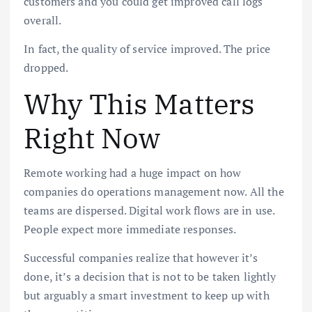
customers and you could get improved call logs
overall.
In fact, the quality of service improved. The price
dropped.
Why This Matters
Right Now
Remote working had a huge impact on how
companies do operations management now. All the
teams are dispersed. Digital work flows are in use.
People expect more immediate responses.
Successful companies realize that however it’s
done, it’s a decision that is not to be taken lightly
but arguably a smart investment to keep up with