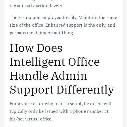
tenant satisfaction levels.
There’s no one employed freshly. Maintain the same
size of the office. Enhanced support is the only, and
perhaps most, important thing.
How Does
Intelligent Office
Handle Admin
Support Differently
For a voice actor who reads a script, he or she will
typically only be issued with a phone number at
his/her virtual office.