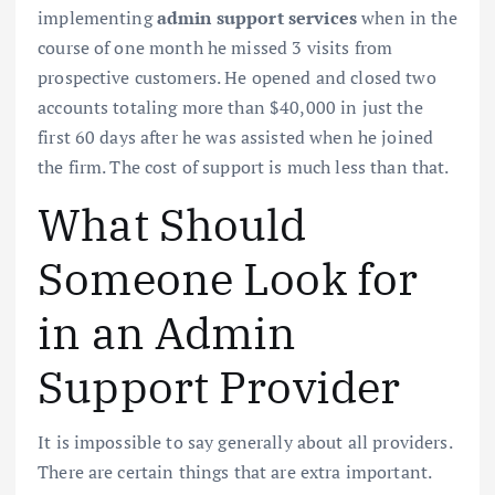
implementing
admin support services
when in the
course of one month he missed 3 visits from
prospective customers. He opened and closed two
accounts totaling more than $40,000 in just the
first 60 days after he was assisted when he joined
the firm. The cost of support is much less than that.
What Should
Someone Look for
in an Admin
Support Provider
It is impossible to say generally about all providers.
There are certain things that are extra important.