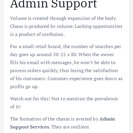
Admin Support
Volume is created through expansion of the body.
Chaos is produced by volume. Lacking opportunities
is a product of confusion.
For a small retail brand, the number of searches per
day goes up around 20-25 x 80. When the owner
fills his email with messages, he won’t be able to
process orders quickly, thus losing the satisfaction
of his customers. Customer experience goes down as
profits go up.
Watch out for this! Not to mention the prevalence
of it!
The formation of the chasm is averted by
Admin
Support Services
. They are resilient