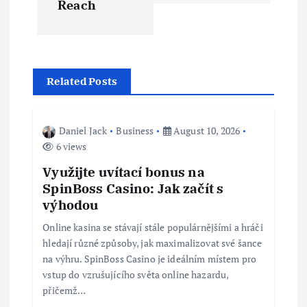
Reach
n
a
v
Related Posts
i
Daniel Jack
Business
August 10, 2026
g
6 views
Využijte uvítací bonus na
a
SpinBoss Casino: Jak začít s
výhodou
t
Online kasina se stávají stále populárnějšími a hráči
i
hledají různé způsoby, jak maximalizovat své šance
na výhru. SpinBoss Casino je ideálním místem pro
vstup do vzrušujícího světa online hazardu,
o
přičemž…