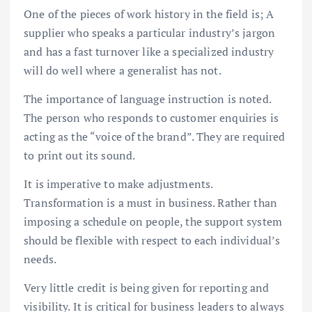
One of the pieces of work history in the field is; A
supplier who speaks a particular industry’s jargon
and has a fast turnover like a specialized industry
will do well where a generalist has not.
The importance of language instruction is noted.
The person who responds to customer enquiries is
acting as the “voice of the brand”. They are required
to print out its sound.
It is imperative to make adjustments.
Transformation is a must in business. Rather than
imposing a schedule on people, the support system
should be flexible with respect to each individual’s
needs.
Very little credit is being given for reporting and
visibility. It is critical for business leaders to always