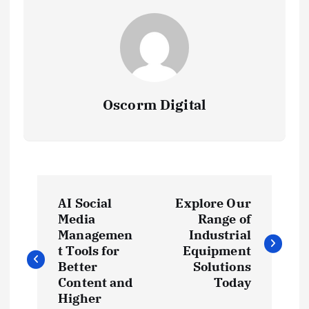
Oscorm Digital
P
AI Social
Explore Our
o
Media
Range of
Managemen
Industrial
s
t Tools for
Equipment
Better
Solutions
t
Content and
Today
Higher