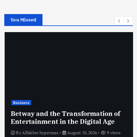
You Missed
Business
Betway and the Transformation of
Entertainment in the Digital Age
By
Alfakher hypermax
August 10, 2026
9 views