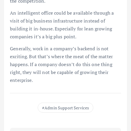
the competition.
An intelligent office could be available through a
visit of big business infrastructure instead of
building it in-house. Especially for lean growing
companies it’s a big plus point.
Generally, work in a company’s backend is not
exciting. But that’s where the meat of the matter
happens. If a company doesn’t do this one thing
right, they will not be capable of growing their
enterprise.
Admin Support Services