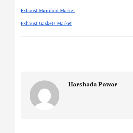
Exhaust Manifold Market
Exhaust Gaskets Market
Harshada Pawar