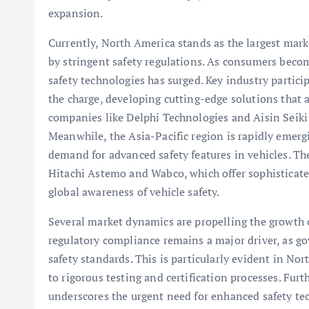
expansion.
Currently, North America stands as the largest mark
by stringent safety regulations. As consumers bec
safety technologies has surged. Key industry partic
the charge, developing cutting-edge solutions that 
companies like Delphi Technologies and Aisin Seiki 
Meanwhile, the Asia-Pacific region is rapidly emerg
demand for advanced safety features in vehicles. The
Hitachi Astemo and Wabco, which offer sophisticate
global awareness of vehicle safety.
Several market dynamics are propelling the growth 
regulatory compliance remains a major driver, as 
safety standards. This is particularly evident in N
to rigorous testing and certification processes. Furt
underscores the urgent need for enhanced safety tec