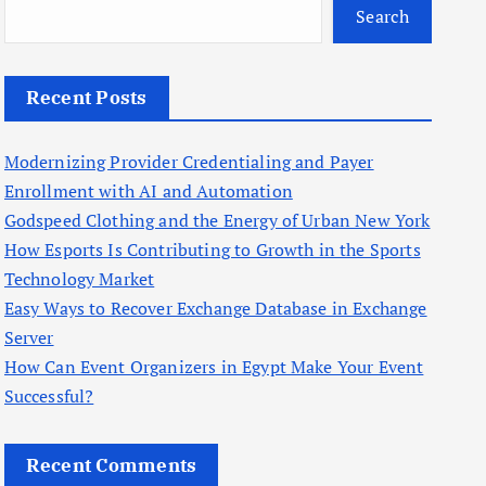
Search
Recent Posts
Modernizing Provider Credentialing and Payer
Enrollment with AI and Automation
Godspeed Clothing and the Energy of Urban New York
How Esports Is Contributing to Growth in the Sports
Technology Market
Easy Ways to Recover Exchange Database in Exchange
Server
How Can Event Organizers in Egypt Make Your Event
Successful?
Recent Comments