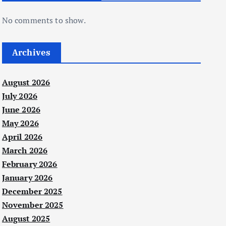
No comments to show.
Archives
August 2026
July 2026
June 2026
May 2026
April 2026
March 2026
February 2026
January 2026
December 2025
November 2025
August 2025