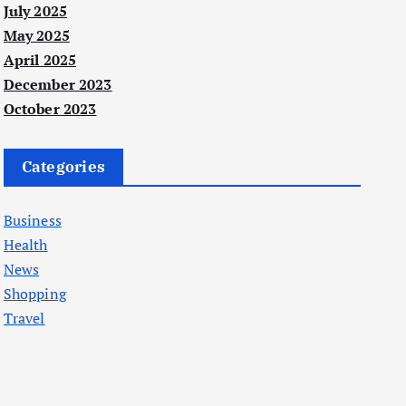
July 2025
May 2025
April 2025
December 2023
October 2023
Categories
Business
Health
News
Shopping
Travel