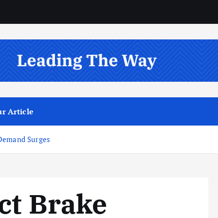
r Article
 Demand Surges
ct Brake