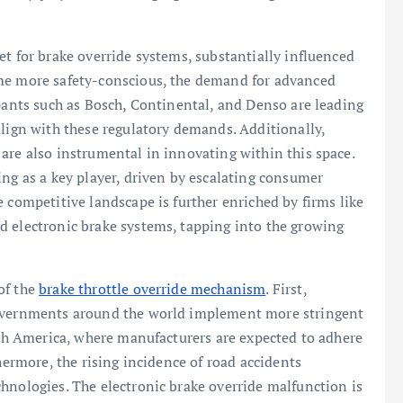
et for brake override systems, substantially influenced
ome more safety-conscious, the demand for advanced
ipants such as Bosch, Continental, and Denso are leading
align with these regulatory demands. Additionally,
are also instrumental in innovating within this space.
ing as a key player, driven by escalating consumer
 competitive landscape is further enriched by firms like
d electronic brake systems, tapping into the growing
of the
brake throttle override mechanism
. First,
governments around the world implement more stringent
orth America, where manufacturers are expected to adhere
hermore, the rising incidence of road accidents
hnologies. The electronic brake override malfunction is