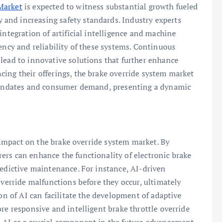
Market
is expected to witness substantial growth fueled
and increasing safety standards. Industry experts
integration of artificial intelligence and machine
ency and reliability of these systems. Continuous
lead to innovative solutions that further enhance
ing their offerings, the brake override system market
 mandates and consumer demand, presenting a dynamic
d impact on the brake override system market. By
ers can enhance the functionality of electronic brake
redictive maintenance. For instance, AI-driven
override malfunctions before they occur, ultimately
ion of AI can facilitate the development of adaptive
re responsive and intelligent brake throttle override