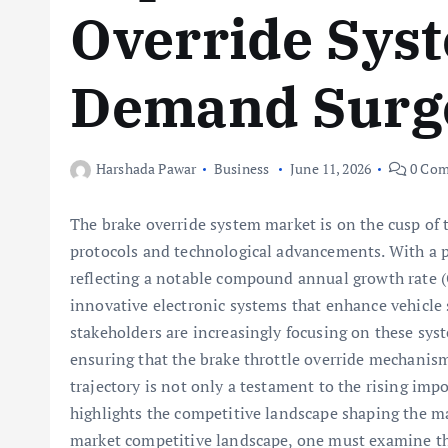
Override Sys
Demand Surg
Harshada Pawar
Business
June 11, 2026
0 Com
The brake override system market is on the cusp of t
protocols and technological advancements. With a pr
reflecting a notable compound annual growth rate (C
innovative electronic systems that enhance vehicle s
stakeholders are increasingly focusing on these sys
ensuring that the brake throttle override mechanism
trajectory is not only a testament to the rising imp
highlights the competitive landscape shaping the m
market competitive landscape, one must examine the