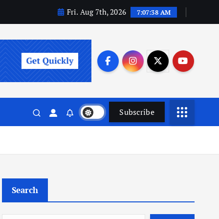
Fri. Aug 7th, 2026
7:07:39 AM
Subscribe
Search