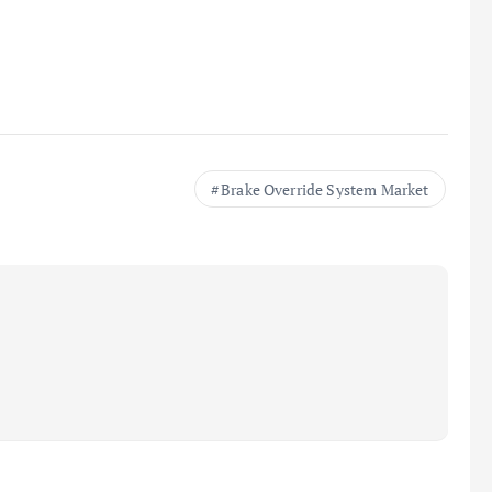
Brake Override System Market