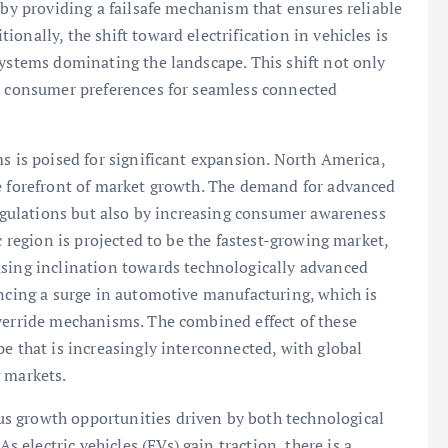
 by providing a failsafe mechanism that ensures reliable
onally, the shift toward electrification in vehicles is
systems dominating the landscape. This shift not only
th consumer preferences for seamless connected
s is poised for significant expansion. North America,
he forefront of market growth. The demand for advanced
 regulations but also by increasing consumer awareness
c region is projected to be the fastest-growing market,
asing inclination towards technologically advanced
encing a surge in automotive manufacturing, which is
override mechanisms. The combined effect of these
e that is increasingly interconnected, with global
 markets.
s growth opportunities driven by both technological
electric vehicles (EVs) gain traction, there is a