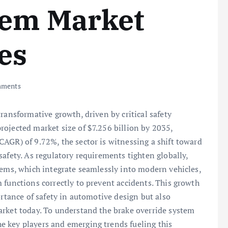
tem Market
es
ments
ransformative growth, driven by critical safety
ojected market size of $7.256 billion by 2035,
AGR) of 9.72%, the sector is witnessing a shift toward
afety. As regulatory requirements tighten globally,
tems, which integrate seamlessly into modern vehicles,
 functions correctly to prevent accidents. This growth
ortance of safety in automotive design but also
arket today. To understand the brake override system
 key players and emerging trends fueling this