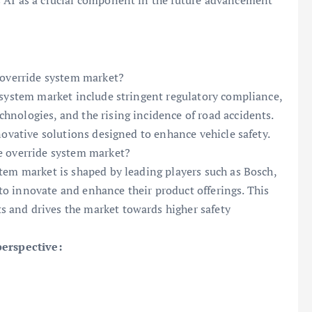
 AI as a crucial component in the future advancement
e override system market?
 system market include stringent regulatory compliance,
nologies, and the rising incidence of road accidents.
novative solutions designed to enhance vehicle safety.
e override system market?
tem market is shaped by leading players such as Bosch,
o innovate and enhance their product offerings. This
 and drives the market towards higher safety
perspective: