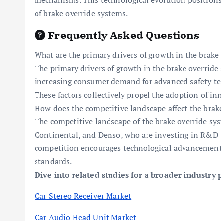
mechanisms. This technological evolution positions
of brake override systems.
Frequently Asked Questions
What are the primary drivers of growth in the brak
The primary drivers of growth in the brake override
increasing consumer demand for advanced safety tech
These factors collectively propel the adoption of in
How does the competitive landscape affect the brak
The competitive landscape of the brake override sys
Continental, and Denso, who are investing in R&D t
competition encourages technological advancements
standards.
Dive into related studies for a broader industry 
Car Stereo Receiver Market
Car Audio Head Unit Market