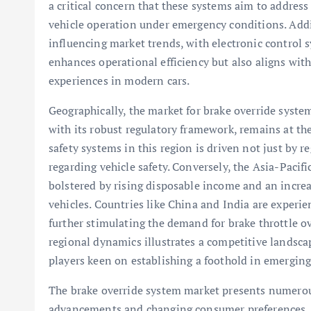
a critical concern that these systems aim to address
vehicle operation under emergency conditions. Additi
influencing market trends, with electronic control 
enhances operational efficiency but also aligns wi
experiences in modern cars.
Geographically, the market for brake override system
with its robust regulatory framework, remains at t
safety systems in this region is driven not just by
regarding vehicle safety. Conversely, the Asia-Pacifi
bolstered by rising disposable income and an incre
vehicles. Countries like China and India are experi
further stimulating the demand for brake throttle 
regional dynamics illustrates a competitive landscap
players keen on establishing a foothold in emerging
The brake override system market presents numerou
advancements and changing consumer preferences. As 