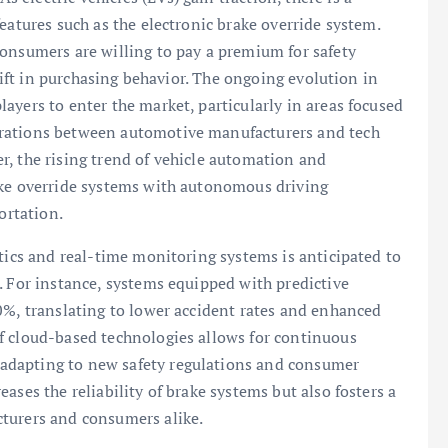
eatures such as the electronic brake override system.
consumers are willing to pay a premium for safety
shift in purchasing behavior. The ongoing evolution in
ayers to enter the market, particularly in areas focused
orations between automotive manufacturers and tech
r, the rising trend of vehicle automation and
ake override systems with autonomous driving
ortation.
ytics and real-time monitoring systems is anticipated to
. For instance, systems equipped with predictive
0%, translating to lower accident rates and enhanced
f cloud-based technologies allows for continuous
adapting to new safety regulations and consumer
ases the reliability of brake systems but also fosters a
turers and consumers alike.