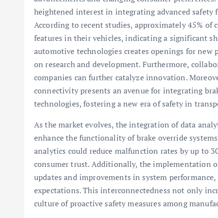
heightened interest in integrating advanced safety f
According to recent studies, approximately 45% of 
features in their vehicles, indicating a significant 
automotive technologies creates openings for new pl
on research and development. Furthermore, collab
companies can further catalyze innovation. Moreove
connectivity presents an avenue for integrating br
technologies, fostering a new era of safety in transp
As the market evolves, the integration of data anal
enhance the functionality of brake override systems
analytics could reduce malfunction rates by up to 3
consumer trust. Additionally, the implementation o
updates and improvements in system performance, 
expectations. This interconnectedness not only incre
culture of proactive safety measures among manufac