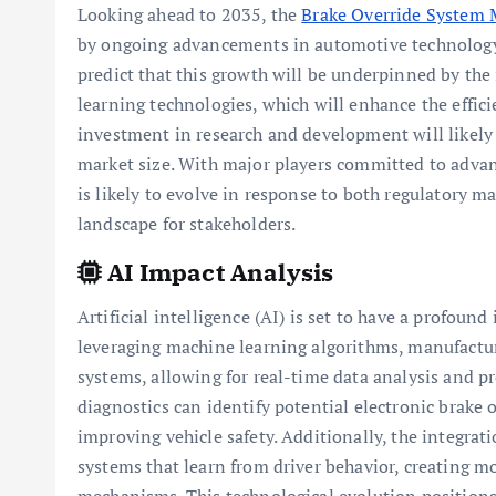
Looking ahead to 2035, the
Brake Override System 
by ongoing advancements in automotive technology 
predict that this growth will be underpinned by the 
learning technologies, which will enhance the effici
investment in research and development will likely 
market size. With major players committed to advanc
is likely to evolve in response to both regulatory
landscape for stakeholders.
AI Impact Analysis
Artificial intelligence (AI) is set to have a profoun
leveraging machine learning algorithms, manufactur
systems, allowing for real-time data analysis and p
diagnostics can identify potential electronic brake 
improving vehicle safety. Additionally, the integrat
systems that learn from driver behavior, creating mo