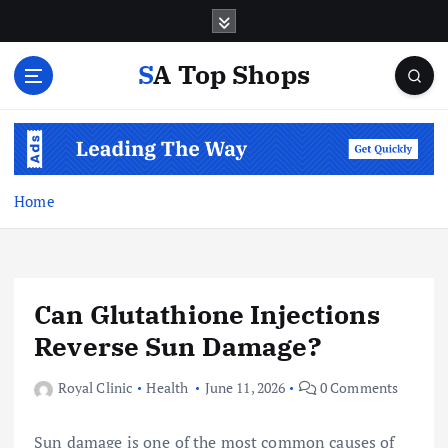
S
k
i
SA Top Shops
p
t
o
c
o
n
Home
t
e
n
t
Can Glutathione Injections
Reverse Sun Damage?
Royal Clinic
Health
June 11, 2026
0 Comments
Sun damage is one of the most common causes of