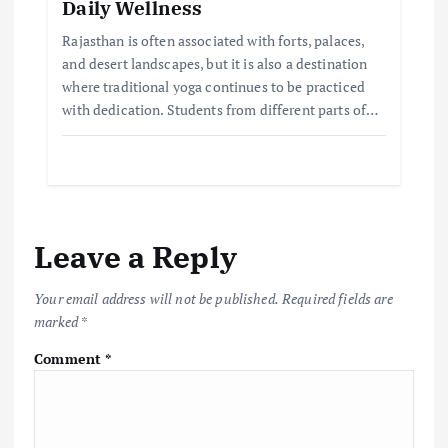
Daily Wellness
Rajasthan is often associated with forts, palaces,
and desert landscapes, but it is also a destination
where traditional yoga continues to be practiced
with dedication. Students from different parts of…
Leave a Reply
Your email address will not be published.
Required fields are
marked
*
Comment
*