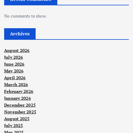
No comments to show.
Archives
August 2026
July 2026
June 2026
May 2026
April 2026
March 2026
February 2026
January 2026
December 2025
November 2025
August 2025
July 2025
May 2025