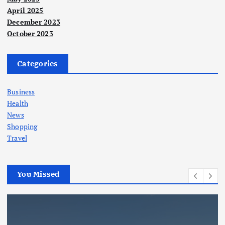
April 2025
December 2023
October 2023
Categories
Business
Health
News
Shopping
Travel
You Missed