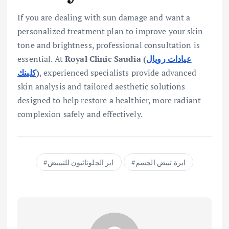
If you are dealing with sun damage and want a
personalized treatment plan to improve your skin
tone and brightness, professional consultation is
essential. At
Royal Clinic Saudia (
عيادات رويال
كلينك
)
, experienced specialists provide advanced
skin analysis and tailored aesthetic solutions
designed to help restore a healthier, more radiant
complexion safely and effectively.
ابر الجلوتاثيون للتبييض
ابرة تبيض الجسم