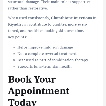
structural damage. Their main role is supportive
rather than restorative.
When used consistently,
Glutathione injections in
Riyadh
can contribute to brighter, more even-
toned, and healthier-looking skin over time.
Key points:
Helps improve mild sun damage
Not a complete reversal treatment
Best used as part of combination therapy
Supports long-term skin health
Book Your
Appointment
Today