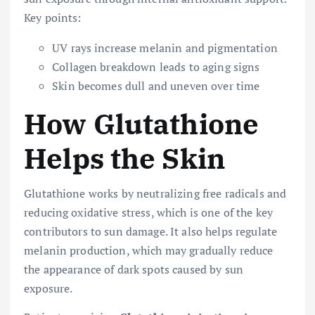
Key points:
UV rays increase melanin and pigmentation
Collagen breakdown leads to aging signs
Skin becomes dull and uneven over time
How Glutathione
Helps the Skin
Glutathione works by neutralizing free radicals and
reducing oxidative stress, which is one of the key
contributors to sun damage. It also helps regulate
melanin production, which may gradually reduce
the appearance of dark spots caused by sun
exposure.