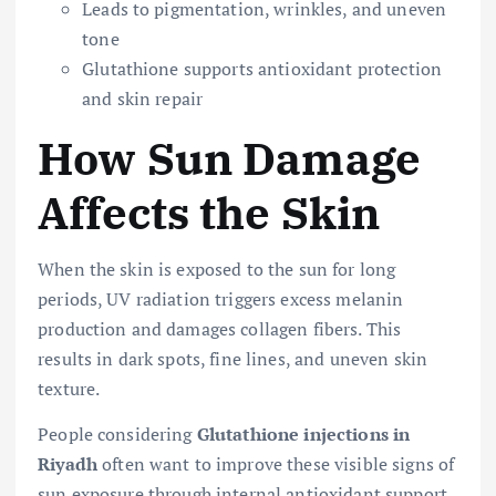
Leads to pigmentation, wrinkles, and uneven
tone
Glutathione supports antioxidant protection
and skin repair
How Sun Damage
Affects the Skin
When the skin is exposed to the sun for long
periods, UV radiation triggers excess melanin
production and damages collagen fibers. This
results in dark spots, fine lines, and uneven skin
texture.
People considering
Glutathione injections in
Riyadh
often want to improve these visible signs of
sun exposure through internal antioxidant support.