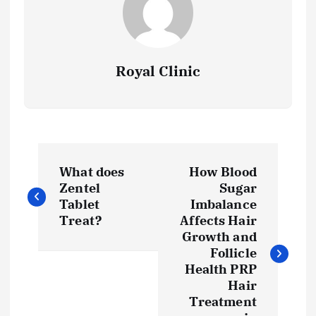
Royal Clinic
P
What does
How Blood
o
Zentel
Sugar
Tablet
Imbalance
s
Treat?
Affects Hair
Growth and
t
Follicle
Health PRP
Hair
n
Treatment