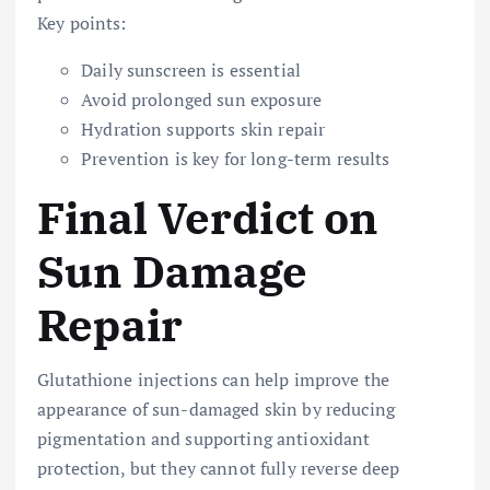
Key points:
Daily sunscreen is essential
Avoid prolonged sun exposure
Hydration supports skin repair
Prevention is key for long-term results
Final Verdict on
Sun Damage
Repair
Glutathione injections can help improve the
appearance of sun-damaged skin by reducing
pigmentation and supporting antioxidant
protection, but they cannot fully reverse deep