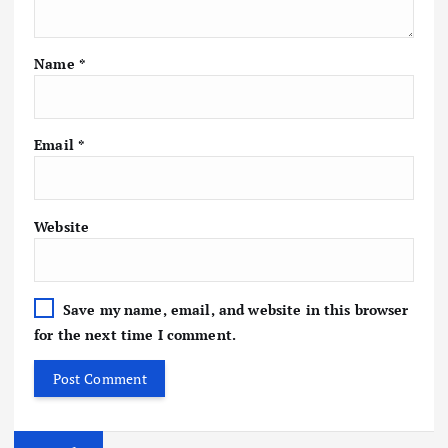
Name
*
Email
*
Website
Save my name, email, and website in this browser
for the next time I comment.