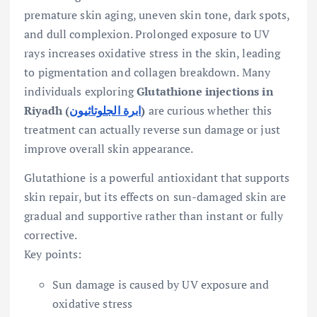
premature skin aging, uneven skin tone, dark spots,
and dull complexion. Prolonged exposure to UV
rays increases oxidative stress in the skin, leading
to pigmentation and collagen breakdown. Many
individuals exploring
Glutathione injections in
Riyadh (
ابرة الجلوتاثيون
)
are curious whether this
treatment can actually reverse sun damage or just
improve overall skin appearance.
Glutathione is a powerful antioxidant that supports
skin repair, but its effects on sun-damaged skin are
gradual and supportive rather than instant or fully
corrective.
Key points:
Sun damage is caused by UV exposure and
oxidative stress