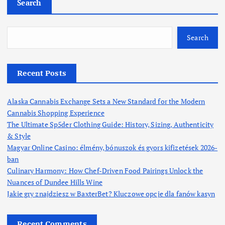
Search
Search
Recent Posts
Alaska Cannabis Exchange Sets a New Standard for the Modern
Cannabis Shopping Experience
The Ultimate Sp5der Clothing Guide: History, Sizing, Authenticity
& Style
Magyar Online Casino: élmény, bónuszok és gyors kifizetések 2026-
ban
Culinary Harmony: How Chef-Driven Food Pairings Unlock the
Nuances of Dundee Hills Wine
Jakie gry znajdziesz w BaxterBet? Kluczowe opcje dla fanów kasyn
Recent Comments