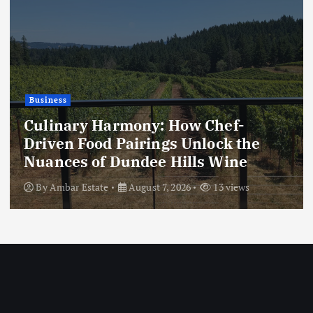
Business
Culinary Harmony: How Chef-
Driven Food Pairings Unlock the
Nuances of Dundee Hills Wine
By
Ambar Estate
August 7, 2026
13 views