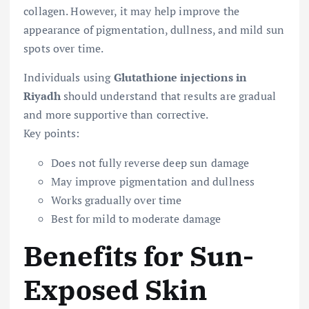
collagen. However, it may help improve the
appearance of pigmentation, dullness, and mild sun
spots over time.
Individuals using
Glutathione injections in
Riyadh
should understand that results are gradual
and more supportive than corrective.
Key points:
Does not fully reverse deep sun damage
May improve pigmentation and dullness
Works gradually over time
Best for mild to moderate damage
Benefits for Sun-
Exposed Skin