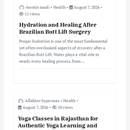
momin saudi
Health
August 7, 2026
11 views
Hydration and Healing After
Brazilian Butt Lift Surgery
Proper hydration is one of the most fundamental
yet often overlooked aspects of recovery after a
Brazilian Butt Lift. Water plays a vital role in
nearly every healing process, from…
Alfakher hypermax
Health
August 7, 2026
10 views
Yoga Classes in Rajasthan for
Authentic Yoga Learning and