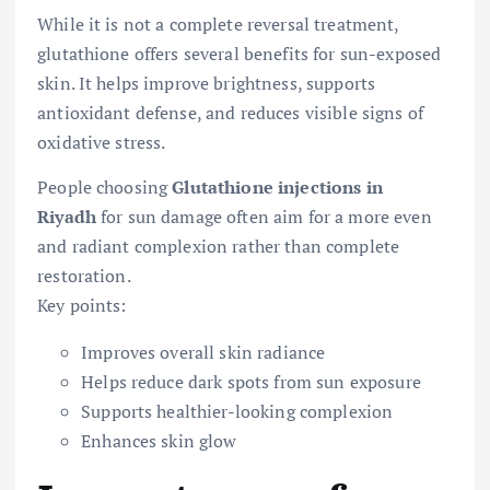
While it is not a complete reversal treatment,
glutathione offers several benefits for sun-exposed
skin. It helps improve brightness, supports
antioxidant defense, and reduces visible signs of
oxidative stress.
People choosing
Glutathione injections in
Riyadh
for sun damage often aim for a more even
and radiant complexion rather than complete
restoration.
Key points:
Improves overall skin radiance
Helps reduce dark spots from sun exposure
Supports healthier-looking complexion
Enhances skin glow