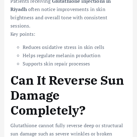
Patients receiving
Glutathione injections in
Riyadh
often notice improvements in skin
brightness and overall tone with consistent
sessions.
Key points:
Reduces oxidative stress in skin cells
Helps regulate melanin production
Supports skin repair processes
Can It Reverse Sun
Damage
Completely?
Glutathione cannot fully reverse deep or structural
sun damage such as severe wrinkles or broken