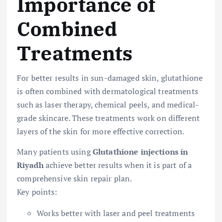
Importance of
Combined
Treatments
For better results in sun-damaged skin, glutathione
is often combined with dermatological treatments
such as laser therapy, chemical peels, and medical-
grade skincare. These treatments work on different
layers of the skin for more effective correction.
Many patients using
Glutathione injections in
Riyadh
achieve better results when it is part of a
comprehensive skin repair plan.
Key points:
Works better with laser and peel treatments