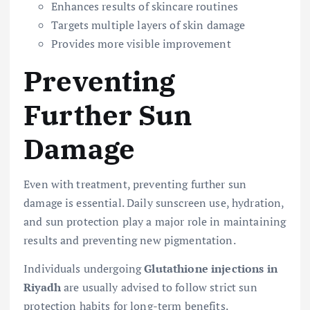
Enhances results of skincare routines
Targets multiple layers of skin damage
Provides more visible improvement
Preventing
Further Sun
Damage
Even with treatment, preventing further sun
damage is essential. Daily sunscreen use, hydration,
and sun protection play a major role in maintaining
results and preventing new pigmentation.
Individuals undergoing
Glutathione injections in
Riyadh
are usually advised to follow strict sun
protection habits for long-term benefits.