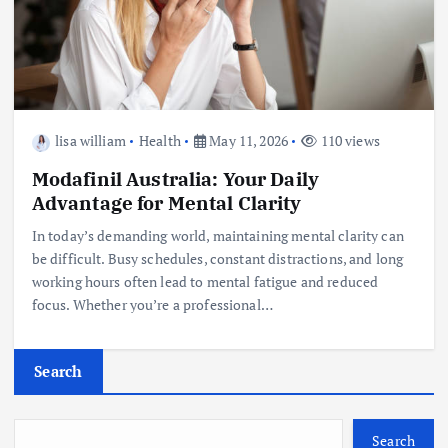
lisa william
Health
May 11, 2026
110 views
Modafinil Australia: Your Daily
Advantage for Mental Clarity
In today’s demanding world, maintaining mental clarity can
be difficult. Busy schedules, constant distractions, and long
working hours often lead to mental fatigue and reduced
focus. Whether you’re a professional…
Search
Search