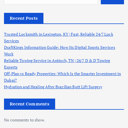
Recent Posts
Trusted Locksmith in Lexington, KY | Fast, Reliable 24/7 Lock
Services
DraftKings Information Guide: How Its Digital Sports Services
Work
Reliable Towing Service in Antioch, TN | 24/7 D & D Towing
Experts
Off-Plan vs Ready Properties: Which Is the Smarter Investment in
Dubai?
Hydration and Healing After Brazilian Butt Lift Surgery
Recent Comments
No comments to show.