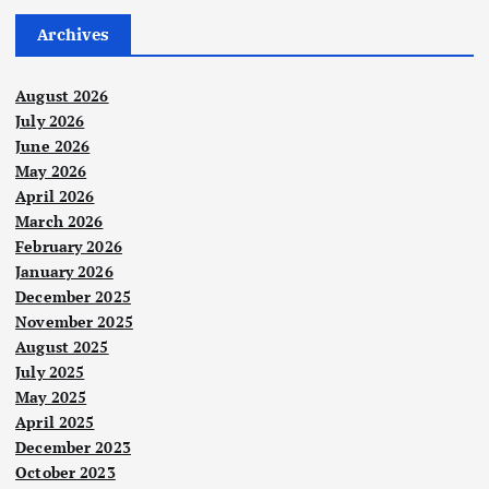
Archives
August 2026
July 2026
June 2026
May 2026
April 2026
March 2026
February 2026
January 2026
December 2025
November 2025
August 2025
July 2025
May 2025
April 2025
December 2023
October 2023