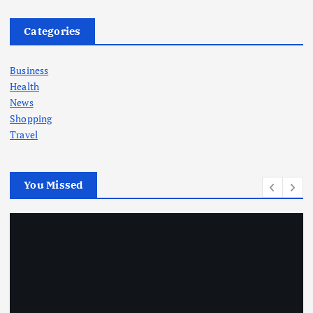
Categories
Business
Health
News
Shopping
Travel
You Missed