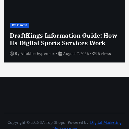
Business
DraftKings Information Guide: How
Its Digital Sports Services Work
By
Alfakher hypermax
August 7, 2026
5 views
Copyright © 2026 SA Top Shops | Powered by
Digital Marketing
Bhubaneswar