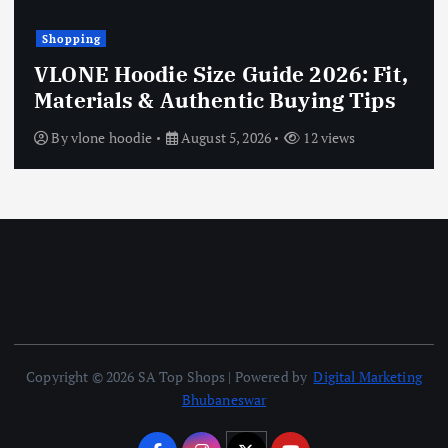
Shopping
VLONE Hoodie Size Guide 2026: Fit,
Materials & Authentic Buying Tips
By
vlone hoodie
August 5, 2026
12 views
Copyright © 2026 SA Top Shops | Powered by
Digital Marketing
Bhubaneswar