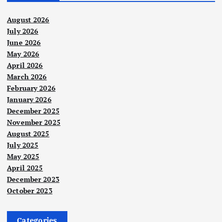
August 2026
July 2026
June 2026
May 2026
April 2026
March 2026
February 2026
January 2026
December 2025
November 2025
August 2025
July 2025
May 2025
April 2025
December 2023
October 2023
Categories