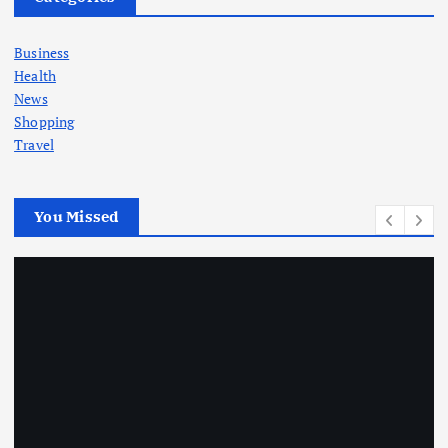
Business
Health
News
Shopping
Travel
You Missed