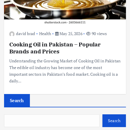
david brad
Health
May 25, 2026
90 views
Cooking Oil in Pakistan – Popular
Brands and Prices
Understanding the Growing Market of Cooking Oil in Pakistan
The edible oil industry has become one of the most
important sectors in Pakistan’s food market. Cooking oil is a
daily…
Search
Search