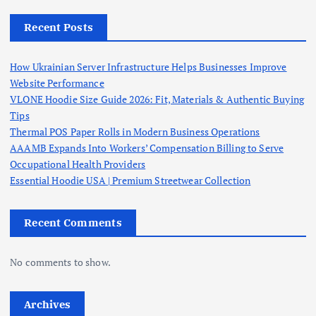
Recent Posts
How Ukrainian Server Infrastructure Helps Businesses Improve
Website Performance
VLONE Hoodie Size Guide 2026: Fit, Materials & Authentic Buying
Tips
Thermal POS Paper Rolls in Modern Business Operations
AAAMB Expands Into Workers’ Compensation Billing to Serve
Occupational Health Providers
Essential Hoodie USA | Premium Streetwear Collection
Recent Comments
No comments to show.
Archives