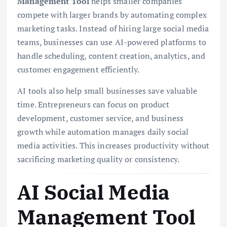
Management Tool
helps smaller companies
compete with larger brands by automating complex
marketing tasks. Instead of hiring large social media
teams, businesses can use AI-powered platforms to
handle scheduling, content creation, analytics, and
customer engagement efficiently.
AI tools also help small businesses save valuable
time. Entrepreneurs can focus on product
development, customer service, and business
growth while automation manages daily social
media activities. This increases productivity without
sacrificing marketing quality or consistency.
AI Social Media
Management Tool