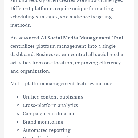
Different platforms require unique formatting,
scheduling strategies, and audience targeting
methods.
An advanced
AI Social Media Management Tool
centralizes platform management into a single
dashboard. Businesses can control all social media
activities from one location, improving efficiency
and organization.
Multi-platform management features include:
Unified content publishing
Cross-platform analytics
Campaign coordination
Brand monitoring
Automated reporting