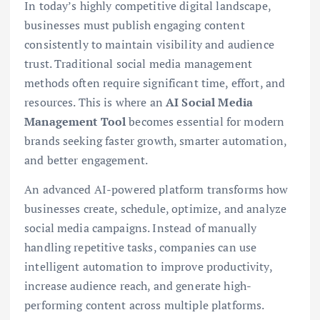
In today’s highly competitive digital landscape,
businesses must publish engaging content
consistently to maintain visibility and audience
trust. Traditional social media management
methods often require significant time, effort, and
resources. This is where an
AI Social Media
Management Tool
becomes essential for modern
brands seeking faster growth, smarter automation,
and better engagement.
An advanced AI-powered platform transforms how
businesses create, schedule, optimize, and analyze
social media campaigns. Instead of manually
handling repetitive tasks, companies can use
intelligent automation to improve productivity,
increase audience reach, and generate high-
performing content across multiple platforms.