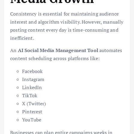
Consistency is essential for maintaining audience
interest and algorithm visibility. However, manually
posting content every day is time-consuming and
inefficient.
An
AI Social Media Management Tool
automates
content scheduling across platforms like:
Facebook
Instagram
LinkedIn
TikTok
X (Twitter)
Pinterest
YouTube
Businesses can plan entire campaigns weeks in