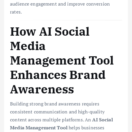
audience engagement and improve conversion
rates.
How AI Social
Media
Management Tool
Enhances Brand
Awareness
Building strong brand awareness requires
consistent communication and high-quality
content across multiple platforms. An
AI Social
Media Management Tool
helps businesses