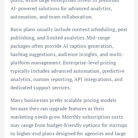
AI-powered solutions for advanced analytics,
automation, and team collaboration.
Basic plans usually include content scheduling, post
publishing, and limited analytics. Mid-range
packages often provide AI caption generation,
hashtag suggestions, audience insights, and multi-
platform management. Enterprise-level pricing
typically includes advanced automation, predictive
analytics, custom reporting, API integrations, and
dedicated support services.
Many businesses prefer scalable pricing models
because they can upgrade features as their
marketing needs grow. Monthly subscription costs
may range from budget-friendly options for startups
to higher-end plans designed for agencies and large