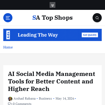
S
k
i
SA Top Shops
p
t
o
c
o
n
Home
t
e
n
t
AI Social Media Management
Tools for Better Content and
Higher Reach
Arshad Rabana
Business
May 14, 2026
0 Comments