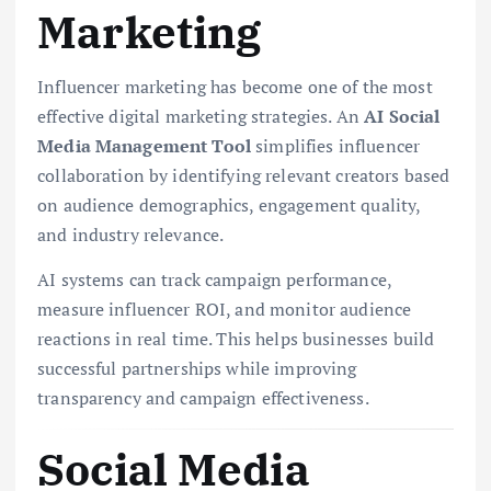
Marketing
Influencer marketing has become one of the most
effective digital marketing strategies. An
AI Social
Media Management Tool
simplifies influencer
collaboration by identifying relevant creators based
on audience demographics, engagement quality,
and industry relevance.
AI systems can track campaign performance,
measure influencer ROI, and monitor audience
reactions in real time. This helps businesses build
successful partnerships while improving
transparency and campaign effectiveness.
Social Media