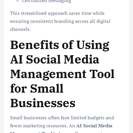
Centralized messaging
This streamlined approach saves time while
ensuring consistent branding across all digital
channels.
Benefits of Using
AI Social Media
Management Tool
for Small
Businesses
Small businesses often face limited budgets and
fewer marketing resources. An
AI Social Media