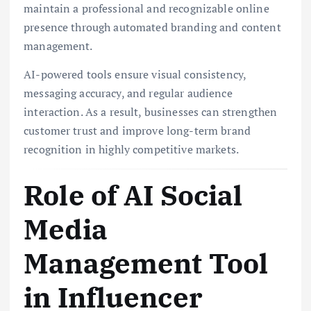
maintain a professional and recognizable online
presence through automated branding and content
management.
AI-powered tools ensure visual consistency,
messaging accuracy, and regular audience
interaction. As a result, businesses can strengthen
customer trust and improve long-term brand
recognition in highly competitive markets.
Role of AI Social
Media
Management Tool
in Influencer