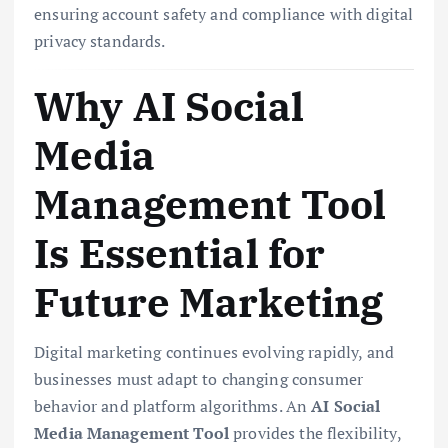
ensuring account safety and compliance with digital
privacy standards.
Why AI Social
Media
Management Tool
Is Essential for
Future Marketing
Digital marketing continues evolving rapidly, and
businesses must adapt to changing consumer
behavior and platform algorithms. An
AI Social
Media Management Tool
provides the flexibility,