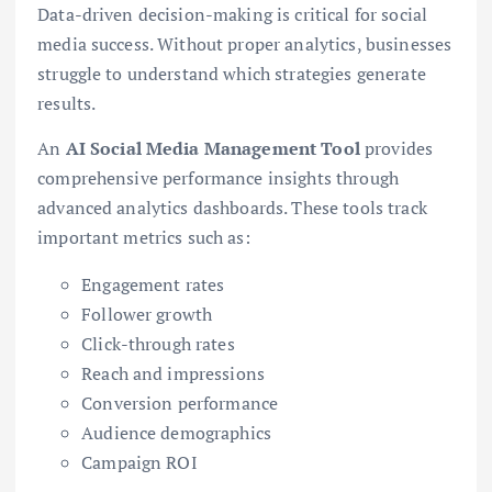
Data-driven decision-making is critical for social
media success. Without proper analytics, businesses
struggle to understand which strategies generate
results.
An
AI Social Media Management Tool
provides
comprehensive performance insights through
advanced analytics dashboards. These tools track
important metrics such as:
Engagement rates
Follower growth
Click-through rates
Reach and impressions
Conversion performance
Audience demographics
Campaign ROI