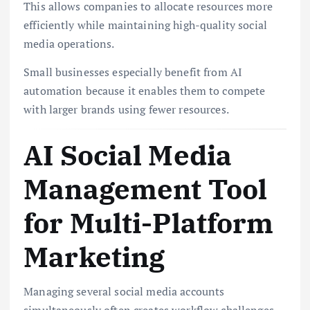
This allows companies to allocate resources more
efficiently while maintaining high-quality social
media operations.
Small businesses especially benefit from AI
automation because it enables them to compete
with larger brands using fewer resources.
AI Social Media
Management Tool
for Multi-Platform
Marketing
Managing several social media accounts
simultaneously often creates workflow challenges.