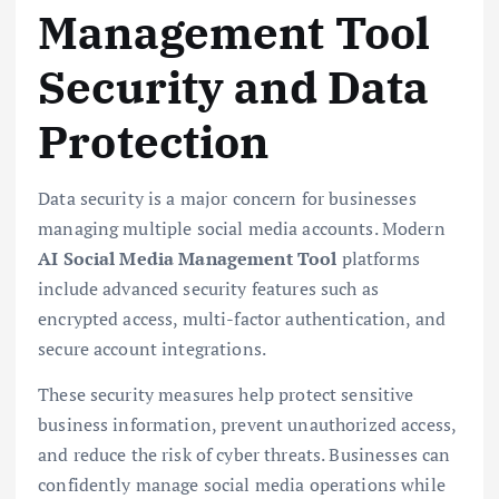
Management Tool
Security and Data
Protection
Data security is a major concern for businesses
managing multiple social media accounts. Modern
AI Social Media Management Tool
platforms
include advanced security features such as
encrypted access, multi-factor authentication, and
secure account integrations.
These security measures help protect sensitive
business information, prevent unauthorized access,
and reduce the risk of cyber threats. Businesses can
confidently manage social media operations while