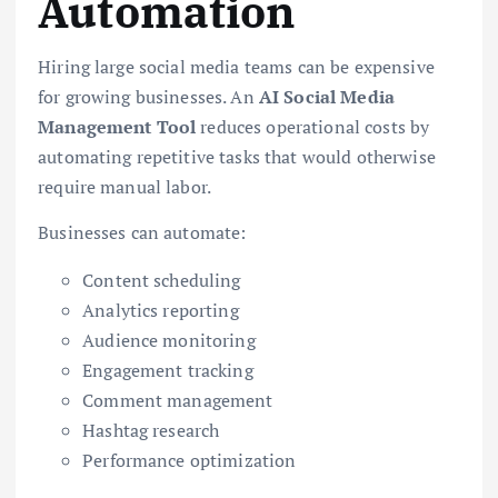
Automation
Hiring large social media teams can be expensive
for growing businesses. An
AI Social Media
Management Tool
reduces operational costs by
automating repetitive tasks that would otherwise
require manual labor.
Businesses can automate:
Content scheduling
Analytics reporting
Audience monitoring
Engagement tracking
Comment management
Hashtag research
Performance optimization