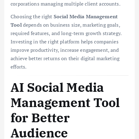
corporations managing multiple client accounts.
Choosing the right
Social Media Management
Tool
depends on business size, marketing goals,
required features, and long-term growth strategy.
Investing in the right platform helps companies
improve productivity, increase engagement, and
achieve better returns on their digital marketing
efforts.
AI Social Media
Management Tool
for Better
Audience