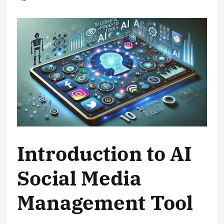
Introduction to AI
Social Media
Management Tool