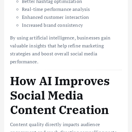
Better hashtag optimization
Real-time performance analysis
Enhanced customer interaction
Increased brand consistency
By using artificial intelligence, businesses gain
valuable insights that help refine marketing
strategies and boost overall social media
performance.
How AI Improves
Social Media
Content Creation
Content quality directly impacts audience