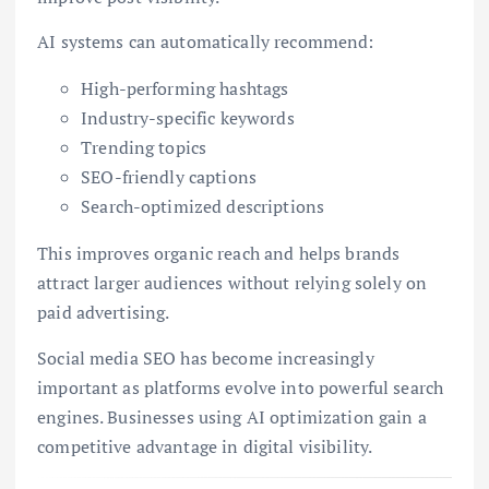
AI systems can automatically recommend:
High-performing hashtags
Industry-specific keywords
Trending topics
SEO-friendly captions
Search-optimized descriptions
This improves organic reach and helps brands
attract larger audiences without relying solely on
paid advertising.
Social media SEO has become increasingly
important as platforms evolve into powerful search
engines. Businesses using AI optimization gain a
competitive advantage in digital visibility.