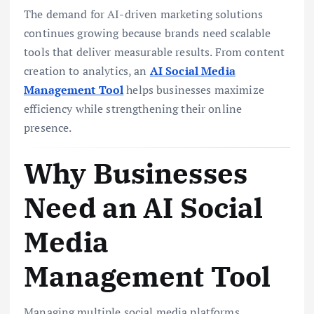
The demand for AI-driven marketing solutions
continues growing because brands need scalable
tools that deliver measurable results. From content
creation to analytics, an
AI Social Media
Management Tool
helps businesses maximize
efficiency while strengthening their online
presence.
Why Businesses
Need an AI Social
Media
Management Tool
Managing multiple social media platforms