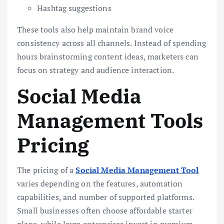
Hashtag suggestions
These tools also help maintain brand voice
consistency across all channels. Instead of spending
hours brainstorming content ideas, marketers can
focus on strategy and audience interaction.
Social Media
Management Tools
Pricing
The pricing of a
Social Media Management Tool
varies depending on the features, automation
capabilities, and number of supported platforms.
Small businesses often choose affordable starter
plans, while large enterprises invest in premium