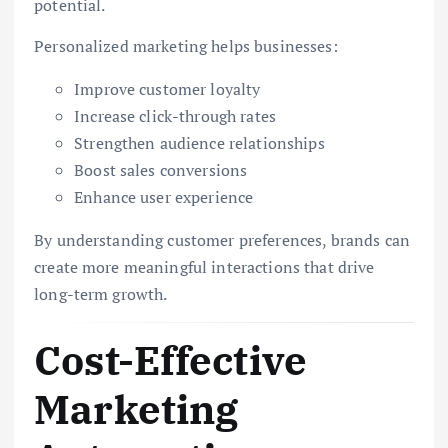
potential.
Personalized marketing helps businesses:
Improve customer loyalty
Increase click-through rates
Strengthen audience relationships
Boost sales conversions
Enhance user experience
By understanding customer preferences, brands can
create more meaningful interactions that drive
long-term growth.
Cost-Effective
Marketing