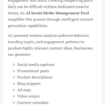
engagement and reach. Creating compelling posts
daily can be difficult without dedicated creative
teams. An
AI Social Media Management Tool
simplifies this process through intelligent content
generation capabilities.
AI-powered systems analyze audience behavior,
trending topics, and engagement patterns to
produce highly relevant content ideas. Businesses
can generate:
Social media captions
Promotional posts
Product descriptions
Blog snippets
Ad copy
Video scripts
Content calendars