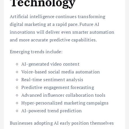
Technology
Artificial intelligence continues transforming
digital marketing at a rapid pace. Future AI
innovations will deliver even smarter automation
and more accurate predictive capabilities.
Emerging trends include:
AI-generated video content
Voice-based social media automation
Real-time sentiment analysis
Predictive engagement forecasting
Advanced influencer collaboration tools
Hyper-personalized marketing campaigns
AI-powered trend prediction
Businesses adopting AI early position themselves