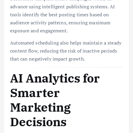
advance using intelligent publishing systems. AI
tools identify the best posting times based on
audience activity patterns, ensuring maximum
exposure and engagement.
Automated scheduling also helps maintain a steady
content flow, reducing the risk of inactive periods
that can negatively impact growth.
AI Analytics for
Smarter
Marketing
Decisions