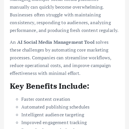
manually can quickly become overwhelming.
Businesses often struggle with maintaining
consistency, responding to audiences, analyzing
performance, and producing fresh content regularly.
An
AI Social Media Management Tool
solves
these challenges by automating core marketing
processes. Companies can streamline workflows,
reduce operational costs, and improve campaign
effectiveness with minimal effort.
Key Benefits Include:
Faster content creation
Automated publishing schedules
Intelligent audience targeting
Improved engagement tracking