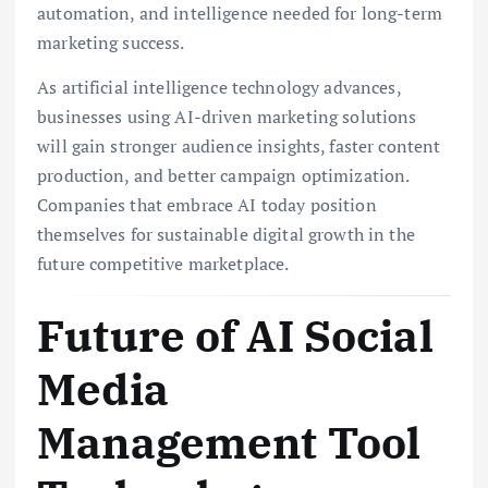
automation, and intelligence needed for long-term
marketing success.
As artificial intelligence technology advances,
businesses using AI-driven marketing solutions
will gain stronger audience insights, faster content
production, and better campaign optimization.
Companies that embrace AI today position
themselves for sustainable digital growth in the
future competitive marketplace.
Future of AI Social
Media
Management Tool