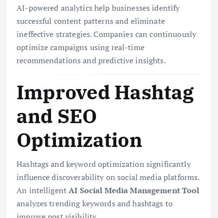
AI-powered analytics help businesses identify
successful content patterns and eliminate
ineffective strategies. Companies can continuously
optimize campaigns using real-time
recommendations and predictive insights.
Improved Hashtag
and SEO
Optimization
Hashtags and keyword optimization significantly
influence discoverability on social media platforms.
An intelligent
AI Social Media Management Tool
analyzes trending keywords and hashtags to
improve post visibility.