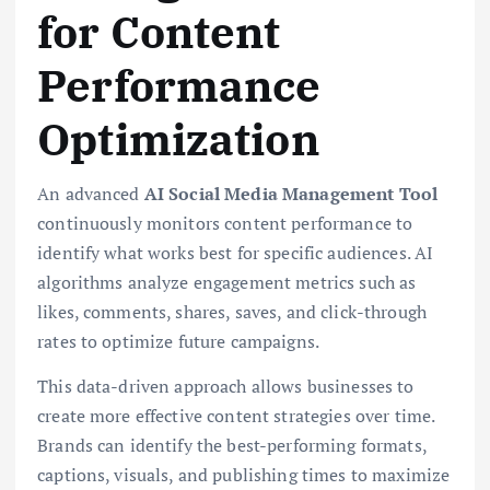
for Content
Performance
Optimization
An advanced
AI Social Media Management Tool
continuously monitors content performance to
identify what works best for specific audiences. AI
algorithms analyze engagement metrics such as
likes, comments, shares, saves, and click-through
rates to optimize future campaigns.
This data-driven approach allows businesses to
create more effective content strategies over time.
Brands can identify the best-performing formats,
captions, visuals, and publishing times to maximize