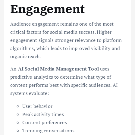
Engagement
Audience engagement remains one of the most
critical factors for social media success. Higher
engagement signals stronger relevance to platform
algorithms, which leads to improved visibility and
organic reach.
An
AI Social Media Management Tool
uses
predictive analytics to determine what type of
content performs best with specific audiences. AI
systems evaluate:
User behavior
Peak activity times
Content preferences
Trending conversations