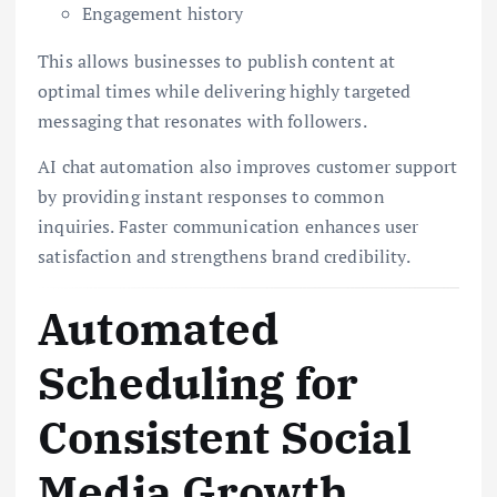
Engagement history
This allows businesses to publish content at
optimal times while delivering highly targeted
messaging that resonates with followers.
AI chat automation also improves customer support
by providing instant responses to common
inquiries. Faster communication enhances user
satisfaction and strengthens brand credibility.
Automated
Scheduling for
Consistent Social
Media Growth