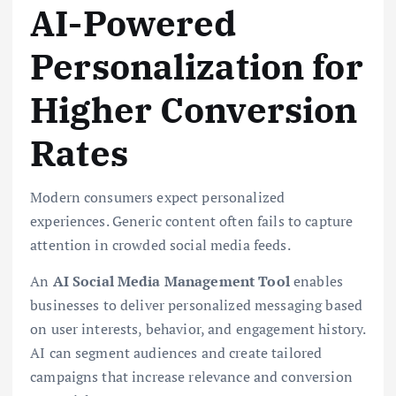
AI-Powered
Personalization for
Higher Conversion
Rates
Modern consumers expect personalized
experiences. Generic content often fails to capture
attention in crowded social media feeds.
An
AI Social Media Management Tool
enables
businesses to deliver personalized messaging based
on user interests, behavior, and engagement history.
AI can segment audiences and create tailored
campaigns that increase relevance and conversion