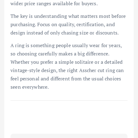
wider price ranges available for buyers.
The key is understanding what matters most before
purchasing. Focus on quality, certification, and
design instead of only chasing size or discounts.
A ring is something people usually wear for years,
so choosing carefully makes a big difference.
Whether you prefer a simple solitaire or a detailed
vintage-style design, the right Asscher cut ring can
feel personal and different from the usual choices
seen everywhere.