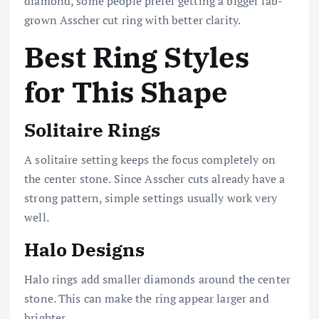
diamond, some people prefer getting a bigger lab-
grown Asscher cut ring with better clarity.
Best Ring Styles
for This Shape
Solitaire Rings
A solitaire setting keeps the focus completely on
the center stone. Since Asscher cuts already have a
strong pattern, simple settings usually work very
well.
Halo Designs
Halo rings add smaller diamonds around the center
stone. This can make the ring appear larger and
brighter.