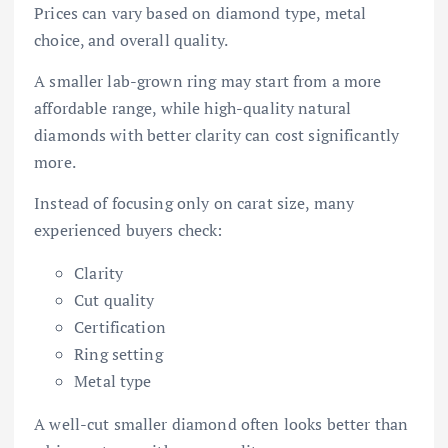
Prices can vary based on diamond type, metal
choice, and overall quality.
A smaller lab-grown ring may start from a more
affordable range, while high-quality natural
diamonds with better clarity can cost significantly
more.
Instead of focusing only on carat size, many
experienced buyers check:
Clarity
Cut quality
Certification
Ring setting
Metal type
A well-cut smaller diamond often looks better than