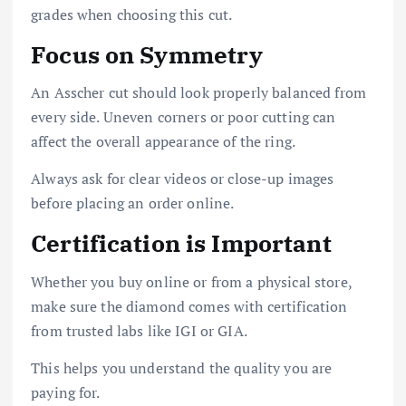
grades when choosing this cut.
Focus on Symmetry
An Asscher cut should look properly balanced from
every side. Uneven corners or poor cutting can
affect the overall appearance of the ring.
Always ask for clear videos or close-up images
before placing an order online.
Certification is Important
Whether you buy online or from a physical store,
make sure the diamond comes with certification
from trusted labs like IGI or GIA.
This helps you understand the quality you are
paying for.