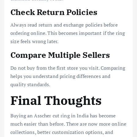
Check Return Policies
Always read return and exchange policies before
ordering online. This becomes important if the ring
size feels wrong later.
Compare Multiple Sellers
Do not buy from the first store you visit. Comparing
helps you understand pricing differences and
quality standards.
Final Thoughts
Buying an Asscher cut ring in India has become
much easier than before. There are now more online
collections, better customization options, and