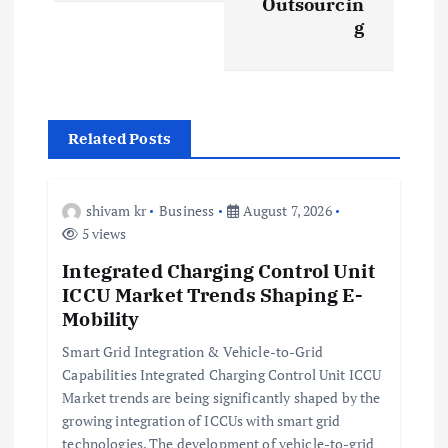
Outsourcin
n
g
a
v
Related Posts
i
g
shivam kr
Business
August 7, 2026
5 views
a
Integrated Charging Control Unit
ICCU Market Trends Shaping E-
t
Mobility
i
Smart Grid Integration & Vehicle-to-Grid
Capabilities Integrated Charging Control Unit ICCU
Market trends are being significantly shaped by the
o
growing integration of ICCUs with smart grid
technologies. The development of vehicle-to-grid