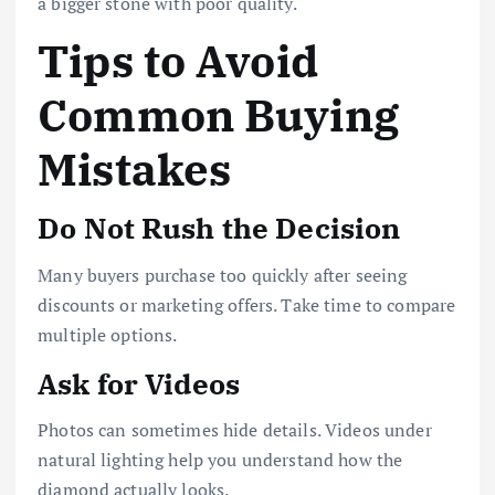
a bigger stone with poor quality.
Tips to Avoid
Common Buying
Mistakes
Do Not Rush the Decision
Many buyers purchase too quickly after seeing
discounts or marketing offers. Take time to compare
multiple options.
Ask for Videos
Photos can sometimes hide details. Videos under
natural lighting help you understand how the
diamond actually looks.