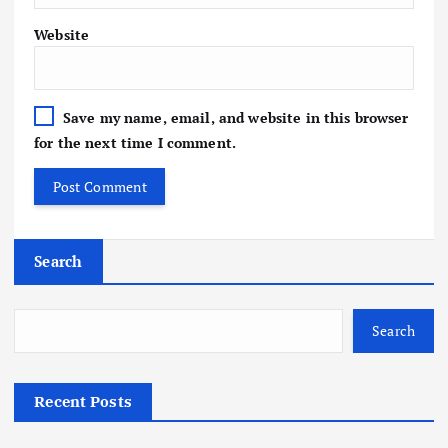
Website
Save my name, email, and website in this browser
for the next time I comment.
Search
Search
Recent Posts