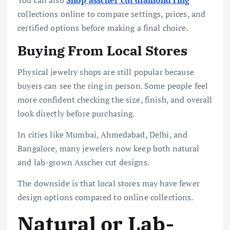
collections online to compare settings, prices, and
certified options before making a final choice.
Buying From Local Stores
Physical jewelry shops are still popular because
buyers can see the ring in person. Some people feel
more confident checking the size, finish, and overall
look directly before purchasing.
In cities like Mumbai, Ahmedabad, Delhi, and
Bangalore, many jewelers now keep both natural
and lab-grown Asscher cut designs.
The downside is that local stores may have fewer
design options compared to online collections.
Natural or Lab-