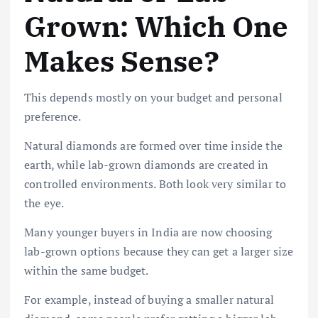
Grown: Which One
Makes Sense?
This depends mostly on your budget and personal
preference.
Natural diamonds are formed over time inside the
earth, while lab-grown diamonds are created in
controlled environments. Both look very similar to
the eye.
Many younger buyers in India are now choosing
lab-grown options because they can get a larger size
within the same budget.
For example, instead of buying a smaller natural