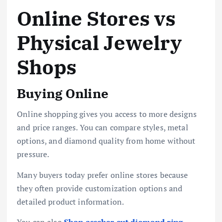
Online Stores vs
Physical Jewelry
Shops
Buying Online
Online shopping gives you access to more designs
and price ranges. You can compare styles, metal
options, and diamond quality from home without
pressure.
Many buyers today prefer online stores because
they often provide customization options and
detailed product information.
You can also
Shop asscher cut diamond ring