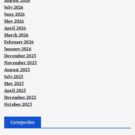
August 2026
July 2026
June 2026
May 2026
April 2026
March 2026
February 2026
January 2026
December 2025
November 2025
August 2025
July 2025
May 2025
April 2025
December 2023
October 2023
Categories