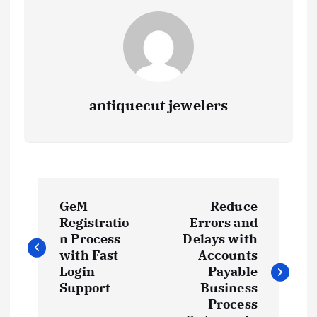
antiquecut jewelers
P
GeM
Reduce
o
Registratio
Errors and
n Process
Delays with
s
with Fast
Accounts
Login
Payable
t
Support
Business
Process