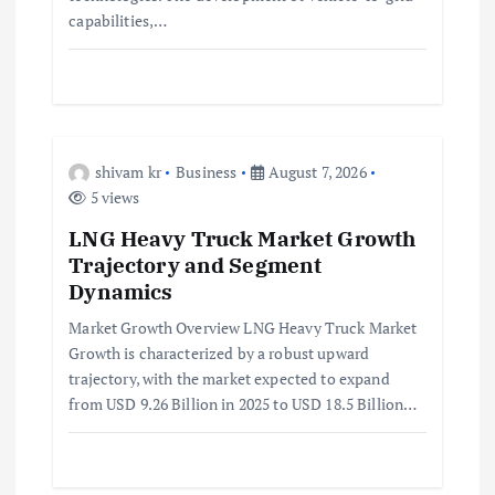
n
capabilities,…
shivam kr
Business
August 7, 2026
5 views
LNG Heavy Truck Market Growth
Trajectory and Segment
Dynamics
Market Growth Overview LNG Heavy Truck Market
Growth is characterized by a robust upward
trajectory, with the market expected to expand
from USD 9.26 Billion in 2025 to USD 18.5 Billion…