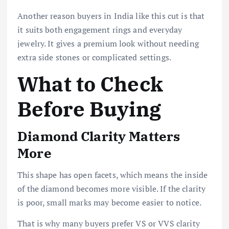
Another reason buyers in India like this cut is that
it suits both engagement rings and everyday
jewelry. It gives a premium look without needing
extra side stones or complicated settings.
What to Check
Before Buying
Diamond Clarity Matters
More
This shape has open facets, which means the inside
of the diamond becomes more visible. If the clarity
is poor, small marks may become easier to notice.
That is why many buyers prefer VS or VVS clarity