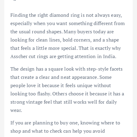
Finding the right diamond ring is not always easy,
especially when you want something different from
the usual round shapes. Many buyers today are
looking for clean lines, bold corners, and a shape
that feels a little more special. That is exactly why
Asscher cut rings are getting attention in India.
The design has a square look with step-style facets
that create a clear and neat appearance. Some
people love it because it feels unique without
looking too flashy. Others choose it because it has a
strong vintage feel that still works well for daily
wear.
If you are planning to buy one, knowing where to
shop and what to check can help you avoid