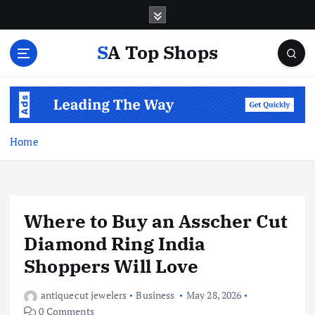
S
k
i
SA Top Shops
p
t
o
c
o
n
Home
t
e
n
t
Where to Buy an Asscher Cut
Diamond Ring India
Shoppers Will Love
antiquecut jewelers
Business
May 28, 2026
0 Comments