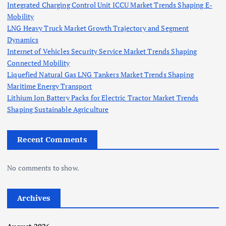
Integrated Charging Control Unit ICCU Market Trends Shaping E-
Mobility
LNG Heavy Truck Market Growth Trajectory and Segment
Dynamics
Internet of Vehicles Security Service Market Trends Shaping
Connected Mobility
Liquefied Natural Gas LNG Tankers Market Trends Shaping
Maritime Energy Transport
Lithium Ion Battery Packs for Electric Tractor Market Trends
Shaping Sustainable Agriculture
Recent Comments
No comments to show.
Archives