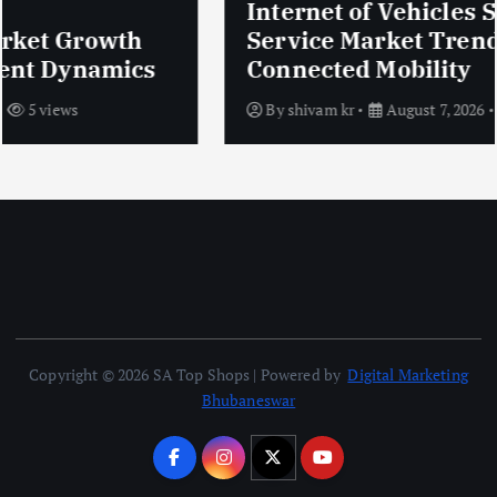
Internet of Vehicles Security
Service Market Trends Shaping
Connected Mobility
By
shivam kr
August 7, 2026
5 views
Copyright © 2026 SA Top Shops | Powered by
Digital Marketing
Bhubaneswar