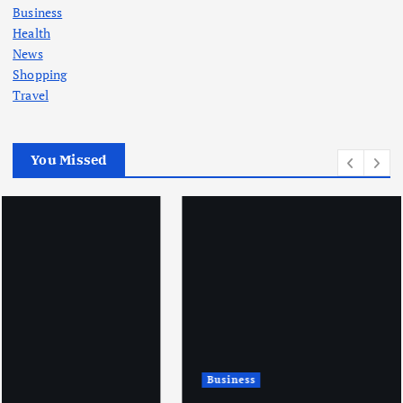
Business
Health
News
Shopping
Travel
You Missed
Business