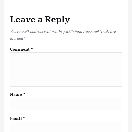
Leave a Reply
Your email address will not be published.
Required fields are
marked
*
Comment
*
Name
*
Email
*