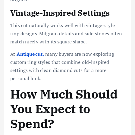
Vintage-Inspired Settings
This cut naturally works well with vintage-style
ring designs. Milgrain details and side stones often
match nicely with its square shape.
At
Antiquecut,
many buyers are now exploring
custom ring styles that combine old-inspired
settings with clean diamond cuts for a more
personal look.
How Much Should
You Expect to
Spend?