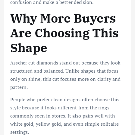
confusion and make a better decision.
Why More Buyers
Are Choosing This
Shape
Asscher cut diamonds stand out because they look
structured and balanced. Unlike shapes that focus
only on shine, this cut focuses more on clarity and
pattern.
People who prefer clean designs often choose this
style because it looks different from the rings
commonly seen in stores. It also pairs well with
white gold, yellow gold, and even simple solitaire
settings.