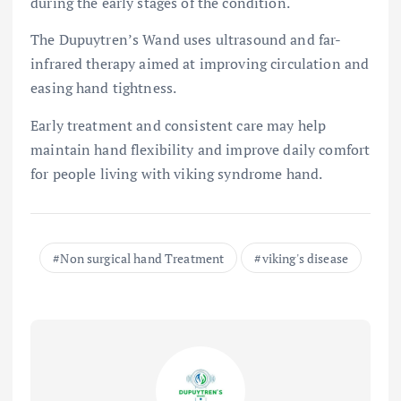
during the early stages of the condition.
The Dupuytren’s Wand uses ultrasound and far-
infrared therapy aimed at improving circulation and
easing hand tightness.
Early treatment and consistent care may help
maintain hand flexibility and improve daily comfort
for people living with viking syndrome hand.
Non surgical hand Treatment
viking's disease