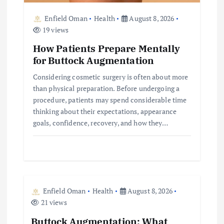
Enfield Oman
Health
August 8, 2026
19 views
How Patients Prepare Mentally
for Buttock Augmentation
Considering cosmetic surgery is often about more
than physical preparation. Before undergoing a
procedure, patients may spend considerable time
thinking about their expectations, appearance
goals, confidence, recovery, and how they…
Enfield Oman
Health
August 8, 2026
21 views
Buttock Augmentation: What