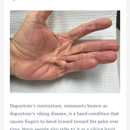
Dupuytren’s contracture, commonly known as
dupuytren’s viking disease, is a hand condition that
causes fingers to bend inward toward the palm over
time. Many people also refer to it as a viking hand