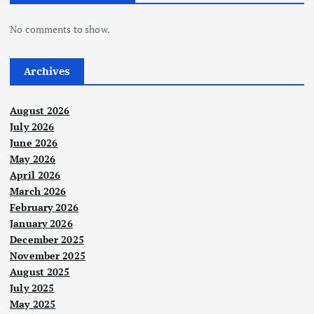
No comments to show.
Archives
August 2026
July 2026
June 2026
May 2026
April 2026
March 2026
February 2026
January 2026
December 2025
November 2025
August 2025
July 2025
May 2025