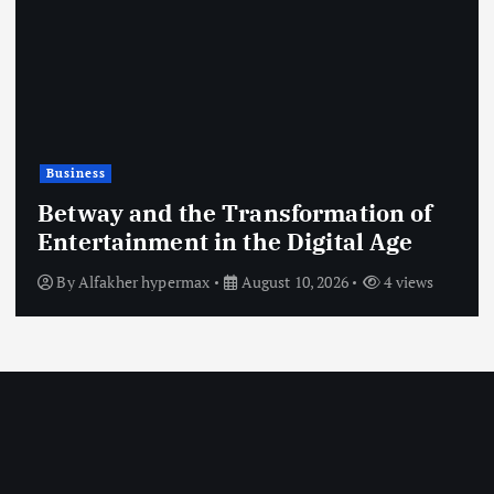
Shopping
y and the Transformation of
ainment in the Digital Age
The Ri
akher hypermax
August 10, 2026
4 views
By
esse