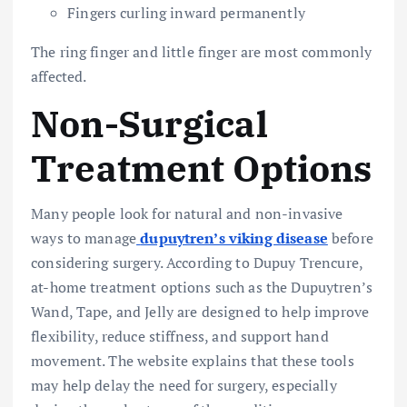
Fingers curling inward permanently
The ring finger and little finger are most commonly
affected.
Non-Surgical
Treatment Options
Many people look for natural and non-invasive
ways to manage
dupuytren’s viking disease
before
considering surgery. According to Dupuy Trencure,
at-home treatment options such as the Dupuytren’s
Wand, Tape, and Jelly are designed to help improve
flexibility, reduce stiffness, and support hand
movement. The website explains that these tools
may help delay the need for surgery, especially