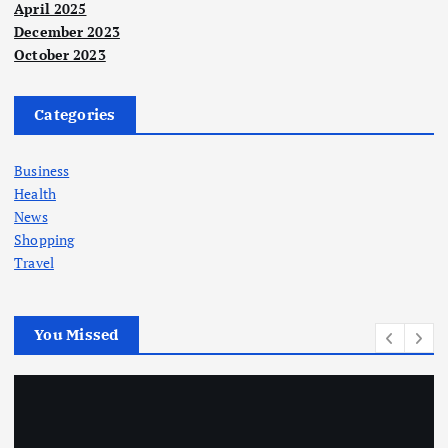
April 2025
December 2023
October 2023
Categories
Business
Health
News
Shopping
Travel
You Missed