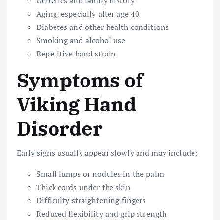
Genetics and family history
Aging, especially after age 40
Diabetes and other health conditions
Smoking and alcohol use
Repetitive hand strain
Symptoms of
Viking Hand
Disorder
Early signs usually appear slowly and may include:
Small lumps or nodules in the palm
Thick cords under the skin
Difficulty straightening fingers
Reduced flexibility and grip strength