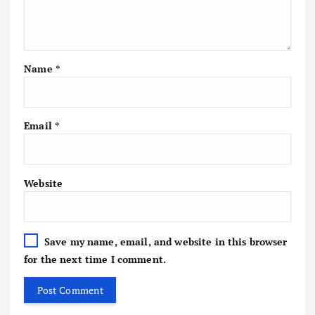
Name
*
Email
*
Website
Save my name, email, and website in this browser
for the next time I comment.