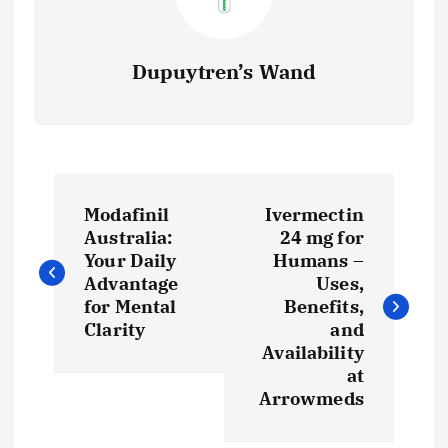
Dupuytren’s Wand
P
Modafinil
Ivermectin
o
Australia:
24 mg for
Your Daily
Humans –
s
Advantage
Uses,
for Mental
Benefits,
t
Clarity
and
Availability
at
n
Arrowmeds
a