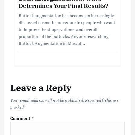
Determines Your Final Results?
Buttock augmentation has become an increasingly
discussed cosmetic procedure for people who want
to improve the shape, volume, and overall
proportion of the buttocks. Anyone researching
Buttock Augmentation in Muscat…
Leave a Reply
Your email address will not be published.
Required fields are
marked
*
Comment
*