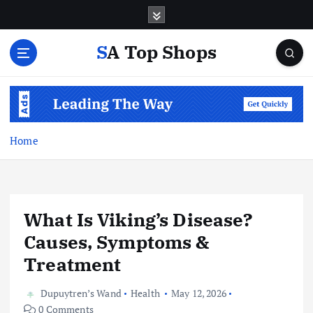
S
k
i
SA Top Shops
p
t
o
c
o
n
Home
t
e
n
t
What Is Viking’s Disease?
Causes, Symptoms &
Treatment
Dupuytren’s Wand
Health
May 12, 2026
0 Comments