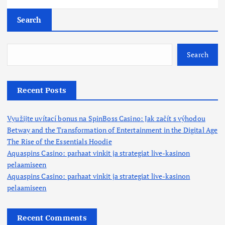
Search
Search
Recent Posts
Využijte uvítací bonus na SpinBoss Casino: Jak začít s výhodou
Betway and the Transformation of Entertainment in the Digital Age
The Rise of the Essentials Hoodie
Aquaspins Casino: parhaat vinkit ja strategiat live-kasinon
pelaamiseen
Aquaspins Casino: parhaat vinkit ja strategiat live-kasinon
pelaamiseen
Recent Comments