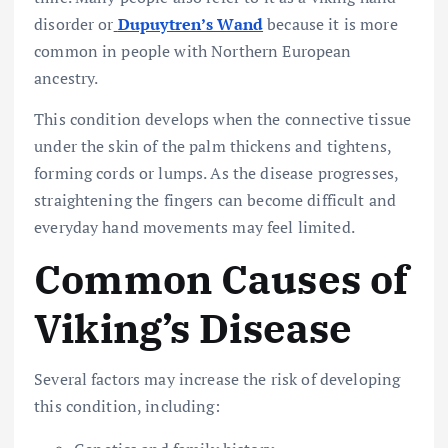
disorder or
Dupuytren’s Wand
because it is more
common in people with Northern European
ancestry.
This condition develops when the connective tissue
under the skin of the palm thickens and tightens,
forming cords or lumps. As the disease progresses,
straightening the fingers can become difficult and
everyday hand movements may feel limited.
Common Causes of
Viking’s Disease
Several factors may increase the risk of developing
this condition, including: