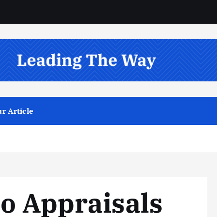
r Article
o Appraisals