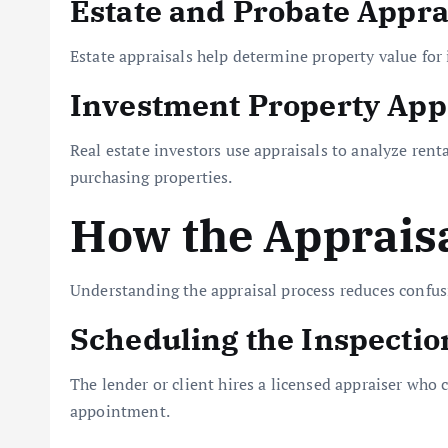
Estate and Probate Appra
Estate appraisals help determine property value for 
Investment Property App
Real estate investors use appraisals to analyze rent
purchasing properties.
How the Apprais
Understanding the appraisal process reduces confu
Scheduling the Inspectio
The lender or client hires a licensed appraiser wh
appointment.