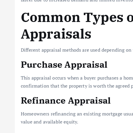
Common Types o
Appraisals
Different appraisal methods are used depending on 
Purchase Appraisal
This appraisal occurs when a buyer purchases a hom
confirmation that the property is worth the agreed p
Refinance Appraisal
Homeowners refinancing an existing mortgage usual
value and available equity.