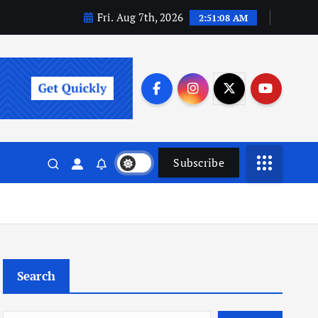
Fri. Aug 7th, 2026
2:51:09 AM
Subscribe
Search