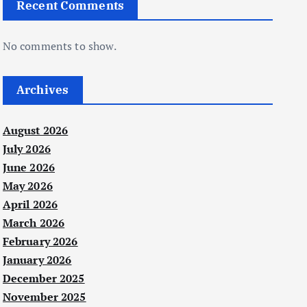
Recent Comments
No comments to show.
Archives
August 2026
July 2026
June 2026
May 2026
April 2026
March 2026
February 2026
January 2026
December 2025
November 2025