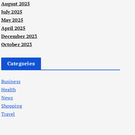
August 2025
July 2025
May 2025
April 2025
December 2023
October 2023
Categories
Business
Health
News
Shopping
Travel