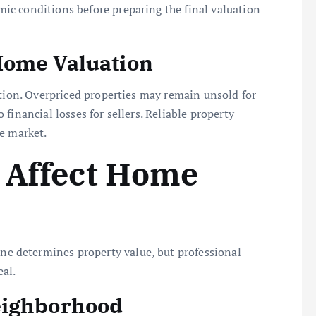
c conditions before preparing the final valuation
Home Valuation
ction. Overpriced properties may remain unsold for
financial losses for sellers. Reliable property
e market.
 Affect Home
 determines property value, but professional
al.
eighborhood