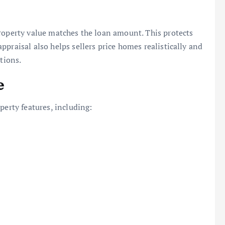
roperty value matches the loan amount. This protects
praisal also helps sellers price homes realistically and
tions.
e
perty features, including: