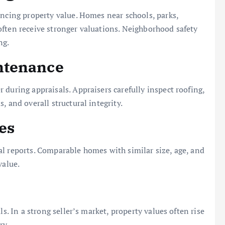
encing property value. Homes near schools, parks,
often receive stronger valuations. Neighborhood safety
ng.
ntenance
 during appraisals. Appraisers carefully inspect roofing,
, and overall structural integrity.
es
l reports. Comparable homes with similar size, age, and
value.
ls. In a strong seller’s market, property values often rise
ry.