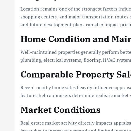
Location remains one of the strongest factors influ
shopping centers, and major transportation routes 
and future development plans can also impact prici
Home Condition and Mai
Well-maintained properties generally perform better
plumbing, electrical systems, flooring, HVAC systems
Comparable Property Sal
Recent nearby home sales heavily influence appraisa
features help appraisers determine realistic market 
Market Conditions
Real estate market activity directly impacts appraisa
faster due to increased demand and limited invento