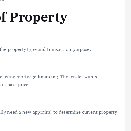
f Property
the property type and transaction purpose.
e using mortgage financing. The lender wants
urchase price.
ly need a new appraisal to determine current property