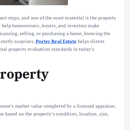
ant steps, and one of the most essential is the property
n help homeowners, buyers, and investors make
financing, selling, or purchasing a home, knowing the
costly surprises.
Porter Real Estate
helps clients
nal property evaluation standards in today’s
roperty
 home’s market value completed by a licensed appraiser.
e based on the property’s condition, location, size,