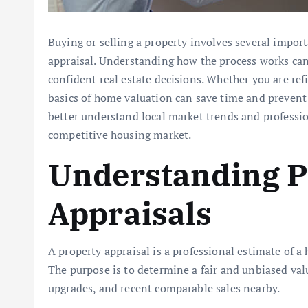
Buying or selling a property involves several import
appraisal. Understanding how the process works ca
confident real estate decisions. Whether you are re
basics of home valuation can save time and prevent 
better understand local market trends and professio
competitive housing market.
Understanding P
Appraisals
A property appraisal is a professional estimate of a
The purpose is to determine a fair and unbiased valu
upgrades, and recent comparable sales nearby.