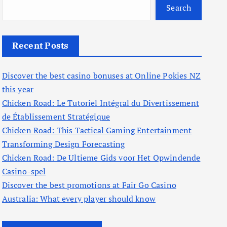
Search
Recent Posts
Discover the best casino bonuses at Online Pokies NZ
this year
Chicken Road: Le Tutoriel Intégral du Divertissement
de Établissement Stratégique
Chicken Road: This Tactical Gaming Entertainment
Transforming Design Forecasting
Chicken Road: De Ultieme Gids voor Het Opwindende
Casino-spel
Discover the best promotions at Fair Go Casino
Australia: What every player should know