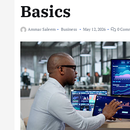
Basics
Ammar Saleem
Business
May 12, 2026
0 Com