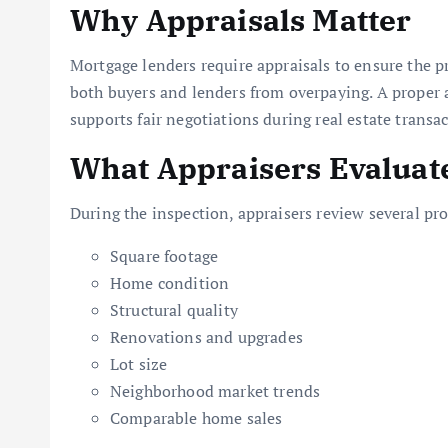
Why Appraisals Matter
Mortgage lenders require appraisals to ensure the p
both buyers and lenders from overpaying. A proper ap
supports fair negotiations during real estate transac
What Appraisers Evaluat
During the inspection, appraisers review several pro
Square footage
Home condition
Structural quality
Renovations and upgrades
Lot size
Neighborhood market trends
Comparable home sales