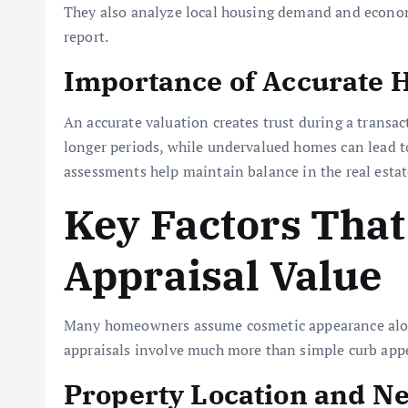
They also analyze local housing demand and economi
report.
Importance of Accurate 
An accurate valuation creates trust during a transa
longer periods, while undervalued homes can lead to 
assessments help maintain balance in the real estat
Key Factors That
Appraisal Value
Many homeowners assume cosmetic appearance alone
appraisals involve much more than simple curb appe
Property Location and N