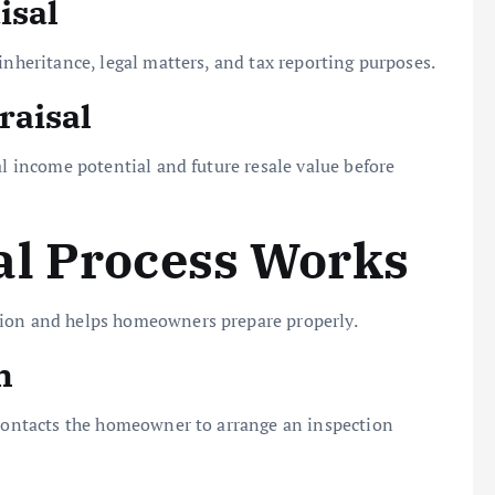
isal
inheritance, legal matters, and tax reporting purposes.
raisal
al income potential and future resale value before
al Process Works
sion and helps homeowners prepare properly.
n
o contacts the homeowner to arrange an inspection