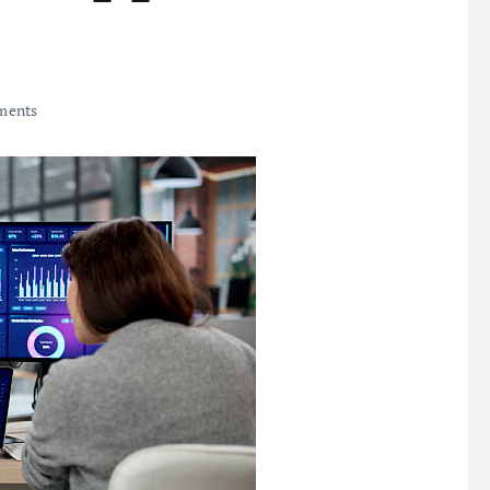
ments