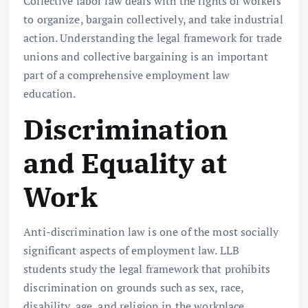
Collective labor law deals with the rights of workers
to organize, bargain collectively, and take industrial
action. Understanding the legal framework for trade
unions and collective bargaining is an important
part of a comprehensive employment law
education.
Discrimination
and Equality at
Work
Anti-discrimination law is one of the most socially
significant aspects of employment law. LLB
students study the legal framework that prohibits
discrimination on grounds such as sex, race,
disability, age, and religion in the workplace.