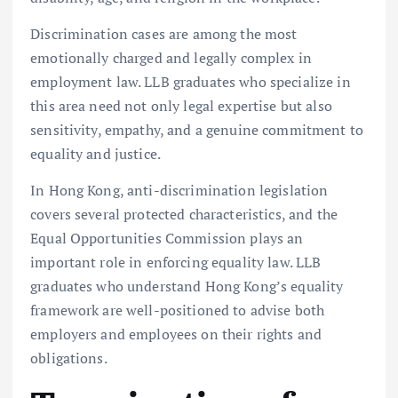
Discrimination cases are among the most
emotionally charged and legally complex in
employment law. LLB graduates who specialize in
this area need not only legal expertise but also
sensitivity, empathy, and a genuine commitment to
equality and justice.
In Hong Kong, anti-discrimination legislation
covers several protected characteristics, and the
Equal Opportunities Commission plays an
important role in enforcing equality law. LLB
graduates who understand Hong Kong’s equality
framework are well-positioned to advise both
employers and employees on their rights and
obligations.