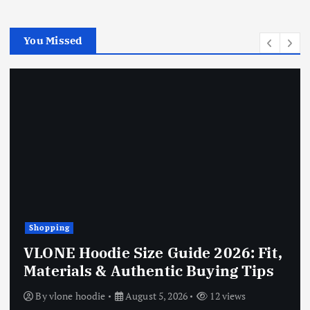
You Missed
Shopping
VLONE Hoodie Size Guide 2026: Fit,
Materials & Authentic Buying Tips
By
vlone hoodie
August 5, 2026
12 views