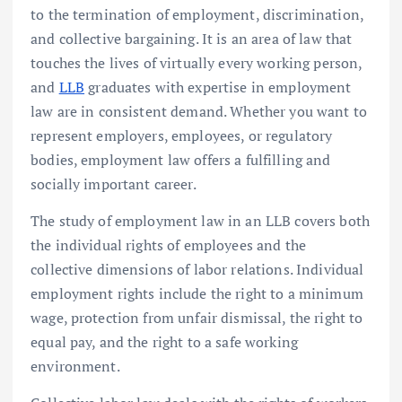
to the termination of employment, discrimination,
and collective bargaining. It is an area of law that
touches the lives of virtually every working person,
and
LLB
graduates with expertise in employment
law are in consistent demand. Whether you want to
represent employers, employees, or regulatory
bodies, employment law offers a fulfilling and
socially important career.
The study of employment law in an LLB covers both
the individual rights of employees and the
collective dimensions of labor relations. Individual
employment rights include the right to a minimum
wage, protection from unfair dismissal, the right to
equal pay, and the right to a safe working
environment.