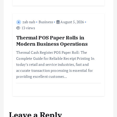
zab nab
Business
August 5, 2026
13 views
Thermal POS Paper Rolls in
Modern Business Operations
Thermal Cash Register POS Paper Roll: The
Complete Guide for Reliable Receipt Printing In
today’s retail and service industries, fast and
accurate transaction processing is essential for
providing excellent customer…
Leave a Reply