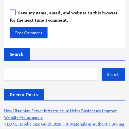
Save my name, email, and website in this browser
for the next time I comment.
Search
Search
Recent Posts
How Ukrainian Server Infrastructure Helps Businesses Improve
Website Performance
VLONE Hoodie Size Guide 2026: Fit, Materials & Authentic Buying