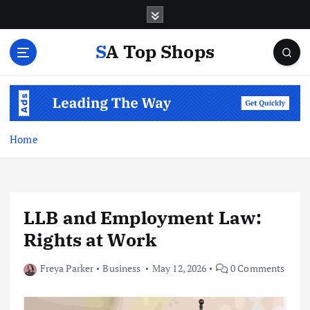
S
k
i
SA Top Shops
p
t
o
c
o
n
Home
t
e
n
t
LLB and Employment Law:
Rights at Work
Freya Parker
Business
May 12, 2026
0 Comments