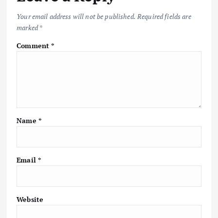
Your email address will not be published.
Required fields are
marked
*
Comment
*
Name
*
Email
*
Website