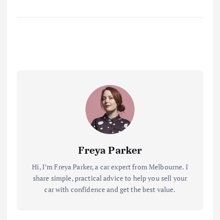
Freya Parker
Hi, I’m Freya Parker, a car expert from Melbourne. I
share simple, practical advice to help you sell your
car with confidence and get the best value.