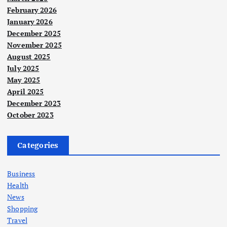
February 2026
January 2026
December 2025
November 2025
August 2025
July 2025
May 2025
April 2025
December 2023
October 2023
Categories
Business
Health
News
Shopping
Travel