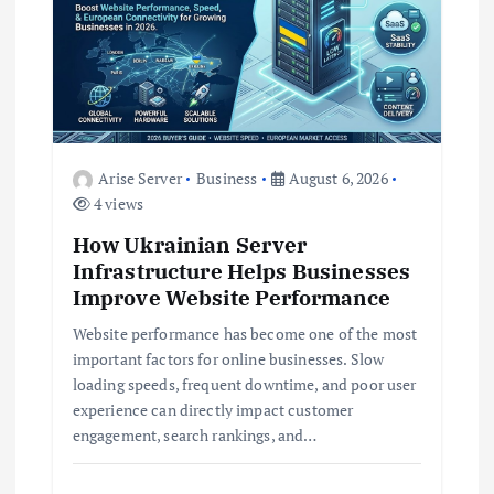
a
t
i
Arise Server
Business
August 6, 2026
o
4 views
How Ukrainian Server
n
Infrastructure Helps Businesses
Improve Website Performance
Website performance has become one of the most
important factors for online businesses. Slow
loading speeds, frequent downtime, and poor user
experience can directly impact customer
engagement, search rankings, and…