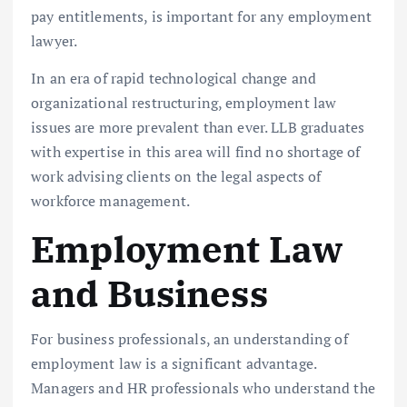
pay entitlements, is important for any employment
lawyer.
In an era of rapid technological change and
organizational restructuring, employment law
issues are more prevalent than ever. LLB graduates
with expertise in this area will find no shortage of
work advising clients on the legal aspects of
workforce management.
Employment Law
and Business
For business professionals, an understanding of
employment law is a significant advantage.
Managers and HR professionals who understand the