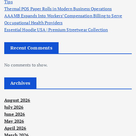
Tips
Thermal POS Paper Rolls in Modern Business Operations
AAAMB Expands Into Workers’ Compensation Billing to Serve
Occupational Health Providers
Essential Hoodie USA | Premium Streetwear Collection
Recent Comments
No comments to show.
Archives
August 2026
July 2026
June 2026
May 2026
April 2026
March 2026