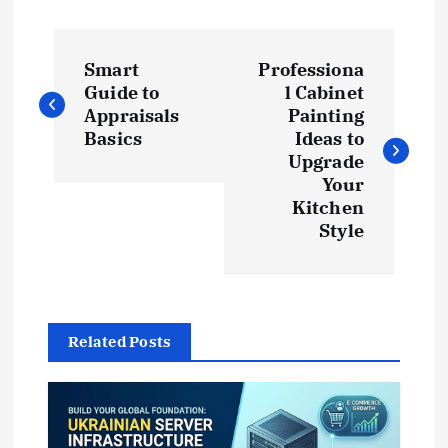
P
Smart
Professiona
o
Guide to
l Cabinet
Appraisals
Painting
s
Basics
Ideas to
Upgrade
t
Your
Kitchen
Style
n
a
v
Related Posts
i
g