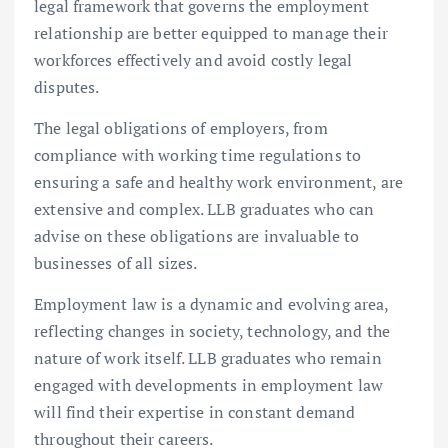
legal framework that governs the employment
relationship are better equipped to manage their
workforces effectively and avoid costly legal
disputes.
The legal obligations of employers, from
compliance with working time regulations to
ensuring a safe and healthy work environment, are
extensive and complex. LLB graduates who can
advise on these obligations are invaluable to
businesses of all sizes.
Employment law is a dynamic and evolving area,
reflecting changes in society, technology, and the
nature of work itself. LLB graduates who remain
engaged with developments in employment law
will find their expertise in constant demand
throughout their careers.