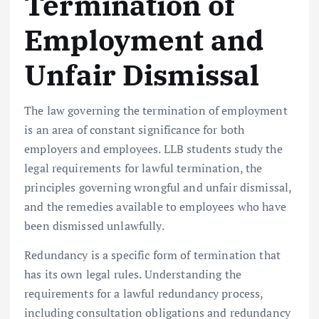
Termination of
Employment and
Unfair Dismissal
The law governing the termination of employment
is an area of constant significance for both
employers and employees. LLB students study the
legal requirements for lawful termination, the
principles governing wrongful and unfair dismissal,
and the remedies available to employees who have
been dismissed unlawfully.
Redundancy is a specific form of termination that
has its own legal rules. Understanding the
requirements for a lawful redundancy process,
including consultation obligations and redundancy