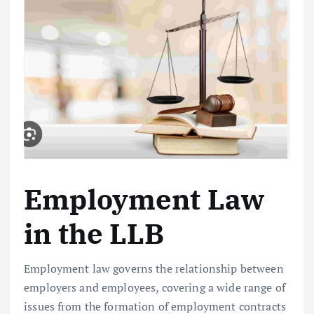
Employment Law
in the LLB
Employment law governs the relationship between
employers and employees, covering a wide range of
issues from the formation of employment contracts