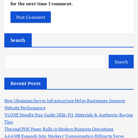
for the next time I comment.
Search
Search
Recent Posts
How Ukrainian Server Infrastructure Helps Businesses Improve
Website Performance
VLONE Hoodie Size Guide 2026: Fit, Materials & Authentic Buying
Tips
Thermal POS Paper Rolls in Modern Business Operations
AAAMB Expands Into Workers’ Compensation Billing to Serve