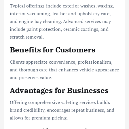
Typical offerings include exterior washes, waxing,
interior vacuuming, leather and upholstery care,
and engine bay cleaning. Advanced services may
include paint protection, ceramic coatings, and
scratch removal.
Benefits for Customers
Clients appreciate convenience, professionalism,
and thorough care that enhances vehicle appearance
and preserves value.
Advantages for Businesses
Offering comprehensive valeting services builds
brand credibility, encourages repeat business, and
allows for premium pricing.