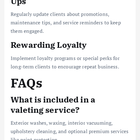
Ups
Regularly update clients about promotions,
maintenance tips, and service reminders to keep
them engaged.
Rewarding Loyalty
Implement loyalty programs or special perks for
long-term clients to encourage repeat business.
FAQs
What is included in a
valeting service?
Exterior washes, waxing, interior vacuuming,
upholstery cleaning, and optional premium services
like paint protection.