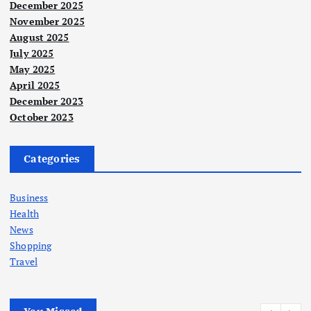
December 2025
November 2025
August 2025
July 2025
May 2025
April 2025
December 2023
October 2023
Categories
Business
Health
News
Shopping
Travel