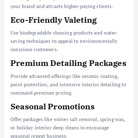
your brand and attracts higher-paying clients.
Eco-Friendly Valeting
Use biodegradable cleaning products and water-
saving techniques to appeal to environmentally
conscious customers.
Premium Detailing Packages
Provide advanced offerings like ceramic coating,
paint protection, and intensive interior detailing to
command premium pricing.
Seasonal Promotions
Offer packages like winter salt removal, spring wax,
or holiday interior deep cleans to encourage
seasonal repeat business.