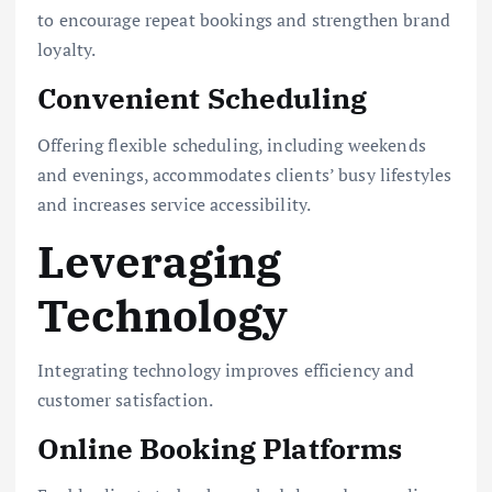
to encourage repeat bookings and strengthen brand
loyalty.
Convenient Scheduling
Offering flexible scheduling, including weekends
and evenings, accommodates clients’ busy lifestyles
and increases service accessibility.
Leveraging
Technology
Integrating technology improves efficiency and
customer satisfaction.
Online Booking Platforms