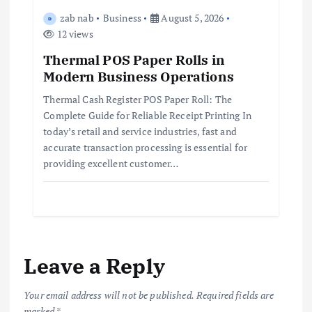
zab nab
Business
August 5, 2026
12 views
Thermal POS Paper Rolls in
Modern Business Operations
Thermal Cash Register POS Paper Roll: The
Complete Guide for Reliable Receipt Printing In
today’s retail and service industries, fast and
accurate transaction processing is essential for
providing excellent customer…
Leave a Reply
Your email address will not be published.
Required fields are
marked
*