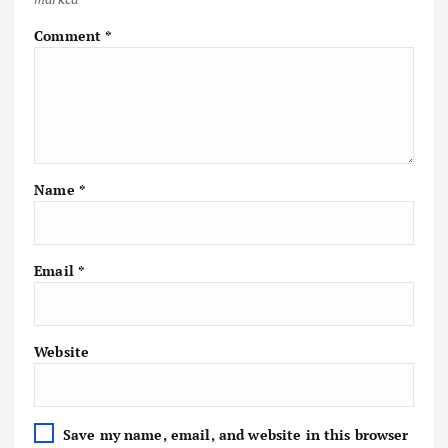
Comment
*
Name
*
Email
*
Website
Save my name, email, and website in this browser