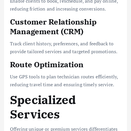
Enable clients to book, reschedule, and pay online,
reducing friction and increasing conversions.
Customer Relationship
Management (CRM)
Track client history, preferences, and feedback to
provide tailored services and targeted promotions.
Route Optimization
Use GPS tools to plan technician routes efficiently,
reducing travel time and ensuring timely service.
Specialized
Services
Offering unique or premium services differentiates