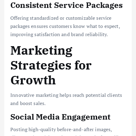
Consistent Service Packages
Offering standardized or customizable service
packages ensures customers know what to expect,
improving satisfaction and brand reliability.
Marketing
Strategies for
Growth
Innovative marketing helps reach potential clients
and boost sales.
Social Media Engagement
Posting high-quality before-and-after images,