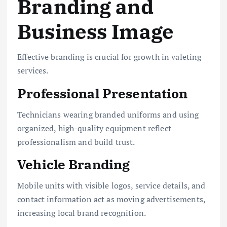
Branding and
Business Image
Effective branding is crucial for growth in valeting
services.
Professional Presentation
Technicians wearing branded uniforms and using
organized, high-quality equipment reflect
professionalism and build trust.
Vehicle Branding
Mobile units with visible logos, service details, and
contact information act as moving advertisements,
increasing local brand recognition.