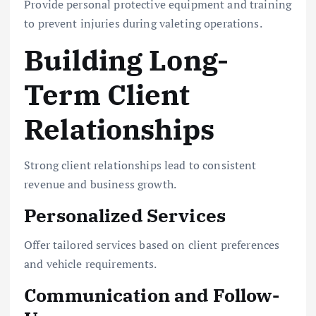
Provide personal protective equipment and training
to prevent injuries during valeting operations.
Building Long-
Term Client
Relationships
Strong client relationships lead to consistent
revenue and business growth.
Personalized Services
Offer tailored services based on client preferences
and vehicle requirements.
Communication and Follow-