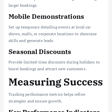
larger bookings.
Mobile Demonstrations
Set up temporary detailing events at local car
shows, malls, or corporate locations to showcase
skills and generate leads.
Seasonal Discounts
Provide limited-time discounts during holidays to
boost bookings and attract new customers.
Measuring Success
Tracking performance metrics helps refine
strategies and ensure growth.