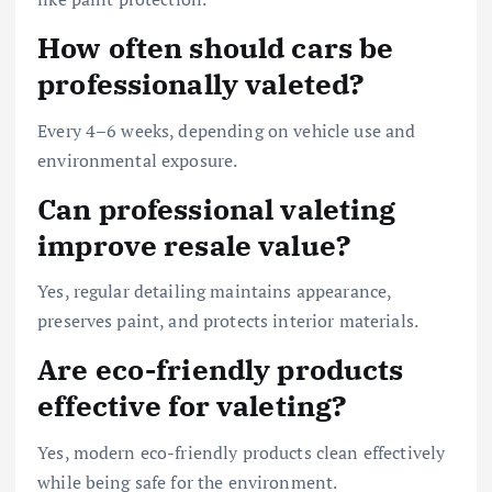
How often should cars be
professionally valeted?
Every 4–6 weeks, depending on vehicle use and
environmental exposure.
Can professional valeting
improve resale value?
Yes, regular detailing maintains appearance,
preserves paint, and protects interior materials.
Are eco-friendly products
effective for valeting?
Yes, modern eco-friendly products clean effectively
while being safe for the environment.