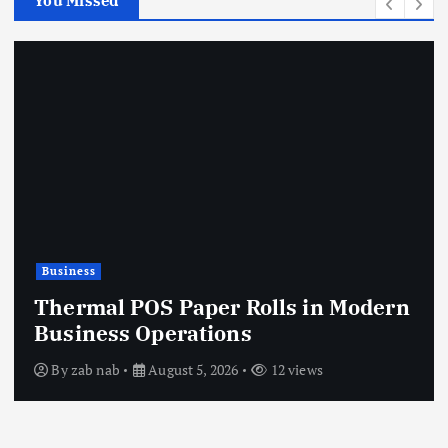
You Missed
Business
Thermal POS Paper Rolls in Modern
Business Operations
By
zab nab
August 5, 2026
12 views