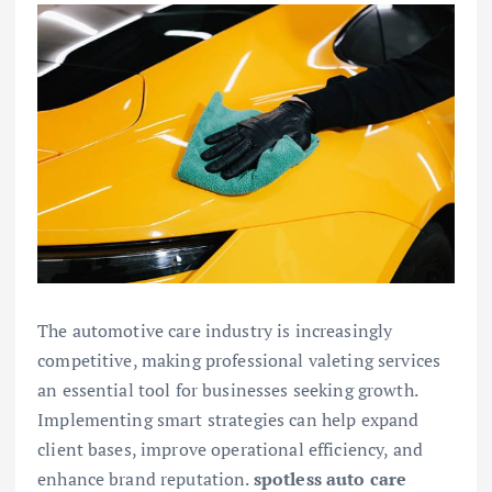
The automotive care industry is increasingly
competitive, making professional valeting services
an essential tool for businesses seeking growth.
Implementing smart strategies can help expand
client bases, improve operational efficiency, and
enhance brand reputation.
spotless auto care