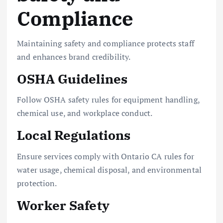
Compliance
Maintaining safety and compliance protects staff
and enhances brand credibility.
OSHA Guidelines
Follow OSHA safety rules for equipment handling,
chemical use, and workplace conduct.
Local Regulations
Ensure services comply with Ontario CA rules for
water usage, chemical disposal, and environmental
protection.
Worker Safety