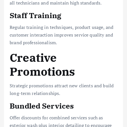
all technicians and maintain high standards.
Staff Training
Regular training in techniques, product usage, and
customer interaction improves service quality and
brand professionalism.
Creative
Promotions
Strategic promotions attract new clients and build
long-term relationships.
Bundled Services
Offer discounts for combined services such as
exterior wash plus interior detailing to encourage