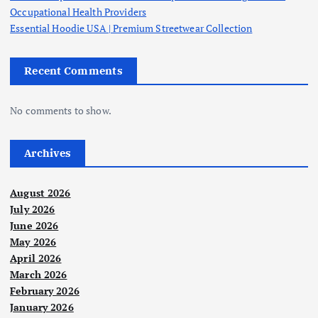
Occupational Health Providers
Essential Hoodie USA | Premium Streetwear Collection
Recent Comments
No comments to show.
Archives
August 2026
July 2026
June 2026
May 2026
April 2026
March 2026
February 2026
January 2026