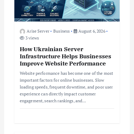
a
t
Arise Server
Business
August 6, 2026
i
3 views
How Ukrainian Server
o
Infrastructure Helps Businesses
Improve Website Performance
n
Website performance has become one of the most
important factors for online businesses. Slow
loading speeds, frequent downtime, and poor user
experience can directly impact customer
engagement, search rankings, and…