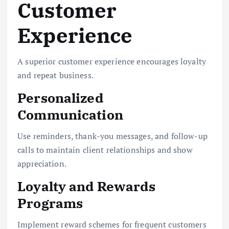
Customer
Experience
A superior customer experience encourages loyalty
and repeat business.
Personalized
Communication
Use reminders, thank-you messages, and follow-up
calls to maintain client relationships and show
appreciation.
Loyalty and Rewards
Programs
Implement reward schemes for frequent customers