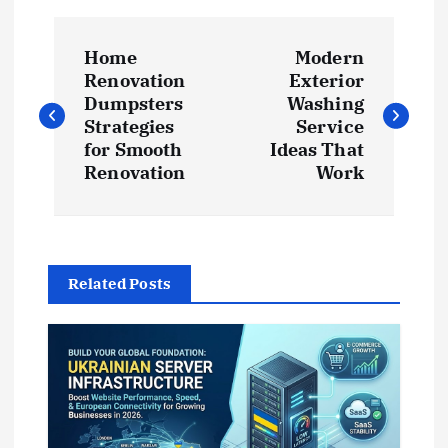
P
Home
Modern
o
Renovation
Exterior
Dumpsters
Washing
s
Strategies
Service
for Smooth
Ideas That
t
Renovation
Work
n
a
Related Posts
v
i
g