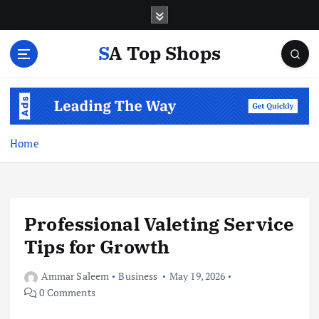
S
k
i
SA Top Shops
p
t
o
c
o
n
Home
t
e
n
t
Professional Valeting Service
Tips for Growth
Ammar Saleem
Business
May 19, 2026
0 Comments