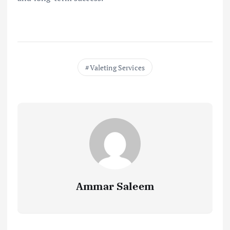
Valeting Services
Ammar Saleem