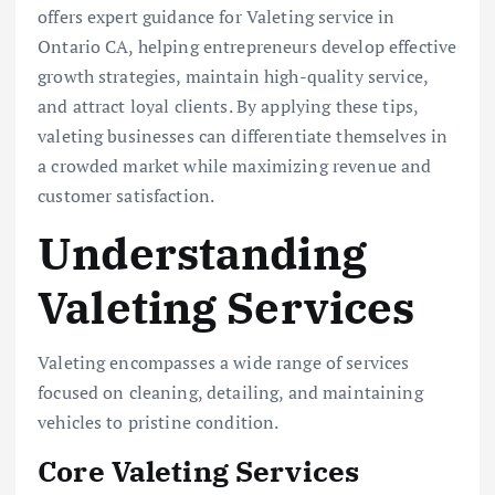
offers expert guidance for Valeting service in
Ontario CA, helping entrepreneurs develop effective
growth strategies, maintain high-quality service,
and attract loyal clients. By applying these tips,
valeting businesses can differentiate themselves in
a crowded market while maximizing revenue and
customer satisfaction.
Understanding
Valeting Services
Valeting encompasses a wide range of services
focused on cleaning, detailing, and maintaining
vehicles to pristine condition.
Core Valeting Services