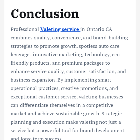
Conclusion
Professional
Valeting service
in Ontario CA
combines quality, convenience, and brand-building
strategies to promote growth. spotless auto care
leverages innovative marketing, technology, eco-
friendly products, and premium packages to
enhance service quality, customer satisfaction, and
business expansion. By implementing smart
operational practices, creative promotions, and
exceptional customer service, valeting businesses
can differentiate themselves in a competitive
market and achieve sustainable growth. Strategic
planning and execution make valeting not just a
service but a powerful tool for brand development
and long-term success.