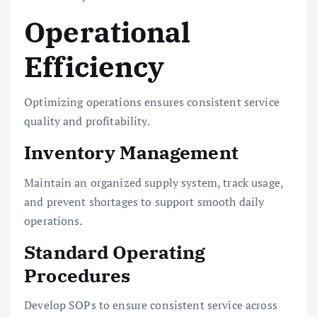
Operational
Efficiency
Optimizing operations ensures consistent service
quality and profitability.
Inventory Management
Maintain an organized supply system, track usage,
and prevent shortages to support smooth daily
operations.
Standard Operating
Procedures
Develop SOPs to ensure consistent service across