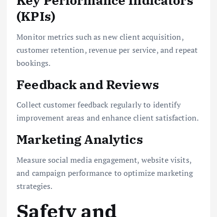
Key Performance Indicators
(KPIs)
Monitor metrics such as new client acquisition,
customer retention, revenue per service, and repeat
bookings.
Feedback and Reviews
Collect customer feedback regularly to identify
improvement areas and enhance client satisfaction.
Marketing Analytics
Measure social media engagement, website visits,
and campaign performance to optimize marketing
strategies.
Safety and