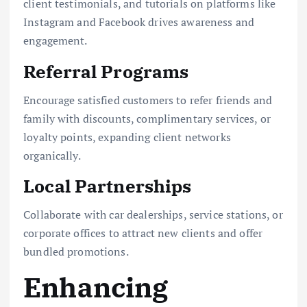
client testimonials, and tutorials on platforms like
Instagram and Facebook drives awareness and
engagement.
Referral Programs
Encourage satisfied customers to refer friends and
family with discounts, complimentary services, or
loyalty points, expanding client networks
organically.
Local Partnerships
Collaborate with car dealerships, service stations, or
corporate offices to attract new clients and offer
bundled promotions.
Enhancing