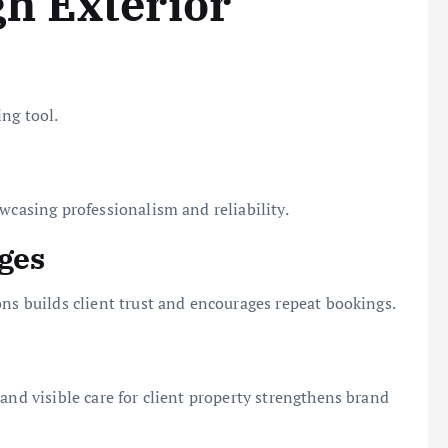
h Exterior
ng tool.
wcasing professionalism and reliability.
ges
ons builds client trust and encourages repeat bookings.
and visible care for client property strengthens brand