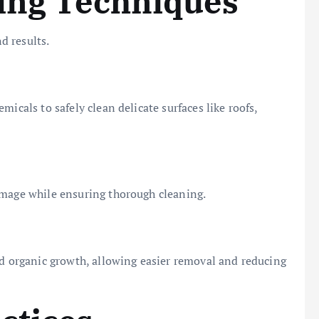
ning Techniques
d results.
icals to safely clean delicate surfaces like roofs,
amage while ensuring thorough cleaning.
nd organic growth, allowing easier removal and reducing