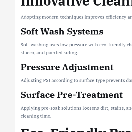
Innovative Clea
Adopting modern techniques improves efficiency an
Soft Wash Systems
Soft washing uses low pressure with eco-friendly chem
stucco, and painted siding.
Pressure Adjustment
Adjusting PSI according to surface type prevents d
Surface Pre-Treatment
Applying pre-soak solutions loosens dirt, stains, a
cleaning time.