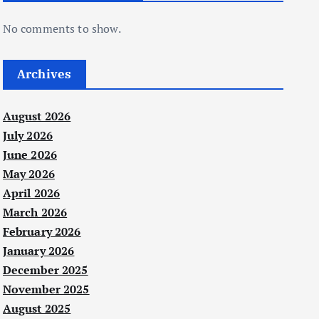
No comments to show.
Archives
August 2026
July 2026
June 2026
May 2026
April 2026
March 2026
February 2026
January 2026
December 2025
November 2025
August 2025