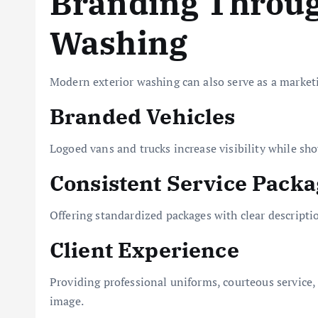
Branding Throug
Washing
Modern exterior washing can also serve as a marketi
Branded Vehicles
Logoed vans and trucks increase visibility while sho
Consistent Service Packa
Offering standardized packages with clear descripti
Client Experience
Providing professional uniforms, courteous service, 
image.