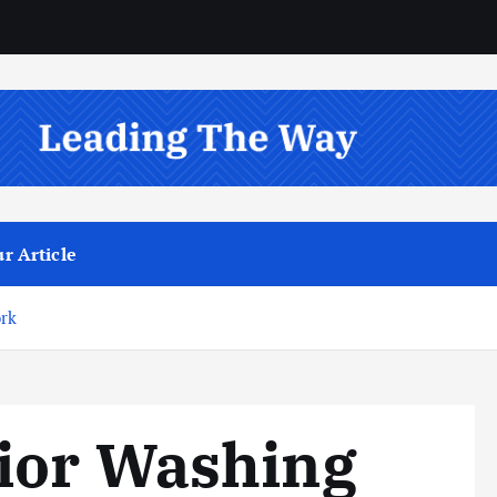
r Article
ork
ior Washing