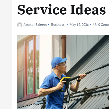
Service Ideas
Ammar Saleem
Business
May 19, 2026
0 Com