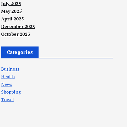
July 2025
May 2025
April 2025
December 2023
October 2023
Categories
Business
Health
News
Shopping
Travel