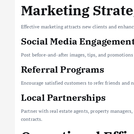
Marketing Strate
Effective marketing attracts new clients and enhanc
Social Media Engagemen
Post before-and-after images, tips, and promotions
Referral Programs
Encourage satisfied customers to refer friends and 
Local Partnerships
Partner with real estate agents, property managers,
contracts.