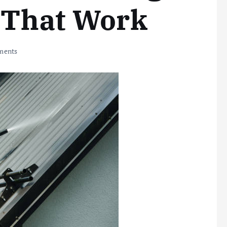
 That Work
ments