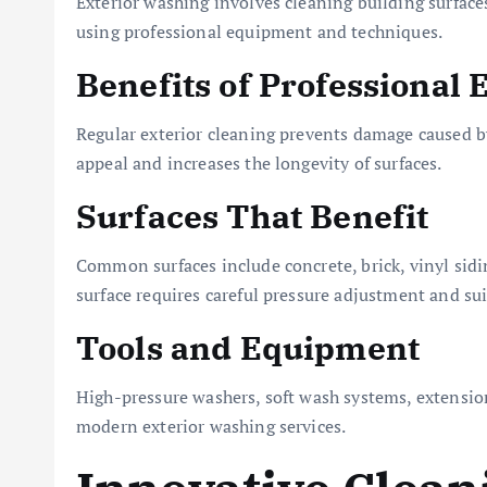
Exterior washing involves cleaning building surfaces
using professional equipment and techniques.
Benefits of Professional
Regular exterior cleaning prevents damage caused by
appeal and increases the longevity of surfaces.
Surfaces That Benefit
Common surfaces include concrete, brick, vinyl sidi
surface requires careful pressure adjustment and sui
Tools and Equipment
High-pressure washers, soft wash systems, extension
modern exterior washing services.