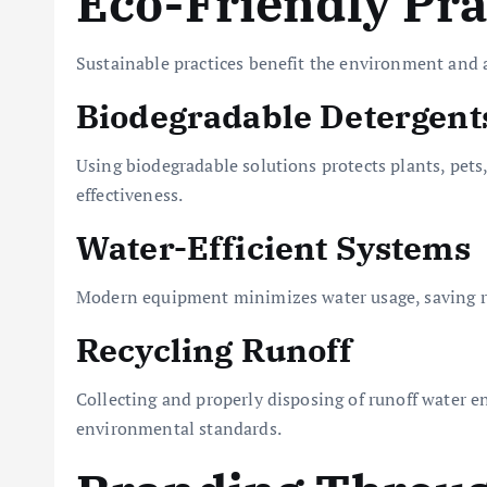
Eco-Friendly Pra
Sustainable practices benefit the environment and a
Biodegradable Detergent
Using biodegradable solutions protects plants, pet
effectiveness.
Water-Efficient Systems
Modern equipment minimizes water usage, saving re
Recycling Runoff
Collecting and properly disposing of runoff water e
environmental standards.