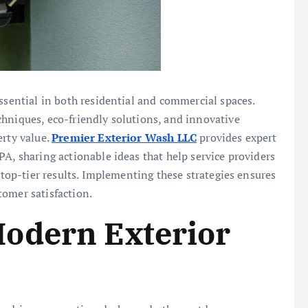
ssential in both residential and commercial spaces.
chniques, eco-friendly solutions, and innovative
erty value.
Premier Exterior Wash LLC
provides expert
PA, sharing actionable ideas that help service providers
r top-tier results. Implementing these strategies ensures
tomer satisfaction.
odern Exterior