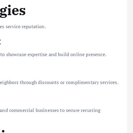
gies
es service reputation.
t
 to showcase expertise and build online presence.
neighbors through discounts or complimentary services.
 and commercial businesses to secure recurring