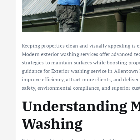
Keeping properties clean and visually appealing is e
Modern exterior washing services offer advanced te
strategies to maintain surfaces while boosting prop
guidance for Exterior washing service in Allentown 
improve efficiency, attract more clients, and delive
safety, environmental compliance, and superior cus
Understanding M
Washing