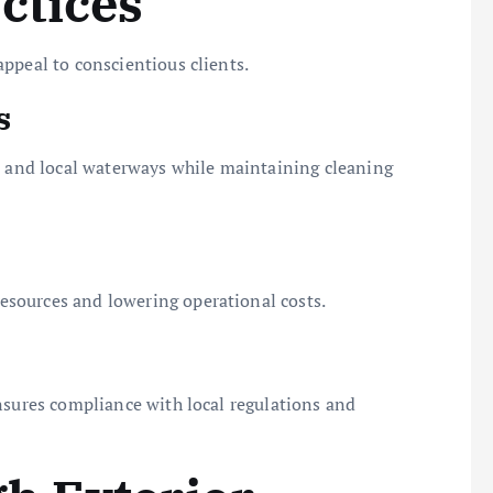
ctices
ppeal to conscientious clients.
s
s, and local waterways while maintaining cleaning
sources and lowering operational costs.
nsures compliance with local regulations and