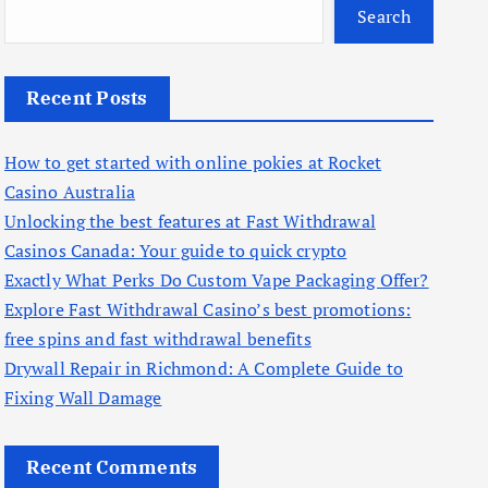
Search
Recent Posts
How to get started with online pokies at Rocket
Casino Australia
Unlocking the best features at Fast Withdrawal
Casinos Canada: Your guide to quick crypto
Exactly What Perks Do Custom Vape Packaging Offer?
Explore Fast Withdrawal Casino’s best promotions:
free spins and fast withdrawal benefits
Drywall Repair in Richmond: A Complete Guide to
Fixing Wall Damage
Recent Comments