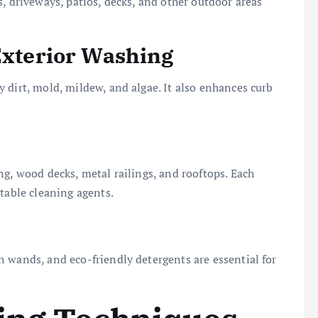
, driveways, patios, decks, and other outdoor areas
 Exterior Washing
 dirt, mold, mildew, and algae. It also enhances curb
ng, wood decks, metal railings, and rooftops. Each
table cleaning agents.
 wands, and eco-friendly detergents are essential for