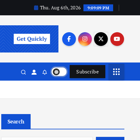
Thu. Aug 6th, 2026
9:09:10 PM
Subscribe
Search