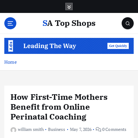
S
k
i
SA Top Shops
p
t
o
c
o
n
Home
t
e
n
t
How First-Time Mothers
Benefit from Online
Perinatal Coaching
william smith
Business
May 7, 2026
0 Comments