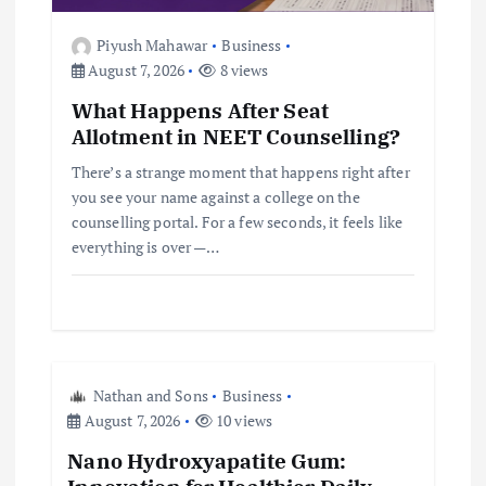
t
Piyush Mahawar
Business
i
August 7, 2026
8 views
What Happens After Seat
o
Allotment in NEET Counselling?
n
There’s a strange moment that happens right after
you see your name against a college on the
counselling portal. For a few seconds, it feels like
everything is over —…
Nathan and Sons
Business
August 7, 2026
10 views
Nano Hydroxyapatite Gum: