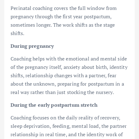
Perinatal coaching covers the full window from
pregnancy through the first year postpartum,
sometimes longer. The work shifts as the stage
shifts.
During pregnancy
Coaching helps with the emotional and mental side
of the pregnancy itself, anxiety about birth, identity
shifts, relationship changes with a partner, fear
about the unknown, preparing for postpartum in a
real way rather than just stocking the nursery.
During the early postpartum stretch
Coaching focuses on the daily reality of recovery,
sleep deprivation, feeding, mental load, the partner
relationship in real time, and the identity work of