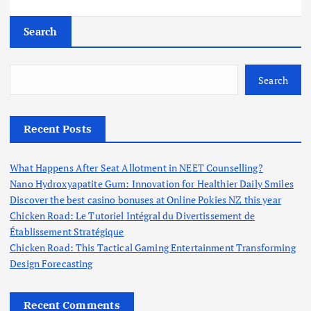
Search
Search
Recent Posts
What Happens After Seat Allotment in NEET Counselling?
Nano Hydroxyapatite Gum: Innovation for Healthier Daily Smiles
Discover the best casino bonuses at Online Pokies NZ this year
Chicken Road: Le Tutoriel Intégral du Divertissement de
Établissement Stratégique
Chicken Road: This Tactical Gaming Entertainment Transforming
Design Forecasting
Recent Comments