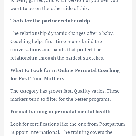
want to be on the other side of this.
Tools for the partner relationship
The relationship dynamic changes after a baby.
Coaching helps first-time moms build the
conversations and habits that protect the
relationship through the hardest stretches.
What to Look for in Online Perinatal Coaching
for First Time Mothers
The category has grown fast. Quality varies. These
markers tend to filter for the better programs.
Formal training in perinatal mental health
Look for certifications like the one from Postpartum
Support International. The training covers the