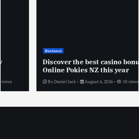
Business
Discover the best casino bonuses at
Online Pokies NZ this year
By
Daniel Jack
August 6, 2026
10 views