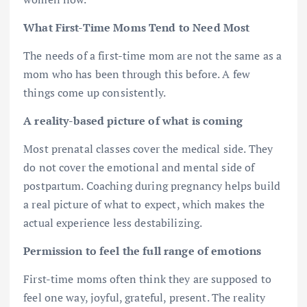
What First-Time Moms Tend to Need Most
The needs of a first-time mom are not the same as a
mom who has been through this before. A few
things come up consistently.
A reality-based picture of what is coming
Most prenatal classes cover the medical side. They
do not cover the emotional and mental side of
postpartum. Coaching during pregnancy helps build
a real picture of what to expect, which makes the
actual experience less destabilizing.
Permission to feel the full range of emotions
First-time moms often think they are supposed to
feel one way, joyful, grateful, present. The reality