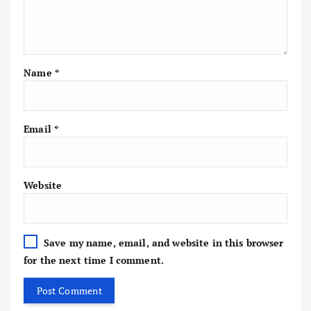
Name
*
Email
*
Website
Save my name, email, and website in this browser
for the next time I comment.