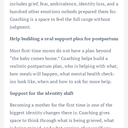
includes grief, fear, ambivalence, identity loss, and a
hundred other emotions nobody prepared them for.
Coaching is a space to feel the full range without
judgment.
Help building a real support plan for postpartum
Most first-time moms do not have a plan beyond
“the baby comes home.” Coaching helps build a
realistic postpartum plan, who is helping with what,
how meals will happen, what mental health check-
ins look like, when and how to ask for more help.
Support for the identity shift
Becoming a mother for the first time is one of the
biggest identity changes there is. Coaching gives
space to think through what is being grieved, what
is being gained, and what version of yourself you