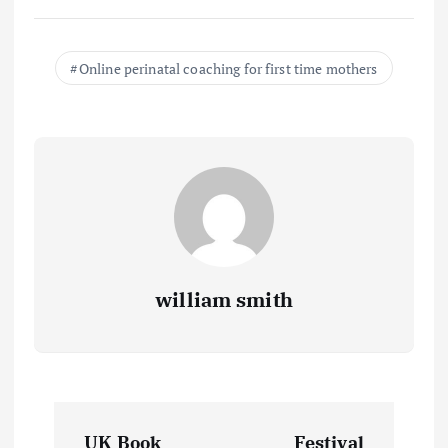
Online perinatal coaching for first time mothers
william smith
P
UK Book
Festival