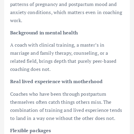
patterns of pregnancy and postpartum mood and
anxiety conditions, which matters even in coaching
work.
Background in mental health
A coach with clinical training, a master’s in
marriage and family therapy, counseling, or a
related field, brings depth that purely peer-based
coaching does not.
Real lived experience with motherhood
Coaches who have been through postpartum
themselves often catch things others miss. The
combination of training and lived experience tends
to land in a way one without the other does not.
Flexible packages