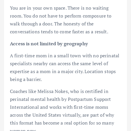
You are in your own space. There is no waiting
room. You do not have to perform composure to
walk through a door. The honesty of the
conversations tends to come faster as a result.
Access is not limited by geography
A first-time mom in a small town with no perinatal
specialists nearby can access the same level of
expertise as a mom in a major city. Location stops
being a barrier.
Coaches like Melissa Nokes, who is certified in
perinatal mental health by Postpartum Support
International and works with first-time moms
across the United States virtually, are part of why
this format has become a real option for so many
women now.