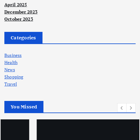
April 2025
December 2023
October 2023
Categories
Business
Health
News
Shopping
Travel
You Missed