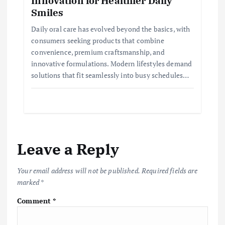
Innovation for Healthier Daily
Smiles
Daily oral care has evolved beyond the basics, with
consumers seeking products that combine
convenience, premium craftsmanship, and
innovative formulations. Modern lifestyles demand
solutions that fit seamlessly into busy schedules…
Leave a Reply
Your email address will not be published.
Required fields are
marked
*
Comment
*