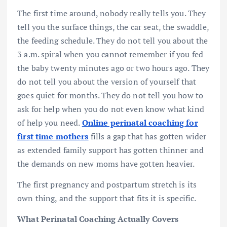
The first time around, nobody really tells you. They
tell you the surface things, the car seat, the swaddle,
the feeding schedule. They do not tell you about the
3 a.m. spiral when you cannot remember if you fed
the baby twenty minutes ago or two hours ago. They
do not tell you about the version of yourself that
goes quiet for months. They do not tell you how to
ask for help when you do not even know what kind
of help you need.
Online perinatal coaching for
first time mothers
fills a gap that has gotten wider
as extended family support has gotten thinner and
the demands on new moms have gotten heavier.
The first pregnancy and postpartum stretch is its
own thing, and the support that fits it is specific.
What Perinatal Coaching Actually Covers