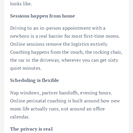
looks like.
Sessions happen from home
Driving to an in-person appointment with a
newborn is a real barrier for most first-time moms.
Online sessions remove the logistics entirely.
Coaching happens from the couch, the rocking chair,
the car in the driveway, wherever you can get sixty
quiet minutes.
Scheduling is flexible
Nap windows, partner handoffs, evening hours.
Online perinatal coaching is built around how new
mom life actually runs, not around an office
calendar.
The privacy is real