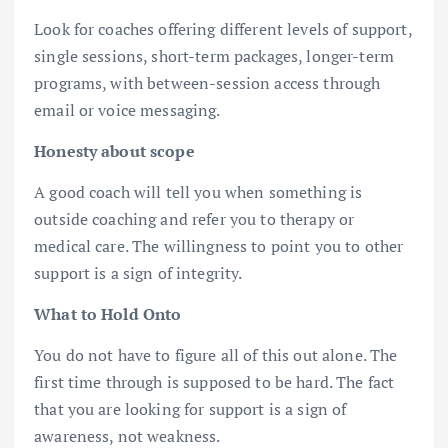
Look for coaches offering different levels of support,
single sessions, short-term packages, longer-term
programs, with between-session access through
email or voice messaging.
Honesty about scope
A good coach will tell you when something is
outside coaching and refer you to therapy or
medical care. The willingness to point you to other
support is a sign of integrity.
What to Hold Onto
You do not have to figure all of this out alone. The
first time through is supposed to be hard. The fact
that you are looking for support is a sign of
awareness, not weakness.