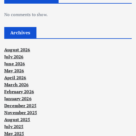
No comments to show.
Archives
August 2026
July 2026
June 2026
May 2026
April 2026
March 2026
February 2026
January 2026
December 2025
November 2025
August 2025
July 2025
May 2025