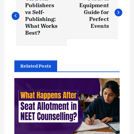
o
Publishers
Equipment
vs Self-
Guide for
s
Publishing:
Perfect
What Works
Events
t
Best?
n
a
Related Posts
v
i
g
a