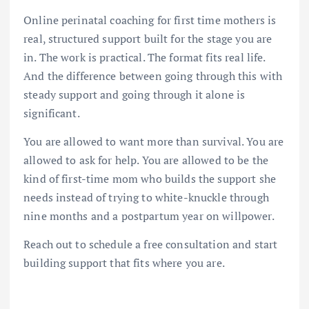
Online perinatal coaching for first time mothers is
real, structured support built for the stage you are
in. The work is practical. The format fits real life.
And the difference between going through this with
steady support and going through it alone is
significant.
You are allowed to want more than survival. You are
allowed to ask for help. You are allowed to be the
kind of first-time mom who builds the support she
needs instead of trying to white-knuckle through
nine months and a postpartum year on willpower.
Reach out to schedule a free consultation and start
building support that fits where you are.