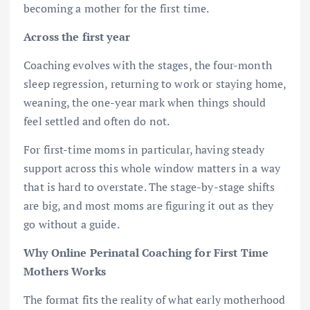
becoming a mother for the first time.
Across the first year
Coaching evolves with the stages, the four-month
sleep regression, returning to work or staying home,
weaning, the one-year mark when things should
feel settled and often do not.
For first-time moms in particular, having steady
support across this whole window matters in a way
that is hard to overstate. The stage-by-stage shifts
are big, and most moms are figuring it out as they
go without a guide.
Why Online Perinatal Coaching for First Time
Mothers Works
The format fits the reality of what early motherhood