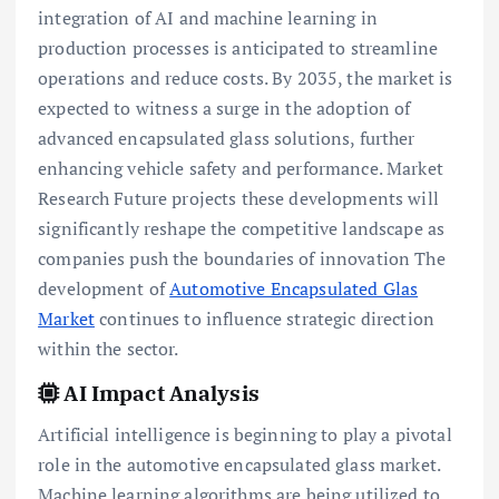
integration of AI and machine learning in
production processes is anticipated to streamline
operations and reduce costs. By 2035, the market is
expected to witness a surge in the adoption of
advanced encapsulated glass solutions, further
enhancing vehicle safety and performance. Market
Research Future projects these developments will
significantly reshape the competitive landscape as
companies push the boundaries of innovation The
development of
Automotive Encapsulated Glas
Market
continues to influence strategic direction
within the sector.
AI Impact Analysis
Artificial intelligence is beginning to play a pivotal
role in the automotive encapsulated glass market.
Machine learning algorithms are being utilized to