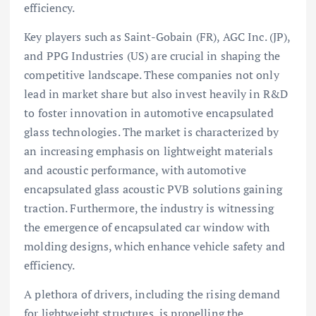
efficiency.
Key players such as Saint-Gobain (FR), AGC Inc. (JP),
and PPG Industries (US) are crucial in shaping the
competitive landscape. These companies not only
lead in market share but also invest heavily in R&D
to foster innovation in automotive encapsulated
glass technologies. The market is characterized by
an increasing emphasis on lightweight materials
and acoustic performance, with automotive
encapsulated glass acoustic PVB solutions gaining
traction. Furthermore, the industry is witnessing
the emergence of encapsulated car window with
molding designs, which enhance vehicle safety and
efficiency.
A plethora of drivers, including the rising demand
for lightweight structures, is propelling the