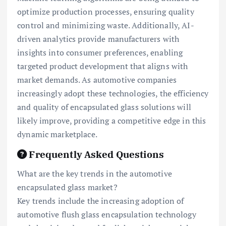
optimize production processes, ensuring quality
control and minimizing waste. Additionally, AI-
driven analytics provide manufacturers with
insights into consumer preferences, enabling
targeted product development that aligns with
market demands. As automotive companies
increasingly adopt these technologies, the efficiency
and quality of encapsulated glass solutions will
likely improve, providing a competitive edge in this
dynamic marketplace.
Frequently Asked Questions
What are the key trends in the automotive
encapsulated glass market?
Key trends include the increasing adoption of
automotive flush glass encapsulation technology