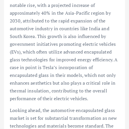
notable rise, with a projected increase of
approximately 40% in the Asia-Pacific region by
2030, attributed to the rapid expansion of the
automotive industry in countries like India and
South Korea. This growth is also influenced by
government initiatives promoting electric vehicles
(EVs), which often utilize advanced encapsulated
glass technologies for improved energy efficiency. A
case in point is Tesla’s incorporation of
encapsulated glass in their models, which not only
enhances aesthetics but also plays a critical role in
thermal insulation, contributing to the overall
performance of their electric vehicles.
Looking ahead, the automotive encapsulated glass
market is set for substantial transformation as new
technologies and materials become standard. The