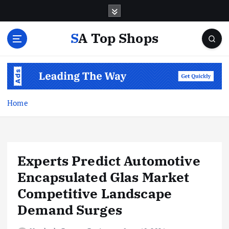
S
k
i
SA Top Shops
p
t
o
c
o
n
Home
t
e
n
t
Experts Predict Automotive
Encapsulated Glas Market
Competitive Landscape
Demand Surges