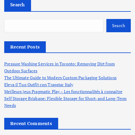
Search
Search
Recent Posts
Pressure Washing Services in Toronto: Removing Dirt from
Outdoor Surfaces
The Ultimate Guide to Modern Custom Packaging Solutions
Eleva il Tuo Outfit con Trapstar Italy
Meilleurs jeux Pragmatic Play – Les fonctionnalités à connaître
Self Storage Brisbane: Flexible Storage for Short- and Long-Term
Needs
Recent Comments