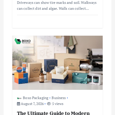
Driveways can show tire marks and soil. Walkways
can collect dirt and algae. Walls can collect…
Boxo Packaging
Business
August 7, 2026
5 views
The Ultimate Guide to Modern