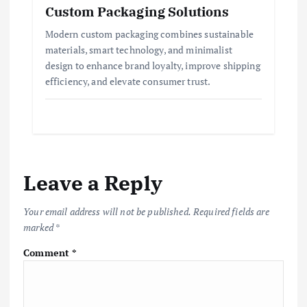
Custom Packaging Solutions
Modern custom packaging combines sustainable
materials, smart technology, and minimalist
design to enhance brand loyalty, improve shipping
efficiency, and elevate consumer trust.
Leave a Reply
Your email address will not be published.
Required fields are
marked
*
Comment
*