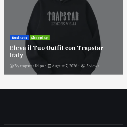
Business
Shopping
Eleva il Tuo Outfit con Trapstar
Italy
By
trapstar felpa
August 7, 2026
5 views