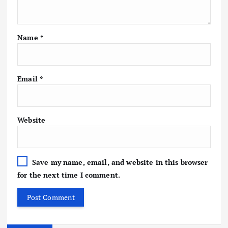
Name
*
Email
*
Website
Save my name, email, and website in this browser
for the next time I comment.