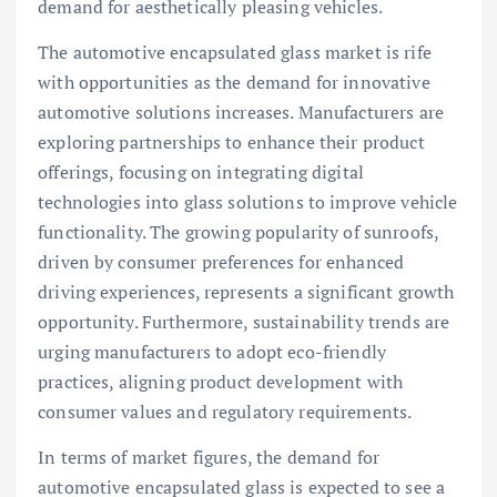
demand for aesthetically pleasing vehicles.
The automotive encapsulated glass market is rife
with opportunities as the demand for innovative
automotive solutions increases. Manufacturers are
exploring partnerships to enhance their product
offerings, focusing on integrating digital
technologies into glass solutions to improve vehicle
functionality. The growing popularity of sunroofs,
driven by consumer preferences for enhanced
driving experiences, represents a significant growth
opportunity. Furthermore, sustainability trends are
urging manufacturers to adopt eco-friendly
practices, aligning product development with
consumer values and regulatory requirements.
In terms of market figures, the demand for
automotive encapsulated glass is expected to see a