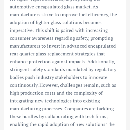
automotive encapsulated glass market. As
manufacturers strive to improve fuel efficiency, the
adoption of lighter glass solutions becomes
imperative. This shift is paired with increasing
consumer awareness regarding safety, prompting
manufacturers to invest in advanced encapsulated
rear quarter glass replacement strategies that
enhance protection against impacts. Additionally,
stringent safety standards mandated by regulatory
bodies push industry stakeholders to innovate
continuously. However, challenges remain, such as
high production costs and the complexity of
integrating new technologies into existing
manufacturing processes. Companies are tackling
these hurdles by collaborating with tech firms,
enabling the rapid adoption of new solutions The