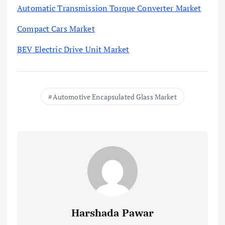
Automatic Transmission Torque Converter Market
Compact Cars Market
BEV Electric Drive Unit Market
Automotive Encapsulated Glass Market
Harshada Pawar