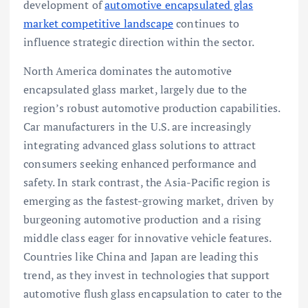
development of
automotive encapsulated glas
market competitive landscape
continues to
influence strategic direction within the sector.
North America dominates the automotive
encapsulated glass market, largely due to the
region’s robust automotive production capabilities.
Car manufacturers in the U.S. are increasingly
integrating advanced glass solutions to attract
consumers seeking enhanced performance and
safety. In stark contrast, the Asia-Pacific region is
emerging as the fastest-growing market, driven by
burgeoning automotive production and a rising
middle class eager for innovative vehicle features.
Countries like China and Japan are leading this
trend, as they invest in technologies that support
automotive flush glass encapsulation to cater to the