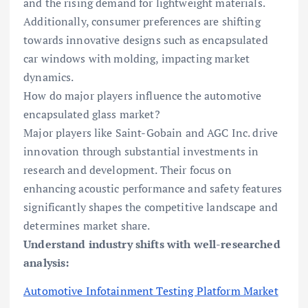
and the rising demand for lightweight materials.
Additionally, consumer preferences are shifting
towards innovative designs such as encapsulated
car windows with molding, impacting market
dynamics.
How do major players influence the automotive
encapsulated glass market?
Major players like Saint-Gobain and AGC Inc. drive
innovation through substantial investments in
research and development. Their focus on
enhancing acoustic performance and safety features
significantly shapes the competitive landscape and
determines market share.
Understand industry shifts with well-researched
analysis:
Automotive Infotainment Testing Platform Market