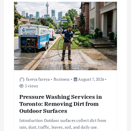
g
a
t
i
o
fareya fareya
Business
August 7, 2026
n
5 views
Pressure Washing Services in
Toronto: Removing Dirt from
Outdoor Surfaces
Introduction Outdoor surfaces collect dirt from
rain, dust, traffic, leaves, soil, and daily use.