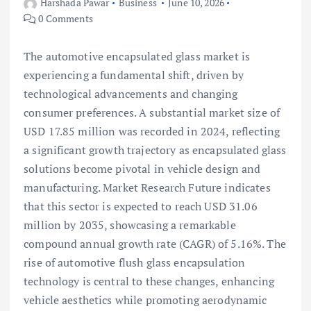
Harshada Pawar
Business
June 10, 2026
0 Comments
The automotive encapsulated glass market is
experiencing a fundamental shift, driven by
technological advancements and changing
consumer preferences. A substantial market size of
USD 17.85 million was recorded in 2024, reflecting
a significant growth trajectory as encapsulated glass
solutions become pivotal in vehicle design and
manufacturing. Market Research Future indicates
that this sector is expected to reach USD 31.06
million by 2035, showcasing a remarkable
compound annual growth rate (CAGR) of 5.16%. The
rise of automotive flush glass encapsulation
technology is central to these changes, enhancing
vehicle aesthetics while promoting aerodynamic