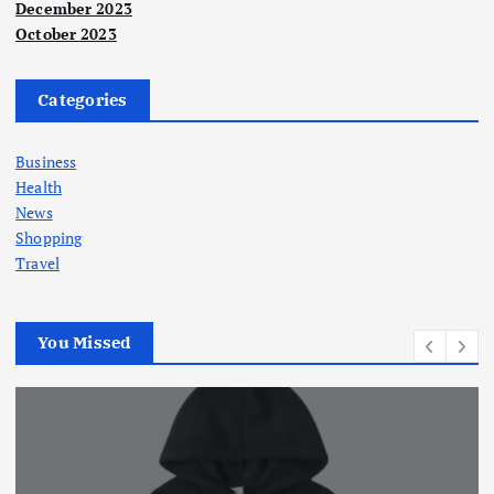
December 2023
October 2023
Categories
Business
Health
News
Shopping
Travel
You Missed