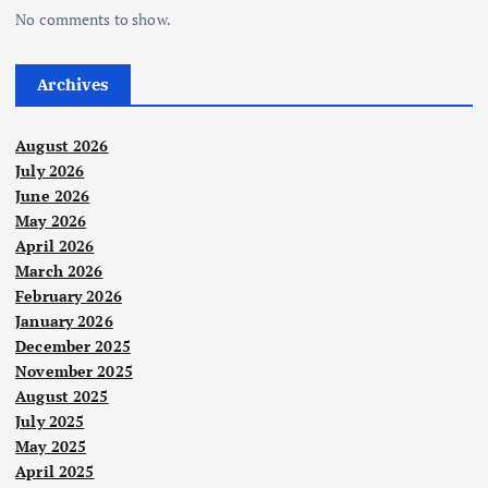
No comments to show.
Archives
August 2026
July 2026
June 2026
May 2026
April 2026
March 2026
February 2026
January 2026
December 2025
November 2025
August 2025
July 2025
May 2025
April 2025