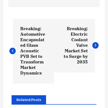
P
Breaking:
Breaking:
o
Automotive
Electric
Encapsulat
Coolant
s
ed Glass
Valve
Acoustic
Market Set
t
PVB Set to
to Surge by
Transform
2035
Market
n
Dynamics
a
v
Related Posts
i