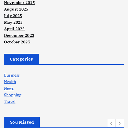
November 2025
August 2025
July 2025
May 2025
April 2025
December 2023
October 2023
Categories
Business
Health
News
Shopping
Travel
You Missed