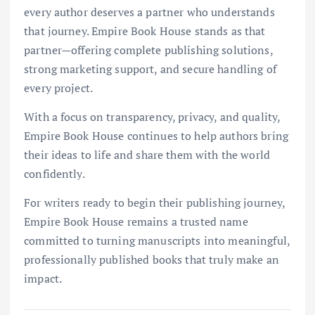
every author deserves a partner who understands
that journey. Empire Book House stands as that
partner—offering complete publishing solutions,
strong marketing support, and secure handling of
every project.
With a focus on transparency, privacy, and quality,
Empire Book House continues to help authors bring
their ideas to life and share them with the world
confidently.
For writers ready to begin their publishing journey,
Empire Book House remains a trusted name
committed to turning manuscripts into meaningful,
professionally published books that truly make an
impact.