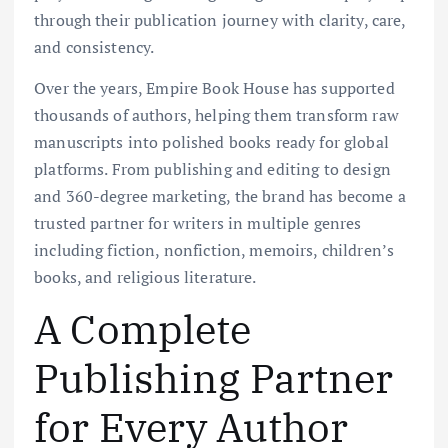
through their publication journey with clarity, care,
and consistency.
Over the years, Empire Book House has supported
thousands of authors, helping them transform raw
manuscripts into polished books ready for global
platforms. From publishing and editing to design
and 360-degree marketing, the brand has become a
trusted partner for writers in multiple genres
including fiction, nonfiction, memoirs, children’s
books, and religious literature.
A Complete
Publishing Partner
for Every Author