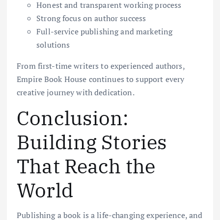
Honest and transparent working process
Strong focus on author success
Full-service publishing and marketing
solutions
From first-time writers to experienced authors,
Empire Book House continues to support every
creative journey with dedication.
Conclusion:
Building Stories
That Reach the
World
Publishing a book is a life-changing experience, and