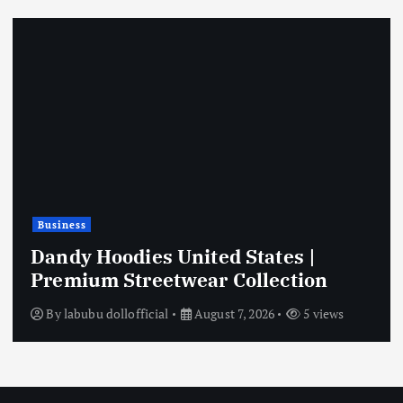
Business
Dandy Hoodies United States |
Premium Streetwear Collection
By
labubu dollofficial
August 7, 2026
5 views