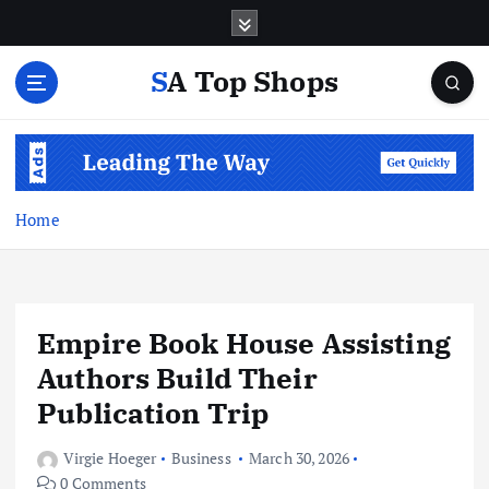
S
k
i
SA Top Shops
p
t
o
c
o
n
Home
t
e
n
t
Empire Book House Assisting
Authors Build Their
Publication Trip
Virgie Hoeger
Business
March 30, 2026
0 Comments