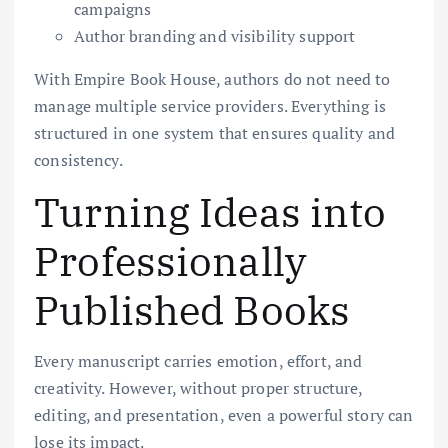
campaigns
Author branding and visibility support
With Empire Book House, authors do not need to
manage multiple service providers. Everything is
structured in one system that ensures quality and
consistency.
Turning Ideas into
Professionally
Published Books
Every manuscript carries emotion, effort, and
creativity. However, without proper structure,
editing, and presentation, even a powerful story can
lose its impact.