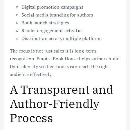
Digital promotion campaigns
Social media branding for authors
Book launch strategies
Reader engagement activities
Distribution across multiple platforms
The focus is not just sales it is long-term
recognition. Empire Book House helps authors build
their identity so their books can reach the right
audience effectively.
A Transparent and
Author-Friendly
Process