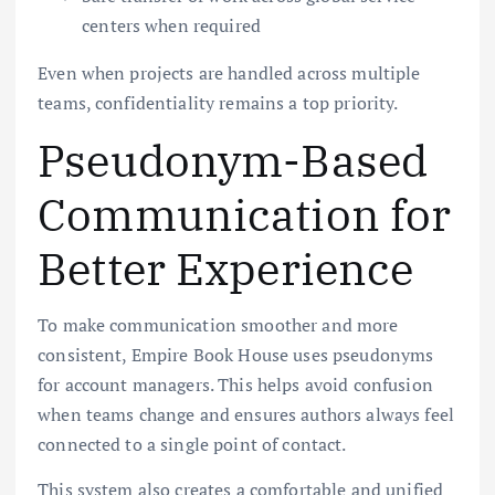
centers when required
Even when projects are handled across multiple
teams, confidentiality remains a top priority.
Pseudonym-Based
Communication for
Better Experience
To make communication smoother and more
consistent, Empire Book House uses pseudonyms
for account managers. This helps avoid confusion
when teams change and ensures authors always feel
connected to a single point of contact.
This system also creates a comfortable and unified