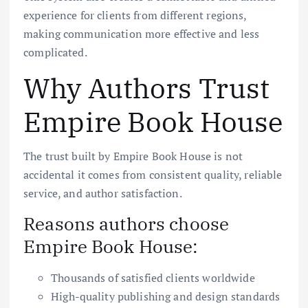
experience for clients from different regions,
making communication more effective and less
complicated.
Why Authors Trust
Empire Book House
The trust built by Empire Book House is not
accidental it comes from consistent quality, reliable
service, and author satisfaction.
Reasons authors choose
Empire Book House:
Thousands of satisfied clients worldwide
High-quality publishing and design standards