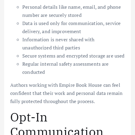
Personal details like name, email, and phone
number are securely stored
Data is used only for communication, service
delivery, and improvement
Information is never shared with
unauthorized third parties
Secure systems and encrypted storage are used
Regular internal safety assessments are
conducted
Authors working with Empire Book House can feel
confident that their work and personal data remain
fully protected throughout the process.
Opt-In
Communication