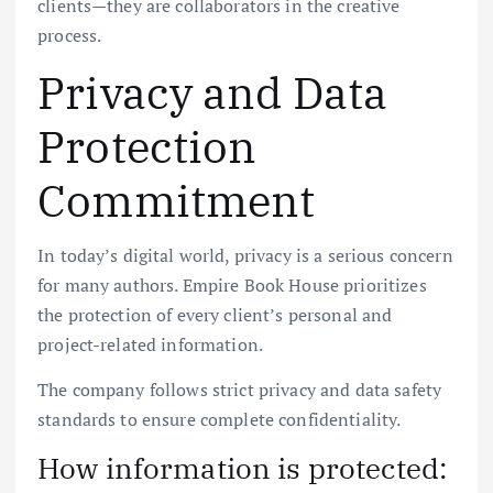
clients—they are collaborators in the creative
process.
Privacy and Data
Protection
Commitment
In today’s digital world, privacy is a serious concern
for many authors. Empire Book House prioritizes
the protection of every client’s personal and
project-related information.
The company follows strict privacy and data safety
standards to ensure complete confidentiality.
How information is protected: