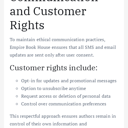
and Customer
Rights
To maintain ethical communication practices,
Empire Book House ensures that all SMS and email
updates are sent only after user consent.
Customer rights include:
Opt-in for updates and promotional messages
Option to unsubscribe anytime
Request access or deletion of personal data
Control over communication preferences
This respectful approach ensures authors remain in
control of their own information and