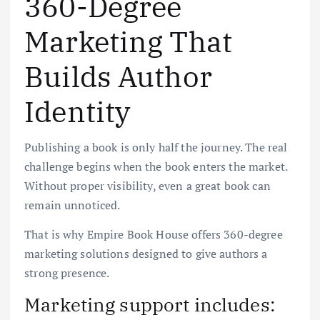
360-Degree
Marketing That
Builds Author
Identity
Publishing a book is only half the journey. The real
challenge begins when the book enters the market.
Without proper visibility, even a great book can
remain unnoticed.
That is why Empire Book House offers 360-degree
marketing solutions designed to give authors a
strong presence.
Marketing support includes: