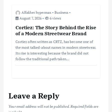
Alfakher hypermax
Business
August 7, 2026
6 views
Cortiez: The Story Behind the Rise
of a Modern Streetwear Brand
Cortiez often written as CRTZ, has become one of
the most talked-about names in modern streetwear.
Its rise is interesting because the brand did not
follow the traditional path taken…
Leave a Reply
Your email address will not be published.
Required fields are