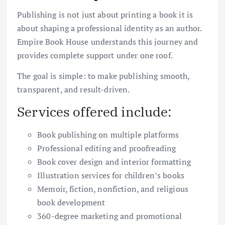
Publishing is not just about printing a book it is
about shaping a professional identity as an author.
Empire Book House understands this journey and
provides complete support under one roof.
The goal is simple: to make publishing smooth,
transparent, and result-driven.
Services offered include:
Book publishing on multiple platforms
Professional editing and proofreading
Book cover design and interior formatting
Illustration services for children’s books
Memoir, fiction, nonfiction, and religious
book development
360-degree marketing and promotional