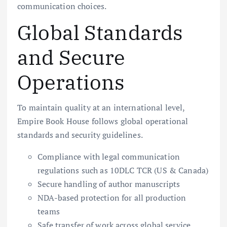
communication choices.
Global Standards
and Secure
Operations
To maintain quality at an international level,
Empire Book House follows global operational
standards and security guidelines.
Compliance with legal communication
regulations such as 10DLC TCR (US & Canada)
Secure handling of author manuscripts
NDA-based protection for all production
teams
Safe transfer of work across global service