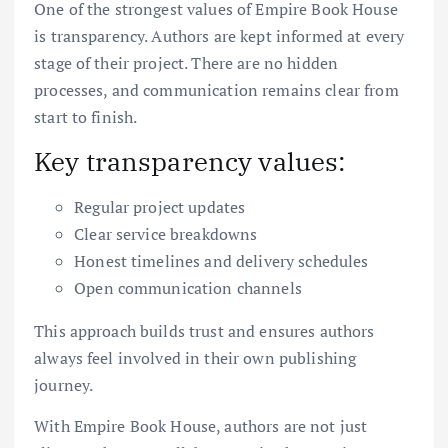
One of the strongest values of Empire Book House
is transparency. Authors are kept informed at every
stage of their project. There are no hidden
processes, and communication remains clear from
start to finish.
Key transparency values:
Regular project updates
Clear service breakdowns
Honest timelines and delivery schedules
Open communication channels
This approach builds trust and ensures authors
always feel involved in their own publishing
journey.
With Empire Book House, authors are not just