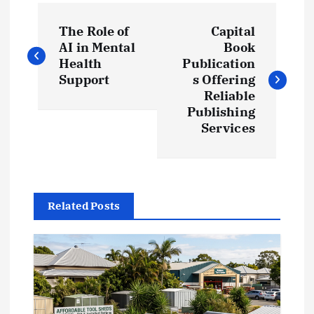
P
The Role of
Capital
o
AI in Mental
Book
Health
Publication
s
Support
s Offering
Reliable
t
Publishing
Services
n
a
Related Posts
v
i
g