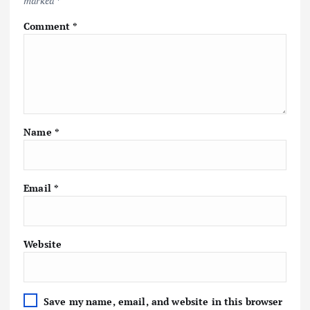
marked
*
Comment
*
Name
*
Email
*
Website
Save my name, email, and website in this browser