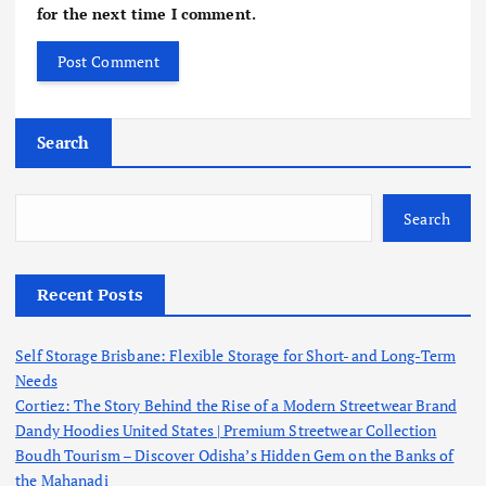
for the next time I comment.
Search
Search
Recent Posts
Self Storage Brisbane: Flexible Storage for Short- and Long-Term
Needs
Cortiez: The Story Behind the Rise of a Modern Streetwear Brand
Dandy Hoodies United States | Premium Streetwear Collection
Boudh Tourism – Discover Odisha’s Hidden Gem on the Banks of
the Mahanadi