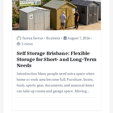
a
t
i
o
fareya fareya
Business
August 7, 2026
3 views
n
Self Storage Brisbane: Flexible
Storage for Short- and Long-Term
Needs
Introduction Many people need extra space when
home or work area become full. Furniture, boxes,
tools, sports gear, documents, and seasonal items
can take up rooms and garage space. Moving…