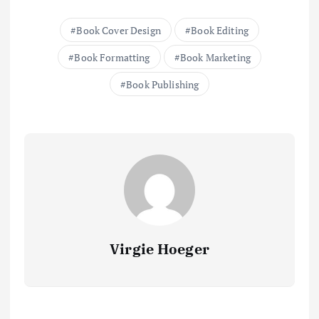
Book Cover Design
Book Editing
Book Formatting
Book Marketing
Book Publishing
Virgie Hoeger