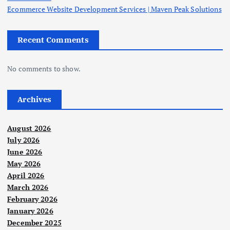
Ecommerce Website Development Services | Maven Peak Solutions
Recent Comments
No comments to show.
Archives
August 2026
July 2026
June 2026
May 2026
April 2026
March 2026
February 2026
January 2026
December 2025