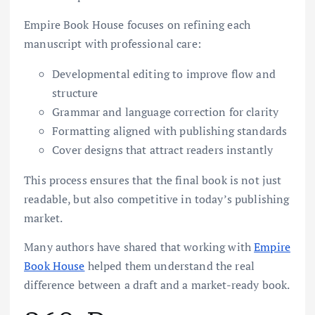
Empire Book House focuses on refining each
manuscript with professional care:
Developmental editing to improve flow and
structure
Grammar and language correction for clarity
Formatting aligned with publishing standards
Cover designs that attract readers instantly
This process ensures that the final book is not just
readable, but also competitive in today’s publishing
market.
Many authors have shared that working with
Empire
Book House
helped them understand the real
difference between a draft and a market-ready book.