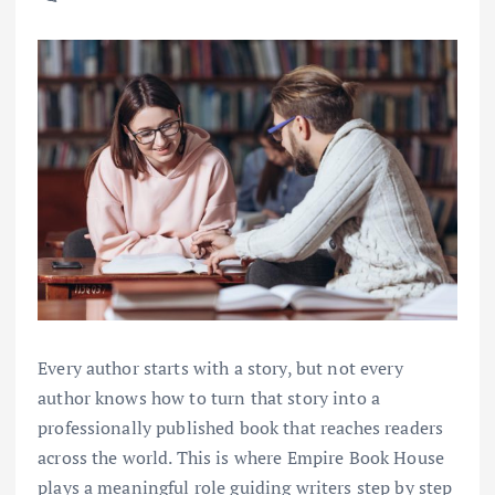
Every author starts with a story, but not every
author knows how to turn that story into a
professionally published book that reaches readers
across the world. This is where Empire Book House
plays a meaningful role guiding writers step by step