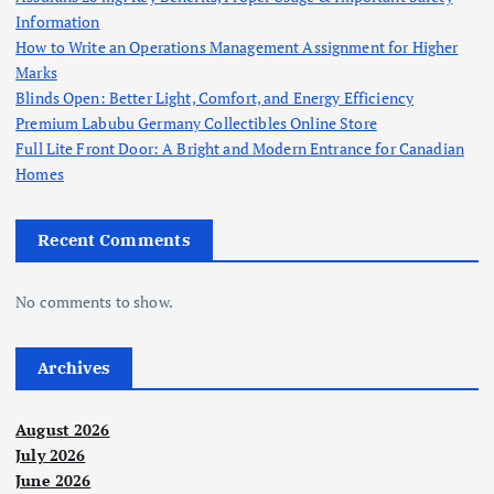
Information
How to Write an Operations Management Assignment for Higher
Marks
Blinds Open: Better Light, Comfort, and Energy Efficiency
Premium Labubu Germany Collectibles Online Store
Full Lite Front Door: A Bright and Modern Entrance for Canadian
Homes
Recent Comments
No comments to show.
Archives
August 2026
July 2026
June 2026