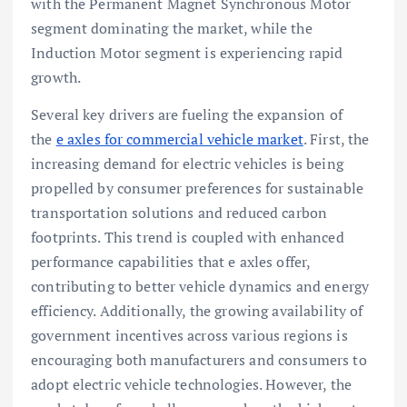
with the Permanent Magnet Synchronous Motor
segment dominating the market, while the
Induction Motor segment is experiencing rapid
growth.
Several key drivers are fueling the expansion of
the
e axles for commercial vehicle market
. First, the
increasing demand for electric vehicles is being
propelled by consumer preferences for sustainable
transportation solutions and reduced carbon
footprints. This trend is coupled with enhanced
performance capabilities that e axles offer,
contributing to better vehicle dynamics and energy
efficiency. Additionally, the growing availability of
government incentives across various regions is
encouraging both manufacturers and consumers to
adopt electric vehicle technologies. However, the