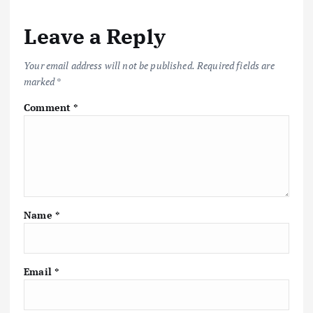
Leave a Reply
Your email address will not be published.
Required fields are
marked
*
Comment
*
Name
*
Email
*