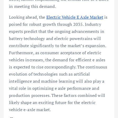
in meeting this demand.
Looking ahead, the
Electric Vehicle E Axle Market
is
poised for robust growth through 2035. Industry
experts predict that the ongoing advancements in
battery technology and electric powertrains will
contribute significantly to the market’s expansion.
Furthermore, as consumer acceptance of electric
vehicles increases, the demand for efficient e axles
is expected to rise correspondingly. The continuous
evolution of technologies such as artificial
intelligence and machine learning will also play a
vital role in optimizing e axle performance and
production processes. These factors combined will
likely shape an exciting future for the electric
vehicle e-axle market.