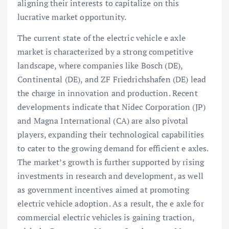
aligning their interests to capitalize on this
lucrative market opportunity.
The current state of the electric vehicle e axle
market is characterized by a strong competitive
landscape, where companies like Bosch (DE),
Continental (DE), and ZF Friedrichshafen (DE) lead
the charge in innovation and production. Recent
developments indicate that Nidec Corporation (JP)
and Magna International (CA) are also pivotal
players, expanding their technological capabilities
to cater to the growing demand for efficient e axles.
The market’s growth is further supported by rising
investments in research and development, as well
as government incentives aimed at promoting
electric vehicle adoption. As a result, the e axle for
commercial electric vehicles is gaining traction,