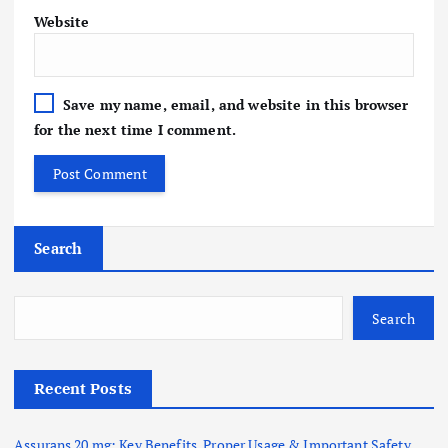
Website
Save my name, email, and website in this browser
for the next time I comment.
Search
Search
Recent Posts
Assurans 20 mg: Key Benefits, Proper Usage & Important Safety