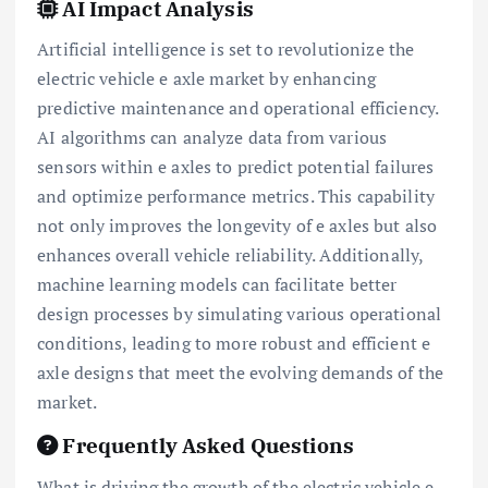
AI Impact Analysis
Artificial intelligence is set to revolutionize the
electric vehicle e axle market by enhancing
predictive maintenance and operational efficiency.
AI algorithms can analyze data from various
sensors within e axles to predict potential failures
and optimize performance metrics. This capability
not only improves the longevity of e axles but also
enhances overall vehicle reliability. Additionally,
machine learning models can facilitate better
design processes by simulating various operational
conditions, leading to more robust and efficient e
axle designs that meet the evolving demands of the
market.
Frequently Asked Questions
What is driving the growth of the electric vehicle e