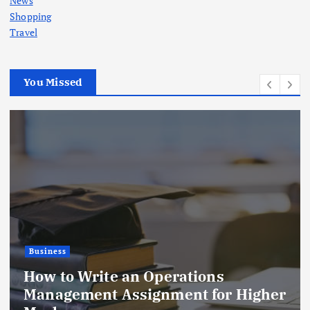
News
Shopping
Travel
You Missed
Business
Blinds Open: Better Light, Comfort,