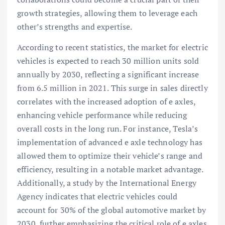
growth strategies, allowing them to leverage each
other’s strengths and expertise.
According to recent statistics, the market for electric
vehicles is expected to reach 30 million units sold
annually by 2030, reflecting a significant increase
from 6.5 million in 2021. This surge in sales directly
correlates with the increased adoption of e axles,
enhancing vehicle performance while reducing
overall costs in the long run. For instance, Tesla’s
implementation of advanced e axle technology has
allowed them to optimize their vehicle’s range and
efficiency, resulting in a notable market advantage.
Additionally, a study by the International Energy
Agency indicates that electric vehicles could
account for 30% of the global automotive market by
2030, further emphasizing the critical role of e axles