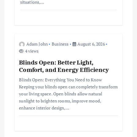
situations,…
Adam John
Business
August 6, 2026
4 views
Blinds Open: Better Light,
Comfort, and Energy Efficiency
Blinds Open: Everything You Need to Know
Keeping your blinds open can completely transform
your living space. Open blinds allow natural
sunlight to brighten rooms, improve mood,
enhance interior design,…