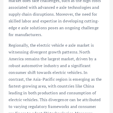
market does face challenges, such as the high costs
associated with advanced e axle technologies and
supply chain disruptions. Moreover, the need for
skilled labor and expertise in developing cutting-
edge e axle solutions poses an ongoing challenge
for manufacturers.
Regionally, the electric vehicle e axle market is
witnessing divergent growth patterns. North
America remains the largest market, driven by a
robust automotive industry and a significant
consumer shift towards electric vehicles. In
contrast, the Asia-Pacific region is emerging as the
fastest-growing area, with countries like China
leading in both production and consumption of
electric vehicles. This divergence can be attributed
to varying regulatory frameworks and consumer