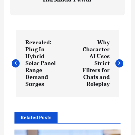
P
Revealed:
Why
o
Plug In
Character
Hybrid
AI Uses
s
Solar Panel
Strict
Range
Filters for
t
Demand
Chats and
Surges
Roleplay
n
a
Related Posts
v