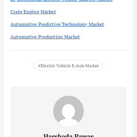
Crate Engine Market
Automotive Predictive Technology Market
Automotive Production Market
Electric Vehicle E-Axle Market
Harshada Pawar