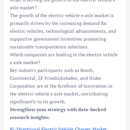
axle market?
The growth of the electric vehicle e axle market is
primarily driven by the increasing demand for
electric vehicles, technological advancements, and
supportive government incentives promoting
sustainable transportation solutions.
Which companies are leading in the electric vehicle
e axle market?
Key industry participants such as Bosch,
Continental, ZF Friedrichshafen, and Nidec
Corporation are at the forefront of innovation in
the electric vehicle e axle market, contributing
significantly to its growth.
Strengthen your strategy with data-backed
research insights:
Bi-Directional Electric Vehicle Charger Market