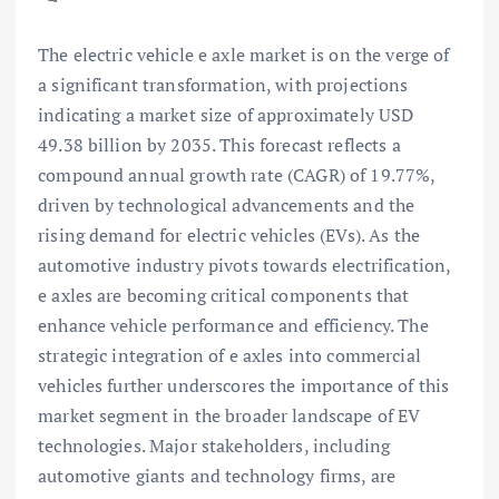
The electric vehicle e axle market is on the verge of
a significant transformation, with projections
indicating a market size of approximately USD
49.38 billion by 2035. This forecast reflects a
compound annual growth rate (CAGR) of 19.77%,
driven by technological advancements and the
rising demand for electric vehicles (EVs). As the
automotive industry pivots towards electrification,
e axles are becoming critical components that
enhance vehicle performance and efficiency. The
strategic integration of e axles into commercial
vehicles further underscores the importance of this
market segment in the broader landscape of EV
technologies. Major stakeholders, including
automotive giants and technology firms, are