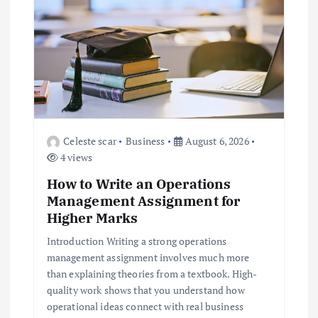
i
g
a
t
i
Celeste scar
Business
August 6, 2026
4 views
o
How to Write an Operations
Management Assignment for
n
Higher Marks
Introduction Writing a strong operations
management assignment involves much more
than explaining theories from a textbook. High-
quality work shows that you understand how
operational ideas connect with real business