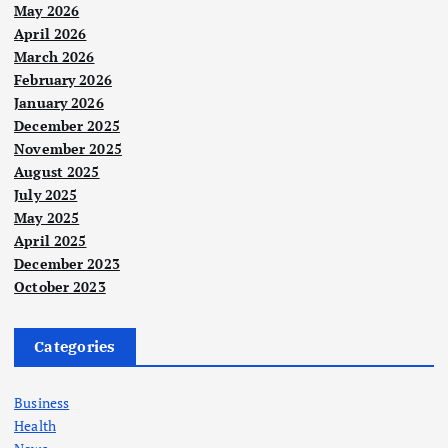
May 2026
April 2026
March 2026
February 2026
January 2026
December 2025
November 2025
August 2025
July 2025
May 2025
April 2025
December 2023
October 2023
Categories
Business
Health