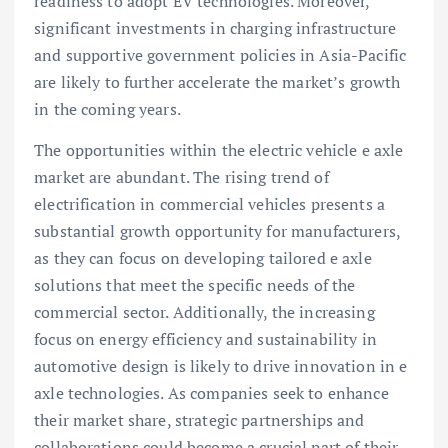
readiness to adopt EV technologies. Moreover,
significant investments in charging infrastructure
and supportive government policies in Asia-Pacific
are likely to further accelerate the market’s growth
in the coming years.
The opportunities within the electric vehicle e axle
market are abundant. The rising trend of
electrification in commercial vehicles presents a
substantial growth opportunity for manufacturers,
as they can focus on developing tailored e axle
solutions that meet the specific needs of the
commercial sector. Additionally, the increasing
focus on energy efficiency and sustainability in
automotive design is likely to drive innovation in e
axle technologies. As companies seek to enhance
their market share, strategic partnerships and
collaborations could become a crucial part of their