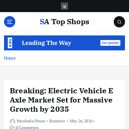
S
k
i
SA Top Shops
p
t
o
c
o
n
Home
t
e
n
t
Breaking: Electric Vehicle E
Axle Market Set for Massive
Growth by 2035
Harshada Pawar
Business
May 26, 2026
0 Comments