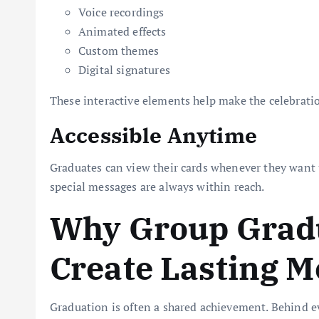
Voice recordings
Animated effects
Custom themes
Digital signatures
These interactive elements help make the celebra
Accessible Anytime
Graduates can view their cards whenever they want 
special messages are always within reach.
Why Group Grad
Create Lasting 
Graduation is often a shared achievement. Behind e