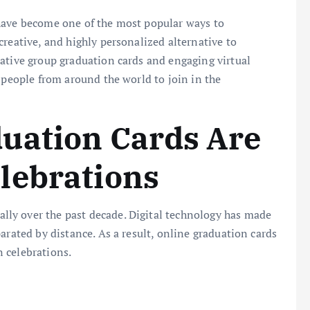
ave become one of the most popular ways to
creative, and highly personalized alternative to
ative group graduation cards and engaging virtual
 people from around the world to join in the
uation Cards Are
lebrations
ly over the past decade. Digital technology has made
arated by distance. As a result, online graduation cards
 celebrations.