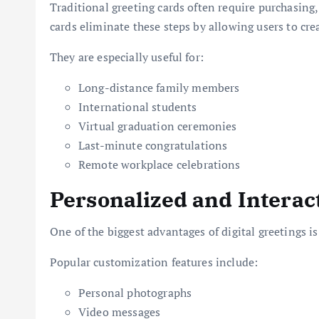
Traditional greeting cards often require purchasing,
cards eliminate these steps by allowing users to cre
They are especially useful for:
Long-distance family members
International students
Virtual graduation ceremonies
Last-minute congratulations
Remote workplace celebrations
Personalized and Interac
One of the biggest advantages of digital greetings is 
Popular customization features include:
Personal photographs
Video messages