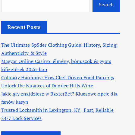
Search
Recent Posts
The Ultimate Sp5der Clothing Guide: History, Sizing,
Authenticity & Style
Magyar Online Casino: élmény, bónuszok és gyors
kifizetések 2026-ban
Culinary Harmony: How Chef-Driven Food Pairings
Unlock the Nuances of Dundee Hills Wine
Jakie gry znajdziesz w BaxterBet? Kluczowe opcje dla
fanów kasyn
Trusted Locksmith in Lexington, KY | Fast, Reliable
24/7 Lock Services