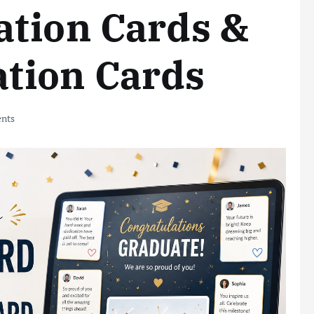
ation Cards &
tion Cards
nts