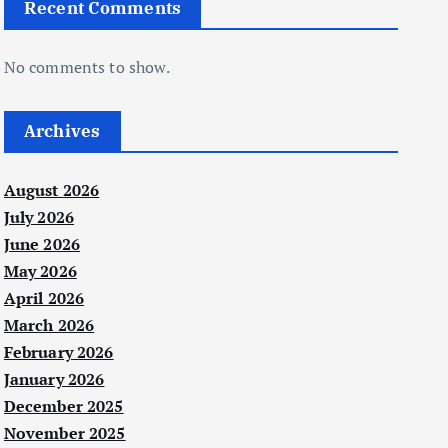
Recent Comments
No comments to show.
Archives
August 2026
July 2026
June 2026
May 2026
April 2026
March 2026
February 2026
January 2026
December 2025
November 2025