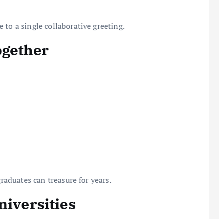
 to a single collaborative greeting.
ogether
graduates can treasure for years.
niversities