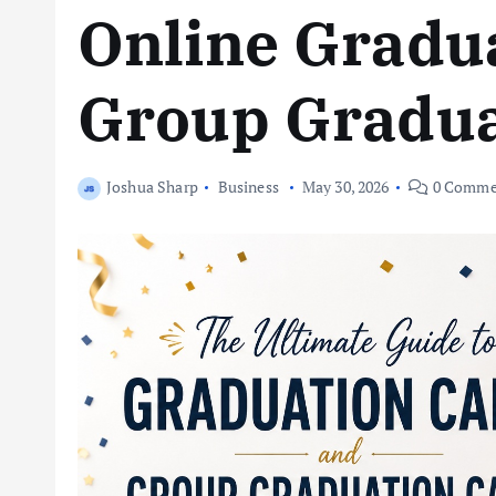
Online Gradu
Group Gradua
Joshua Sharp
Business
May 30, 2026
0 Comme