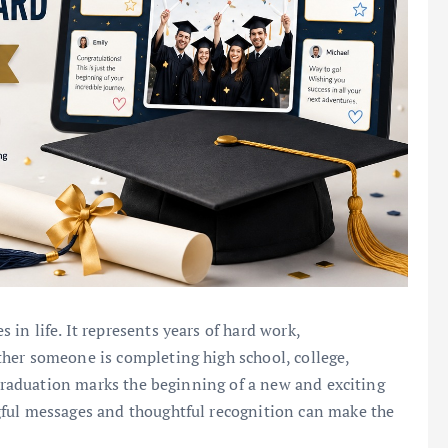
in life. It represents years of hard work,
her someone is completing high school, college,
 graduation marks the beginning of a new and exciting
gful messages and thoughtful recognition can make the