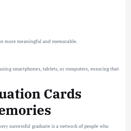
tion more meaningful and memorable.
using smartphones, tablets, or computers, ensuring that
uation Cards
Memories
very successful graduate is a network of people who