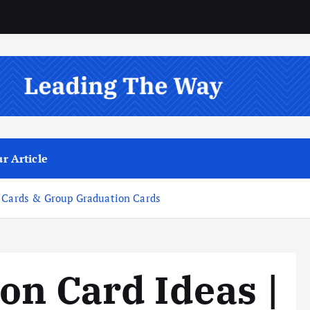
r Article
n Cards & Group Graduation Cards
on Card Ideas |