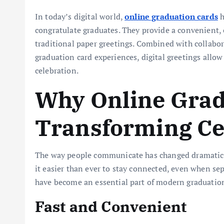
In today’s digital world,
online graduation cards
h
congratulate graduates. They provide a convenient, 
traditional paper greetings. Combined with collabor
graduation card experiences, digital greetings allow
celebration.
Why Online Grad
Transforming Ce
The way people communicate has changed dramatical
it easier than ever to stay connected, even when sep
have become an essential part of modern graduation
Fast and Convenient