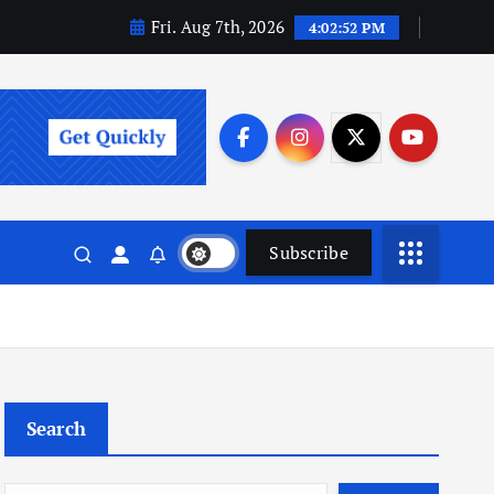
Fri. Aug 7th, 2026
4:02:53 PM
Subscribe
Search