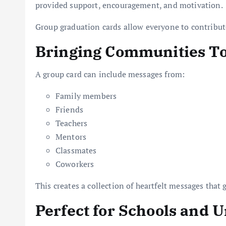
provided support, encouragement, and motivation.
Group graduation cards allow everyone to contribute
Bringing Communities T
A group card can include messages from:
Family members
Friends
Teachers
Mentors
Classmates
Coworkers
This creates a collection of heartfelt messages that 
Perfect for Schools and U