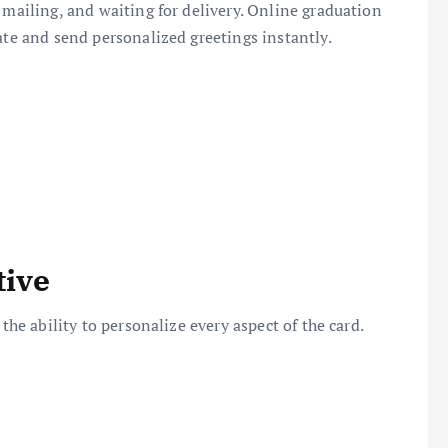
 mailing, and waiting for delivery. Online graduation
ate and send personalized greetings instantly.
tive
the ability to personalize every aspect of the card.