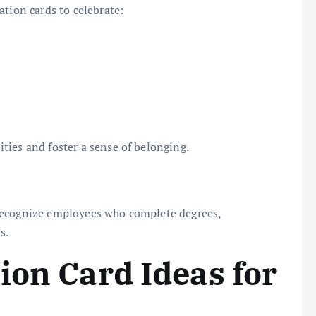
ation cards to celebrate:
ties and foster a sense of belonging.
recognize employees who complete degrees,
s.
ion Card Ideas for