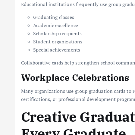
Educational institutions frequently use group gradu
Graduating classes
Academic excellence
Scholarship recipients
Student organizations
Special achievements
Collaborative cards help strengthen school communi
Workplace Celebrations
Many organizations use group graduation cards to 
certifications, or professional development program
Creative Graduat
Every Graduate