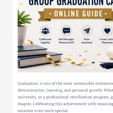
Graduation is one of the most memorable milestones 
determination, learning, and personal growth. Whet
university, or a professional certification program,
chapter. Celebrating this achievement with meanin
occasion even more special.