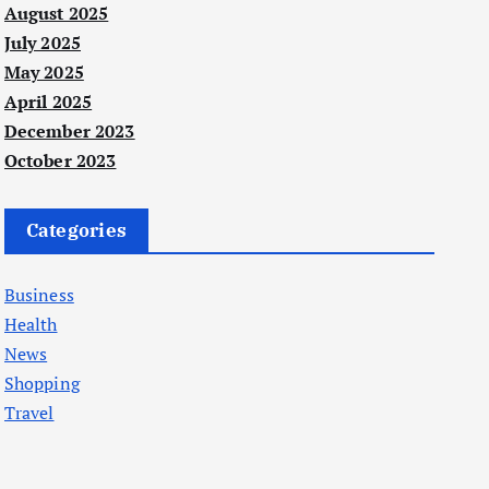
August 2025
July 2025
May 2025
April 2025
December 2023
October 2023
Categories
Business
Health
News
Shopping
Travel