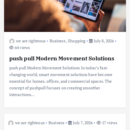
we are righteous
Business
,
Shopping
July 8, 2026
64 views
push pull Modern Movement Solutions
push pull Modern Movement Solutions In today’s fast-
changing world, smart movement solutions have become
essential for homes, offices, and commercial spaces. The
concept of pushpull focuses on creating smoother
interactions…
we are righteous
Business
July 7, 2026
57 views