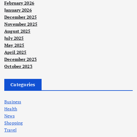
February 2026
January 2026
December 2025
November 2025
August 2025
July 2025
May 2025
April 2025
December 2023
October 2023
Categories
Business
Health
News
Shopping
Travel