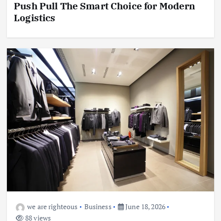
Push Pull The Smart Choice for Modern
Logistics
we are righteous
Business
June 18, 2026
88 views