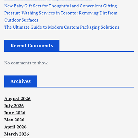
New Baby Gift Sets for Thoughtful and Convenient Gifting
Pressure Washing Services in Toronto: Removing Dirt from
Outdoor Surfaces
The Ultimate Guide to Modern Custom Packaging Solutions
Recent Comments
No comments to show.
Archives
August 2026
July 2026
June 2026
May 2026
April 2026
March 2026