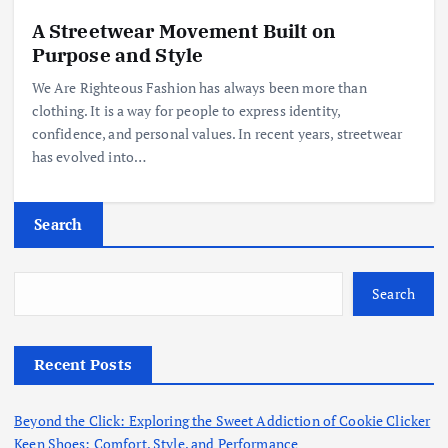
A Streetwear Movement Built on
Purpose and Style
We Are Righteous Fashion has always been more than
clothing. It is a way for people to express identity,
confidence, and personal values. In recent years, streetwear
has evolved into…
Search
Search
Recent Posts
Beyond the Click: Exploring the Sweet Addiction of Cookie Clicker
Keen Shoes: Comfort, Style, and Performance