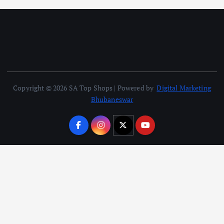
Copyright © 2026 SA Top Shops | Powered by
Digital Marketing
Bhubaneswar