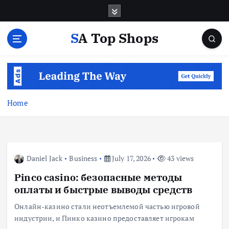
S
k
i
SA Top Shops
p
t
o
c
o
n
Home
t
e
n
t
Daniel Jack
Business
July 17, 2026
43 views
Pinco casino: безопасные методы
оплаты и быстрые выводы средств
Онлайн-казино стали неотъемлемой частью игровой
индустрии, и Пинко казино предоставляет игрокам