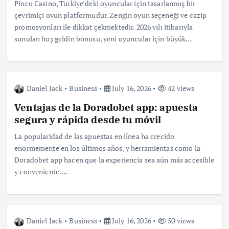
Pinco Casino, Türkiye’deki oyuncular için tasarlanmış bir
çevrimiçi oyun platformudur. Zengin oyun seçeneği ve cazip
promosyonları ile dikkat çekmektedir. 2026 yılı itibarıyla
sunulan hoş geldin bonusu, yeni oyuncular için büyük…
Daniel Jack
Business
July 16, 2026
42 views
Ventajas de la Doradobet app: apuesta
segura y rápida desde tu móvil
La popularidad de las apuestas en línea ha crecido
enormemente en los últimos años, y herramientas como la
Doradobet app hacen que la experiencia sea aún más accesible
y conveniente.…
Daniel Jack
Business
July 16, 2026
50 views