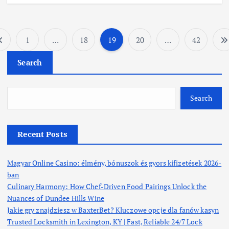
1
…
18
19
20
…
42
P
Search
o
s
Search
t
Recent Posts
s
Magyar Online Casino: élmény, bónuszok és gyors kifizetések 2026-
p
ban
Culinary Harmony: How Chef-Driven Food Pairings Unlock the
a
Nuances of Dundee Hills Wine
Jakie gry znajdziesz w BaxterBet? Kluczowe opcje dla fanów kasyn
g
Trusted Locksmith in Lexington, KY | Fast, Reliable 24/7 Lock