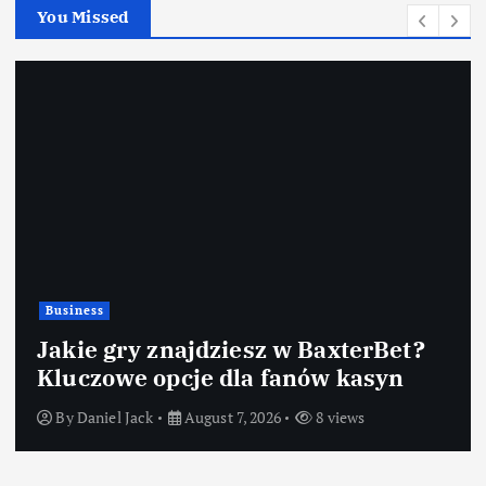
You Missed
Business
Jakie gry znajdziesz w BaxterBet?
Kluczowe opcje dla fanów kasyn
By
Daniel Jack
August 7, 2026
8 views