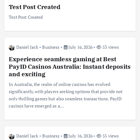
Test Post Created
Test Post Created
Daniel Jack
Business
July 16, 2026
53 views
Experience seamless gaming at Best
PayID Casinos Australia: Instant deposits
and exciting
In Australia, the realm of online casinos has evolved
significantly, with players seeking options that provide not
only thrilling games but also seamless transactions. PayID
casinos have emerged as a…
Daniel Jack
Business
July 16, 2026
55 views