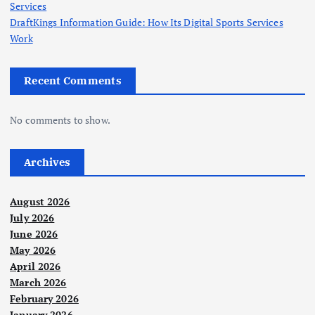
Services
i
DraftKings Information Guide: How Its Digital Sports Services
Work
n
Recent Comments
a
No comments to show.
t
i
Archives
o
August 2026
July 2026
n
June 2026
May 2026
April 2026
March 2026
February 2026
January 2026