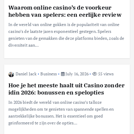
Waarom online casino’s de voorkeur
hebben van spelers: een eerlijke review
In de wereld van online gokken is de populariteit van online
casino’s de laatste jaren exponentieel gestegen. Spelers
genieten van de gemakken die deze platforms bieden, zoals de
diversiteit aan…
Daniel Jack
Business
July 16, 2026
55 views
Hoe je het meeste haalt uit Casino zonder
idin 2026: bonussen en spelopties
In 2026 biedt de wereld van online casino’s talloze
mogelijkheden om te genieten van spannende spellen en
aantrekkelijke bonussen. Het is essentieel om goed
geïnformeerd te zijn over de opties…