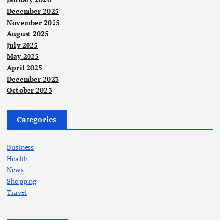
December 2025
November 2025
August 2025
July 2025
May 2025
April 2025
December 2023
October 2023
Categories
Business
Health
News
Shopping
Travel