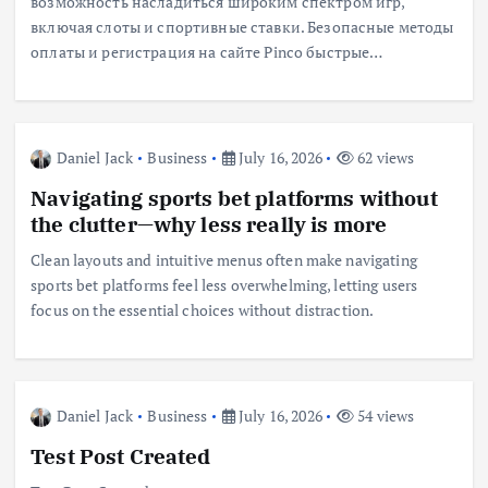
возможность насладиться широким спектром игр,
включая слоты и спортивные ставки. Безопасные методы
оплаты и регистрация на сайте Pinco быстрые…
Daniel Jack
Business
July 16, 2026
62 views
Navigating sports bet platforms without
the clutter—why less really is more
Clean layouts and intuitive menus often make navigating
sports bet platforms feel less overwhelming, letting users
focus on the essential choices without distraction.
Daniel Jack
Business
July 16, 2026
54 views
Test Post Created