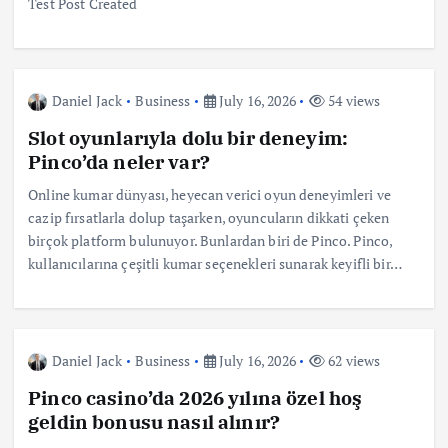
Test Post Created
Daniel Jack
Business
July 16, 2026
54 views
Slot oyunlarıyla dolu bir deneyim:
Pinco’da neler var?
Online kumar dünyası, heyecan verici oyun deneyimleri ve
cazip fırsatlarla dolup taşarken, oyuncuların dikkati çeken
birçok platform bulunuyor. Bunlardan biri de Pinco. Pinco,
kullanıcılarına çeşitli kumar seçenekleri sunarak keyifli bir…
Daniel Jack
Business
July 16, 2026
62 views
Pinco casino’da 2026 yılına özel hoş
geldin bonusu nasıl alınır?