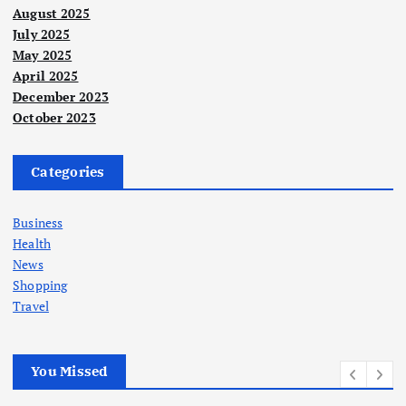
August 2025
July 2025
May 2025
April 2025
December 2023
October 2023
Categories
Business
Health
News
Shopping
Travel
You Missed