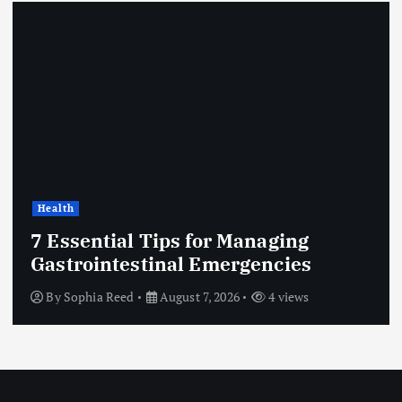
Health
7 Essential Tips for Managing
Gastrointestinal Emergencies
By
Sophia Reed
August 7, 2026
4 views