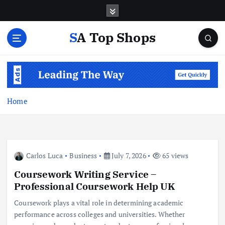
S
k
i
SA Top Shops
p
t
o
c
o
n
Home
t
e
n
t
Carlos Luca
Business
July 7, 2026
65 views
Coursework Writing Service –
Professional Coursework Help UK
Coursework plays a vital role in determining academic
performance across colleges and universities. Whether