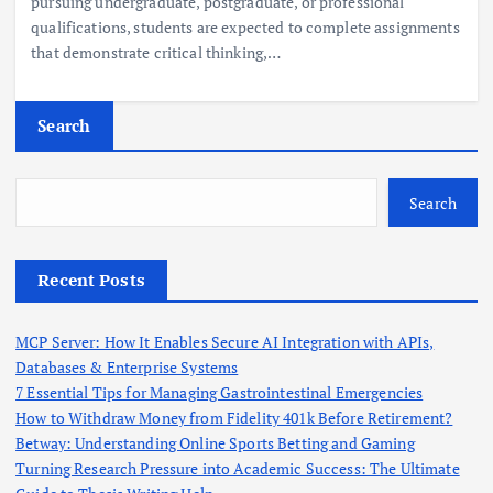
pursuing undergraduate, postgraduate, or professional
qualifications, students are expected to complete assignments
that demonstrate critical thinking,…
Search
Search
Recent Posts
MCP Server: How It Enables Secure AI Integration with APIs,
Databases & Enterprise Systems
7 Essential Tips for Managing Gastrointestinal Emergencies
How to Withdraw Money from Fidelity 401k Before Retirement?
Betway: Understanding Online Sports Betting and Gaming
Turning Research Pressure into Academic Success: The Ultimate