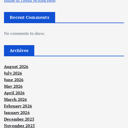
Guide to Thesis Writing Help
Recent Comments
No comments to show.
Archives
August 2026
July 2026
June 2026
May 2026
April 2026
March 2026
February 2026
January 2026
December 2025
November 2025