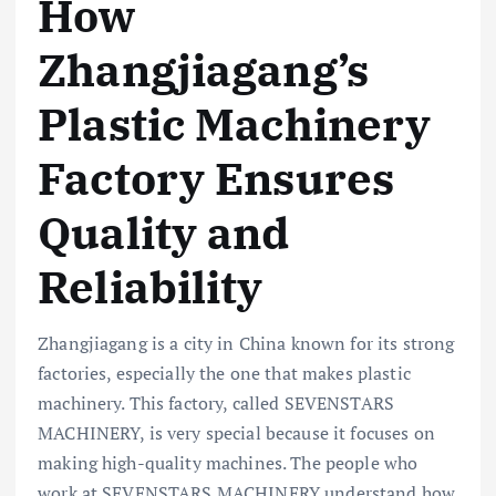
How
Zhangjiagang’s
Plastic Machinery
Factory Ensures
Quality and
Reliability
Zhangjiagang is a city in China known for its strong
factories, especially the one that makes plastic
machinery. This factory, called SEVENSTARS
MACHINERY, is very special because it focuses on
making high-quality machines. The people who
work at SEVENSTARS MACHINERY understand how