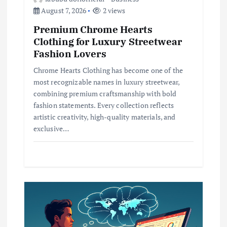
August 7, 2026
2 views
Premium Chrome Hearts
Clothing for Luxury Streetwear
Fashion Lovers
Chrome Hearts Clothing has become one of the
most recognizable names in luxury streetwear,
combining premium craftsmanship with bold
fashion statements. Every collection reflects
artistic creativity, high-quality materials, and
exclusive…