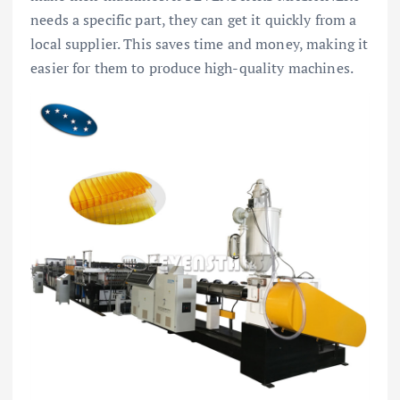
needs a specific part, they can get it quickly from a
local supplier. This saves time and money, making it
easier for them to produce high-quality machines.