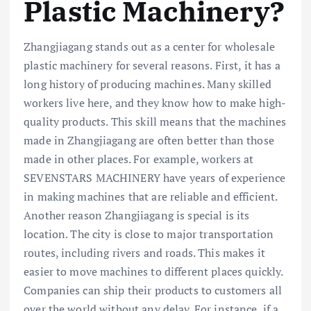
Plastic Machinery?
Zhangjiagang stands out as a center for wholesale
plastic machinery for several reasons. First, it has a
long history of producing machines. Many skilled
workers live here, and they know how to make high-
quality products. This skill means that the machines
made in Zhangjiagang are often better than those
made in other places. For example, workers at
SEVENSTARS MACHINERY have years of experience
in making machines that are reliable and efficient.
Another reason Zhangjiagang is special is its
location. The city is close to major transportation
routes, including rivers and roads. This makes it
easier to move machines to different places quickly.
Companies can ship their products to customers all
over the world without any delay. For instance, if a