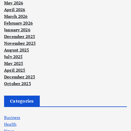
May 2026
April 2026
March 2026
February 2026
January 2026
December 2025
November 2025
August 2025
July 2025
May 2025
April 2025
December 2023
October 2023
Categories
Business
Health
News