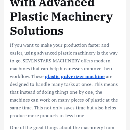
with Advanced
Plastic Machinery
Solutions
If you want to make your production faster and
easier, using advanced plastic machinery is the way
to go. SEVENSTARS MACHINERY offers modern
machines that can help businesses improve their
workflow. These
plastic pulverizer machine
are
designed to handle many tasks at once. This means
that instead of doing things one by one, the
machines can work on many pieces of plastic at the
same time. This not only saves time but also helps
produce more products in less time.
One of the great things about the machinery from