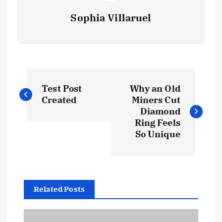
Sophia Villaruel
P
Test Post
Why an Old
o
Created
Miners Cut
Diamond
s
Ring Feels
So Unique
t
n
Related Posts
a