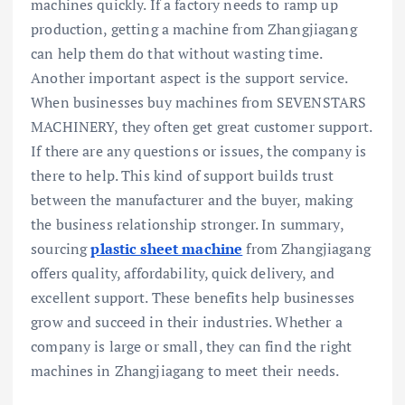
machines quickly. If a factory needs to ramp up
production, getting a machine from Zhangjiagang
can help them do that without wasting time.
Another important aspect is the support service.
When businesses buy machines from SEVENSTARS
MACHINERY, they often get great customer support.
If there are any questions or issues, the company is
there to help. This kind of support builds trust
between the manufacturer and the buyer, making
the business relationship stronger. In summary,
sourcing
plastic sheet machine
from Zhangjiagang
offers quality, affordability, quick delivery, and
excellent support. These benefits help businesses
grow and succeed in their industries. Whether a
company is large or small, they can find the right
machines in Zhangjiagang to meet their needs.