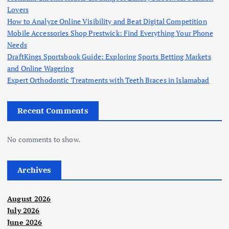
Lovers
How to Analyze Online Visibility and Beat Digital Competition
Mobile Accessories Shop Prestwick: Find Everything Your Phone
Needs
DraftKings Sportsbook Guide: Exploring Sports Betting Markets
and Online Wagering
Expert Orthodontic Treatments with Teeth Braces in Islamabad
Recent Comments
No comments to show.
Archives
August 2026
July 2026
June 2026