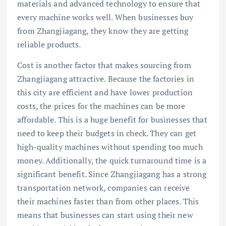
materials and advanced technology to ensure that
every machine works well. When businesses buy
from Zhangjiagang, they know they are getting
reliable products.
Cost is another factor that makes sourcing from
Zhangjiagang attractive. Because the factories in
this city are efficient and have lower production
costs, the prices for the machines can be more
affordable. This is a huge benefit for businesses that
need to keep their budgets in check. They can get
high-quality machines without spending too much
money. Additionally, the quick turnaround time is a
significant benefit. Since Zhangjiagang has a strong
transportation network, companies can receive
their machines faster than from other places. This
means that businesses can start using their new