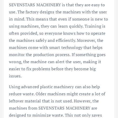
SEVENSTARS MACHINERY is that they are easy to
use. The factory designs the machines with the user
in mind. This means that even if someone is new to
using machines, they can learn quickly. Training is
often provided, so everyone knows how to operate
the machines safely and efficiently. Moreover, the
machines come with smart technology that helps
monitor the production process. If something goes
wrong, the machine can alert the user, making it
easier to fix problems before they become big
issues.
Using advanced plastic machinery can also help
reduce waste. Older machines might create a lot of
leftover material that is not used. However, the
machines from SEVENSTARS MACHINERY are
designed to minimize waste. This not only saves