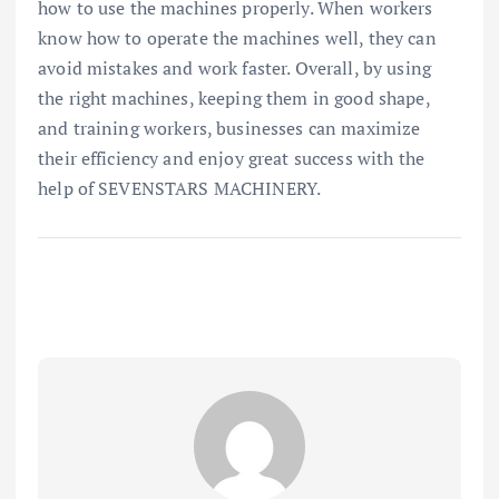
how to use the machines properly. When workers
know how to operate the machines well, they can
avoid mistakes and work faster. Overall, by using
the right machines, keeping them in good shape,
and training workers, businesses can maximize
their efficiency and enjoy great success with the
help of SEVENSTARS MACHINERY.