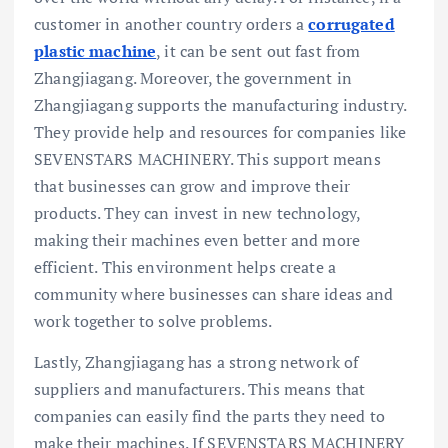
customer in another country orders a
corrugated
plastic machine
, it can be sent out fast from
Zhangjiagang. Moreover, the government in
Zhangjiagang supports the manufacturing industry.
They provide help and resources for companies like
SEVENSTARS MACHINERY. This support means
that businesses can grow and improve their
products. They can invest in new technology,
making their machines even better and more
efficient. This environment helps create a
community where businesses can share ideas and
work together to solve problems.
Lastly, Zhangjiagang has a strong network of
suppliers and manufacturers. This means that
companies can easily find the parts they need to
make their machines. If SEVENSTARS MACHINERY