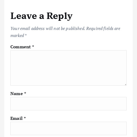
Leave a Reply
Your email address will not be published.
Required fields are
marked
*
Comment
*
Name
*
Email
*