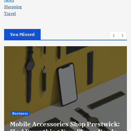
Shopping
Travel
You Missed
Business
DraftKings Sportsbook Guide:
:
Exploring Sports Betting Markets