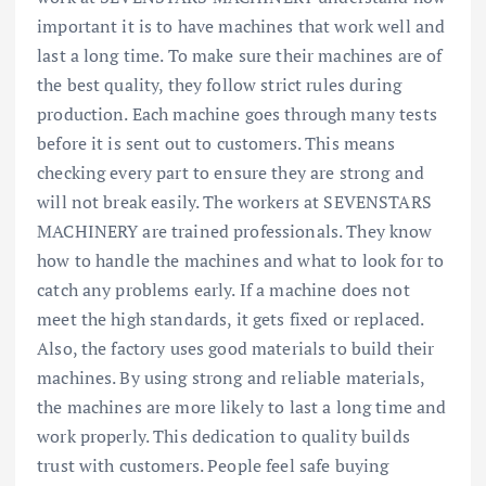
important it is to have machines that work well and
last a long time. To make sure their machines are of
the best quality, they follow strict rules during
production. Each machine goes through many tests
before it is sent out to customers. This means
checking every part to ensure they are strong and
will not break easily. The workers at SEVENSTARS
MACHINERY are trained professionals. They know
how to handle the machines and what to look for to
catch any problems early. If a machine does not
meet the high standards, it gets fixed or replaced.
Also, the factory uses good materials to build their
machines. By using strong and reliable materials,
the machines are more likely to last a long time and
work properly. This dedication to quality builds
trust with customers. People feel safe buying