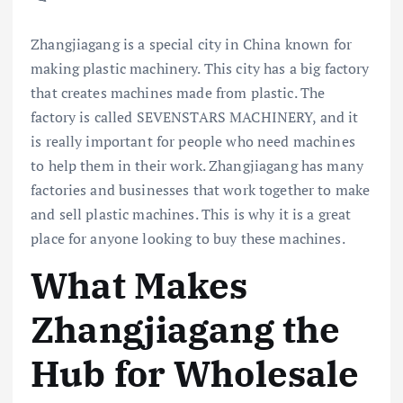
Zhangjiagang is a special city in China known for
making plastic machinery. This city has a big factory
that creates machines made from plastic. The
factory is called SEVENSTARS MACHINERY, and it
is really important for people who need machines
to help them in their work. Zhangjiagang has many
factories and businesses that work together to make
and sell plastic machines. This is why it is a great
place for anyone looking to buy these machines.
What Makes
Zhangjiagang the
Hub for Wholesale