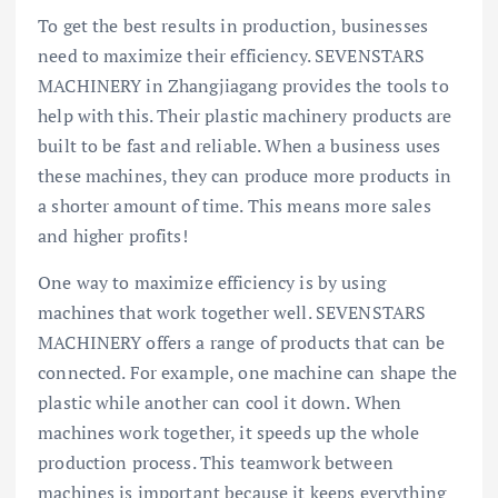
To get the best results in production, businesses
need to maximize their efficiency. SEVENSTARS
MACHINERY in Zhangjiagang provides the tools to
help with this. Their plastic machinery products are
built to be fast and reliable. When a business uses
these machines, they can produce more products in
a shorter amount of time. This means more sales
and higher profits!
One way to maximize efficiency is by using
machines that work together well. SEVENSTARS
MACHINERY offers a range of products that can be
connected. For example, one machine can shape the
plastic while another can cool it down. When
machines work together, it speeds up the whole
production process. This teamwork between
machines is important because it keeps everything