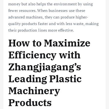
money but also helps the environment by using
fewer resources. When businesses use these
advanced machines, they can produce higher-
quality products faster and with less waste, making
their production lines more effective.
How to Maximize
Efficiency with
Zhangjiagang’s
Leading Plastic
Machinery
Products