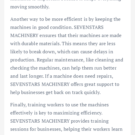
moving smoothly.
Another way to be more efficient is by keeping the
machines in good condition. SEVENSTARS
MACHINERY ensures that their machines are made
with durable materials. This means they are less
likely to break down, which can cause delays in
production. Regular maintenance, like cleaning and
checking the machines, can help them run better
and last longer. If a machine does need repairs,
SEVENSTARS MACHINERY offers great support to
help businesses get back on track quickly.
Finally, training workers to use the machines
effectively is key to maximizing efficiency.
SEVENSTARS MACHINERY provides training
sessions for businesses, helping their workers learn