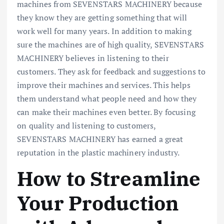
machines from SEVENSTARS MACHINERY because
they know they are getting something that will
work well for many years. In addition to making
sure the machines are of high quality, SEVENSTARS
MACHINERY believes in listening to their
customers. They ask for feedback and suggestions to
improve their machines and services. This helps
them understand what people need and how they
can make their machines even better. By focusing
on quality and listening to customers,
SEVENSTARS MACHINERY has earned a great
reputation in the plastic machinery industry.
How to Streamline
Your Production