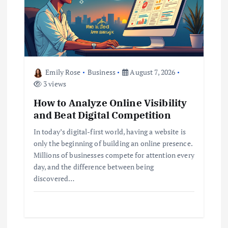
Emily Rose
Business
August 7, 2026
3 views
How to Analyze Online Visibility
and Beat Digital Competition
In today’s digital-first world, having a website is
only the beginning of building an online presence.
Millions of businesses compete for attention every
day, and the difference between being
discovered…