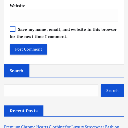
Website
Save my name, email, and website in this browser
for the next time I comment.
Search
Search
Recent Posts
Premium Chrome Hearts Clothing for Luxury Streetwear Fashion