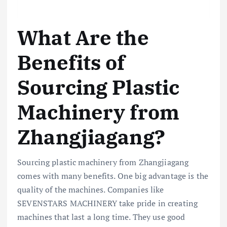
What Are the
Benefits of
Sourcing Plastic
Machinery from
Zhangjiagang?
Sourcing plastic machinery from Zhangjiagang
comes with many benefits. One big advantage is the
quality of the machines. Companies like
SEVENSTARS MACHINERY take pride in creating
machines that last a long time. They use good