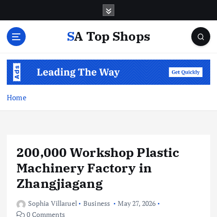
S
k
i
SA Top Shops
p
t
o
c
o
n
Home
t
e
n
t
200,000 Workshop Plastic
Machinery Factory in
Zhangjiagang
Sophia Villaruel
Business
May 27, 2026
0 Comments