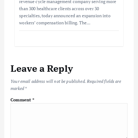
revenue cycle management company serving more
than 300 healthcare clients across over 30
specialties, today announced an expansion into
workers’ compensation billing. The…
Leave a Reply
Your email address will not be published.
Required fields are
marked
*
Comment
*