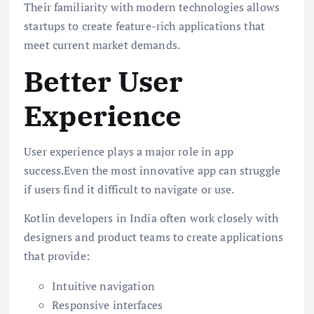
Their familiarity with modern technologies allows
startups to create feature-rich applications that
meet current market demands.
Better User
Experience
User experience plays a major role in app
success.Even the most innovative app can struggle
if users find it difficult to navigate or use.
Kotlin developers in India often work closely with
designers and product teams to create applications
that provide:
Intuitive navigation
Responsive interfaces