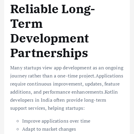
Reliable Long-
Term
Development
Partnerships
Many startups view app development as an ongoing
journey rather than a one-time project.Applications
require continuous improvement, updates, feature
additions, and performance enhancements.Kotlin
developers in India often provide long-term
support services, helping startups:
Improve applications over time
Adapt to market changes