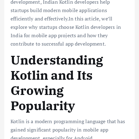
development, Indian Kotlin developers help
startups build modern mobile applications
efficiently and effectively.In this article, we’ll
explore why startups choose Kotlin developers in
India for mobile app projects and how they
contribute to successful app development.
Understanding
Kotlin and Its
Growing
Popularity
Kotlin is a modern programming language that has
gained significant popularity in mobile app
development, especially for Android