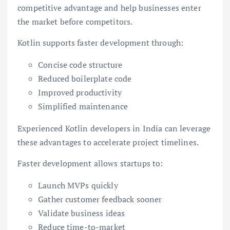
competitive advantage and help businesses enter
the market before competitors.
Kotlin supports faster development through:
Concise code structure
Reduced boilerplate code
Improved productivity
Simplified maintenance
Experienced Kotlin developers in India can leverage
these advantages to accelerate project timelines.
Faster development allows startups to:
Launch MVPs quickly
Gather customer feedback sooner
Validate business ideas
Reduce time-to-market