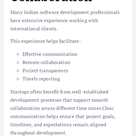
Many Indian software development professionals
have extensive experience working with
international clients.
This experience helps facilitate:
Effective communication
Remote collaboration
Project transparency
Timely reporting
Startups often benefit from well-established
development processes that support smooth
collaboration across different time zones.Clear
communication helps ensure that project goals,
timelines, and expectations remain aligned
throughout development.