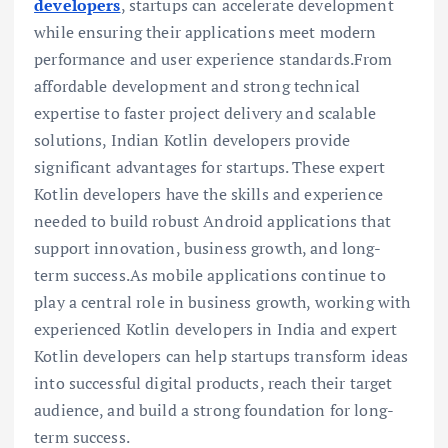
developers
, startups can accelerate development
while ensuring their applications meet modern
performance and user experience standards.From
affordable development and strong technical
expertise to faster project delivery and scalable
solutions, Indian Kotlin developers provide
significant advantages for startups. These expert
Kotlin developers have the skills and experience
needed to build robust Android applications that
support innovation, business growth, and long-
term success.As mobile applications continue to
play a central role in business growth, working with
experienced Kotlin developers in India and expert
Kotlin developers can help startups transform ideas
into successful digital products, reach their target
audience, and build a strong foundation for long-
term success.