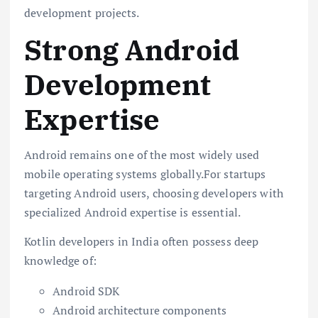
development projects.
Strong Android
Development
Expertise
Android remains one of the most widely used
mobile operating systems globally.For startups
targeting Android users, choosing developers with
specialized Android expertise is essential.
Kotlin developers in India often possess deep
knowledge of:
Android SDK
Android architecture components