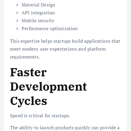
Material Design
API integration
Mobile security
Performance optimization
This expertise helps startups build applications that
meet modern user expectations and platform
requirements.
Faster
Development
Cycles
Speed is critical for startups.
The ability to launch products quickly can provide a