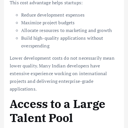
This cost advantage helps startups:
Reduce development expenses
Maximize project budgets
Allocate resources to marketing and growth
Build high-quality applications without
overspending
Lower development costs do not necessarily mean
lower quality. Many Indian developers have
extensive experience working on international
projects and delivering enterprise-grade
applications.
Access to a Large
Talent Pool