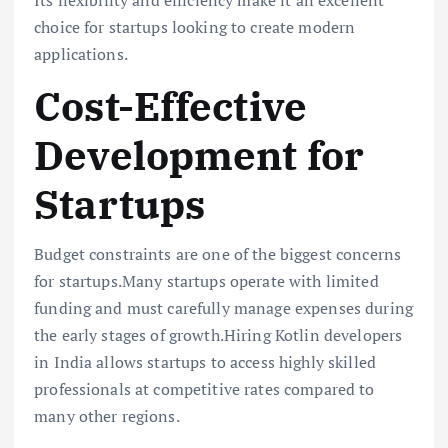
choice for startups looking to create modern
applications.
Cost-Effective
Development for
Startups
Budget constraints are one of the biggest concerns
for startups.Many startups operate with limited
funding and must carefully manage expenses during
the early stages of growth.Hiring Kotlin developers
in India allows startups to access highly skilled
professionals at competitive rates compared to
many other regions.