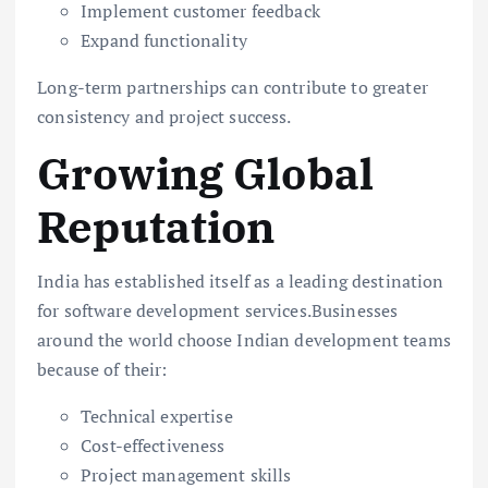
Implement customer feedback
Expand functionality
Long-term partnerships can contribute to greater
consistency and project success.
Growing Global
Reputation
India has established itself as a leading destination
for software development services.Businesses
around the world choose Indian development teams
because of their:
Technical expertise
Cost-effectiveness
Project management skills