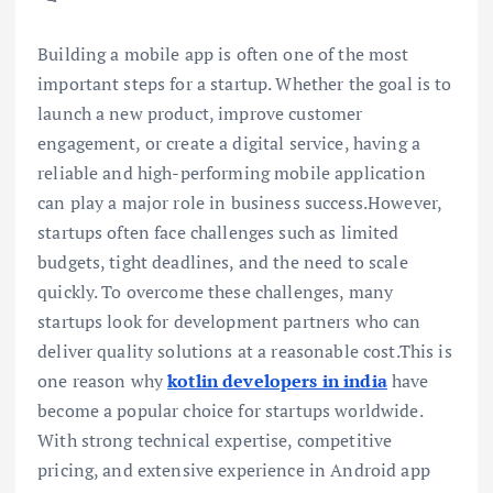
Building a mobile app is often one of the most
important steps for a startup. Whether the goal is to
launch a new product, improve customer
engagement, or create a digital service, having a
reliable and high-performing mobile application
can play a major role in business success.However,
startups often face challenges such as limited
budgets, tight deadlines, and the need to scale
quickly. To overcome these challenges, many
startups look for development partners who can
deliver quality solutions at a reasonable cost.This is
one reason why
kotlin developers in india
have
become a popular choice for startups worldwide.
With strong technical expertise, competitive
pricing, and extensive experience in Android app