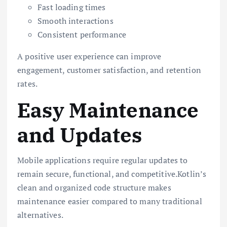
Fast loading times
Smooth interactions
Consistent performance
A positive user experience can improve
engagement, customer satisfaction, and retention
rates.
Easy Maintenance
and Updates
Mobile applications require regular updates to
remain secure, functional, and competitive.Kotlin’s
clean and organized code structure makes
maintenance easier compared to many traditional
alternatives.