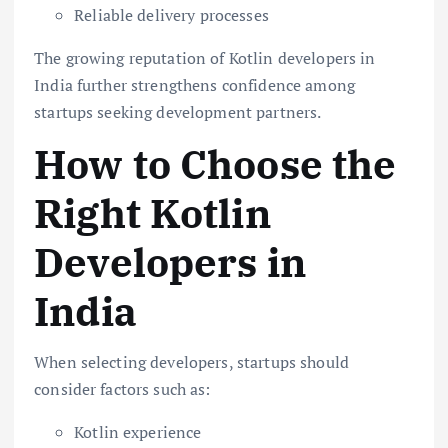
Reliable delivery processes
The growing reputation of Kotlin developers in
India further strengthens confidence among
startups seeking development partners.
How to Choose the
Right Kotlin
Developers in
India
When selecting developers, startups should
consider factors such as:
Kotlin experience