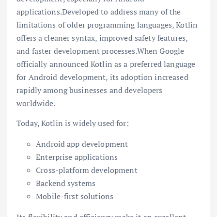
applications.Developed to address many of the
limitations of older programming languages, Kotlin
offers a cleaner syntax, improved safety features,
and faster development processes.When
Google
officially announced Kotlin as a preferred language
for Android development, its adoption increased
rapidly among businesses and developers
worldwide.
Today, Kotlin is widely used for:
Android app development
Enterprise applications
Cross-platform development
Backend systems
Mobile-first solutions
Its flexibility and efficiency make it an excellent