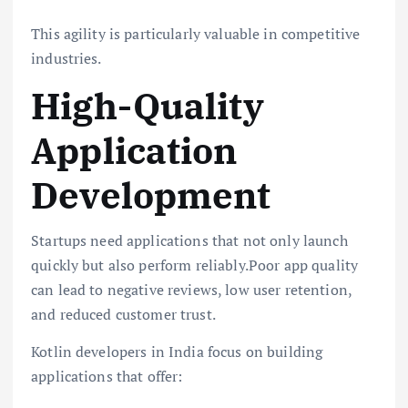
This agility is particularly valuable in competitive
industries.
High-Quality
Application
Development
Startups need applications that not only launch
quickly but also perform reliably.Poor app quality
can lead to negative reviews, low user retention,
and reduced customer trust.
Kotlin developers in India focus on building
applications that offer: