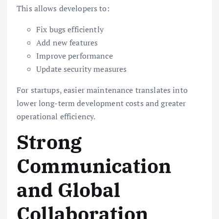
This allows developers to:
Fix bugs efficiently
Add new features
Improve performance
Update security measures
For startups, easier maintenance translates into
lower long-term development costs and greater
operational efficiency.
Strong
Communication
and Global
Collaboration