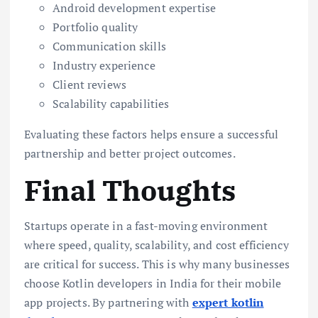
Android development expertise
Portfolio quality
Communication skills
Industry experience
Client reviews
Scalability capabilities
Evaluating these factors helps ensure a successful
partnership and better project outcomes.
Final Thoughts
Startups operate in a fast-moving environment
where speed, quality, scalability, and cost efficiency
are critical for success. This is why many businesses
choose Kotlin developers in India for their mobile
app projects. By partnering with
expert kotlin