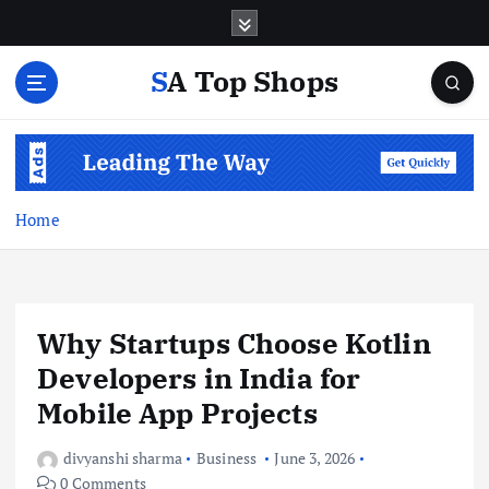
S
k
i
SA Top Shops
p
t
o
c
o
n
Home
t
e
n
t
Why Startups Choose Kotlin
Developers in India for
Mobile App Projects
divyanshi sharma
Business
June 3, 2026
0 Comments