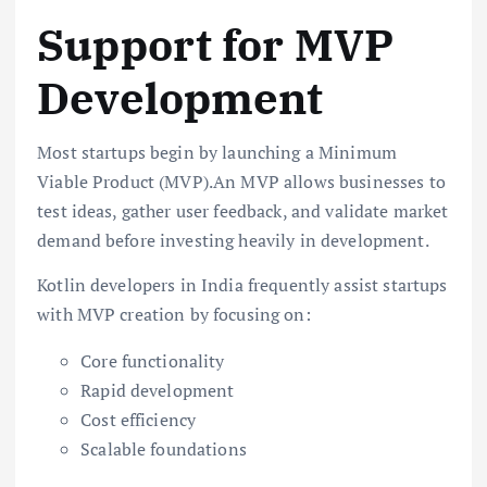
Support for MVP
Development
Most startups begin by launching a Minimum
Viable Product (MVP).An MVP allows businesses to
test ideas, gather user feedback, and validate market
demand before investing heavily in development.
Kotlin developers in India frequently assist startups
with MVP creation by focusing on:
Core functionality
Rapid development
Cost efficiency
Scalable foundations