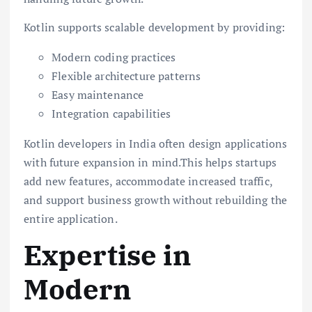
Kotlin supports scalable development by providing:
Modern coding practices
Flexible architecture patterns
Easy maintenance
Integration capabilities
Kotlin developers in India often design applications
with future expansion in mind.This helps startups
add new features, accommodate increased traffic,
and support business growth without rebuilding the
entire application.
Expertise in
Modern