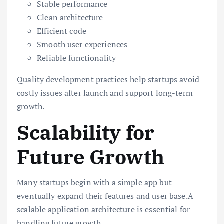
Stable performance
Clean architecture
Efficient code
Smooth user experiences
Reliable functionality
Quality development practices help startups avoid
costly issues after launch and support long-term
growth.
Scalability for
Future Growth
Many startups begin with a simple app but
eventually expand their features and user base.A
scalable application architecture is essential for
handling future growth.