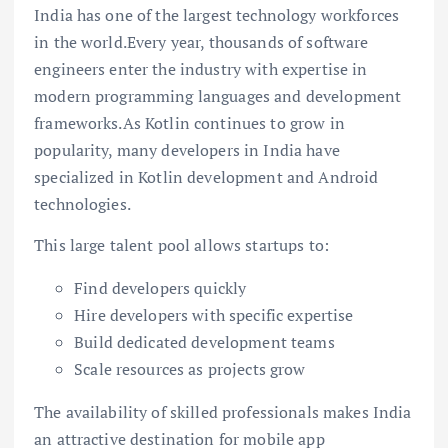
India has one of the largest technology workforces
in the world.Every year, thousands of software
engineers enter the industry with expertise in
modern programming languages and development
frameworks.As Kotlin continues to grow in
popularity, many developers in India have
specialized in Kotlin development and Android
technologies.
This large talent pool allows startups to:
Find developers quickly
Hire developers with specific expertise
Build dedicated development teams
Scale resources as projects grow
The availability of skilled professionals makes India
an attractive destination for mobile app