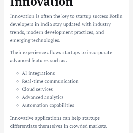
Innovation
Innovation is often the key to startup success.Kotlin
developers in India stay updated with industry
trends, modern development practices, and
emerging technologies.
Their experience allows startups to incorporate
advanced features such as:
AI integrations
Real-time communication
Cloud services
Advanced analytics
Automation capabilities
Innovative applications can help startups
differentiate themselves in crowded markets.