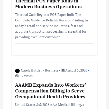
Thermal POS Paper Rolls in
a
Modern Business Operations
t
Thermal Cash Register POS Paper Roll: The
Complete Guide for Reliable Receipt Printing In
i
today’s retail and service industries, fast and
accurate transaction processing is essential for
providing excellent customer…
o
n
Carels Buttler
Business
August 5, 2026
12 views
AAAMB Expands Into Workers’
Compensation Billing to Serve
Occupational Health Providers
United States 8/5/2026 AAA Medical Billing, a