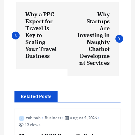
P
Why a PPC
Why
o
Expert for
Startups
Travel Is
Are
s
Key to
Investing in
Scaling
Naughty
t
Your Travel
Chatbot
Business
Developme
nt Services
n
a
v
Related Posts
i
zab nab
Business
August 5, 2026
g
12 views