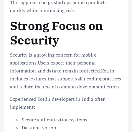
This approach helps startups launch products
quickly while minimizing risk.
Strong Focus on
Security
Security is a growing concern for mobile
applications.Users expect their personal
information and data to remain protected.Kotlin
includes features that support safer coding practices
and reduce the risk of common development errors.
Experienced Kotlin developers in India often
implement:
Secure authentication systems
Data encryption