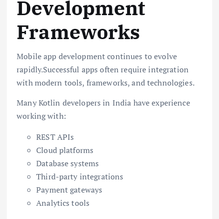
Development
Frameworks
Mobile app development continues to evolve
rapidly.Successful apps often require integration
with modern tools, frameworks, and technologies.
Many Kotlin developers in India have experience
working with:
REST APIs
Cloud platforms
Database systems
Third-party integrations
Payment gateways
Analytics tools