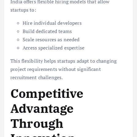
India offers flexible hiring models that allow
startups to:
Hire individual developers
Build dedicated teams
Scale resources as needed
Access specialized expertise
This flexibility helps startups adapt to changing
project requirements without significant
recruitment challenges.
Competitive
Advantage
Through