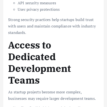
API security measures
User privacy protections
Strong security practices help startups build trust
with users and maintain compliance with industry
standards.
Access to
Dedicated
Development
Teams
As startup projects become more complex,
businesses may require larger development teams.