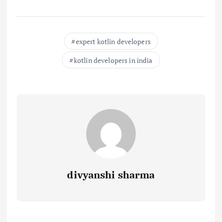
expert kotlin developers
kotlin developers in india
divyanshi sharma