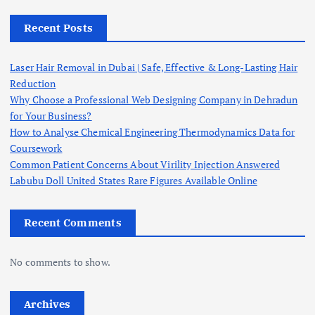
Recent Posts
Laser Hair Removal in Dubai | Safe, Effective & Long-Lasting Hair
Reduction
Why Choose a Professional Web Designing Company in Dehradun
for Your Business?
How to Analyse Chemical Engineering Thermodynamics Data for
Coursework
Common Patient Concerns About Virility Injection Answered
Labubu Doll United States Rare Figures Available Online
Recent Comments
No comments to show.
Archives