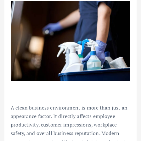
A clean business environment is more than just an
appearance factor. It directly affects employee
productivity, customer impressions, workplace
safety, and overall business reputation. Modern