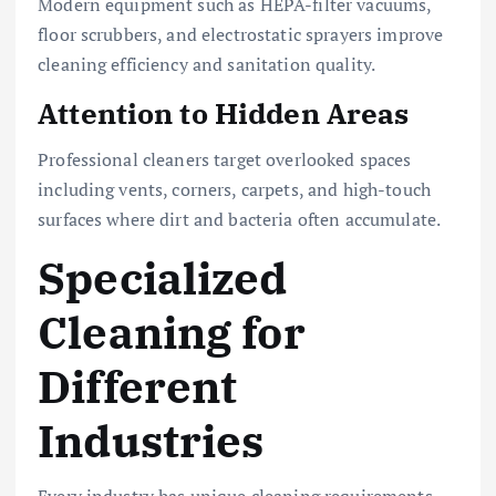
Modern equipment such as HEPA-filter vacuums,
floor scrubbers, and electrostatic sprayers improve
cleaning efficiency and sanitation quality.
Attention to Hidden Areas
Professional cleaners target overlooked spaces
including vents, corners, carpets, and high-touch
surfaces where dirt and bacteria often accumulate.
Specialized
Cleaning for
Different
Industries
Every industry has unique cleaning requirements