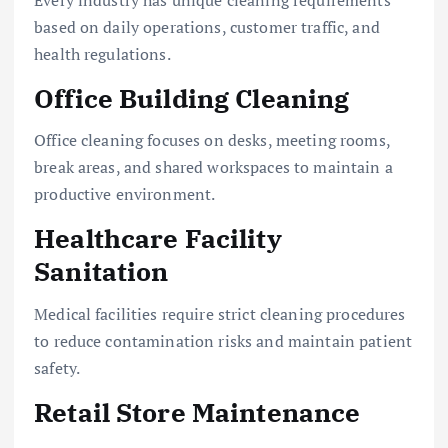
based on daily operations, customer traffic, and
health regulations.
Office Building Cleaning
Office cleaning focuses on desks, meeting rooms,
break areas, and shared workspaces to maintain a
productive environment.
Healthcare Facility
Sanitation
Medical facilities require strict cleaning procedures
to reduce contamination risks and maintain patient
safety.
Retail Store Maintenance