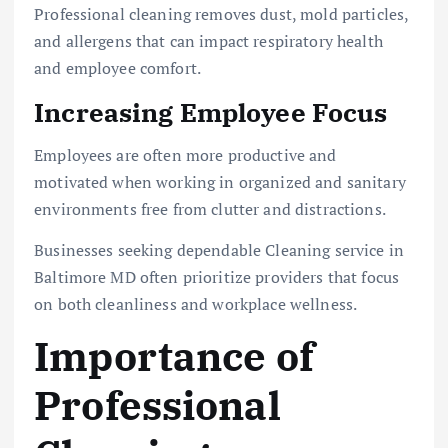
Professional cleaning removes dust, mold particles,
and allergens that can impact respiratory health
and employee comfort.
Increasing Employee Focus
Employees are often more productive and
motivated when working in organized and sanitary
environments free from clutter and distractions.
Businesses seeking dependable Cleaning service in
Baltimore MD often prioritize providers that focus
on both cleanliness and workplace wellness.
Importance of
Professional