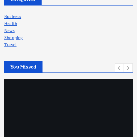
Business
Health
News
Shopping
Travel
You Missed