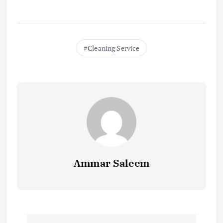
Cleaning Service
Ammar Saleem