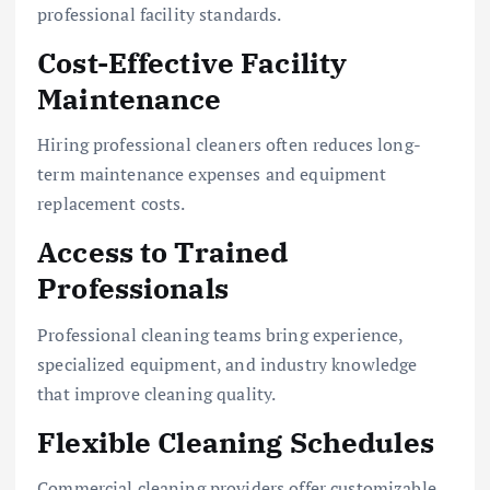
professional facility standards.
Cost-Effective Facility
Maintenance
Hiring professional cleaners often reduces long-
term maintenance expenses and equipment
replacement costs.
Access to Trained
Professionals
Professional cleaning teams bring experience,
specialized equipment, and industry knowledge
that improve cleaning quality.
Flexible Cleaning Schedules
Commercial cleaning providers offer customizable