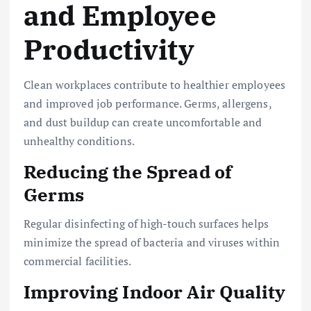
and Employee
Productivity
Clean workplaces contribute to healthier employees
and improved job performance. Germs, allergens,
and dust buildup can create uncomfortable and
unhealthy conditions.
Reducing the Spread of
Germs
Regular disinfecting of high-touch surfaces helps
minimize the spread of bacteria and viruses within
commercial facilities.
Improving Indoor Air Quality