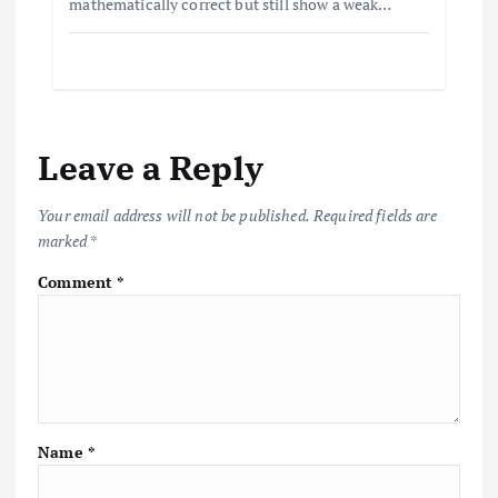
mathematically correct but still show a weak…
Leave a Reply
Your email address will not be published.
Required fields are
marked
*
Comment
*
Name
*