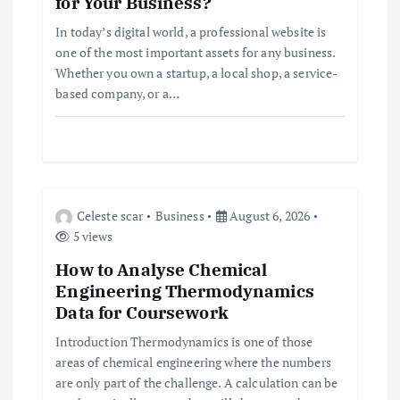
for Your Business?
t
In today’s digital world, a professional website is
one of the most important assets for any business.
i
Whether you own a startup, a local shop, a service-
based company, or a…
o
n
Celeste scar
Business
August 6, 2026
5 views
How to Analyse Chemical
Engineering Thermodynamics
Data for Coursework
Introduction Thermodynamics is one of those
areas of chemical engineering where the numbers
are only part of the challenge. A calculation can be