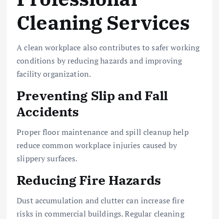
Cleaning Services
A clean workplace also contributes to safer working
conditions by reducing hazards and improving
facility organization.
Preventing Slip and Fall
Accidents
Proper floor maintenance and spill cleanup help
reduce common workplace injuries caused by
slippery surfaces.
Reducing Fire Hazards
Dust accumulation and clutter can increase fire
risks in commercial buildings. Regular cleaning