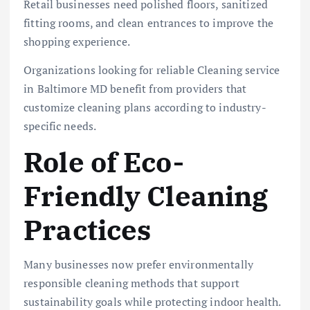
Retail businesses need polished floors, sanitized
fitting rooms, and clean entrances to improve the
shopping experience.
Organizations looking for reliable Cleaning service
in Baltimore MD benefit from providers that
customize cleaning plans according to industry-
specific needs.
Role of Eco-
Friendly Cleaning
Practices
Many businesses now prefer environmentally
responsible cleaning methods that support
sustainability goals while protecting indoor health.