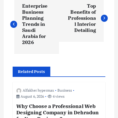
P
Enterprise
Top
o
Business
Benefits of
Planning
Professiona
s
Trends in
l Interior
Saudi
Detailing
t
Arabia for
2026
n
a
Related Posts
v
i
Alfakher hypermax
Business
August 6, 2026
4 views
g
Why Choose a Professional Web
Designing Company in Dehradun
a