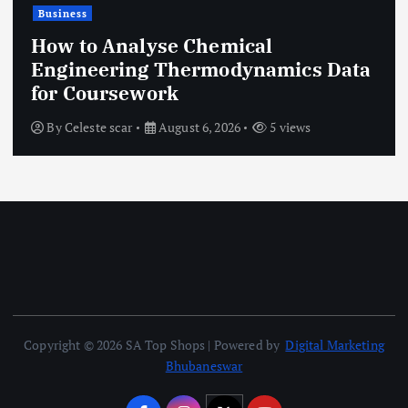
Business
How to Analyse Chemical
Engineering Thermodynamics Data
for Coursework
By
Celeste scar
August 6, 2026
5 views
Copyright © 2026 SA Top Shops | Powered by
Digital Marketing
Bhubaneswar