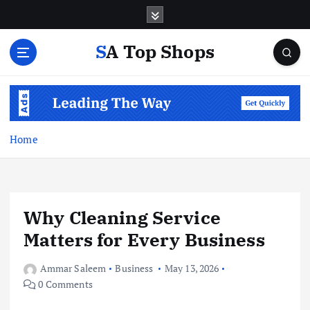
S
k
i
SA Top Shops
p
t
o
c
o
n
Home
t
e
n
t
Why Cleaning Service
Matters for Every Business
Ammar Saleem
Business
May 13, 2026
0 Comments