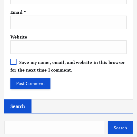
Email
*
Website
Save my name, email, and website in this browser
for the next time I comment.
Search
Search