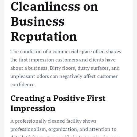
Cleanliness on
Business
Reputation
The condition of a commercial space often shapes
the first impression customers and clients have
about a business. Dirty floors, dusty surfaces, and
unpleasant odors can negatively affect customer
confidence.
Creating a Positive First
Impression
A professionally cleaned facility shows
professionalism, organization, and attention to