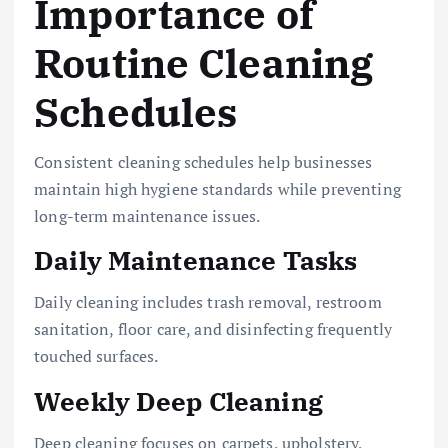
Importance of
Routine Cleaning
Schedules
Consistent cleaning schedules help businesses
maintain high hygiene standards while preventing
long-term maintenance issues.
Daily Maintenance Tasks
Daily cleaning includes trash removal, restroom
sanitation, floor care, and disinfecting frequently
touched surfaces.
Weekly Deep Cleaning
Deep cleaning focuses on carpets, upholstery,