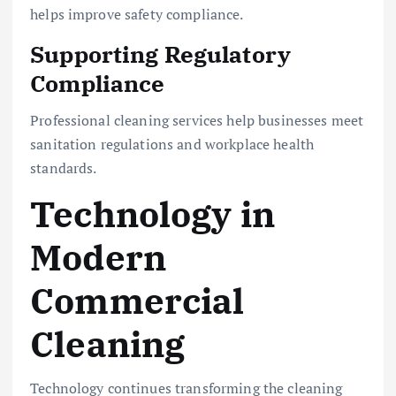
helps improve safety compliance.
Supporting Regulatory
Compliance
Professional cleaning services help businesses meet
sanitation regulations and workplace health
standards.
Technology in
Modern
Commercial
Cleaning
Technology continues transforming the cleaning