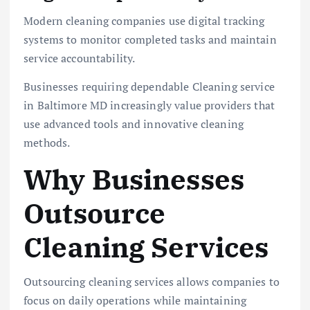
Modern cleaning companies use digital tracking
systems to monitor completed tasks and maintain
service accountability.
Businesses requiring dependable Cleaning service
in Baltimore MD increasingly value providers that
use advanced tools and innovative cleaning
methods.
Why Businesses
Outsource
Cleaning Services
Outsourcing cleaning services allows companies to
focus on daily operations while maintaining