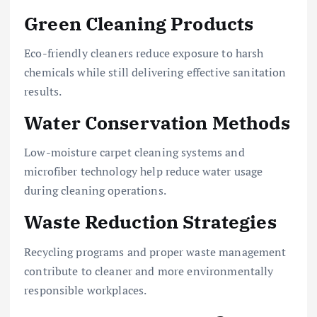
Green Cleaning Products
Eco-friendly cleaners reduce exposure to harsh
chemicals while still delivering effective sanitation
results.
Water Conservation Methods
Low-moisture carpet cleaning systems and
microfiber technology help reduce water usage
during cleaning operations.
Waste Reduction Strategies
Recycling programs and proper waste management
contribute to cleaner and more environmentally
responsible workplaces.