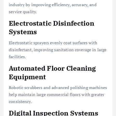
industry by improving efficiency, accuracy, and
service quality.
Electrostatic Disinfection
Systems
Electrostatic sprayers evenly coat surfaces with
disinfectant, improving sanitation coverage in large
facilities.
Automated Floor Cleaning
Equipment
Robotic scrubbers and advanced polishing machines
help maintain large commercial floors with greater
consistency.
Digital Inspection Systems