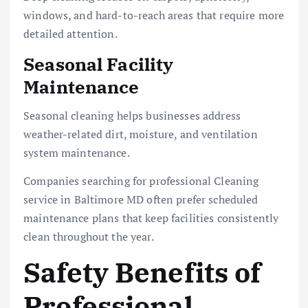
windows, and hard-to-reach areas that require more
detailed attention.
Seasonal Facility
Maintenance
Seasonal cleaning helps businesses address
weather-related dirt, moisture, and ventilation
system maintenance.
Companies searching for professional Cleaning
service in Baltimore MD often prefer scheduled
maintenance plans that keep facilities consistently
clean throughout the year.
Safety Benefits of
Professional