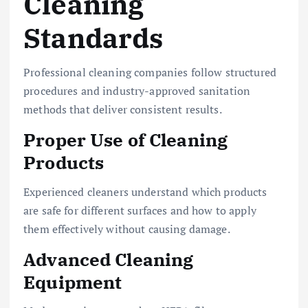
Cleaning
Standards
Professional cleaning companies follow structured
procedures and industry-approved sanitation
methods that deliver consistent results.
Proper Use of Cleaning
Products
Experienced cleaners understand which products
are safe for different surfaces and how to apply
them effectively without causing damage.
Advanced Cleaning
Equipment