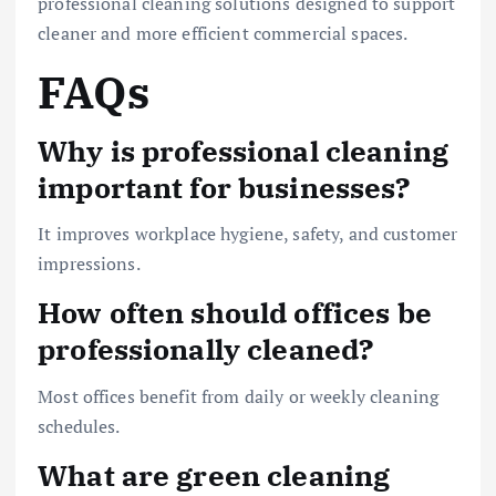
professional cleaning solutions designed to support
cleaner and more efficient commercial spaces.
FAQs
Why is professional cleaning
important for businesses?
It improves workplace hygiene, safety, and customer
impressions.
How often should offices be
professionally cleaned?
Most offices benefit from daily or weekly cleaning
schedules.
What are green cleaning