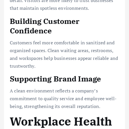
detail. Visitors are more likely to trust businesses
that maintain spotless environments.
Building Customer
Confidence
Customers feel more comfortable in sanitized and
organized spaces. Clean waiting areas, restrooms,
and workspaces help businesses appear reliable and
trustworthy.
Supporting Brand Image
A clean environment reflects a company’s
commitment to quality service and employee well-
being, strengthening its overall reputation.
Workplace Health