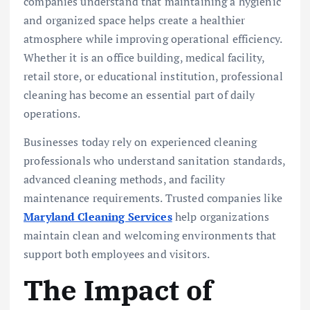
companies understand that maintaining a hygienic
and organized space helps create a healthier
atmosphere while improving operational efficiency.
Whether it is an office building, medical facility,
retail store, or educational institution, professional
cleaning has become an essential part of daily
operations.
Businesses today rely on experienced cleaning
professionals who understand sanitation standards,
advanced cleaning methods, and facility
maintenance requirements. Trusted companies like
Maryland Cleaning Services
help organizations
maintain clean and welcoming environments that
support both employees and visitors.
The Impact of