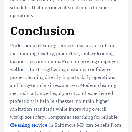
schedules that minimize disruption to business
operations.
Conclusion
Professional cleaning services play a vital role in
maintaining healthy, productive, and welcoming
business environments. From improving employee
wellness to strengthening customer confidence,
proper cleaning directly impacts daily operations
and long-term business success. Modern cleaning
methods, advanced equipment, and experienced
professionals help businesses maintain higher
sanitation standards while improving overall
workplace safety. Companies searching for reliable
Cleaning service
in Baltimore MD can benefit from