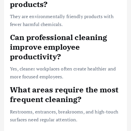
products?
They are environmentally friendly products with
fewer harmful chemicals.
Can professional cleaning
improve employee
productivity?
Yes, cleaner workplaces often create healthier and
more focused employees.
What areas require the most
frequent cleaning?
Restrooms, entrances, breakrooms, and high-touch
surfaces need regular attention.