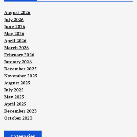
August 2026
July 2026
June 2026
May 2026
April 2026
March 2026
February 2026
January 2026
December 2025
November 2025
August 2025
July 2025
May 2025
April 2025
December 2023
October 2023
Categories