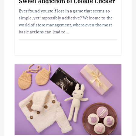
Sweet Addiction of Cookie Clicker
t
Ever found yourself lost in a game that seems so
simple, yet impossibly addictive? Welcome to the
i
world of store management, where even the most
basic actions can lead to…
o
n