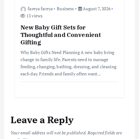
fareya fareya
Business
August 7, 2026
13 views
New Baby Gift Sets for
Thoughtful and Convenient
Gifting
Why Baby Gifts Need Planning A new baby bring
change to family life. Parents need to manage
feeding, changing, bathing, dressing, and cleaning
each day. Friends and family often want…
Leave a Reply
Your email address will not be published.
Required fields are