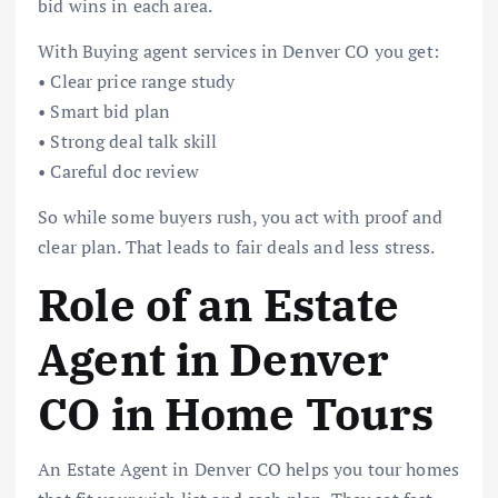
bid wins in each area.
With Buying agent services in Denver CO you get:
• Clear price range study
• Smart bid plan
• Strong deal talk skill
• Careful doc review
So while some buyers rush, you act with proof and
clear plan. That leads to fair deals and less stress.
Role of an Estate
Agent in Denver
CO in Home Tours
An Estate Agent in Denver CO helps you tour homes