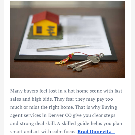
Many buyers feel lost in a hot home scene with fast
sales and high bids. They fear they may pay too
much or miss the right home. That is why Buying
agent services in Denver CO give you clear steps
and strong deal skill. A skilled guide helps you plan
smart and act with calm focus.
Brad Dunevitz –