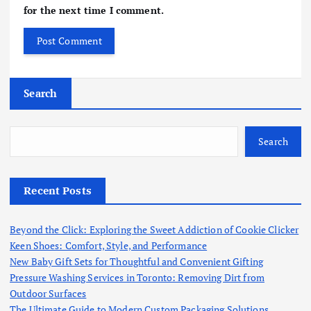
for the next time I comment.
Search
Search
Recent Posts
Beyond the Click: Exploring the Sweet Addiction of Cookie Clicker
Keen Shoes: Comfort, Style, and Performance
New Baby Gift Sets for Thoughtful and Convenient Gifting
Pressure Washing Services in Toronto: Removing Dirt from
Outdoor Surfaces
The Ultimate Guide to Modern Custom Packaging Solutions