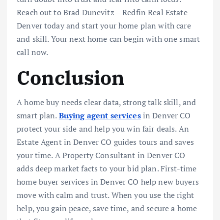
Reach out to Brad Dunevitz – Redfin Real Estate
Denver today and start your home plan with care
and skill. Your next home can begin with one smart
call now.
Conclusion
A home buy needs clear data, strong talk skill, and
smart plan.
Buying agent services
in Denver CO
protect your side and help you win fair deals. An
Estate Agent in Denver CO guides tours and saves
your time. A Property Consultant in Denver CO
adds deep market facts to your bid plan. First-time
home buyer services in Denver CO help new buyers
move with calm and trust. When you use the right
help, you gain peace, save time, and secure a home