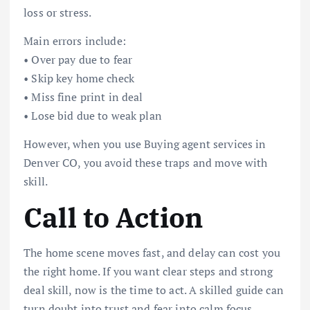
loss or stress.
Main errors include:
• Over pay due to fear
• Skip key home check
• Miss fine print in deal
• Lose bid due to weak plan
However, when you use Buying agent services in
Denver CO, you avoid these traps and move with
skill.
Call to Action
The home scene moves fast, and delay can cost you
the right home. If you want clear steps and strong
deal skill, now is the time to act. A skilled guide can
turn doubt into trust and fear into calm focus.