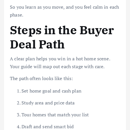
So you learn as you move, and you feel calm in each
phase.
Steps in the Buyer
Deal Path
A clear plan helps you win in a hot home scene.
Your guide will map out each stage with care.
The path often looks like this:
Set home goal and cash plan
Study area and price data
Tour homes that match your list
Draft and send smart bid