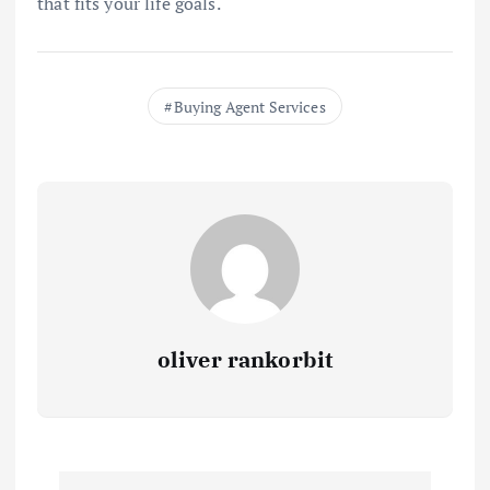
that fits your life goals.
Buying Agent Services
oliver rankorbit