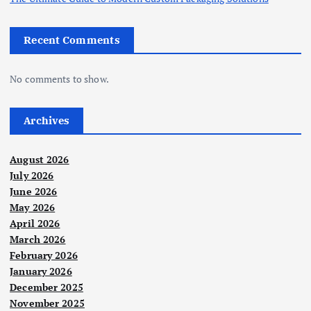
Recent Comments
No comments to show.
Archives
August 2026
July 2026
June 2026
May 2026
April 2026
March 2026
February 2026
January 2026
December 2025
November 2025