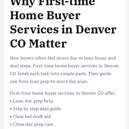
Why First-time
Home Buyer
Services in Denver
CO Matter
New buyers often feel stress due to loan forms and
deal steps. First-time home buyer services in Denver
CO break each task into simple parts. They guide
you from loan prep to move day plan.
First-time home buyer services in Denver CO offer:
• Loan doc prep help
• Step by step deal guide
• Clear bid draft aid
• Close day prep care