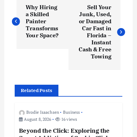
P
Why Hiring
Sell Your
o
a Skilled
Junk, Used,
Painter
or Damaged
s
Transforms
Car Fast in
Your Space?
Florida –
t
Instant
Cash & Free
Towing
n
a
v
Related Posts
i
Brodie Isaachsen
Business
g
August 8, 2026
16 views
Beyond the Click: Exploring the
a