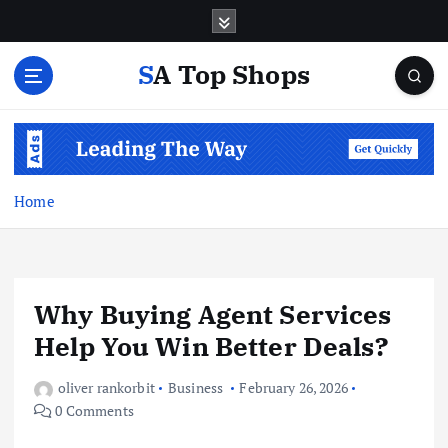
S
k
i
SA Top Shops
p
t
o
c
o
n
Home
t
e
n
t
Why Buying Agent Services
Help You Win Better Deals?
oliver rankorbit
Business
February 26, 2026
0 Comments