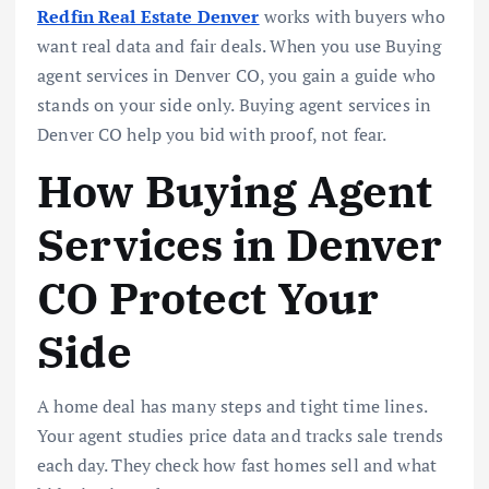
Redfin Real Estate Denver
works with buyers who
want real data and fair deals. When you use Buying
agent services in Denver CO, you gain a guide who
stands on your side only. Buying agent services in
Denver CO help you bid with proof, not fear.
How Buying Agent
Services in Denver
CO Protect Your
Side
A home deal has many steps and tight time lines.
Your agent studies price data and tracks sale trends
each day. They check how fast homes sell and what