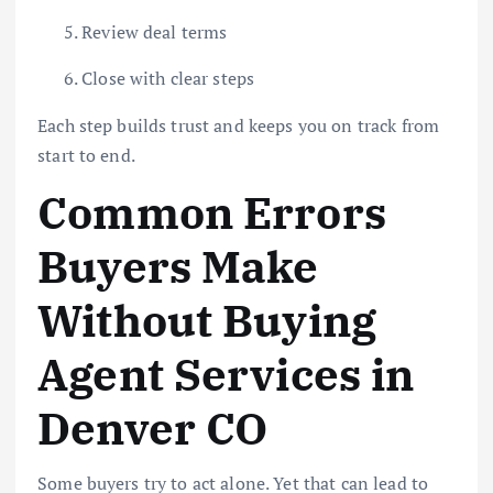
Review deal terms
Close with clear steps
Each step builds trust and keeps you on track from
start to end.
Common Errors
Buyers Make
Without Buying
Agent Services in
Denver CO
Some buyers try to act alone. Yet that can lead to