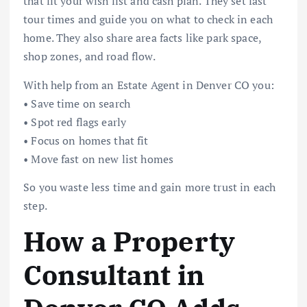
that fit your wish list and cash plan. They set fast
tour times and guide you on what to check in each
home. They also share area facts like park space,
shop zones, and road flow.
With help from an Estate Agent in Denver CO you:
• Save time on search
• Spot red flags early
• Focus on homes that fit
• Move fast on new list homes
So you waste less time and gain more trust in each
step.
How a Property
Consultant in