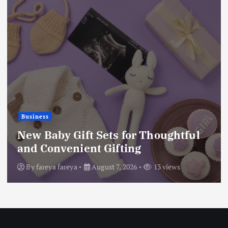
Business
New Baby Gift Sets for Thoughtful
and Convenient Gifting
By
fareya fareya
August 7, 2026
13 views