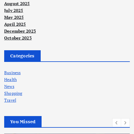
August 2025
July 2025
May 2025
April 2025
December 2023
October 2023
Categories
Business
Health
News
Shopping
Travel
You Missed