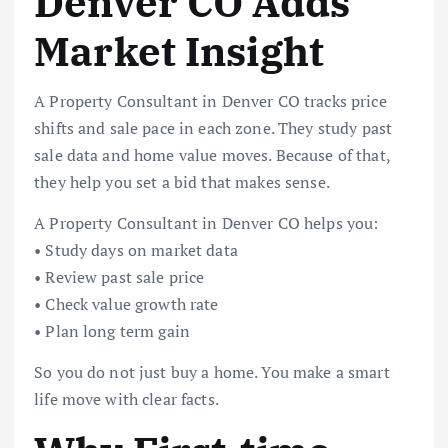
Denver CO Adds
Market Insight
A Property Consultant in Denver CO tracks price
shifts and sale pace in each zone. They study past
sale data and home value moves. Because of that,
they help you set a bid that makes sense.
A Property Consultant in Denver CO helps you:
• Study days on market data
• Review past sale price
• Check value growth rate
• Plan long term gain
So you do not just buy a home. You make a smart
life move with clear facts.