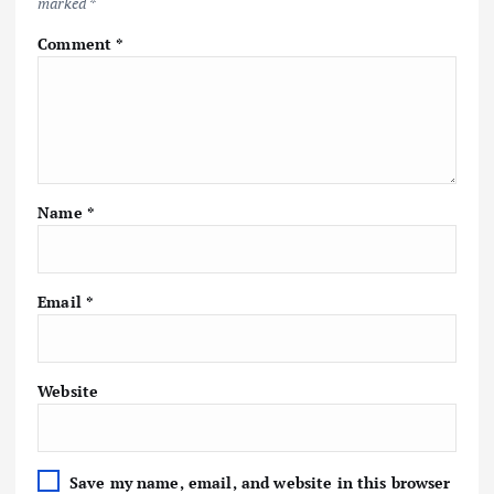
marked
*
Comment
*
Name
*
Email
*
Website
Save my name, email, and website in this browser