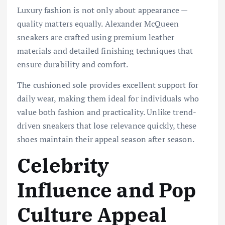
Luxury fashion is not only about appearance —
quality matters equally. Alexander McQueen
sneakers are crafted using premium leather
materials and detailed finishing techniques that
ensure durability and comfort.
The cushioned sole provides excellent support for
daily wear, making them ideal for individuals who
value both fashion and practicality. Unlike trend-
driven sneakers that lose relevance quickly, these
shoes maintain their appeal season after season.
Celebrity
Influence and Pop
Culture Appeal