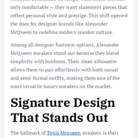
only comfortable — they want statement pieces that
reflect personal style and prestige. This shift opened
the door for designer brands like
Alexander
McQueen
to redefine modern sneaker culture.
Among all designer footwear options, Alexander
McQueen sneakers stand out because they blend
simplicity with boldness. Their clean silhouette
allows them to pair effortlessly with both casual
and semi-formal outfits, making them one of the
most versatile luxury sneakers on the market.
Signature Design
That Stands Out
The hallmark of
Tenis Mcqueen
sneakers is their