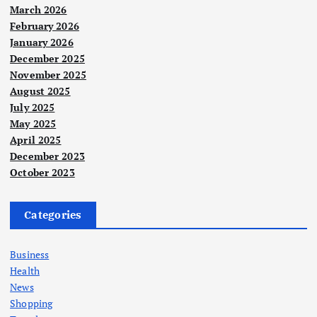
March 2026
February 2026
January 2026
December 2025
November 2025
August 2025
July 2025
May 2025
April 2025
December 2023
October 2023
Categories
Business
Health
News
Shopping