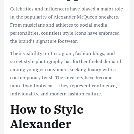
Celebrities and influencers have played a major role
in the popularity of Alexander McQueen sneakers.
From musicians and athletes to social media
personalities, countless style icons have embraced
the brand’s signature footwear.
Their visibility on Instagram, fashion blogs, and
street style photography has further fueled demand
among younger consumers seeking luxury with a
contemporary twist. The sneakers have become
more than footwear — they represent confidence,
individuality, and modern fashion culture.
How to Style
Alexander