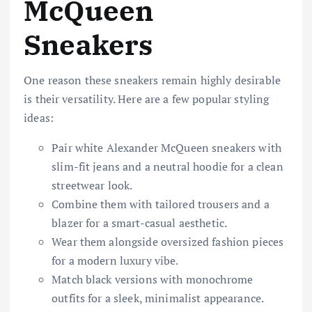
McQueen
Sneakers
One reason these sneakers remain highly desirable
is their versatility. Here are a few popular styling
ideas:
Pair white Alexander McQueen sneakers with
slim-fit jeans and a neutral hoodie for a clean
streetwear look.
Combine them with tailored trousers and a
blazer for a smart-casual aesthetic.
Wear them alongside oversized fashion pieces
for a modern luxury vibe.
Match black versions with monochrome
outfits for a sleek, minimalist appearance.