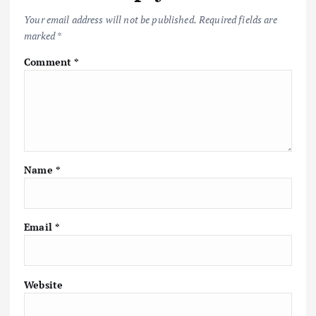
Your email address will not be published.
Required fields are
marked
*
Comment
*
Name
*
Email
*
Website