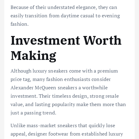
Because of their understated elegance, they can
easily transition from daytime casual to evening
fashion.
Investment Worth
Making
Although luxury sneakers come with a premium
price tag, many fashion enthusiasts consider
Alexander McQueen sneakers a worthwhile
investment. Their timeless design, strong resale
value, and lasting popularity make them more than
just a passing trend.
Unlike mass-market sneakers that quickly lose
appeal, designer footwear from established luxury