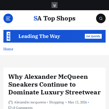
S
k
i
SA Top Shops
p
t
o
c
o
n
Home
t
e
n
t
Why Alexander McQueen
Sneakers Continue to
Dominate Luxury Streetwear
Alexander mcqueens
Shopping
May 12, 2026
0 Comments