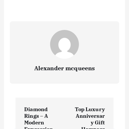
Alexander mcqueens
P
Diamond
Top Luxury
o
Rings – A
Anniversar
Modern
y Gift