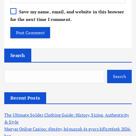
Save my name, email, and website in this browser
for the next time I comment.
Search
Search
Recent Posts
The Ultimate Sp5der Clothing Guide: History, Sizing, Authenticity
& Style
Magyar Online Casino: élmény, bónuszok és gyors kifizetések 2026-
ban