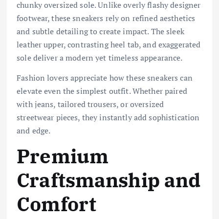
chunky oversized sole. Unlike overly flashy designer
footwear, these sneakers rely on refined aesthetics
and subtle detailing to create impact. The sleek
leather upper, contrasting heel tab, and exaggerated
sole deliver a modern yet timeless appearance.
Fashion lovers appreciate how these sneakers can
elevate even the simplest outfit. Whether paired
with jeans, tailored trousers, or oversized
streetwear pieces, they instantly add sophistication
and edge.
Premium
Craftsmanship and
Comfort