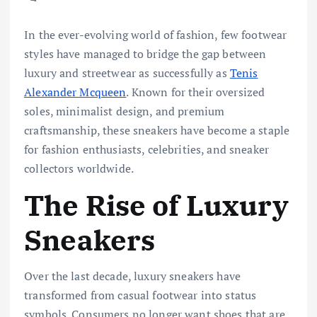
In the ever-evolving world of fashion, few footwear
styles have managed to bridge the gap between
luxury and streetwear as successfully as
Tenis
Alexander Mcqueen
. Known for their oversized
soles, minimalist design, and premium
craftsmanship, these sneakers have become a staple
for fashion enthusiasts, celebrities, and sneaker
collectors worldwide.
The Rise of Luxury
Sneakers
Over the last decade, luxury sneakers have
transformed from casual footwear into status
symbols. Consumers no longer want shoes that are