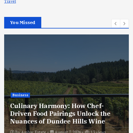
Travel
You Missed
Business
Culinary Harmony: How Chef-
Driven Food Pairings Unlock the
Nuances of Dundee Hills Wine
By
Ambar Estate
August 7, 2026
13 views