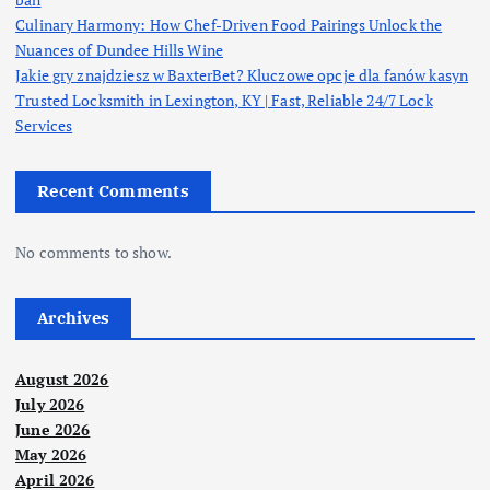
Culinary Harmony: How Chef-Driven Food Pairings Unlock the
Nuances of Dundee Hills Wine
Jakie gry znajdziesz w BaxterBet? Kluczowe opcje dla fanów kasyn
Trusted Locksmith in Lexington, KY | Fast, Reliable 24/7 Lock
Services
Recent Comments
No comments to show.
Archives
August 2026
July 2026
June 2026
May 2026
April 2026