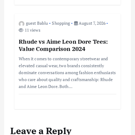
guest Bablu
Shopping
August 7, 2026
11 views
Rhude vs Aime Leon Dore Tees:
Value Comparison 2024
When it comes to contemporary streetwear and
elevated casual wear, two brands consistently
dominate conversations among fashion enthusiasts
who care about quality and craftsmanship: Rhude
and Aime Leon Dore. Both…
Leave a Reply