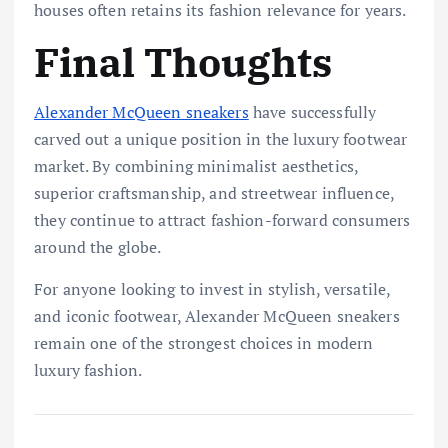
houses often retains its fashion relevance for years.
Final Thoughts
Alexander McQueen sneakers
have successfully
carved out a unique position in the luxury footwear
market. By combining minimalist aesthetics,
superior craftsmanship, and streetwear influence,
they continue to attract fashion-forward consumers
around the globe.
For anyone looking to invest in stylish, versatile,
and iconic footwear, Alexander McQueen sneakers
remain one of the strongest choices in modern
luxury fashion.