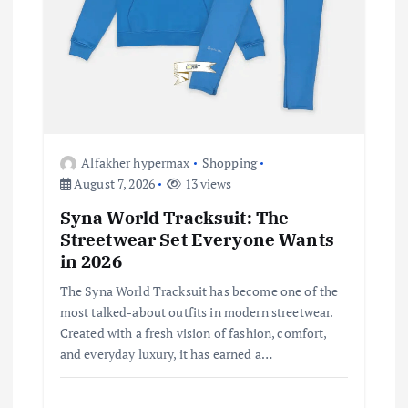
i
o
n
Alfakher hypermax
Shopping
August 7, 2026
13 views
Syna World Tracksuit: The
Streetwear Set Everyone Wants
in 2026
The Syna World Tracksuit has become one of the
most talked-about outfits in modern streetwear.
Created with a fresh vision of fashion, comfort,
and everyday luxury, it has earned a…