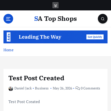
S
k
i
SA Top Shops
p
t
o
c
o
n
Home
t
e
n
t
Test Post Created
Daniel Jack
Business
May 26, 2026
0 Comments
Test Post Created