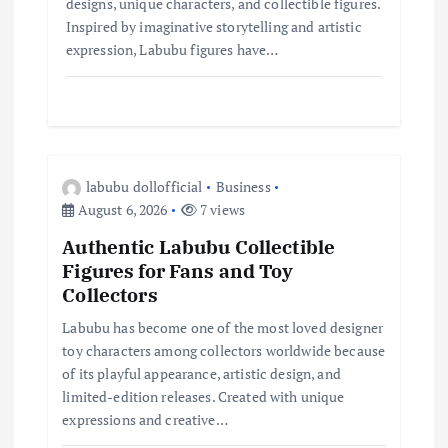
designs, unique characters, and collectible figures.
Inspired by imaginative storytelling and artistic
expression, Labubu figures have…
labubu dollofficial
Business
August 6, 2026
7 views
Authentic Labubu Collectible
Figures for Fans and Toy
Collectors
Labubu has become one of the most loved designer
toy characters among collectors worldwide because
of its playful appearance, artistic design, and
limited-edition releases. Created with unique
expressions and creative…