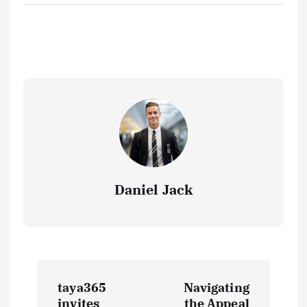
Daniel Jack
P
taya365
Navigating
invites
the Appeal