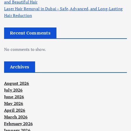
and Beautiful Hair
Laser Hair Removal in Dubai – Safe, Advanced, and Long-Lasting
Hair Reduction
Recent Comments
No comments to show.
Archives
August 2026
July 2026
June 2026
May 2026
April 2026
March 2026
February 2026
January 2026