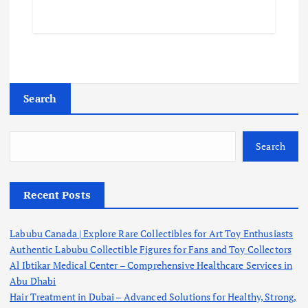
Search
Search
Recent Posts
Labubu Canada | Explore Rare Collectibles for Art Toy Enthusiasts
Authentic Labubu Collectible Figures for Fans and Toy Collectors
Al Ibtikar Medical Center – Comprehensive Healthcare Services in
Abu Dhabi
Hair Treatment in Dubai – Advanced Solutions for Healthy, Strong,