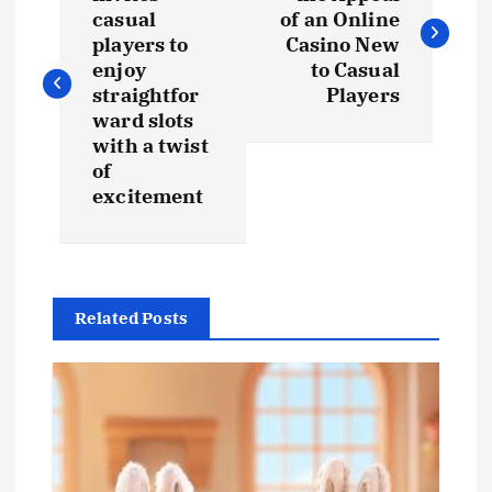
o
casual
of an Online
s
players to
Casino New
enjoy
to Casual
t
straightfor
Players
ward slots
with a twist
n
of
excitement
a
v
i
Related Posts
g
a
t