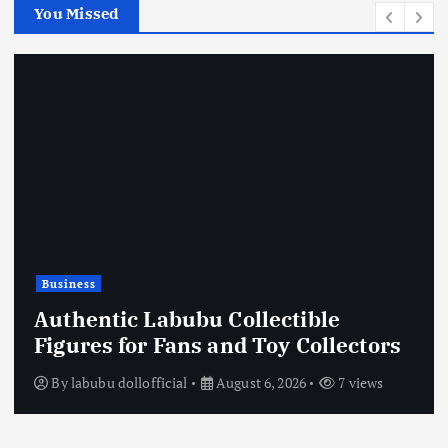
You Missed
Business
Authentic Labubu Collectible
Figures for Fans and Toy Collectors
By
labubu dollofficial
August 6, 2026
7 views