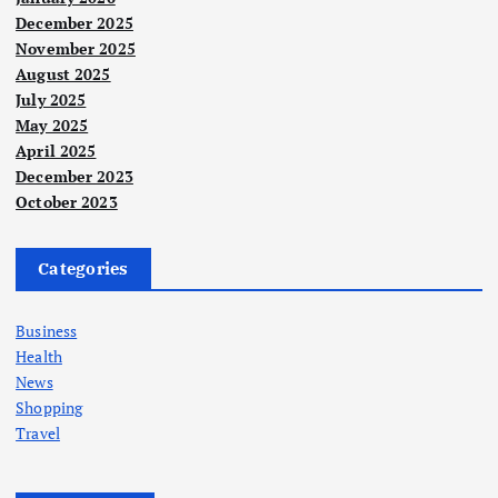
December 2025
November 2025
August 2025
July 2025
May 2025
April 2025
December 2023
October 2023
Categories
Business
Health
News
Shopping
Travel