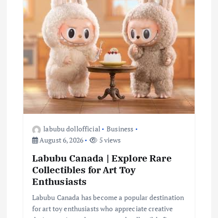
i
o
n
labubu dollofficial
Business
August 6, 2026
5 views
Labubu Canada | Explore Rare
Collectibles for Art Toy
Enthusiasts
Labubu Canada has become a popular destination
for art toy enthusiasts who appreciate creative