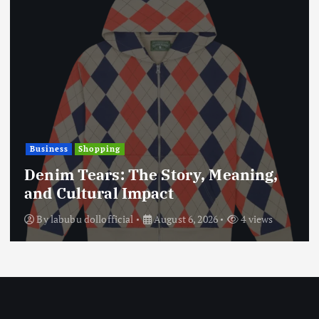
Business
Shopping
Denim Tears: The Story, Meaning,
and Cultural Impact
By
labubu dollofficial
August 6, 2026
4 views