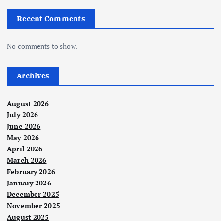
Recent Comments
No comments to show.
Archives
August 2026
July 2026
June 2026
May 2026
April 2026
March 2026
February 2026
January 2026
December 2025
November 2025
August 2025