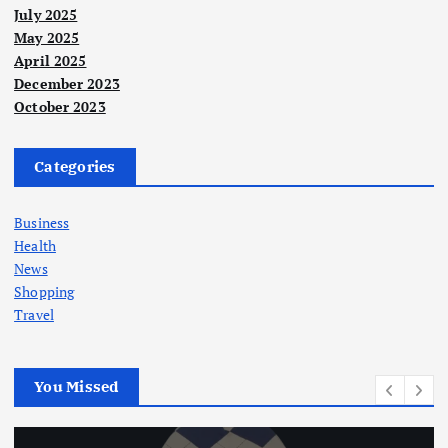
July 2025
May 2025
April 2025
December 2023
October 2023
Categories
Business
Health
News
Shopping
Travel
You Missed