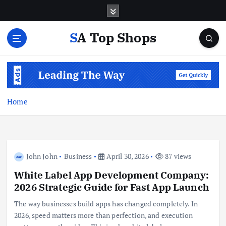
S
k
i
SA Top Shops
p
t
o
c
o
n
Home
t
e
n
t
John John
Business
April 30, 2026
87 views
White Label App Development Company:
2026 Strategic Guide for Fast App Launch
The way businesses build apps has changed completely. In
2026, speed matters more than perfection, and execution