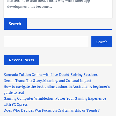
matters more than idea. This is why white label app
development has become…
Search
Search
Recent Posts
Kannada Tuition Online with Live Doubt-Solving Sessions
Denim Tears: The Story, Meaning, and Cultural Impact
How to navigate the best online casinos in Australia: A beginner’s
guide to real
Gaming Computer Wimbledon: Power Your Gaming Experience
with PC Xpress
Does Who Decides War Focus on Craftsmanship or Trends?