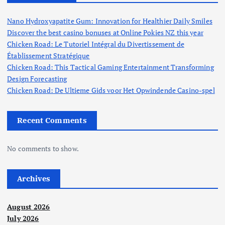
Nano Hydroxyapatite Gum: Innovation for Healthier Daily Smiles
Discover the best casino bonuses at Online Pokies NZ this year
Chicken Road: Le Tutoriel Intégral du Divertissement de
Établissement Stratégique
Chicken Road: This Tactical Gaming Entertainment Transforming
Design Forecasting
Chicken Road: De Ultieme Gids voor Het Opwindende Casino-spel
Recent Comments
No comments to show.
Archives
August 2026
July 2026