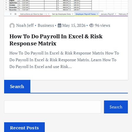
Noah Jeff
Business
May 15, 2026
96 views
How To Do Payroll In Excel & Risk
Response Matrix
How To Do Payroll In Excel & Risk Response Matrix How To
Do Payroll In Excel & Risk Response Matrix. Learn How To
Do Payroll In Excel and use Risk…
Search
Search
Recent Posts