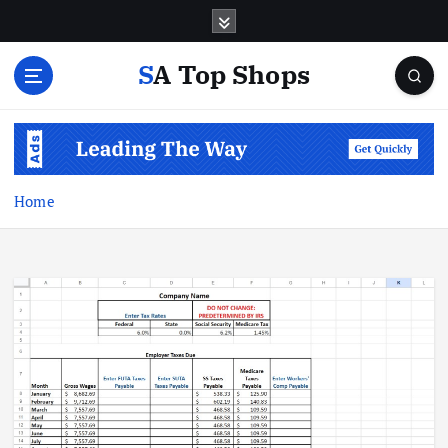
S
k
i
SA Top Shops
p
t
o
c
o
n
Home
t
e
n
t