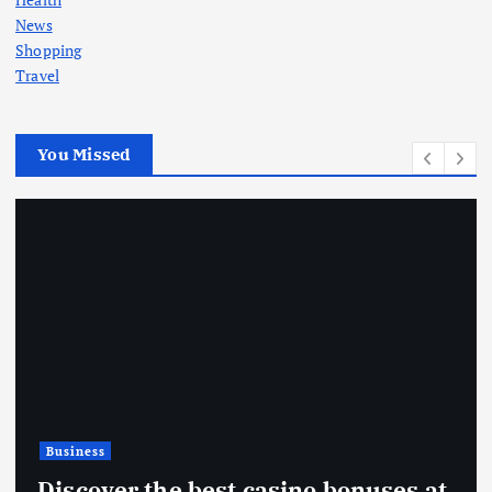
News
Shopping
Travel
You Missed
Business
Discover the best casino bonuses at