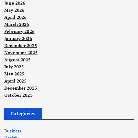
June 2026
May 2026
April 2026
March 2026
February 2026
January 2026
December 2025
November 2025
August 2025
July 2025
May 2025
April 2025
December 2023
October 2023
Categories
Business
Health